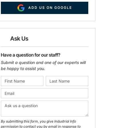
ADD US ON GOOGLE
Ask Us
Have a question for our staff?
Submit a question and one of our experts will
be happy to assist you.
By submitting this form, you give Industrial Info
permission to contact you by email in response to