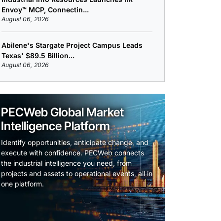
Envoy™ MCP, Connectin...
August 06, 2026
Abilene's Stargate Project Campus Leads
Texas' $89.5 Billion...
August 06, 2026
PECWeb Global Market
Intelligence Platform
Identify opportunities, anticipate change, and
execute with confidence. PECWeb connects
the industrial intelligence you need, from
projects and assets to operational events, all in
one platform.