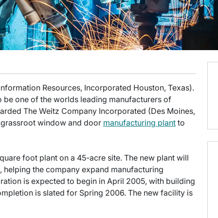
 Information Resources, Incorporated Houston, Texas).
o be one of the worlds leading manufacturers of
warded The Weitz Company Incorporated (Des Moines,
 a grassroot window and door
manufacturing plant
to
quare foot plant on a 45-acre site. The new plant will
, helping the company expand manufacturing
ration is expected to begin in April 2005, with building
mpletion is slated for Spring 2006. The new facility is