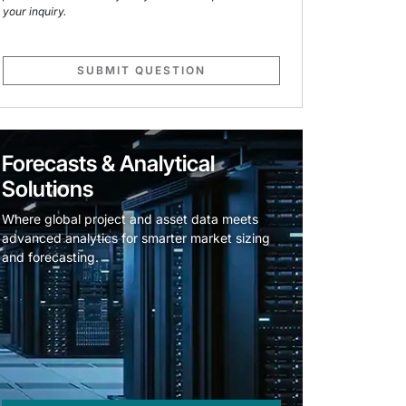
your inquiry.
SUBMIT QUESTION
Forecasts & Analytical
Solutions
Where global project and asset data meets
advanced analytics for smarter market sizing
and forecasting.