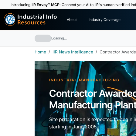
Introducing
IIR Envoy™ MCP
: Connect your AI to IIR's human-verified ind
I
n
d
u
s
t
r
i
a
l
I
n
f
o
About
Industry Coverage
R
e
s
o
u
rc
e
s
Loading…
Home
IIR News Intelligence
Contractor Awarded
INDUSTRIAL MANUFACTURING
Contractor Awarde
Manufacturing Plant i
Site preparation is expected to begin i
starting in June 2005