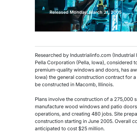
Released Monday, March 21, 2005
Researched by Industrialinfo.com (Industrial
Pella Corporation (Pella, Iowa), considered t
premium-quality windows and doors, has a
Iowa) the general construction contract for
be constructed in Macomb, Illinois.
Plans involve the construction of a 275,000 s
manufacture wood windows and patio doors
operations, and creating 480 jobs. Site prepa
construction starting in June 2005. Overall co
anticipated to cost $25 million.