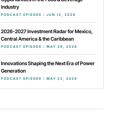
Industry
PODCAST EPISODE
/
JUN 12, 2026
2026-2027 Investment Radar for Mexico,
Central America & the Caribbean
PODCAST EPISODE
/
MAY 29, 2026
Innovations Shaping the Next Era of Power
Generation
PODCAST EPISODE
/
MAY 22, 2026