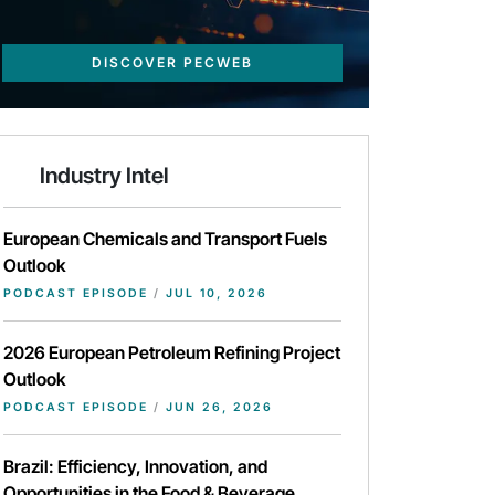
DISCOVER PECWEB
Industry Intel
European Chemicals and Transport Fuels
Outlook
PODCAST EPISODE
/
JUL 10, 2026
2026 European Petroleum Refining Project
Outlook
PODCAST EPISODE
/
JUN 26, 2026
Brazil: Efficiency, Innovation, and
Opportunities in the Food & Beverage