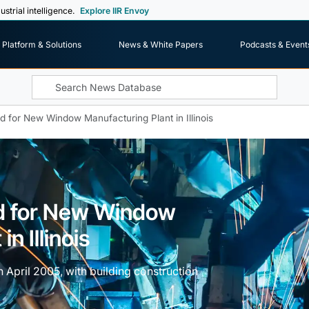
ustrial intelligence.
Explore IIR Envoy
Platform & Solutions
News & White Papers
Podcasts & Event
 for New Window Manufacturing Plant in Illinois
d for New Window
n Illinois
n April 2005, with building construction