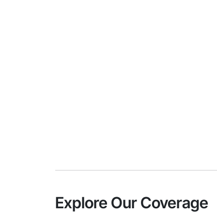
Explore Our Coverage