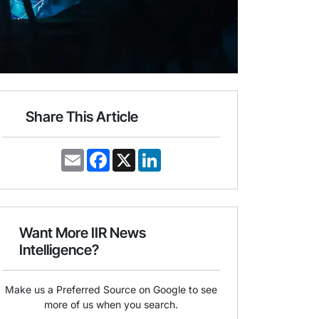
Share This Article
E
F
X
L
m
a
i
a
c
n
i
e
k
l
b
e
o
d
o
I
Want More IIR News
k
n
Intelligence?
Make us a Preferred Source on Google to see
more of us when you search.