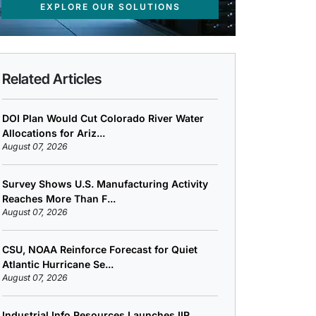
EXPLORE OUR SOLUTIONS
Related Articles
DOI Plan Would Cut Colorado River Water
Allocations for Ariz...
August 07, 2026
Survey Shows U.S. Manufacturing Activity
Reaches More Than F...
August 07, 2026
CSU, NOAA Reinforce Forecast for Quiet
Atlantic Hurricane Se...
August 07, 2026
Industrial Info Resources Launches IIR