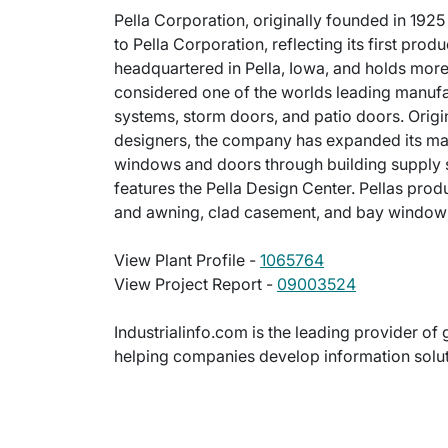
Pella Corporation, originally founded in 19
to Pella Corporation, reflecting its first pro
headquartered in Pella, Iowa, and holds more 
considered one of the worlds leading manuf
systems, storm doors, and patio doors. Orig
designers, the company has expanded its mark
windows and doors through building supply sto
features the Pella Design Center. Pellas pr
and awning, clad casement, and bay window
View Plant Profile -
1065764
View Project Report -
09003524
Industrialinfo.com is the leading provider of 
helping companies develop information soluti