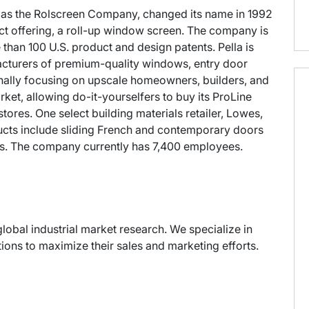
25 as the Rolscreen Company, changed its name in 1992
duct offering, a roll-up window screen. The company is
than 100 U.S. product and design patents. Pella is
acturers of premium-quality windows, entry door
inally focusing on upscale homeowners, builders, and
et, allowing do-it-yourselfers to buy its ProLine
res. One select building materials retailer, Lowes,
oducts include sliding French and contemporary doors
s. The company currently has 7,400 employees.
global industrial market research. We specialize in
ons to maximize their sales and marketing efforts.