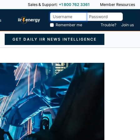
Sales & Support:
+1 800 762 3361
Member Resources
s
Remember me
Trouble?
Join us
GET DAILY IIR NEWS INTELLIGENCE