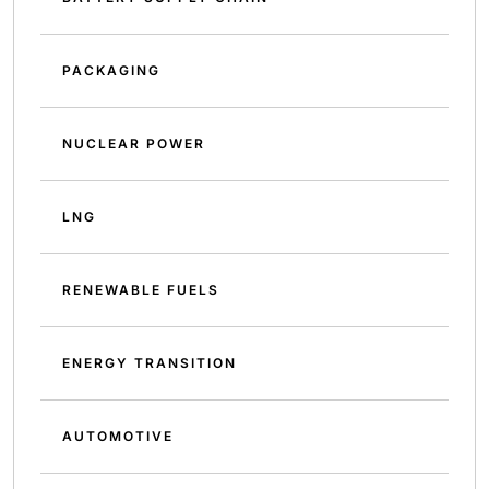
PACKAGING
NUCLEAR POWER
LNG
RENEWABLE FUELS
ENERGY TRANSITION
AUTOMOTIVE