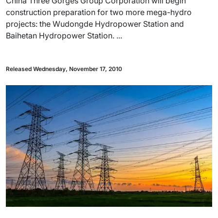
China Three Gorges Group Corporation will begin
construction preparation for two more mega-hydro
projects: the Wudongde Hydropower Station and
Baihetan Hydropower Station. ...
Released Wednesday, November 17, 2010