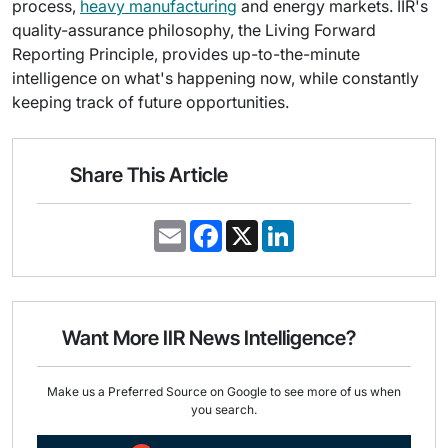
process,
heavy manufacturing
and energy markets. IIR's
quality-assurance philosophy, the Living Forward
Reporting Principle, provides up-to-the-minute
intelligence on what's happening now, while constantly
keeping track of future opportunities.
Share This Article
E
F
X
L
m
a
i
a
c
n
i
e
k
l
b
e
o
d
o
I
Want More IIR News Intelligence?
k
n
Make us a Preferred Source on Google to see more of us when
you search.