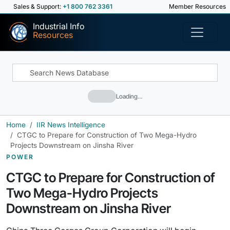
Sales & Support:
+1 800 762 3361
Member Resources
Industrial Info
Resources
Loading…
Home
IIR News Intelligence
CTGC to Prepare for Construction of Two Mega-Hydro
Projects Downstream on Jinsha River
POWER
CTGC to Prepare for Construction of
Two Mega-Hydro Projects
Downstream on Jinsha River