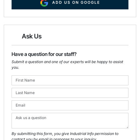
ADD US ON GOOGLE
Ask Us
Have a question for our staff?
Submit a question and one of our experts will be happy to assist
you.
By submitting this form, you give Industrial Info permission to
contact you by email in response to your inquiry.