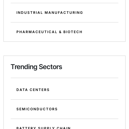
INDUSTRIAL MANUFACTURING
PHARMACEUTICAL & BIOTECH
Trending Sectors
DATA CENTERS
SEMICONDUCTORS
BATTERY SUPPLY CHAIN