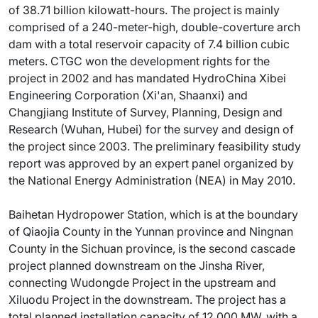
of 38.71 billion kilowatt-hours. The project is mainly
comprised of a 240-meter-high, double-coverture arch
dam with a total reservoir capacity of 7.4 billion cubic
meters. CTGC won the development rights for the
project in 2002 and has mandated HydroChina Xibei
Engineering Corporation (Xi'an, Shaanxi) and
Changjiang Institute of Survey, Planning, Design and
Research (Wuhan, Hubei) for the survey and design of
the project since 2003. The preliminary feasibility study
report was approved by an expert panel organized by
the National Energy Administration (NEA) in May 2010.
Baihetan Hydropower Station, which is at the boundary
of Qiaojia County in the Yunnan province and Ningnan
County in the Sichuan province, is the second cascade
project planned downstream on the Jinsha River,
connecting Wudongde Project in the upstream and
Xiluodu Project in the downstream. The project has a
total planned installation capacity of 12,000 MW, with a