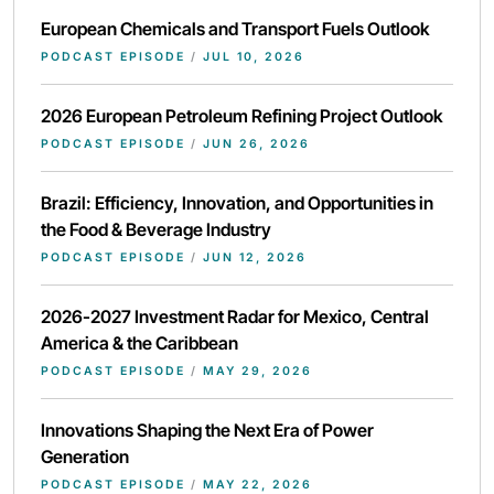
European Chemicals and Transport Fuels Outlook
PODCAST EPISODE
/
JUL 10, 2026
2026 European Petroleum Refining Project Outlook
PODCAST EPISODE
/
JUN 26, 2026
Brazil: Efficiency, Innovation, and Opportunities in
the Food & Beverage Industry
PODCAST EPISODE
/
JUN 12, 2026
2026-2027 Investment Radar for Mexico, Central
America & the Caribbean
PODCAST EPISODE
/
MAY 29, 2026
Innovations Shaping the Next Era of Power
Generation
PODCAST EPISODE
/
MAY 22, 2026