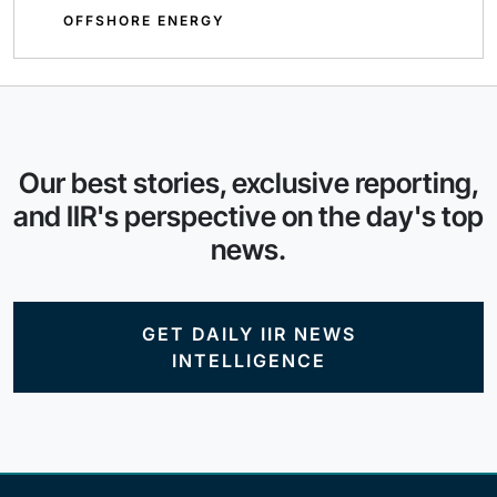
OFFSHORE ENERGY
Our best stories, exclusive reporting,
and IIR's perspective on the day's top
news.
GET DAILY IIR NEWS
INTELLIGENCE