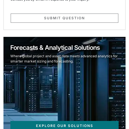
SUBMIT QUESTION
Forecasts & Analytical Solutions
Where global project and asset data meets advanced analytics for
smarter market sizing and forecasting.
EXPLORE OUR SOLUTIONS