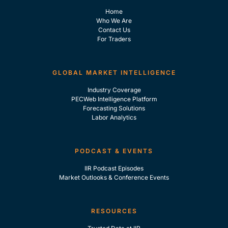
Home
Who We Are
Contact Us
For Traders
GLOBAL MARKET INTELLIGENCE
Industry Coverage
PECWeb Intelligence Platform
Forecasting Solutions
Labor Analytics
PODCAST & EVENTS
IIR Podcast Episodes
Market Outlooks & Conference Events
RESOURCES