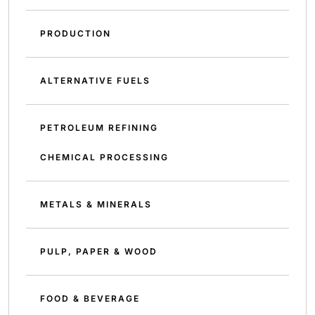
PRODUCTION
ALTERNATIVE FUELS
PETROLEUM REFINING
CHEMICAL PROCESSING
METALS & MINERALS
PULP, PAPER & WOOD
FOOD & BEVERAGE