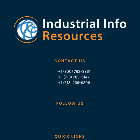
CONTACT US
+1 (800) 762-3361
+1 (713) 783-5147
+1 (713) 266-9306
FOLLOW US
QUICK LINKS