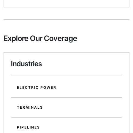
Explore Our Coverage
Industries
ELECTRIC POWER
TERMINALS
PIPELINES