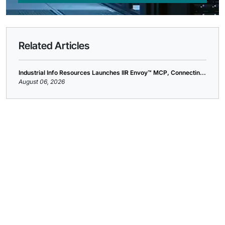
Related Articles
Industrial Info Resources Launches IIR Envoy™ MCP, Connectin...
August 06, 2026