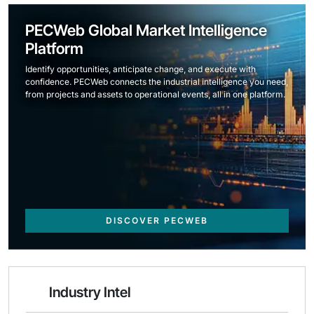
PECWeb Global Market Intelligence
Platform
Identify opportunities, anticipate change, and execute with
confidence. PECWeb connects the industrial intelligence you need,
from projects and assets to operational events, all in one platform.
DISCOVER PECWEB
Industry Intel