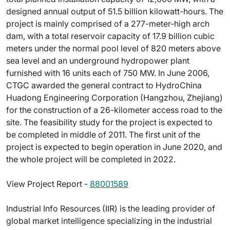
designed annual output of 51.5 billion kilowatt-hours. The
project is mainly comprised of a 277-meter-high arch
dam, with a total reservoir capacity of 17.9 billion cubic
meters under the normal pool level of 820 meters above
sea level and an underground hydropower plant
furnished with 16 units each of 750 MW. In June 2006,
CTGC awarded the general contract to HydroChina
Huadong Engineering Corporation (Hangzhou, Zhejiang)
for the construction of a 26-kilometer access road to the
site. The feasibility study for the project is expected to
be completed in middle of 2011. The first unit of the
project is expected to begin operation in June 2020, and
the whole project will be completed in 2022.
View Project Report -
88001589
Industrial Info Resources (IIR) is the leading provider of
global market intelligence specializing in the industrial