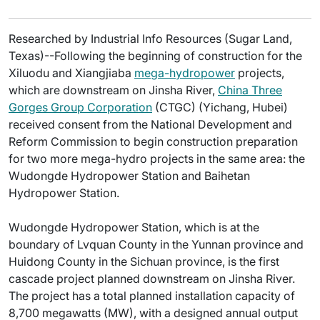
Researched by Industrial Info Resources (Sugar Land,
Texas)--Following the beginning of construction for the
Xiluodu and Xiangjiaba
mega-hydropower
projects,
which are downstream on Jinsha River,
China Three
Gorges Group Corporation
(CTGC) (Yichang, Hubei)
received consent from the National Development and
Reform Commission to begin construction preparation
for two more mega-hydro projects in the same area: the
Wudongde Hydropower Station and Baihetan
Hydropower Station.
Wudongde Hydropower Station, which is at the
boundary of Lvquan County in the Yunnan province and
Huidong County in the Sichuan province, is the first
cascade project planned downstream on Jinsha River.
The project has a total planned installation capacity of
8,700 megawatts (MW), with a designed annual output