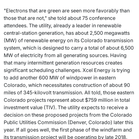
"Electrons that are green are seen more favorably than
those that are not," she told about 75 conference
attendees. The utility, already a leader in renewable
central-station generation, has about 2,500 megawatts
(MW) of renewable energy on its Colorado transmission
system, which is designed to carry a total of about 6,500
MW of electricity from all generating sources. Having
that many intermittent generation resources creates
significant scheduling challenges. Xcel Energy is trying
to add another 600 MW of windpower in eastern
Colorado, which necessitates construction of about 90
miles of 345-kilovolt transmission. All told, those eastern
Colorado projects represent about $759 million in total
investment value (TIV). The utility expects to receive a
decision on these proposed projects from the Colorado
Public Utilities Commission (Denver, Colorado) later this
year. If all goes well, the first phase of the windfarm and
its transmission project will be operating by late 2018.