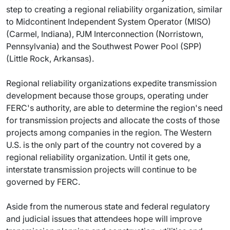
step to creating a regional reliability organization, similar
to Midcontinent Independent System Operator (MISO)
(Carmel, Indiana), PJM Interconnection (Norristown,
Pennsylvania) and the Southwest Power Pool (SPP)
(Little Rock, Arkansas).
Regional reliability organizations expedite transmission
development because those groups, operating under
FERC's authority, are able to determine the region's need
for transmission projects and allocate the costs of those
projects among companies in the region. The Western
U.S. is the only part of the country not covered by a
regional reliability organization. Until it gets one,
interstate transmission projects will continue to be
governed by FERC.
Aside from the numerous state and federal regulatory
and judicial issues that attendees hope will improve