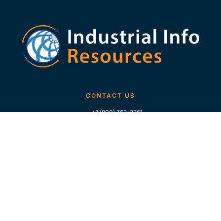
CONTACT US
+1 (800) 762-3361
+1 (713) 783-5147
+1 (713) 266-9306
FOLLOW US
QUICK LINKS