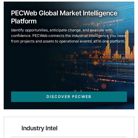
PECWeb Global Market Intelligence
Platform
Identify opportunities, anticipate change, and execute with
confidence. PECWeb connects the industrial intelligence you need,
from projects and assets to operational events, all in one platform.
DISCOVER PECWEB
Industry Intel