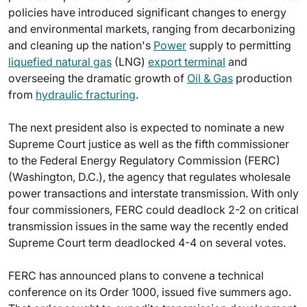
policies have introduced significant changes to energy
and environmental markets, ranging from decarbonizing
and cleaning up the nation's
Power
supply to permitting
liquefied natural gas
(LNG)
export terminal
and
overseeing the dramatic growth of
Oil & Gas
production
from
hydraulic fracturing
.
The next president also is expected to nominate a new
Supreme Court justice as well as the fifth commissioner
to the Federal Energy Regulatory Commission (FERC)
(Washington, D.C.), the agency that regulates wholesale
power transactions and interstate transmission. With only
four commissioners, FERC could deadlock 2-2 on critical
transmission issues in the same way the recently ended
Supreme Court term deadlocked 4-4 on several votes.
FERC has announced plans to convene a technical
conference on its Order 1000, issued five summers ago.