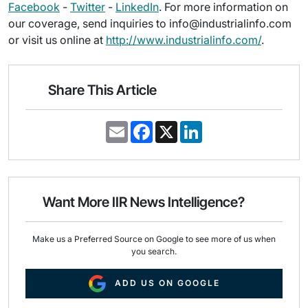
Facebook
-
Twitter
-
LinkedIn
. For more information on
our coverage, send inquiries to info@industrialinfo.com
or visit us online at
http://www.industrialinfo.com/
.
Share This Article
E
F
X
L
m
a
i
a
c
n
i
e
k
l
b
e
o
d
o
I
Want More IIR News Intelligence?
k
n
Make us a Preferred Source on Google to see more of us when
you search.
ADD US ON GOOGLE