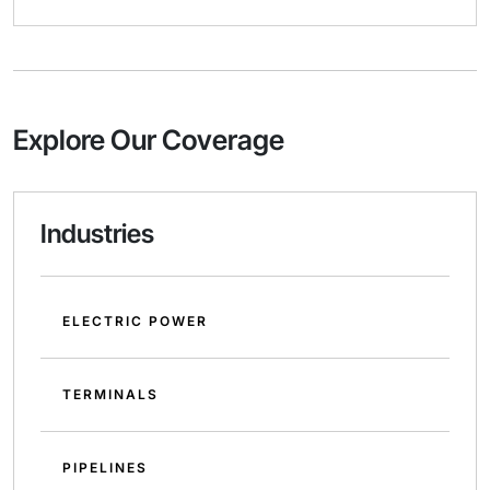
Explore Our Coverage
Industries
ELECTRIC POWER
TERMINALS
PIPELINES