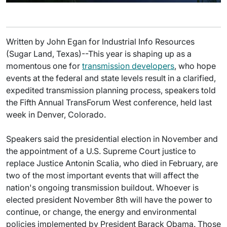
Written by John Egan for Industrial Info Resources
(Sugar Land, Texas)--This year is shaping up as a
momentous one for
transmission developers
, who hope
events at the federal and state levels result in a clarified,
expedited transmission planning process, speakers told
the Fifth Annual TransForum West conference, held last
week in Denver, Colorado.
Speakers said the presidential election in November and
the appointment of a U.S. Supreme Court justice to
replace Justice Antonin Scalia, who died in February, are
two of the most important events that will affect the
nation's ongoing transmission buildout. Whoever is
elected president November 8th will have the power to
continue, or change, the energy and environmental
policies implemented by President Barack Obama. Those