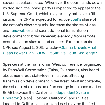
several speakers noted. Whenever the court hands down
its decision, the losing party is expected to appeal to the
U.S. Supreme Court, which may or may not have a 9th
justice. The CPP is expected to reduce
coal's
share of
the nation's electricity mix, increase the shares of gas
and
renewables
and spur additional transmission
development to bring renewable energy from remote
central-station sites to load centers. For more on the
CPP, see August 5, 2015, article--
Obama Unveils Final
Clean Power Plan, But Will it Survive Court Challenge?
Speakers at the TransForum West conference, organized
by PennWell Corporation (Tulsa, Oklahoma), also heard
about numerous state-level initiatives affecting
transmission development in the West. Most importantly,
the scheduled expansion of an energy imbalance market
(EIM) between the California
Independent System
Operator
(Caiso) (Folsom, California) and utilities
located to California's north and east may be the first