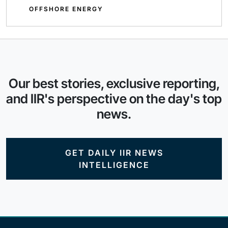
OFFSHORE ENERGY
Our best stories, exclusive reporting,
and IIR's perspective on the day's top
news.
GET DAILY IIR NEWS
INTELLIGENCE