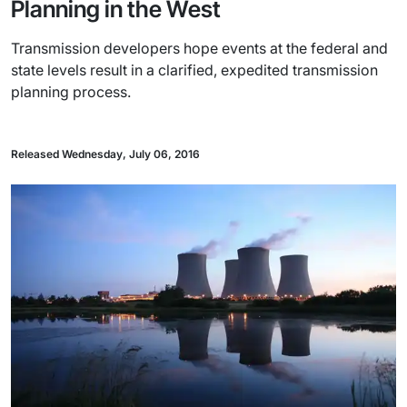
Planning in the West
Transmission developers hope events at the federal and
state levels result in a clarified, expedited transmission
planning process.
Released Wednesday, July 06, 2016