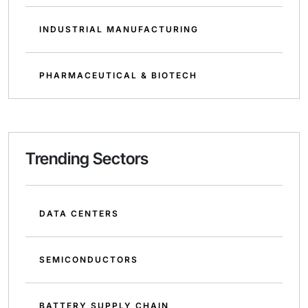
INDUSTRIAL MANUFACTURING
PHARMACEUTICAL & BIOTECH
Trending Sectors
DATA CENTERS
SEMICONDUCTORS
BATTERY SUPPLY CHAIN