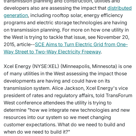
transmission planning and construction, utilities and
developers also are assessing the impact that
distributed
generation
, including rooftop solar, energy efficiency
programs and electric storage technologies are having
on transmission planning. For more on how one utility in
the West is trying to tackle that issue, see November 20,
2015, article--
SCE Aims to Turn Electric Grid from One-
Way Street to Two-Way Electricity Freeway
.
Xcel Energy (NYSE:XEL) (Minneapolis, Minnesota) is one
of many utilities in the West assessing the impact those
developments are having and could have on its
transmission system. Alice Jackson, Xcel Energy's vice
president of rates and regulatory affairs, told TransForum
West conference attendees the utility is trying to
determine "how we integrate new technologies and new
resources into our system so we meet changing
customer expectations. What do we need to build and
when do we need to build it?"