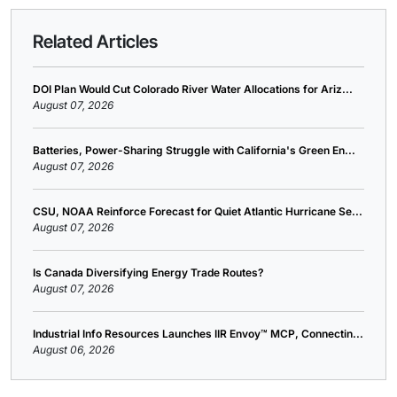
Related Articles
DOI Plan Would Cut Colorado River Water Allocations for Ariz...
August 07, 2026
Batteries, Power-Sharing Struggle with California's Green En...
August 07, 2026
CSU, NOAA Reinforce Forecast for Quiet Atlantic Hurricane Se...
August 07, 2026
Is Canada Diversifying Energy Trade Routes?
August 07, 2026
Industrial Info Resources Launches IIR Envoy™ MCP, Connectin...
August 06, 2026