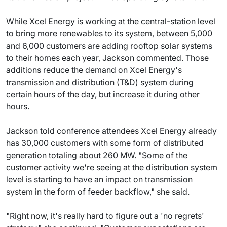
While Xcel Energy is working at the central-station level
to bring more renewables to its system, between 5,000
and 6,000 customers are adding rooftop solar systems
to their homes each year, Jackson commented. Those
additions reduce the demand on Xcel Energy's
transmission and distribution (T&D) system during
certain hours of the day, but increase it during other
hours.
Jackson told conference attendees Xcel Energy already
has 30,000 customers with some form of distributed
generation totaling about 260 MW. "Some of the
customer activity we're seeing at the distribution system
level is starting to have an impact on transmission
system in the form of feeder backflow," she said.
"Right now, it's really hard to figure out a 'no regrets'