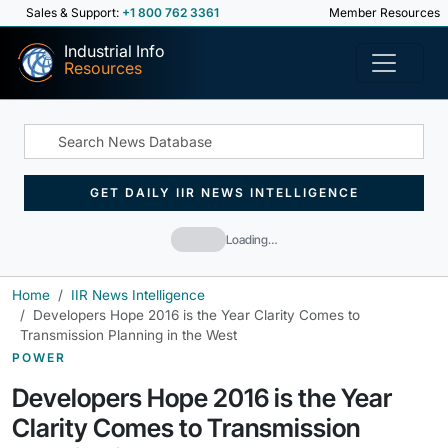
Sales & Support:
+1 800 762 3361
Member Resources
Industrial Info
Resources
GET DAILY IIR NEWS INTELLIGENCE
Loading…
Home
IIR News Intelligence
Developers Hope 2016 is the Year Clarity Comes to
Transmission Planning in the West
POWER
Developers Hope 2016 is the Year
Clarity Comes to Transmission