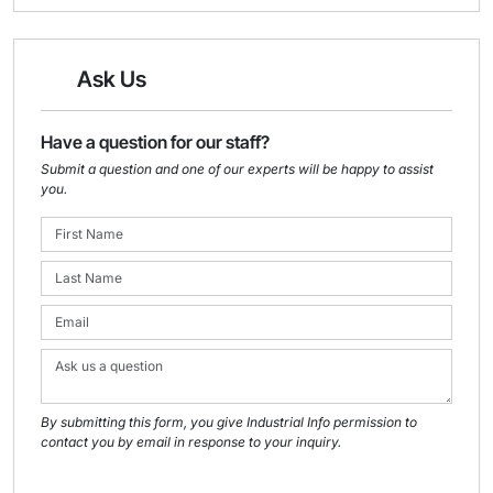
Ask Us
Have a question for our staff?
Submit a question and one of our experts will be happy to assist
you.
By submitting this form, you give Industrial Info permission to
contact you by email in response to your inquiry.