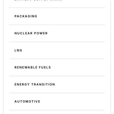
PACKAGING
NUCLEAR POWER
LNG
RENEWABLE FUELS
ENERGY TRANSITION
AUTOMOTIVE