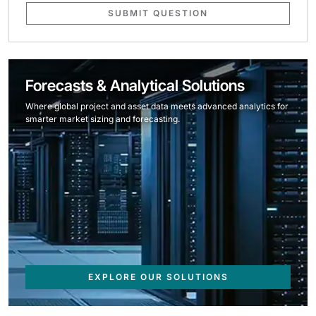
SUBMIT QUESTION
Forecasts & Analytical Solutions
Where global project and asset data meets advanced analytics for
smarter market sizing and forecasting.
EXPLORE OUR SOLUTIONS