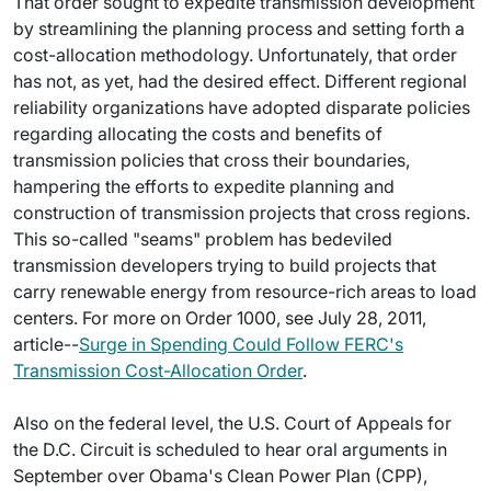
That order sought to expedite transmission development
by streamlining the planning process and setting forth a
cost-allocation methodology. Unfortunately, that order
has not, as yet, had the desired effect. Different regional
reliability organizations have adopted disparate policies
regarding allocating the costs and benefits of
transmission policies that cross their boundaries,
hampering the efforts to expedite planning and
construction of transmission projects that cross regions.
This so-called "seams" problem has bedeviled
transmission developers trying to build projects that
carry renewable energy from resource-rich areas to load
centers. For more on Order 1000, see July 28, 2011,
article--
Surge in Spending Could Follow FERC's
Transmission Cost-Allocation Order
.
Also on the federal level, the U.S. Court of Appeals for
the D.C. Circuit is scheduled to hear oral arguments in
September over Obama's Clean Power Plan (CPP),