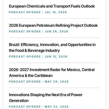
European Chemicals and Transport Fuels Outlook
PODCAST EPISODE
/
JUL 10, 2026
2026 European Petroleum Refining Project Outlook
PODCAST EPISODE
/
JUN 26, 2026
Brazil: Efficiency, Innovation, and Opportunities in
the Food & Beverage Industry
PODCAST EPISODE
/
JUN 12, 2026
2026-2027 Investment Radar for Mexico, Central
America & the Caribbean
PODCAST EPISODE
/
MAY 29, 2026
Innovations Shaping the Next Era of Power
Generation
PODCAST EPISODE
/
MAY 22, 2026