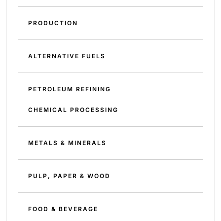
PRODUCTION
ALTERNATIVE FUELS
PETROLEUM REFINING
CHEMICAL PROCESSING
METALS & MINERALS
PULP, PAPER & WOOD
FOOD & BEVERAGE