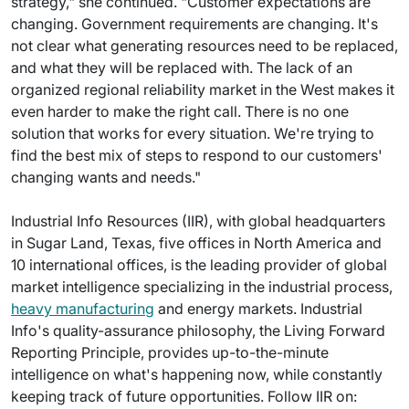
strategy," she continued. "Customer expectations are
changing. Government requirements are changing. It's
not clear what generating resources need to be replaced,
and what they will be replaced with. The lack of an
organized regional reliability market in the West makes it
even harder to make the right call. There is no one
solution that works for every situation. We're trying to
find the best mix of steps to respond to our customers'
changing wants and needs."
Industrial Info Resources (IIR), with global headquarters
in Sugar Land, Texas, five offices in North America and
10 international offices, is the leading provider of global
market intelligence specializing in the industrial process,
heavy manufacturing
and energy markets. Industrial
Info's quality-assurance philosophy, the Living Forward
Reporting Principle, provides up-to-the-minute
intelligence on what's happening now, while constantly
keeping track of future opportunities. Follow IIR on: