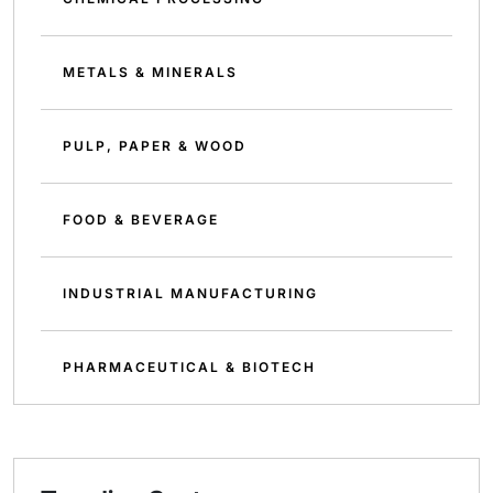
METALS & MINERALS
PULP, PAPER & WOOD
FOOD & BEVERAGE
INDUSTRIAL MANUFACTURING
PHARMACEUTICAL & BIOTECH