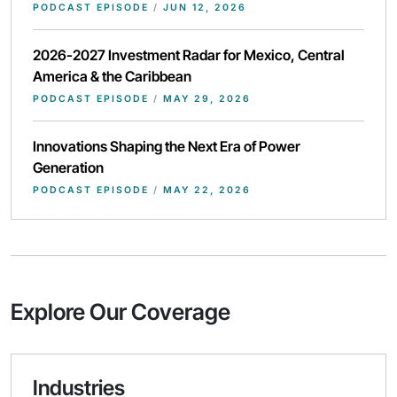
PODCAST EPISODE
/
JUN 12, 2026
2026-2027 Investment Radar for Mexico, Central
America & the Caribbean
PODCAST EPISODE
/
MAY 29, 2026
Innovations Shaping the Next Era of Power
Generation
PODCAST EPISODE
/
MAY 22, 2026
Explore Our Coverage
Industries