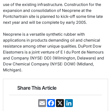
use of the existing infrastructure. Construction for the
expansion and consolidation of Neoprene at the
Pontchartrain site is planned to kick-off some time late
next year and will be complete by early 2005.
Neoprene is a versatile synthetic rubber with
applications in products demanding oil and chemical
resistance among other unique qualities. DuPont Dow
Elastomers is a joint venture of E I du Pont de Nemours
and Company (NYSE: DD) (Wilmington, Delaware) and
Dow Chemical Company (NYSE: DOW) (Midland,
Michigan).
Share This Article
E
F
X
L
m
a
i
a
c
n