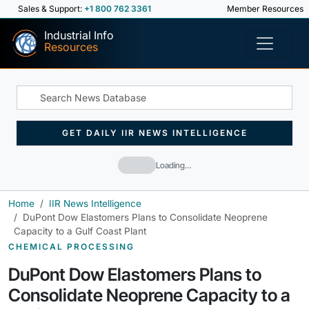
Sales & Support:
+1 800 762 3361
Member Resources
Industrial Info
Resources
GET DAILY IIR NEWS INTELLIGENCE
Loading…
Home
IIR News Intelligence
DuPont Dow Elastomers Plans to Consolidate Neoprene
Capacity to a Gulf Coast Plant
CHEMICAL PROCESSING
DuPont Dow Elastomers Plans to
Consolidate Neoprene Capacity to a