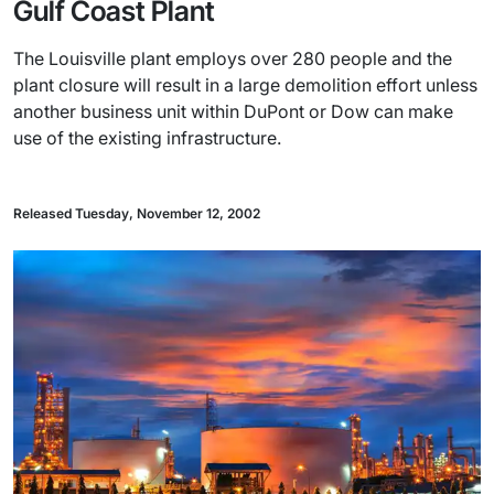
Gulf Coast Plant
The Louisville plant employs over 280 people and the
plant closure will result in a large demolition effort unless
another business unit within DuPont or Dow can make
use of the existing infrastructure.
Released Tuesday, November 12, 2002