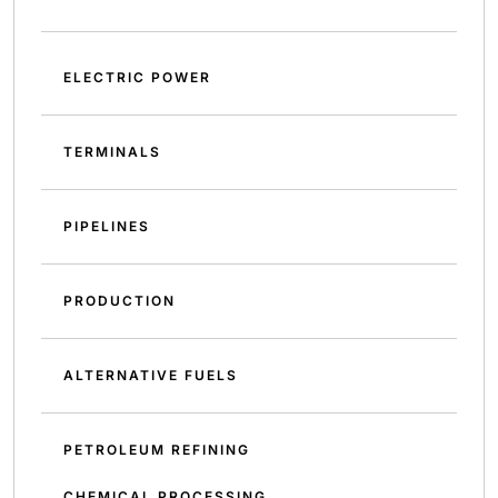
ELECTRIC POWER
TERMINALS
PIPELINES
PRODUCTION
ALTERNATIVE FUELS
PETROLEUM REFINING
CHEMICAL PROCESSING