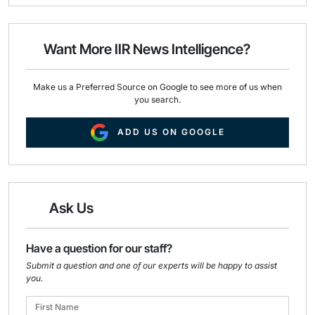
i
e
k
l
b
e
o
d
o
I
Want More IIR News Intelligence?
k
n
Make us a Preferred Source on Google to see more of us when
you search.
ADD US ON GOOGLE
Ask Us
Have a question for our staff?
Submit a question and one of our experts will be happy to assist
you.