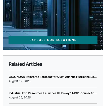
EXPLORE OUR SOLUTIONS
Related Articles
CSU, NOAA Reinforce Forecast for Quiet Atlantic Hurricane Se...
August 07, 2026
Industrial Info Resources Launches IIR Envoy™ MCP, Connectin...
August 06, 2026