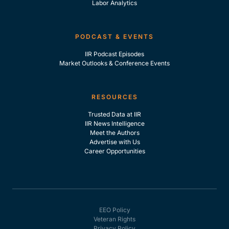
Labor Analytics
PODCAST & EVENTS
IIR Podcast Episodes
Market Outlooks & Conference Events
RESOURCES
Trusted Data at IIR
IIR News Intelligence
Meet the Authors
Advertise with Us
Career Opportunities
EEO Policy
Veteran Rights
Privacy Policy