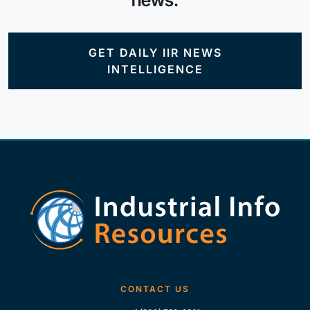
news.
GET DAILY IIR NEWS
INTELLIGENCE
CONTACT US