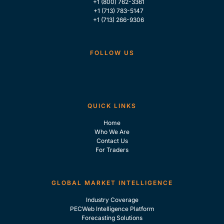
+1 (800) 762-3361
+1 (713) 783-5147
+1 (713) 266-9306
FOLLOW US
QUICK LINKS
Home
Who We Are
Contact Us
For Traders
GLOBAL MARKET INTELLIGENCE
Industry Coverage
PECWeb Intelligence Platform
Forecasting Solutions