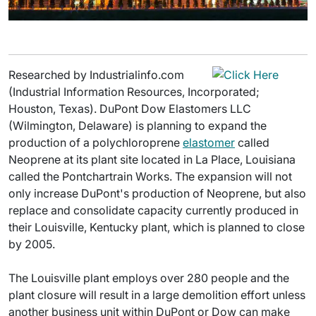
Researched by Industrialinfo.com
(Industrial Information Resources, Incorporated;
Houston, Texas). DuPont Dow Elastomers LLC
(Wilmington, Delaware) is planning to expand the
production of a polychloroprene
elastomer
called
Neoprene at its plant site located in La Place, Louisiana
called the Pontchartrain Works. The expansion will not
only increase DuPont's production of Neoprene, but also
replace and consolidate capacity currently produced in
their Louisville, Kentucky plant, which is planned to close
by 2005.
The Louisville plant employs over 280 people and the
plant closure will result in a large demolition effort unless
another business unit within DuPont or Dow can make