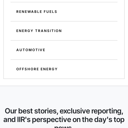
RENEWABLE FUELS
ENERGY TRANSITION
AUTOMOTIVE
OFFSHORE ENERGY
Our best stories, exclusive reporting,
and IIR's perspective on the day's top