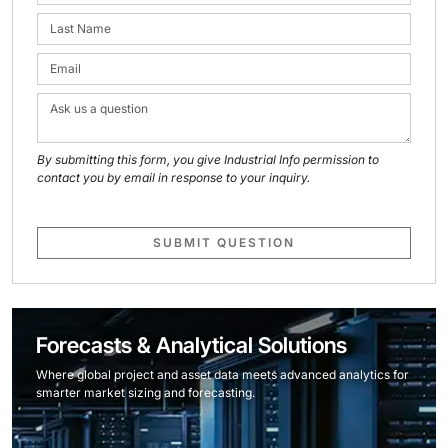
By submitting this form, you give Industrial Info permission to
contact you by email in response to your inquiry.
SUBMIT QUESTION
Forecasts & Analytical Solutions
Where global project and asset data meets advanced analytics for
smarter market sizing and forecasting.