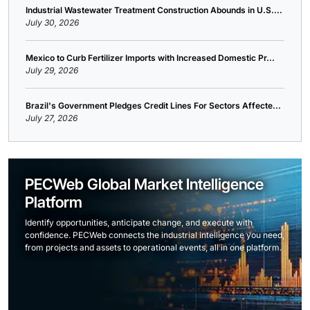
Industrial Wastewater Treatment Construction Abounds in U.S....
July 30, 2026
Mexico to Curb Fertilizer Imports with Increased Domestic Pr...
July 29, 2026
Brazil's Government Pledges Credit Lines For Sectors Affecte...
July 27, 2026
PECWeb Global Market Intelligence
Platform
Identify opportunities, anticipate change, and execute with
confidence. PECWeb connects the industrial intelligence you need,
from projects and assets to operational events, all in one platform.