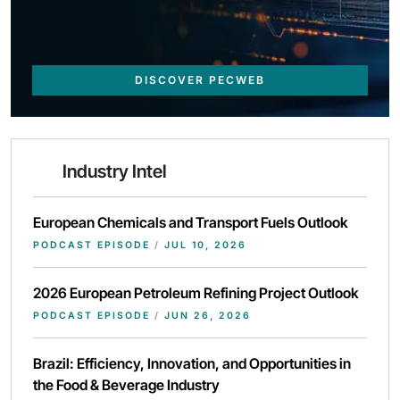
DISCOVER PECWEB
Industry Intel
European Chemicals and Transport Fuels Outlook
PODCAST EPISODE
/
JUL 10, 2026
2026 European Petroleum Refining Project Outlook
PODCAST EPISODE
/
JUN 26, 2026
Brazil: Efficiency, Innovation, and Opportunities in
the Food & Beverage Industry