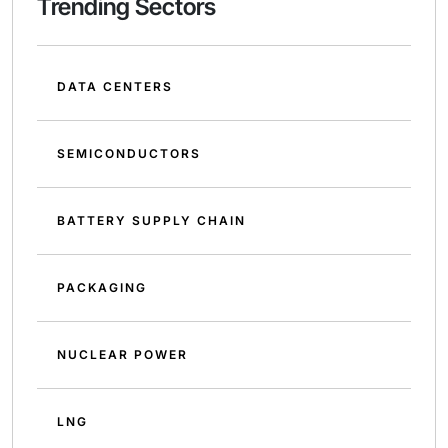
Trending Sectors
DATA CENTERS
SEMICONDUCTORS
BATTERY SUPPLY CHAIN
PACKAGING
NUCLEAR POWER
LNG