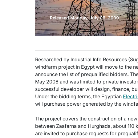
Released Monday, July 06, 2009
Researched by Industrial Info Resources (Suga
windfarm project in Egypt will move to the ne
announce the list of prequalified bidders. Th
May 2008 and was limited to private investors
successful developer will design, finance, b
Under the bidding terms, the Egyptian
Electr
will purchase power generated by the windf
The project covers the construction of a n
between Zaafarna and Hurghada, about 110 kil
are invited to purchase requests for prequa