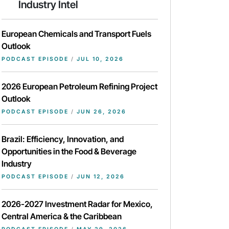
Industry Intel
European Chemicals and Transport Fuels
Outlook
PODCAST EPISODE
/
JUL 10, 2026
2026 European Petroleum Refining Project
Outlook
PODCAST EPISODE
/
JUN 26, 2026
Brazil: Efficiency, Innovation, and
Opportunities in the Food & Beverage
Industry
PODCAST EPISODE
/
JUN 12, 2026
2026-2027 Investment Radar for Mexico,
Central America & the Caribbean