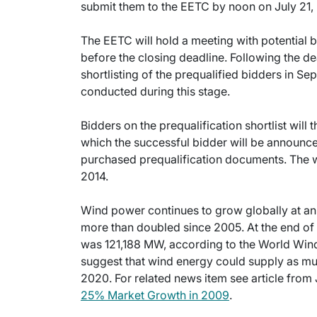
submit them to the EETC by noon on July 21,
The EETC will hold a meeting with potential bi
before the closing deadline. Following the dea
shortlisting of the prequalified bidders in 
conducted during this stage.
Bidders on the prequalification shortlist will 
which the successful bidder will be announc
purchased prequalification documents. The w
2014.
Wind power continues to grow globally at an
more than doubled since 2005. At the end of 
was 121,188 MW, according to the World Win
suggest that wind energy could supply as mu
2020. For related news item see article from
25% Market Growth in 2009
.