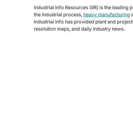
Industrial Info Resources (IIR) is the leading 
the industrial process,
heavy manufacturing
a
Industrial Info has provided plant and projec
resolution maps, and daily industry news.