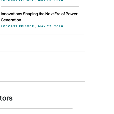
PODCAST EPISODE
/
MAY 29, 2026
Innovations Shaping the Next Era of Power
Generation
PODCAST EPISODE
/
MAY 22, 2026
tors