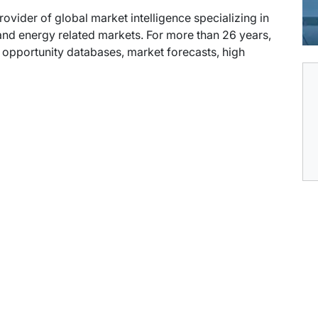
provider of global market intelligence specializing in
nd energy related markets. For more than 26 years,
t opportunity databases, market forecasts, high