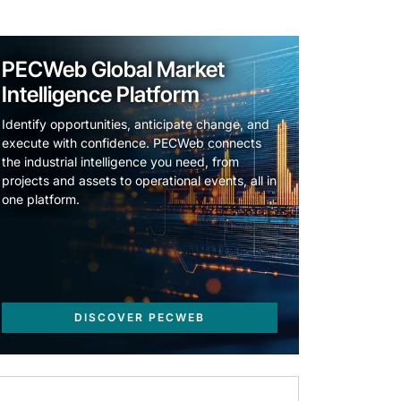
PECWeb Global Market
Intelligence Platform
Identify opportunities, anticipate change, and
execute with confidence. PECWeb connects
the industrial intelligence you need, from
projects and assets to operational events, all in
one platform.
DISCOVER PECWEB