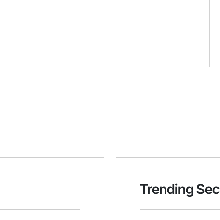
Trending Sec