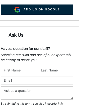
ADD US ON GOOGLE
Ask Us
Have a question for our staff?
Submit a question and one of our experts will
be happy to assist you.
By submitting this form, you give Industrial Info