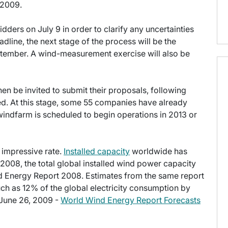
 2009.
dders on July 9 in order to clarify any uncertainties
dline, the next stage of the process will be the
September. A wind-measurement exercise will also be
then be invited to submit their proposals, following
ed. At this stage, some 55 companies have already
indfarm is scheduled to begin operations in 2013 or
 impressive rate.
Installed capacity
worldwide has
2008, the total global installed wind power capacity
d Energy Report 2008. Estimates from the same report
ch as 12% of the global electricity consumption by
 June 26, 2009 -
World Wind Energy Report Forecasts