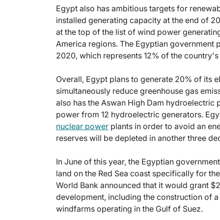
Egypt also has ambitious targets for renewab
installed generating capacity at the end of 2
at the top of the list of wind power generatin
America regions. The Egyptian government pl
2020, which represents 12% of the country's
Overall, Egypt plans to generate 20% of its 
simultaneously reduce greenhouse gas emis
also has the Aswan High Dam hydroelectric p
power from 12 hydroelectric generators. Egypt 
nuclear power
plants in order to avoid an en
reserves will be depleted in another three de
In June of this year, the Egyptian governmen
land on the Red Sea coast specifically for t
World Bank announced that it would grant $28
development, including the construction of a
windfarms operating in the Gulf of Suez.