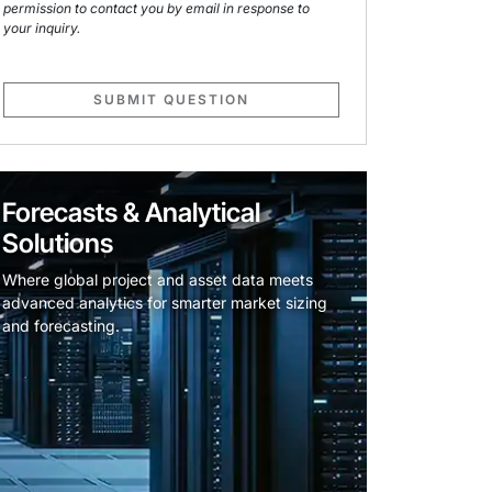
permission to contact you by email in response to
your inquiry.
SUBMIT QUESTION
Forecasts & Analytical
Solutions
Where global project and asset data meets
advanced analytics for smarter market sizing
and forecasting.