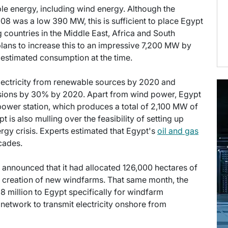
le energy, including wind energy. Although the
008 was a low 390 MW, this is sufficient to place Egypt
g countries in the Middle East, Africa and South
ans to increase this to an impressive 7,200 MW by
 estimated consumption at the time.
electricity from renewable sources by 2020 and
sions by 30% by 2020. Apart from wind power, Egypt
ower station, which produces a total of 2,100 MW of
is also mulling over the feasibility of setting up
ergy crisis. Experts estimated that Egypt's
oil and gas
cades.
t announced that it had allocated 126,000 hectares of
he creation of new windfarms. That same month, the
 million to Egypt specifically for windfarm
 network to transmit electricity onshore from