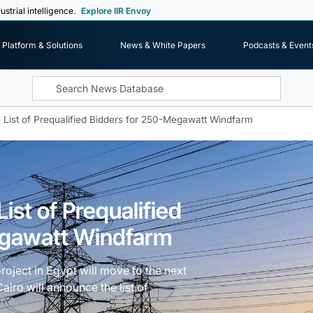
ustrial intelligence.
Explore IIR Envoy
Platform & Solutions
News & White Papers
Podcasts & Event
 List of Prequalified Bidders for 250-Megawatt Windfarm
ist of Prequalified
egawatt Windfarm
project in Egypt will move to the next
iro will announce the list of