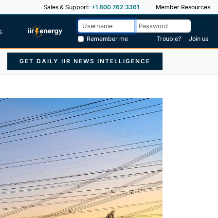
Sales & Support:
+1 800 762 3361
Member Resources
s
Remember me
Trouble?
Join us
GET DAILY IIR NEWS INTELLIGENCE