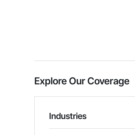
Explore Our Coverage
Industries