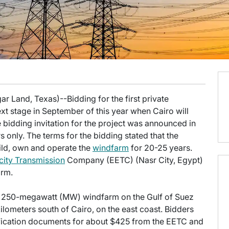
r Land, Texas)--Bidding for the first private
xt stage in September of this year when Cairo will
e bidding invitation for the project was announced in
 only. The terms for the bidding stated that the
uild, own and operate the
windfarm
for 20-25 years.
icity Transmission
Company (EETC) (Nasr City, Egypt)
arm.
ew 250-megawatt (MW) windfarm on the Gulf of Suez
ometers south of Cairo, on the east coast. Bidders
lification documents for about $425 from the EETC and