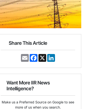
Share This Article
E
F
X
L
m
a
i
a
c
n
i
e
k
l
b
e
o
d
o
I
Want More IIR News
k
n
Intelligence?
Make us a Preferred Source on Google to see
more of us when you search.