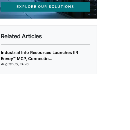
EXPLORE OUR SOLUTIONS
Related Articles
Industrial Info Resources Launches IIR
Envoy™ MCP, Connectin...
August 06, 2026