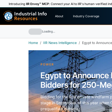
Introducing
IIR Envoy™ MCP
: Connect your AI to IIR's human-verified ind
I
n
d
u
s
t
r
i
a
l
I
n
f
o
About
Industry Coverage
R
e
s
o
u
rc
e
s
Loading…
Home
IIR News Intelligence
Egypt to Announce
POWER
Egypt to Announce L
Bidders for 250-M
Bidding for the first private windfarm 
stage in September of this year when Ca
prequalified bidders.