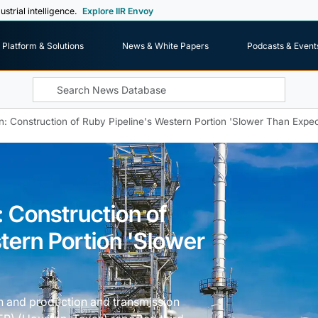
ustrial intelligence.
Explore IIR Envoy
Platform & Solutions
News & White Papers
Podcasts & Event
n: Construction of Ruby Pipeline's Western Portion 'Slower Than Expe
: Construction of
tern Portion 'Slower
n and production and transmission