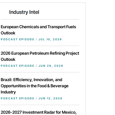
Industry Intel
European Chemicals and Transport Fuels
Outlook
PODCAST EPISODE
/
JUL 10, 2026
2026 European Petroleum Refining Project
Outlook
PODCAST EPISODE
/
JUN 26, 2026
Brazil: Efficiency, Innovation, and
Opportunities in the Food & Beverage
Industry
PODCAST EPISODE
/
JUN 12, 2026
2026-2027 Investment Radar for Mexico,