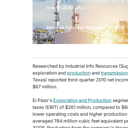
company El Paso Corporation (NYSE:EP
quarter 2010 net...
Released Thursday, November 04, 2010
Researched by Industrial Info Resources (Su
exploration and
production
and
transmission
Texas) reported third-quarter 2010 net inco
$67 million.
El Paso's
Exploration and Production
segment
taxes (EBIT) of $261 million, compared to $88
lower operating costs and higher productio
averaged 764 million cubic feet equivalent
3Q09. Production from the company's Haynes