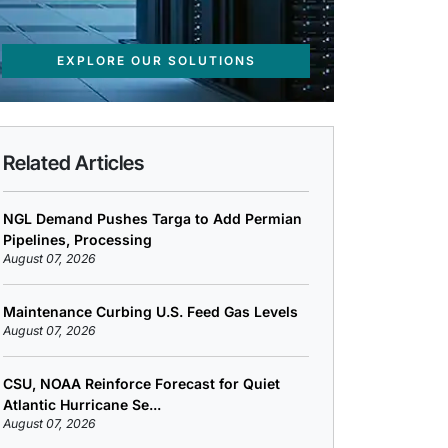
EXPLORE OUR SOLUTIONS
Related Articles
NGL Demand Pushes Targa to Add Permian
Pipelines, Processing
August 07, 2026
Maintenance Curbing U.S. Feed Gas Levels
August 07, 2026
CSU, NOAA Reinforce Forecast for Quiet
Atlantic Hurricane Se...
August 07, 2026