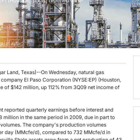
) (Houston, Texas) reported third-
gar Land, Texas)--On Wednesday, natural gas
company El Paso Corporation (NYSE:EP) (Houston,
me of $142 million, up 112% from 3Q09 net income of
 reported quarterly earnings before interest and
 million in the same period in 2009, due in part to
n volumes. The company's production volumes
 per day (MMcfe/d), compared to 732 MMcfe/d in
ville Shale assets grew from a net production of 43