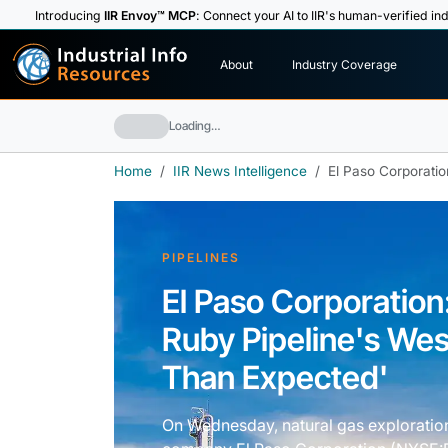
Introducing
IIR Envoy™ MCP
: Connect your AI to IIR's human-verified ind
I
n
d
u
s
t
r
i
a
l
I
n
f
o
About
Industry Coverage
R
e
s
o
u
rc
e
s
Loading…
Home
IIR News Intelligence
El Paso Corporatio
PIPELINES
El Paso Corporation
Ruby Pipeline's Wes
Than Expected'
On Wednesday, natural gas exploratio