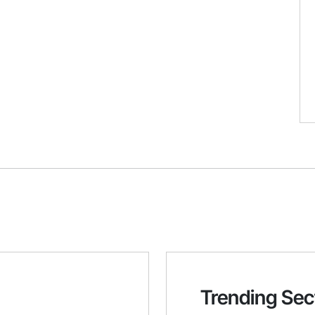
Trending Sec