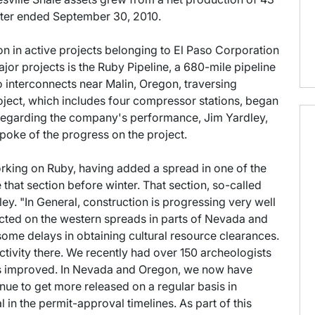
ter ended September 30, 2010.
lion in active projects belonging to El Paso Corporation
jor projects is the Ruby Pipeline, a 680-mile pipeline
o interconnects near Malin, Oregon, traversing
ect, which includes four compressor stations, began
l regarding the company's performance, Jim Yardley,
spoke of the progress on the project.
king on Ruby, having added a spread in one of the
hat section before winter. That section, so-called
ey. "In General, construction is progressing very well
cted on the western spreads in parts of Nevada and
ome delays in obtaining cultural resource clearances.
 activity there. We recently had over 150 archeologists
s is improved. In Nevada and Oregon, we now have
inue to get more released on a regular basis in
in the permit-approval timelines. As part of this