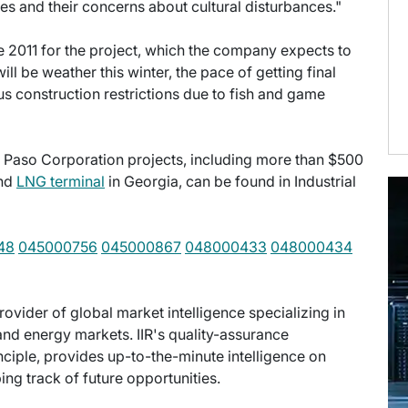
es and their concerns about cultural disturbances."
ne 2011 for the project, which the company expects to
l be weather this winter, the pace of getting final
us construction restrictions due to fish and game
l Paso Corporation projects, including more than $500
and
LNG terminal
in Georgia, can be found in Industrial
48
045000756
045000867
048000433
048000434
provider of global market intelligence specializing in
nd energy markets. IIR's quality-assurance
ciple, provides up-to-the-minute intelligence on
ng track of future opportunities.