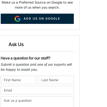
Make us a Preferred Source on Google to see
more of us when you search.
ADD US ON GOOGLE
Ask Us
Have a question for our staff?
Submit a question and one of our experts will
be happy to assist you.