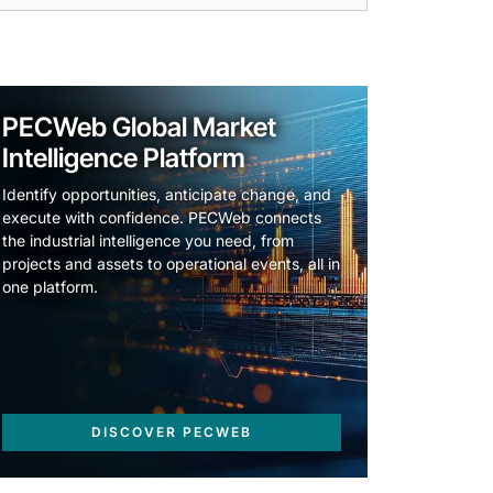
PECWeb Global Market
Intelligence Platform
Identify opportunities, anticipate change, and
execute with confidence. PECWeb connects
the industrial intelligence you need, from
projects and assets to operational events, all in
one platform.
DISCOVER PECWEB