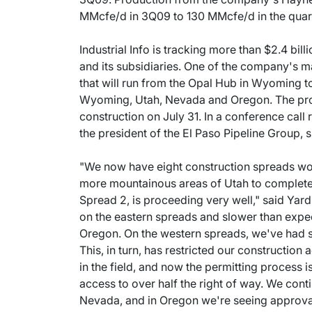
MMcfe/d in 3Q09 to 130 MMcfe/d in the quar
Industrial Info is tracking more than $2.4 bil
and its subsidiaries. One of the company's ma
that will run from the Opal Hub in Wyoming t
Wyoming, Utah, Nevada and Oregon. The proj
construction on July 31. In a conference cal
the president of the El Paso Pipeline Group, 
"We now have eight construction spreads wor
more mountainous areas of Utah to complete t
Spread 2, is proceeding very well," said Yardl
on the eastern spreads and slower than expe
Oregon. On the western spreads, we've had s
This, in turn, has restricted our construction
in the field, and now the permitting proces
access to over half the right of way. We cont
Nevada, and in Oregon we're seeing approval 