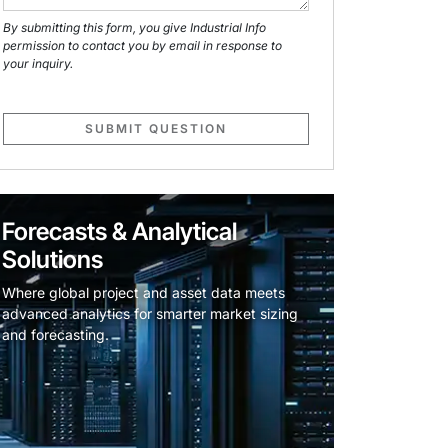
By submitting this form, you give Industrial Info
permission to contact you by email in response to
your inquiry.
SUBMIT QUESTION
Forecasts & Analytical
Solutions
Where global project and asset data meets
advanced analytics for smarter market sizing
and forecasting.