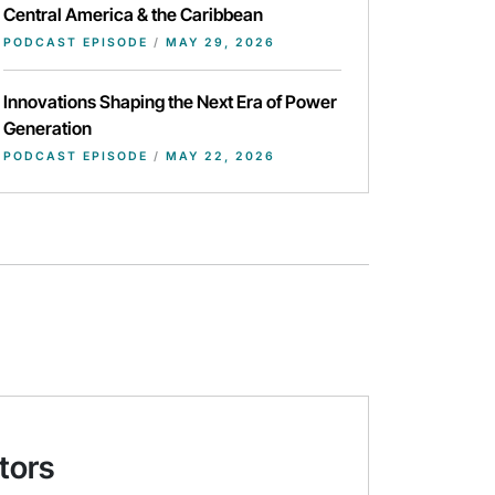
Central America & the Caribbean
PODCAST EPISODE
/
MAY 29, 2026
Innovations Shaping the Next Era of Power
Generation
PODCAST EPISODE
/
MAY 22, 2026
tors