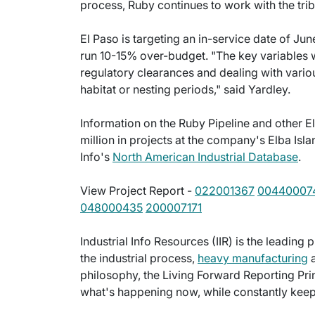
process, Ruby continues to work with the trib
El Paso is targeting an in-service date of Ju
run 10-15% over-budget. "The key variables wil
regulatory clearances and dealing with vario
habitat or nesting periods," said Yardley.
Information on the Ruby Pipeline and other E
million in projects at the company's Elba Isl
Info's
North American Industrial Database
.
View Project Report -
022001367
00440007
048000435
200007171
Industrial Info Resources (IIR) is the leading 
the industrial process,
heavy manufacturing
a
philosophy, the Living Forward Reporting Prin
what's happening now, while constantly keepi