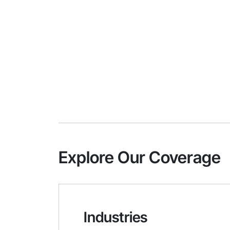
Explore Our Coverage
Industries