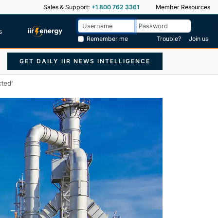
Sales & Support:
+1 800 762 3361
Member Resources
s
Remember me
Trouble?
Join us
GET DAILY IIR NEWS INTELLIGENCE
cted'