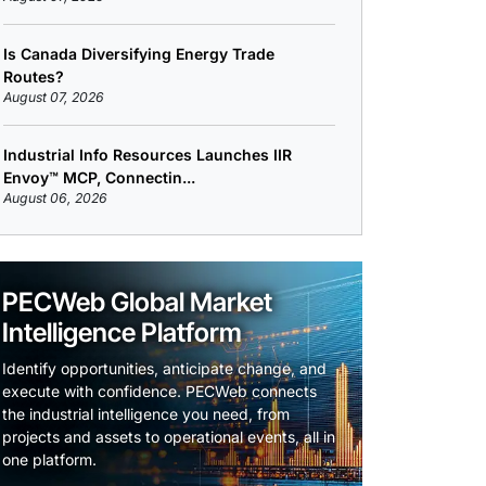
Is Canada Diversifying Energy Trade
Routes?
August 07, 2026
Industrial Info Resources Launches IIR
Envoy™ MCP, Connectin...
August 06, 2026
PECWeb Global Market
Intelligence Platform
Identify opportunities, anticipate change, and
execute with confidence. PECWeb connects
the industrial intelligence you need, from
projects and assets to operational events, all in
one platform.