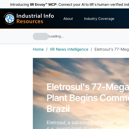
Introducing
IIR Envoy™ MCP
: Connect your AI to IIR's human-verified ind
I
n
d
u
s
t
r
i
a
l
I
n
f
o
About
Industry Coverage
R
e
s
o
u
rc
e
s
Loading…
Home
IIR News Intelligence
Eletrosul's 77-Me
POWER
Eletrosul's 77-Meg
Plant Begins Comme
Brazil
Eletrosul, a subsidiary of power utilit