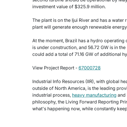
investment value of $325.9 million.
The plant is on the Ijui River and has a wate
plant will generate enough renewable energ
At the moment, Brazil has a hydro operating
is under construction, and 56.72 GW is in the 
could add a total of 71.16 GW of additional h
View Project Report -
67000728
Industrial Info Resources (IIR), with global h
outside of North America, is the leading provi
industrial process,
heavy manufacturing
and 
philosophy, the Living Forward Reporting Prin
what's happening now, while constantly keepi