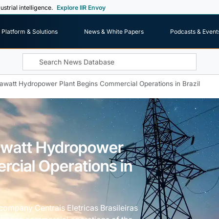
ustrial intelligence.
Explore IIR Envoy
Platform & Solutions
News & White Papers
Podcasts & Event
gawatt Hydropower Plant Begins Commercial Operations in Brazil
awatt Hydropower
rcial Operations in
y company Centrais Eletricas Brasileiras