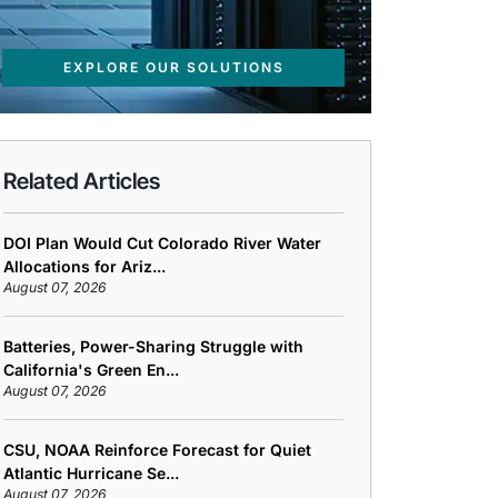
EXPLORE OUR SOLUTIONS
Related Articles
DOI Plan Would Cut Colorado River Water
Allocations for Ariz...
August 07, 2026
Batteries, Power-Sharing Struggle with
California's Green En...
August 07, 2026
CSU, NOAA Reinforce Forecast for Quiet
Atlantic Hurricane Se...
August 07, 2026