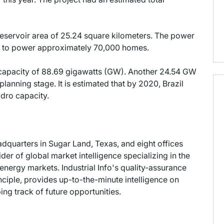
r reservoir area of 25.24 square kilometers. The power
y to power approximately 70,000 homes.
 capacity of 88.69 gigawatts (GW). Another 24.54 GW
planning stage. It is estimated that by 2020, Brazil
ydro capacity.
eadquarters in Sugar Land, Texas, and eight offices
der of global market intelligence specializing in the
energy markets. Industrial Info's quality-assurance
ciple, provides up-to-the-minute intelligence on
ng track of future opportunities.