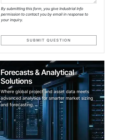
By submitting this form, you give Industrial Info
permission to contact you by email in response to
your inquiry.
SUBMIT QUESTION
Forecasts & Analytical
Solutions
Where global project and asset data meets
advanced analytics for smarter market sizing
and forecasting.