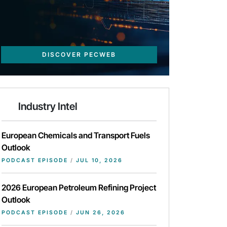
DISCOVER PECWEB
Industry Intel
European Chemicals and Transport Fuels
Outlook
PODCAST EPISODE
/
JUL 10, 2026
2026 European Petroleum Refining Project
Outlook
PODCAST EPISODE
/
JUN 26, 2026