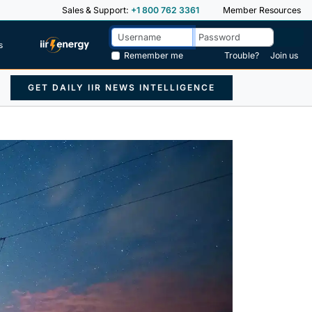
Sales & Support:
+1 800 762 3361
Member Resources
s
Remember me
Trouble?
Join us
GET DAILY IIR NEWS INTELLIGENCE