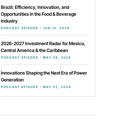
Brazil: Efficiency, Innovation, and
Opportunities in the Food & Beverage
Industry
PODCAST EPISODE
/
JUN 12, 2026
2026-2027 Investment Radar for Mexico,
Central America & the Caribbean
PODCAST EPISODE
/
MAY 29, 2026
Innovations Shaping the Next Era of Power
Generation
PODCAST EPISODE
/
MAY 22, 2026