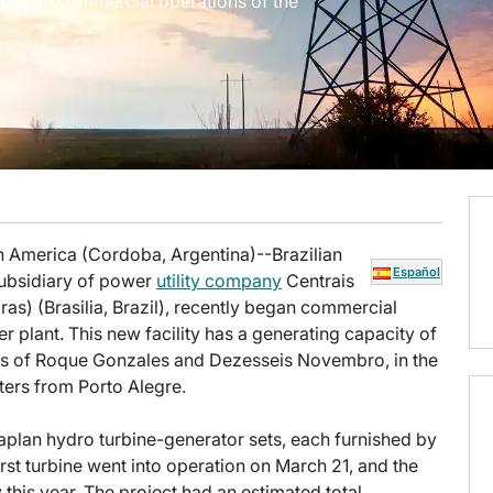
y began commercial operations of the
n America (Cordoba, Argentina)--Brazilian
Español
 subsidiary of power
utility company
Centrais
ras) (Brasilia, Brazil), recently began commercial
plant. This new facility has a generating capacity of
s of Roque Gonzales and Dezesseis Novembro, in the
ters from Porto Alegre.
Kaplan hydro turbine-generator sets, each furnished by
rst turbine went into operation on March 21, and the
this year. The project had an estimated total