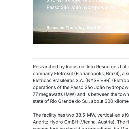
S.A. (NYSE:EBR) (Eletrobras), recentl
Passo São João hydropower plant.
Released Thursday, April 12, 2012
Researched by Industrial Info Resources Lati
company Eletrosul (Florianopolis, Brazil), a
Eletricas Brasileiras S.A. (NYSE:EBR) (Eletrob
operations of the Passo São João hydropower 
77 megawatts (MW) and is between the town
state of Rio Grande do Sul, about 600 kilome
The facility has two 38.5-MW, vertical-axis 
Andritz Hydro GmBH (Vienna, Austria). The fi
second turbine should be operational by May 