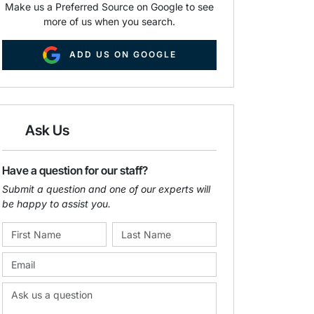
Make us a Preferred Source on Google to see
more of us when you search.
ADD US ON GOOGLE
Ask Us
Have a question for our staff?
Submit a question and one of our experts will
be happy to assist you.