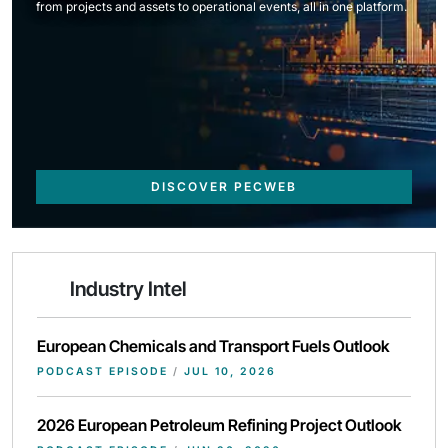
from projects and assets to operational events, all in one platform.
DISCOVER PECWEB
Industry Intel
European Chemicals and Transport Fuels Outlook
PODCAST EPISODE
/
JUL 10, 2026
2026 European Petroleum Refining Project Outlook