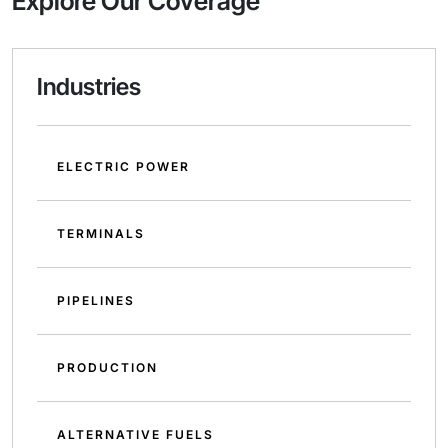
Explore Our Coverage
Industries
ELECTRIC POWER
TERMINALS
PIPELINES
PRODUCTION
ALTERNATIVE FUELS