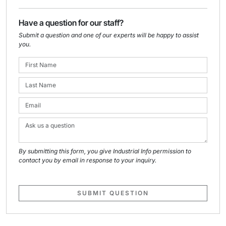
Have a question for our staff?
Submit a question and one of our experts will be happy to assist
you.
By submitting this form, you give Industrial Info permission to
contact you by email in response to your inquiry.
SUBMIT QUESTION