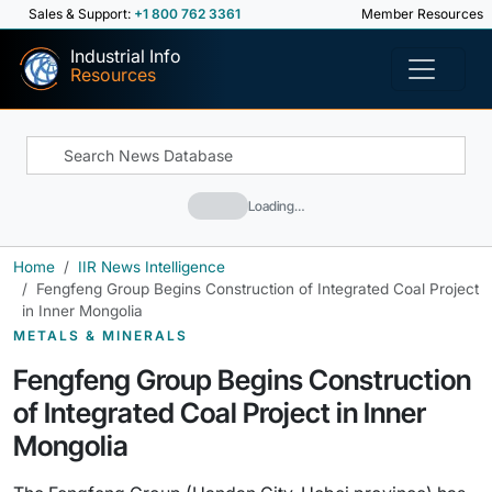
Sales & Support:
+1 800 762 3361
Member Resources
Industrial Info
Resources
Loading…
Home
IIR News Intelligence
Fengfeng Group Begins Construction of Integrated Coal Project
in Inner Mongolia
METALS & MINERALS
Fengfeng Group Begins Construction
of Integrated Coal Project in Inner
Mongolia