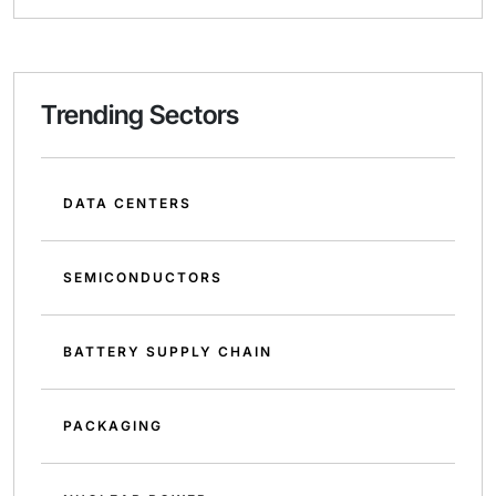
Trending Sectors
DATA CENTERS
SEMICONDUCTORS
BATTERY SUPPLY CHAIN
PACKAGING