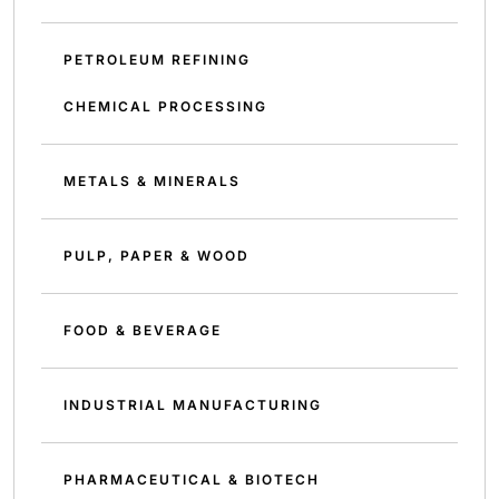
PETROLEUM REFINING
CHEMICAL PROCESSING
METALS & MINERALS
PULP, PAPER & WOOD
FOOD & BEVERAGE
INDUSTRIAL MANUFACTURING
PHARMACEUTICAL & BIOTECH