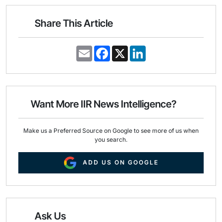
Share This Article
E
F
X
L
m
a
i
a
c
n
i
e
k
l
b
e
o
d
o
I
Want More IIR News Intelligence?
k
n
Make us a Preferred Source on Google to see more of us when
you search.
ADD US ON GOOGLE
Ask Us