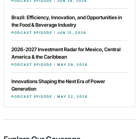
PODCAST EPISODE
/
JUN 26, 2026
Brazil: Efficiency, Innovation, and Opportunities in
the Food & Beverage Industry
PODCAST EPISODE
/
JUN 12, 2026
2026-2027 Investment Radar for Mexico, Central
America & the Caribbean
PODCAST EPISODE
/
MAY 29, 2026
Innovations Shaping the Next Era of Power
Generation
PODCAST EPISODE
/
MAY 22, 2026