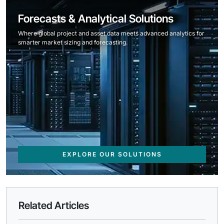
Forecasts & Analytical Solutions
Where global project and asset data meets advanced analytics for
smarter market sizing and forecasting.
EXPLORE OUR SOLUTIONS
Related Articles