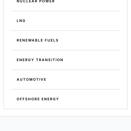
NUCLEAR POWER
LNG
RENEWABLE FUELS
ENERGY TRANSITION
AUTOMOTIVE
OFFSHORE ENERGY