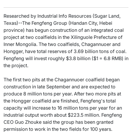
Researched by Industrial Info Resources (Sugar Land,
Texas)--The Fengfeng Group (Handan City, Hebei
province) has begun construction of an integrated coal
project at two coalfields in the Xilinguole Prefecture of
Inner Mongolia. The two coalfields, Chagannuoer and
Hongger, have total reserves of 3.69 billion tons of coal.
Fengfeng will invest roughly $3.8 billion ($1 = 6.8 RMB) in
the project.
The first two pits at the Chagannuoer coalfield began
construction in late September and are expected to
produce 8 million tons per year. After two more pits at
the Hongger coalfield are finished, Fengfeng's total
capacity will increase to 16 million tons per year for an
industrial output worth about $223.5 million. Fengfeng
CEO Guo Zhouke said the group has been granted
permission to work in the two fields for 100 years.