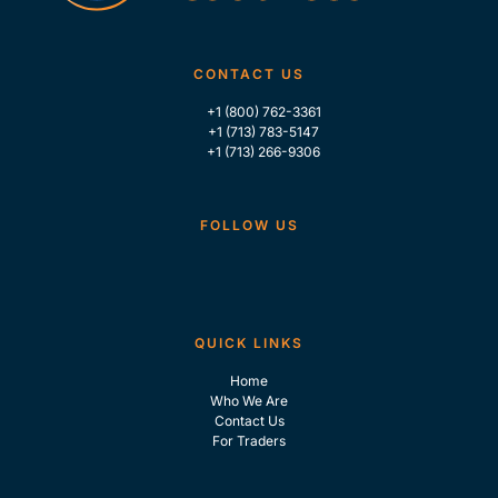
CONTACT US
+1 (800) 762-3361
+1 (713) 783-5147
+1 (713) 266-9306
FOLLOW US
QUICK LINKS
Home
Who We Are
Contact Us
For Traders