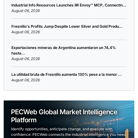
Industrial Info Resources Launches IIR Envoy™ MCP, Connectin...
August 06, 2026
Fresnillo's Profits Jump Despite Lower Silver and Gold Produ...
August 06, 2026
Exportaciones mineras de Argentina aumentaron un 74,4%
hasta...
August 06, 2026
La utilidad bruta de Fresnillo aumenta 130% pese a la menor ...
August 06, 2026
PECWeb Global Market Intelligence
Platform
Identify opportunities, anticipate change, and execute with
confidence. PECWeb connects the industrial intelligence you need,