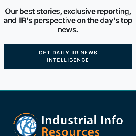
Our best stories, exclusive reporting,
and IIR's perspective on the day's top
news.
GET DAILY IIR NEWS
INTELLIGENCE