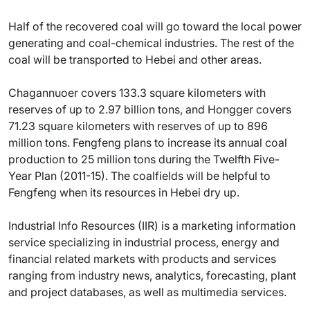
Half of the recovered coal will go toward the local power
generating and coal-chemical industries. The rest of the
coal will be transported to Hebei and other areas.
Chagannuoer covers 133.3 square kilometers with
reserves of up to 2.97 billion tons, and Hongger covers
71.23 square kilometers with reserves of up to 896
million tons. Fengfeng plans to increase its annual coal
production to 25 million tons during the Twelfth Five-
Year Plan (2011-15). The coalfields will be helpful to
Fengfeng when its resources in Hebei dry up.
Industrial Info Resources (IIR) is a marketing information
service specializing in industrial process, energy and
financial related markets with products and services
ranging from industry news, analytics, forecasting, plant
and project databases, as well as multimedia services.