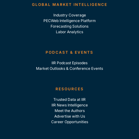
GLOBAL MARKET INTELLIGENCE
Industry Coverage
PECWeb Intelligence Platform
Forecasting Solutions
Labor Analytics
PODCAST & EVENTS
IIR Podcast Episodes
Market Outlooks & Conference Events
RESOURCES
Trusted Data at IIR
IIR News Intelligence
Meet the Authors
Advertise with Us
Career Opportunities