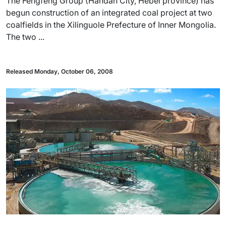
The Fengfeng Group (Handan City, Hebei province) has
begun construction of an integrated coal project at two
coalfields in the Xilinguole Prefecture of Inner Mongolia.
The two ...
Released Monday, October 06, 2008