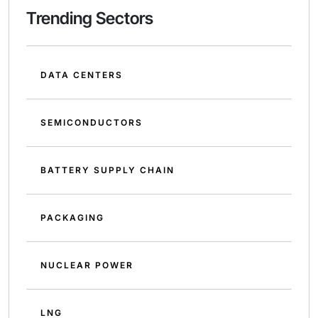
Trending Sectors
DATA CENTERS
SEMICONDUCTORS
BATTERY SUPPLY CHAIN
PACKAGING
NUCLEAR POWER
LNG