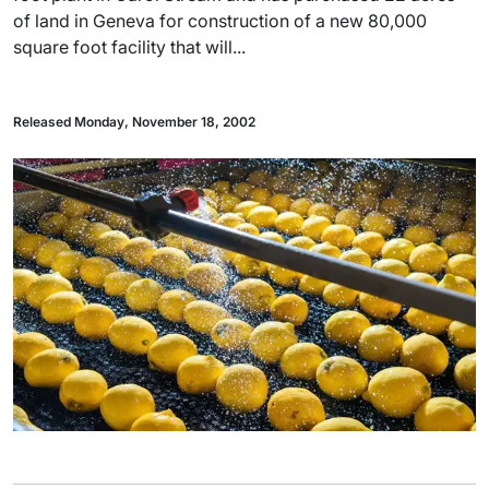
of land in Geneva for construction of a new 80,000
square foot facility that will...
Released Monday, November 18, 2002