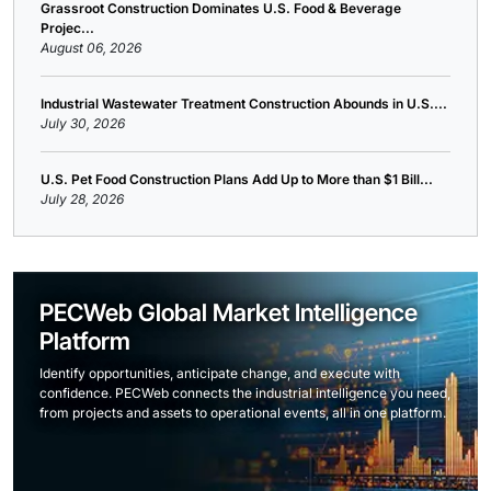
Grassroot Construction Dominates U.S. Food & Beverage
Projec...
August 06, 2026
Industrial Wastewater Treatment Construction Abounds in U.S....
July 30, 2026
U.S. Pet Food Construction Plans Add Up to More than $1 Bill...
July 28, 2026
PECWeb Global Market Intelligence
Platform
Identify opportunities, anticipate change, and execute with
confidence. PECWeb connects the industrial intelligence you need,
from projects and assets to operational events, all in one platform.