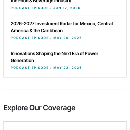
the Food & Beverage Industry
PODCAST EPISODE
/
JUN 12, 2026
2026-2027 Investment Radar for Mexico, Central
America & the Caribbean
PODCAST EPISODE
/
MAY 29, 2026
Innovations Shaping the Next Era of Power
Generation
PODCAST EPISODE
/
MAY 22, 2026
Explore Our Coverage