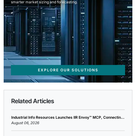
smarter market sizing and forecasting.
EXPLORE OUR SOLUTIONS
Related Articles
Industrial Info Resources Launches IIR Envoy™ MCP, Connectin...
August 06, 2026