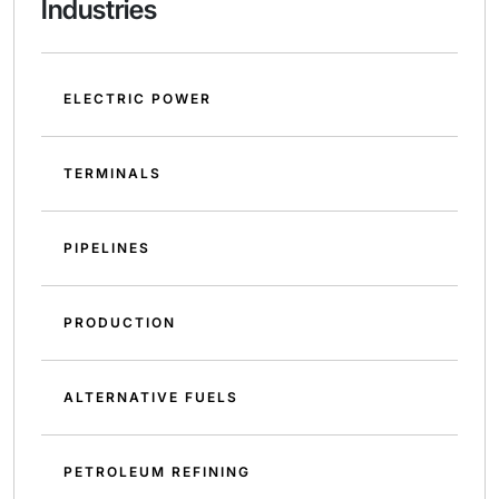
Industries
ELECTRIC POWER
TERMINALS
PIPELINES
PRODUCTION
ALTERNATIVE FUELS
PETROLEUM REFINING