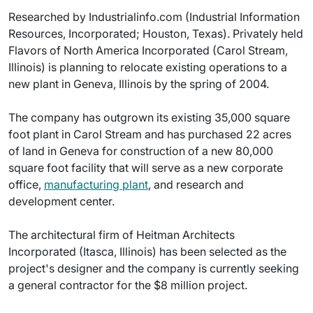
Researched by Industrialinfo.com (Industrial Information
Resources, Incorporated; Houston, Texas). Privately held
Flavors of North America Incorporated (Carol Stream,
Illinois) is planning to relocate existing operations to a
new plant in Geneva, Illinois by the spring of 2004.
The company has outgrown its existing 35,000 square
foot plant in Carol Stream and has purchased 22 acres
of land in Geneva for construction of a new 80,000
square foot facility that will serve as a new corporate
office,
manufacturing plant
, and research and
development center.
The architectural firm of Heitman Architects
Incorporated (Itasca, Illinois) has been selected as the
project's designer and the company is currently seeking
a general contractor for the $8 million project.