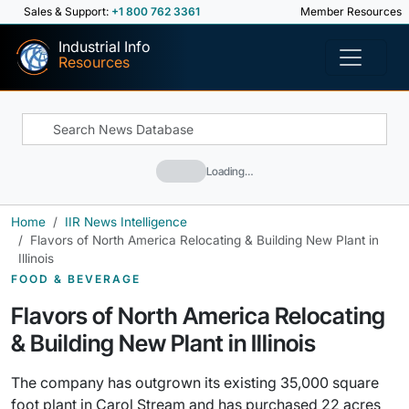
Sales & Support:
+1 800 762 3361
Member Resources
Industrial Info
Resources
Loading…
Home
IIR News Intelligence
Flavors of North America Relocating & Building New Plant in
Illinois
FOOD & BEVERAGE
Flavors of North America Relocating
& Building New Plant in Illinois
The company has outgrown its existing 35,000 square
foot plant in Carol Stream and has purchased 22 acres