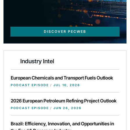
DISCOVER PECWEB
Industry Intel
European Chemicals and Transport Fuels Outlook
PODCAST EPISODE
/
JUL 10, 2026
2026 European Petroleum Refining Project Outlook
PODCAST EPISODE
/
JUN 26, 2026
Brazil: Efficiency, Innovation, and Opportunities in