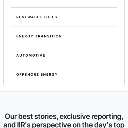
RENEWABLE FUELS
ENERGY TRANSITION
AUTOMOTIVE
OFFSHORE ENERGY
Our best stories, exclusive reporting,
and IIR's perspective on the day's top