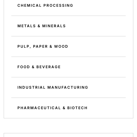
CHEMICAL PROCESSING
METALS & MINERALS
PULP, PAPER & WOOD
FOOD & BEVERAGE
INDUSTRIAL MANUFACTURING
PHARMACEUTICAL & BIOTECH