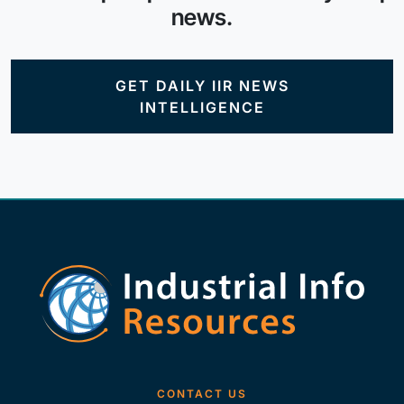
news.
GET DAILY IIR NEWS
INTELLIGENCE
CONTACT US