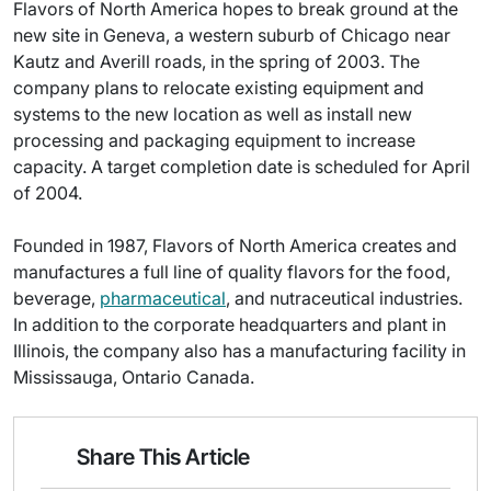
Flavors of North America hopes to break ground at the
new site in Geneva, a western suburb of Chicago near
Kautz and Averill roads, in the spring of 2003. The
company plans to relocate existing equipment and
systems to the new location as well as install new
processing and packaging equipment to increase
capacity. A target completion date is scheduled for April
of 2004.
Founded in 1987, Flavors of North America creates and
manufactures a full line of quality flavors for the food,
beverage,
pharmaceutical
, and nutraceutical industries.
In addition to the corporate headquarters and plant in
Illinois, the company also has a manufacturing facility in
Mississauga, Ontario Canada.
Share This Article