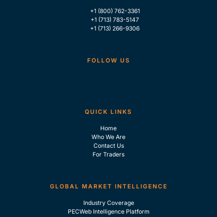
+1 (800) 762-3361
+1 (713) 783-5147
+1 (713) 266-9306
FOLLOW US
QUICK LINKS
Home
Who We Are
Contact Us
For Traders
GLOBAL MARKET INTELLIGENCE
Industry Coverage
PECWeb Intelligence Platform