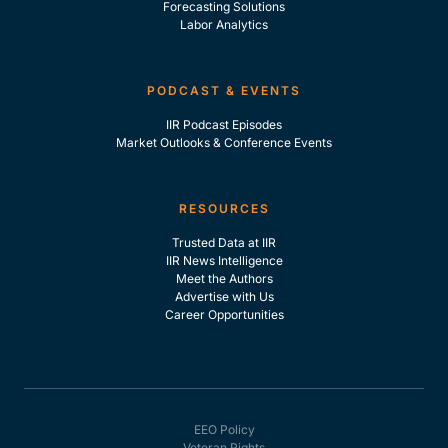
Forecasting Solutions
Labor Analytics
PODCAST & EVENTS
IIR Podcast Episodes
Market Outlooks & Conference Events
RESOURCES
Trusted Data at IIR
IIR News Intelligence
Meet the Authors
Advertise with Us
Career Opportunities
EEO Policy
Veteran Rights