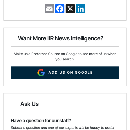
E
F
X
L
m
a
i
a
c
n
i
e
k
l
b
e
o
d
o
I
Want More IIR News Intelligence?
k
n
Make us a Preferred Source on Google to see more of us when
you search.
ADD US ON GOOGLE
Ask Us
Have a question for our staff?
Submit a question and one of our experts will be happy to assist