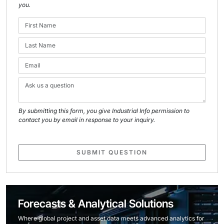
you.
By submitting this form, you give Industrial Info permission to
contact you by email in response to your inquiry.
SUBMIT QUESTION
Forecasts & Analytical Solutions
Where global project and asset data meets advanced analytics for