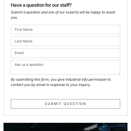
Have a question for our staff?
Submit a question and one of our experts will be happy to assist
you.
By submitting this form, you give Industrial Info permission to
contact you by email in response to your inquiry.
SUBMIT QUESTION