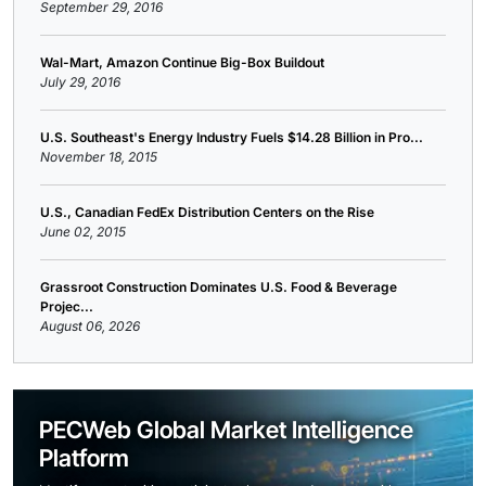
September 29, 2016
Wal-Mart, Amazon Continue Big-Box Buildout
July 29, 2016
U.S. Southeast's Energy Industry Fuels $14.28 Billion in Pro...
November 18, 2015
U.S., Canadian FedEx Distribution Centers on the Rise
June 02, 2015
Grassroot Construction Dominates U.S. Food & Beverage
Projec...
August 06, 2026
PECWeb Global Market Intelligence
Platform