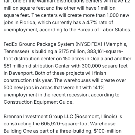
fall, one of the Walmart distributions centers will have 1.2
million square feet and the other will have 1 million
square feet. The centers will create more than 1,000 new
jobs in Florida, which currently has a 4.7% rate of
unemployment, according to the Bureau of Labor Statics.
FedEx Ground Package System (NYSE:FDX) (Memphis,
Tennessee) is building a $175 million, 383,161-square-
foot distribution center on 150 acres in Ocala and another
$51 million distribution Center with 300,000 square feet
in Davenport. Both of these projects will finish
construction this year. The warehouses will create over
500 new jobs in areas that were hit with 14.1%
unemployment in the recent recession, according to
Construction Equipment Guide.
Brennan Investment Group LLC (Rosemont, Illinois) is
constructing the 605,920-square-foot Warehouse
Building One as part of a three-building, $100-million