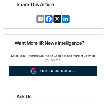
Share This Article
E
F
X
L
m
a
i
a
c
n
i
e
k
l
b
e
o
d
o
I
Want More IIR News Intelligence?
k
n
Make us a Preferred Source on Google to see more of us when
you search.
ADD US ON GOOGLE
Ask Us