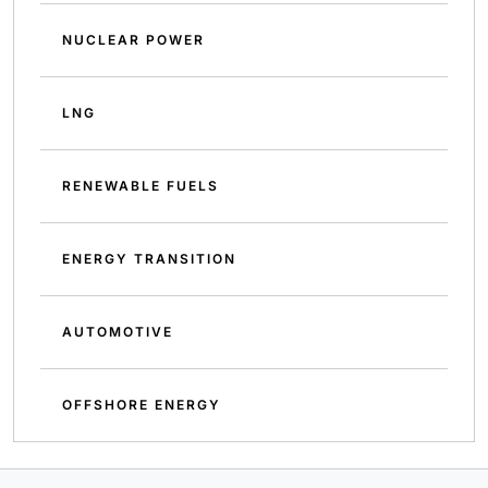
NUCLEAR POWER
LNG
RENEWABLE FUELS
ENERGY TRANSITION
AUTOMOTIVE
OFFSHORE ENERGY