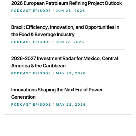
2026 European Petroleum Refining Project Outlook
PODCAST EPISODE
/
JUN 26, 2026
Brazil: Efficiency, Innovation, and Opportunities in
the Food & Beverage Industry
PODCAST EPISODE
/
JUN 12, 2026
2026-2027 Investment Radar for Mexico, Central
America & the Caribbean
PODCAST EPISODE
/
MAY 29, 2026
Innovations Shaping the Next Era of Power
Generation
PODCAST EPISODE
/
MAY 22, 2026