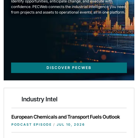
Identify opportunities, anticipate change, and execute with
confidence. PECWeb connects the industrial intelligence you need,
from projects and assets to operational events, all in one platform.
DISCOVER PECWEB
Industry Intel
European Chemicals and Transport Fuels Outlook
PODCAST EPISODE
/
JUL 10, 2026