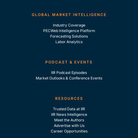
GLOBAL MARKET INTELLIGENCE
Industry Coverage
PECWeb Intelligence Platform
Forecasting Solutions
Labor Analytics
PODCAST & EVENTS
IIR Podcast Episodes
Market Outlooks & Conference Events
RESOURCES
Trusted Data at IIR
IIR News Intelligence
Meet the Authors
Advertise with Us
Career Opportunities