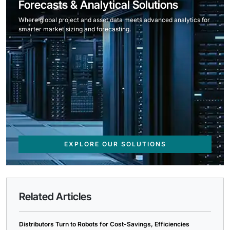
Forecasts & Analytical Solutions
Where global project and asset data meets advanced analytics for
smarter market sizing and forecasting.
EXPLORE OUR SOLUTIONS
Related Articles
Distributors Turn to Robots for Cost-Savings, Efficiencies