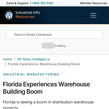
Sales & Support:
+1 800 762 3361
Member Resources
Industrial Info
Resources
Loading…
Home
IIR News Intelligence
Florida Experiences Warehouse Building Boom
INDUSTRIAL MANUFACTURING
Florida Experiences Warehouse
Building Boom
Florida is seeing a boom in distribution warehouse
projects.