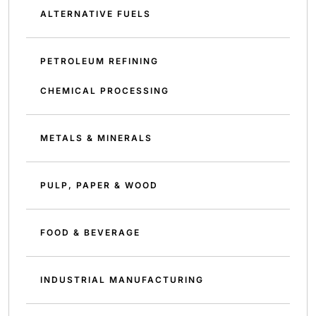
ALTERNATIVE FUELS
PETROLEUM REFINING
CHEMICAL PROCESSING
METALS & MINERALS
PULP, PAPER & WOOD
FOOD & BEVERAGE
INDUSTRIAL MANUFACTURING