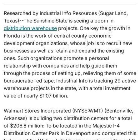
Researched by Industrial Info Resources (Sugar Land,
Texas)--The Sunshine State is seeing a boom in
distribution warehouse
projects. One key the growth in
Florida is the work of central county economic
development organizations, whose job is to recruit new
businesses as well as retain and expand the existing
ones. Such organizations promote a personal
relationship with companies and help guide them
through the process of setting up, relieving them of some
bureaucratic red tape. Industrial Info is tracking 29 active
warehouse projects in the state, with a total investment
value of nearly $1.07 billion.
Walmart Stores Incorporated (NYSE:WMT) (Bentonville,
Arkansas) is building two distribution centers for a total
of $206.8 million: To be located in the Majestic I-4
Distribution Center Park in Davenport and completed this