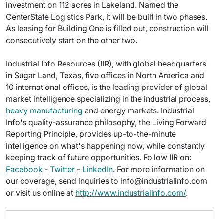
investment on 112 acres in Lakeland. Named the
CenterState Logistics Park, it will be built in two phases.
As leasing for Building One is filled out, construction will
consecutively start on the other two.
Industrial Info Resources (IIR), with global headquarters
in Sugar Land, Texas, five offices in North America and
10 international offices, is the leading provider of global
market intelligence specializing in the industrial process,
heavy manufacturing
and energy markets. Industrial
Info's quality-assurance philosophy, the Living Forward
Reporting Principle, provides up-to-the-minute
intelligence on what's happening now, while constantly
keeping track of future opportunities. Follow IIR on:
Facebook
-
Twitter
-
LinkedIn
. For more information on
our coverage, send inquiries to info@industrialinfo.com
or visit us online at
http://www.industrialinfo.com/
.