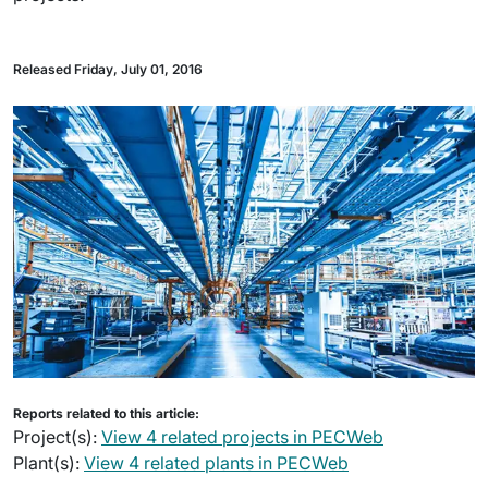
Released Friday, July 01, 2016
Reports related to this article:
Project(s):
View 4 related projects in PECWeb
Plant(s):
View 4 related plants in PECWeb