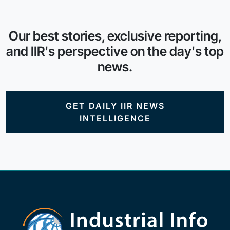
Our best stories, exclusive reporting,
and IIR's perspective on the day's top
news.
GET DAILY IIR NEWS
INTELLIGENCE