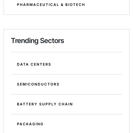
PHARMACEUTICAL & BIOTECH
Trending Sectors
DATA CENTERS
SEMICONDUCTORS
BATTERY SUPPLY CHAIN
PACKAGING