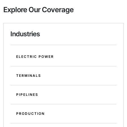
Explore Our Coverage
Industries
ELECTRIC POWER
TERMINALS
PIPELINES
PRODUCTION