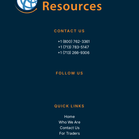
CONTACT US
+1 (800) 762-3361
+1 (713) 783-5147
+1 (713) 266-9306
FOLLOW US
QUICK LINKS
Home
Who We Are
Contact Us
For Traders