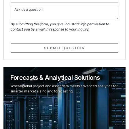
By submitting this form, you give Industrial Info permission to
contact you by email in response to your inquiry.
SUBMIT QUESTION
Forecasts & Analytical Solutions
Where global project and asset data meets advanced analytics for
smarter market sizing and forecasting.