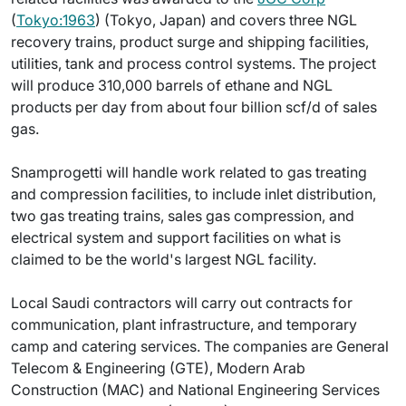
(
Tokyo:1963
) (Tokyo, Japan) and covers three NGL
recovery trains, product surge and shipping facilities,
utilities, tank and process control systems. The project
will produce 310,000 barrels of ethane and NGL
products per day from about four billion scf/d of sales
gas.
Snamprogetti will handle work related to gas treating
and compression facilities, to include inlet distribution,
two gas treating trains, sales gas compression, and
electrical system and support facilities on what is
claimed to be the world's largest NGL facility.
Local Saudi contractors will carry out contracts for
communication, plant infrastructure, and temporary
camp and catering services. The companies are General
Telecom & Engineering (GTE), Modern Arab
Construction (MAC) and National Engineering Services