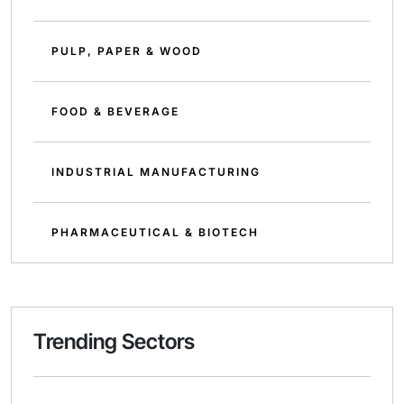
PULP, PAPER & WOOD
FOOD & BEVERAGE
INDUSTRIAL MANUFACTURING
PHARMACEUTICAL & BIOTECH
Trending Sectors