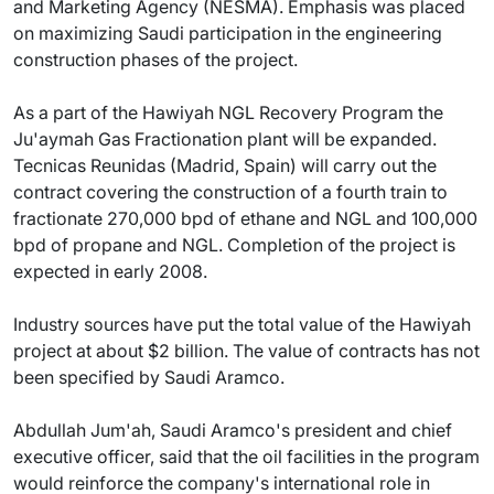
and Marketing Agency (NESMA). Emphasis was placed
on maximizing Saudi participation in the engineering
construction phases of the project.
As a part of the Hawiyah NGL Recovery Program the
Ju'aymah Gas Fractionation plant will be expanded.
Tecnicas Reunidas (Madrid, Spain) will carry out the
contract covering the construction of a fourth train to
fractionate 270,000 bpd of ethane and NGL and 100,000
bpd of propane and NGL. Completion of the project is
expected in early 2008.
Industry sources have put the total value of the Hawiyah
project at about $2 billion. The value of contracts has not
been specified by Saudi Aramco.
Abdullah Jum'ah, Saudi Aramco's president and chief
executive officer, said that the oil facilities in the program
would reinforce the company's international role in