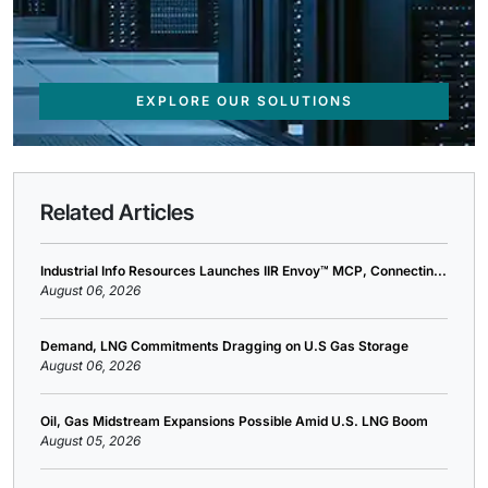
EXPLORE OUR SOLUTIONS
Related Articles
Industrial Info Resources Launches IIR Envoy™ MCP, Connectin...
August 06, 2026
Demand, LNG Commitments Dragging on U.S Gas Storage
August 06, 2026
Oil, Gas Midstream Expansions Possible Amid U.S. LNG Boom
August 05, 2026