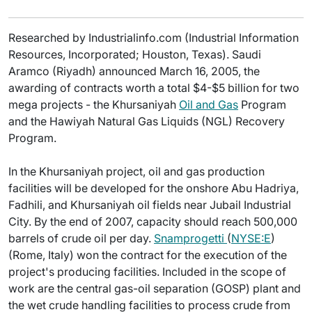
Researched by Industrialinfo.com (Industrial Information
Resources, Incorporated; Houston, Texas). Saudi
Aramco (Riyadh) announced March 16, 2005, the
awarding of contracts worth a total $4-$5 billion for two
mega projects - the Khursaniyah
Oil and Gas
Program
and the Hawiyah Natural Gas Liquids (NGL) Recovery
Program.
In the Khursaniyah project, oil and gas production
facilities will be developed for the onshore Abu Hadriya,
Fadhili, and Khursaniyah oil fields near Jubail Industrial
City. By the end of 2007, capacity should reach 500,000
barrels of crude oil per day.
Snamprogetti
(
NYSE:E
)
(Rome, Italy) won the contract for the execution of the
project's producing facilities. Included in the scope of
work are the central gas-oil separation (GOSP) plant and
the wet crude handling facilities to process crude from