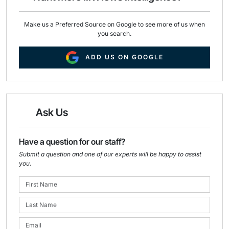
Make us a Preferred Source on Google to see more of us when
you search.
ADD US ON GOOGLE
Ask Us
Have a question for our staff?
Submit a question and one of our experts will be happy to assist
you.