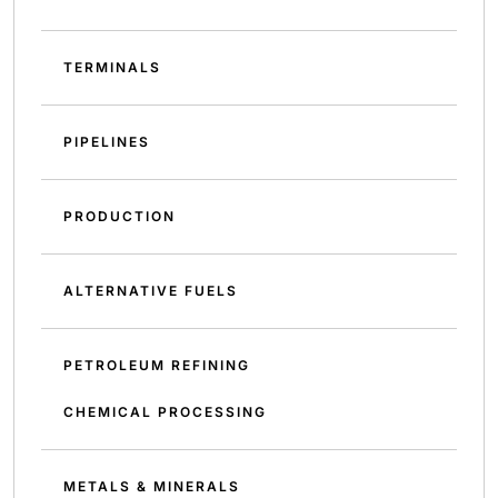
TERMINALS
PIPELINES
PRODUCTION
ALTERNATIVE FUELS
PETROLEUM REFINING
CHEMICAL PROCESSING
METALS & MINERALS