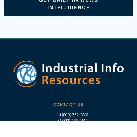
GET DAILY IIR NEWS
INTELLIGENCE
CONTACT US
+1 (800) 762-3361
+1 (713) 783-5147
+1 (713) 266-9306