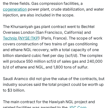
the three fields. Gas compression facilities, a
cogeneration
power plant, crude stabilization, and water
injection, are also included in the scope.
The Khursaniyah gas plant contract went to Bechtel
Overseas London (San Francisco, California) and
Technip
(
NYSE:TKP
) (Paris, France). The scope of work
covers construction of two trains of gas conditioning
and ethane NGL recovery, with a total capacity of one
billion standard cubic feet per day (scf/d). The complex
will produce 550 million scf/d of sales gas and 240,000
b/d of ethane and NGL, and 1,800 tons of sulfur.
Saudi Aramco did not give the value of the contracts, but
industry sources said the total project could be worth up
to $3 billion.
The main contract for the Hawiyah NGL project and
related facilities was awarded to the
JGC Corp