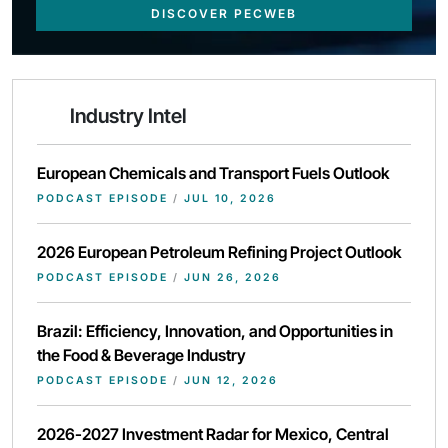
DISCOVER PECWEB
Industry Intel
European Chemicals and Transport Fuels Outlook
PODCAST EPISODE
/
JUL 10, 2026
2026 European Petroleum Refining Project Outlook
PODCAST EPISODE
/
JUN 26, 2026
Brazil: Efficiency, Innovation, and Opportunities in
the Food & Beverage Industry
PODCAST EPISODE
/
JUN 12, 2026
2026-2027 Investment Radar for Mexico, Central