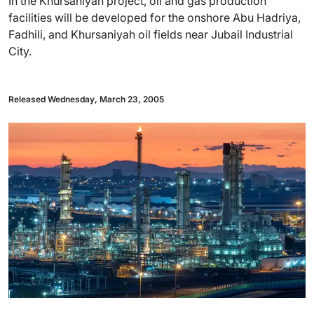
In the Khursaniyah project, oil and gas production
facilities will be developed for the onshore Abu Hadriya,
Fadhili, and Khursaniyah oil fields near Jubail Industrial
City.
Released Wednesday, March 23, 2005