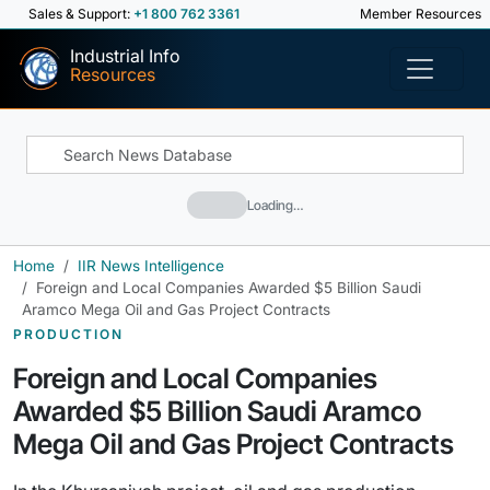
Sales & Support:
+1 800 762 3361
Member Resources
Industrial Info
Resources
Loading…
Home
IIR News Intelligence
Foreign and Local Companies Awarded $5 Billion Saudi
Aramco Mega Oil and Gas Project Contracts
PRODUCTION
Foreign and Local Companies
Awarded $5 Billion Saudi Aramco
Mega Oil and Gas Project Contracts