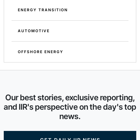
ENERGY TRANSITION
AUTOMOTIVE
OFFSHORE ENERGY
Our best stories, exclusive reporting,
and IIR's perspective on the day's top
news.