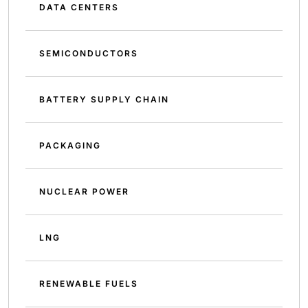
DATA CENTERS
SEMICONDUCTORS
BATTERY SUPPLY CHAIN
PACKAGING
NUCLEAR POWER
LNG
RENEWABLE FUELS