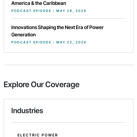
America & the Caribbean
PODCAST EPISODE
/
MAY 29, 2026
Innovations Shaping the Next Era of Power
Generation
PODCAST EPISODE
/
MAY 22, 2026
Explore Our Coverage
Industries
ELECTRIC POWER