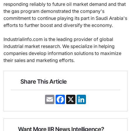
responding reliably to future oil market demand and that
the gas program demonstrated the company's
commitment to continue playing its part in Saudi Arabia's
efforts to further boost and diversify the economy.
Industrialinfo.com is the leading provider of global
industrial market research. We specialize in helping
companies develop information solutions to maximize
their sales and marketing efforts.
Share This Article
E
F
X
L
m
a
i
a
c
n
i
e
k
l
b
e
o
d
o
I
Want More IIR News Intelligence?
k
n