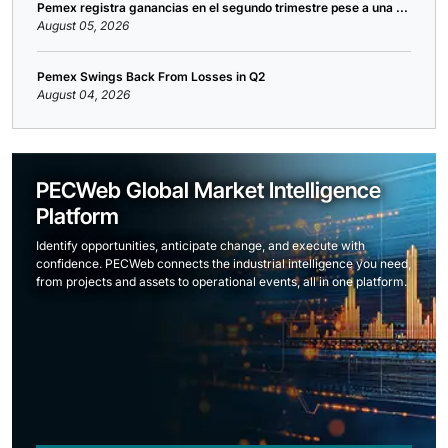
Pemex registra ganancias en el segundo trimestre pese a una ...
August 05, 2026
Pemex Swings Back From Losses in Q2
August 04, 2026
PECWeb Global Market Intelligence
Platform
Identify opportunities, anticipate change, and execute with
confidence. PECWeb connects the industrial intelligence you need,
from projects and assets to operational events, all in one platform.