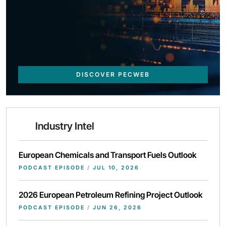
DISCOVER PECWEB
Industry Intel
European Chemicals and Transport Fuels Outlook
PODCAST EPISODE
/
JUL 10, 2026
2026 European Petroleum Refining Project Outlook
PODCAST EPISODE
/
JUN 26, 2026