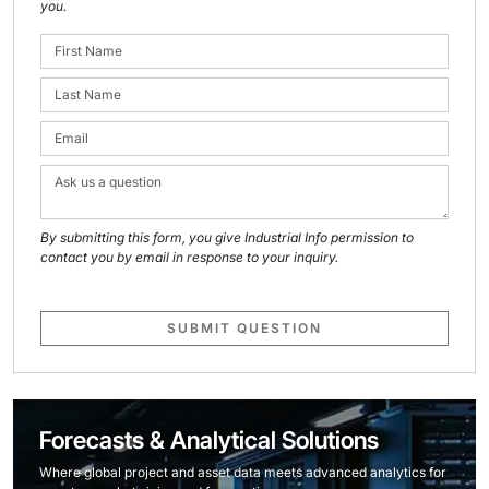
you.
By submitting this form, you give Industrial Info permission to
contact you by email in response to your inquiry.
SUBMIT QUESTION
Forecasts & Analytical Solutions
Where global project and asset data meets advanced analytics for