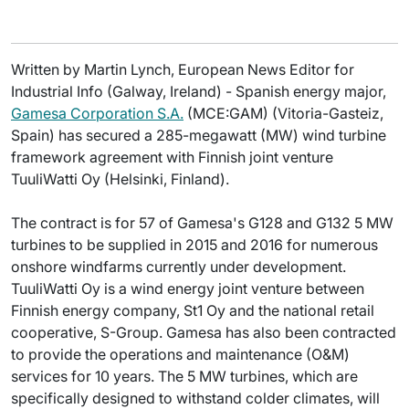
Written by Martin Lynch, European News Editor for
Industrial Info (Galway, Ireland) - Spanish energy major,
Gamesa Corporation S.A.
(MCE:GAM) (Vitoria-Gasteiz,
Spain) has secured a 285-megawatt (MW) wind turbine
framework agreement with Finnish joint venture
TuuliWatti Oy (Helsinki, Finland).
The contract is for 57 of Gamesa's G128 and G132 5 MW
turbines to be supplied in 2015 and 2016 for numerous
onshore windfarms currently under development.
TuuliWatti Oy is a wind energy joint venture between
Finnish energy company, St1 Oy and the national retail
cooperative, S-Group. Gamesa has also been contracted
to provide the operations and maintenance (O&M)
services for 10 years. The 5 MW turbines, which are
specifically designed to withstand colder climates, will