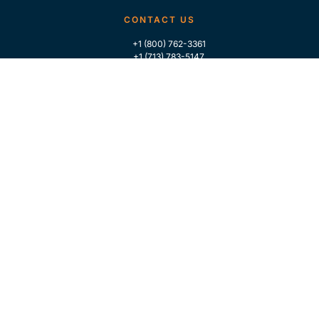
CONTACT US
+1 (800) 762-3361
+1 (713) 783-5147
+1 (713) 266-9306
FOLLOW US
QUICK LINKS
Home
Who We Are
Contact Us
For Traders
GLOBAL MARKET INTELLIGENCE