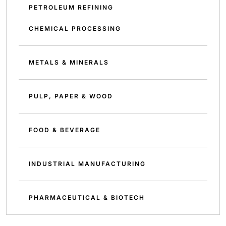
PETROLEUM REFINING
CHEMICAL PROCESSING
METALS & MINERALS
PULP, PAPER & WOOD
FOOD & BEVERAGE
INDUSTRIAL MANUFACTURING
PHARMACEUTICAL & BIOTECH