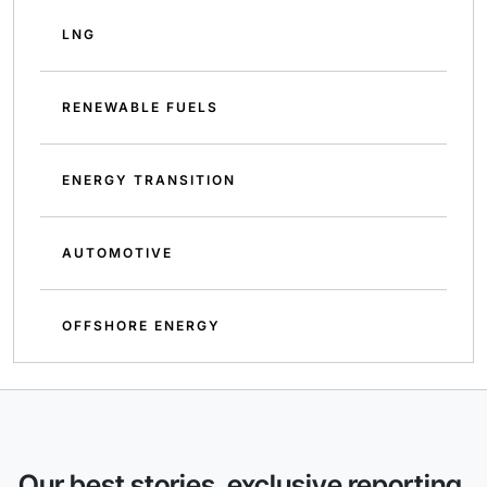
LNG
RENEWABLE FUELS
ENERGY TRANSITION
AUTOMOTIVE
OFFSHORE ENERGY
Our best stories, exclusive reporting,