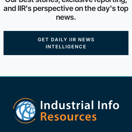
and IIR's perspective on the day's top
news.
GET DAILY IIR NEWS
INTELLIGENCE