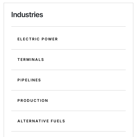
Industries
ELECTRIC POWER
TERMINALS
PIPELINES
PRODUCTION
ALTERNATIVE FUELS