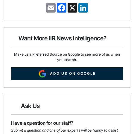
E
F
X
L
m
a
i
a
c
n
i
e
k
l
b
e
o
d
o
I
Want More IIR News Intelligence?
k
n
Make us a Preferred Source on Google to see more of us when
you search.
ADD US ON GOOGLE
Ask Us
Have a question for our staff?
Submit a question and one of our experts will be happy to assist