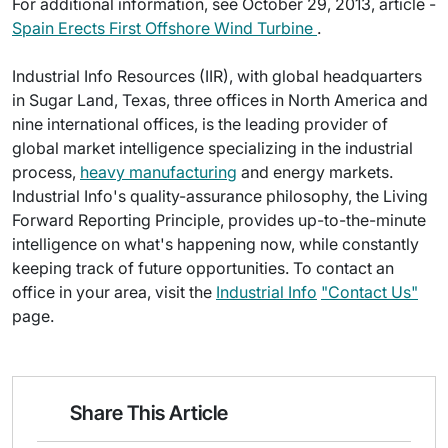
For additional information, see October 29, 2013, article -
Spain Erects First Offshore Wind Turbine
.
Industrial Info Resources (IIR), with global headquarters
in Sugar Land, Texas, three offices in North America and
nine international offices, is the leading provider of
global market intelligence specializing in the industrial
process,
heavy manufacturing
and energy markets.
Industrial Info's quality-assurance philosophy, the Living
Forward Reporting Principle, provides up-to-the-minute
intelligence on what's happening now, while constantly
keeping track of future opportunities. To contact an
office in your area, visit the
Industrial Info
"Contact Us"
page.
Share This Article