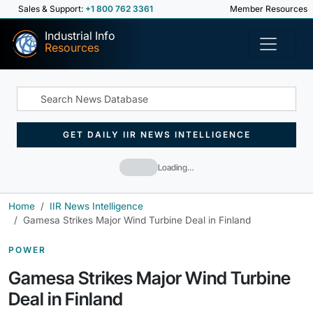
Sales & Support:
+1 800 762 3361
Member Resources
Industrial Info
Resources
GET DAILY IIR NEWS INTELLIGENCE
Loading…
Home
IIR News Intelligence
Gamesa Strikes Major Wind Turbine Deal in Finland
POWER
Gamesa Strikes Major Wind Turbine
Deal in Finland