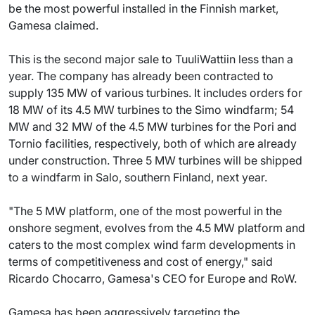
be the most powerful installed in the Finnish market,
Gamesa claimed.
This is the second major sale to TuuliWattiin less than a
year. The company has already been contracted to
supply 135 MW of various turbines. It includes orders for
18 MW of its 4.5 MW turbines to the Simo windfarm; 54
MW and 32 MW of the 4.5 MW turbines for the Pori and
Tornio facilities, respectively, both of which are already
under construction. Three 5 MW turbines will be shipped
to a windfarm in Salo, southern Finland, next year.
"The 5 MW platform, one of the most powerful in the
onshore segment, evolves from the 4.5 MW platform and
caters to the most complex wind farm developments in
terms of competitiveness and cost of energy," said
Ricardo Chocarro, Gamesa's CEO for Europe and RoW.
Gamesa has been aggressively targeting the