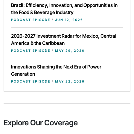
Brazil: Efficiency, Innovation, and Opportunities in
the Food & Beverage Industry
PODCAST EPISODE
/
JUN 12, 2026
2026-2027 Investment Radar for Mexico, Central
America & the Caribbean
PODCAST EPISODE
/
MAY 29, 2026
Innovations Shaping the Next Era of Power
Generation
PODCAST EPISODE
/
MAY 22, 2026
Explore Our Coverage