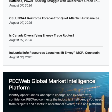
Batteries, Power-Sharing Struggle with California's Green En...
August 07, 2026
CSU, NOAA Reinforce Forecast for Quiet Atlantic Hurricane Se...
August 07, 2026
Is Canada Diversifying Energy Trade Routes?
August 07, 2026
Industrial Info Resources Launches IIR Envoy™ MCP, Connectin...
August 06, 2026
PECWeb Global Market Intelligence
Platform
Identify opportunities, anticipate change, and execute with
confidence. PECWeb connects the industrial intelligence you need,
from projects and assets to operational events, all in one platform.