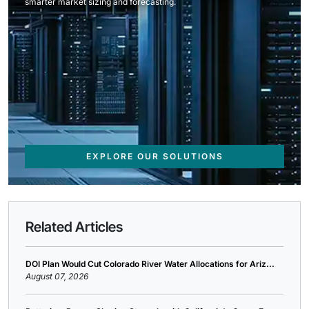
smarter market sizing and forecasting.
EXPLORE OUR SOLUTIONS
Related Articles
DOI Plan Would Cut Colorado River Water Allocations for Ariz...
August 07, 2026