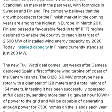
Scandinavian market in the past year, with footholds in
Sweden and Finland. The company believes that the
growth prospects for the Finnish market in the coming
years are among the highest in Europe. In March 2011,
Finland passed a favourable feed-in tariff (FiT) regime,
designed to enable the country to reach its target of
2,500 MW of installed wind energy capacity by 2020.
Today,
installed capacity
in Finland currently stands at
just 200 MW.
The new TuuliWatti deal comes just weeks after Gamesa
deployed Spain's first offshore wind turbine off coast of
the Canary Islands. The G128-5.0 MW prototype has a
rotor with a diameter of 128 meters and a total height of
154 meters. In testing it has been successfully operated
at full capacity, sending more than 1 gigawatt hour (GWh)
of power to the grid and will be capable of generating
enough power for 7,500 homes on the islands each year.