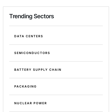
Trending Sectors
DATA CENTERS
SEMICONDUCTORS
BATTERY SUPPLY CHAIN
PACKAGING
NUCLEAR POWER