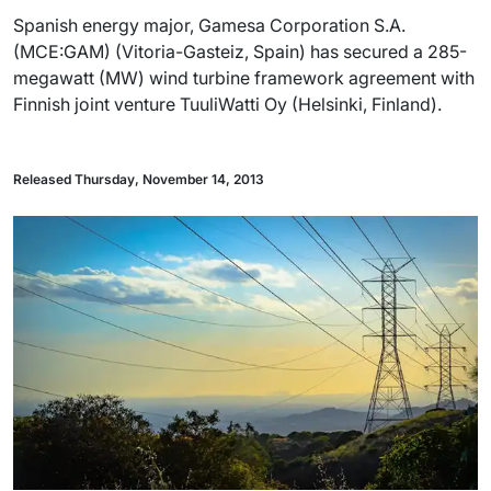
Spanish energy major, Gamesa Corporation S.A.
(MCE:GAM) (Vitoria-Gasteiz, Spain) has secured a 285-
megawatt (MW) wind turbine framework agreement with
Finnish joint venture TuuliWatti Oy (Helsinki, Finland).
Released Thursday, November 14, 2013