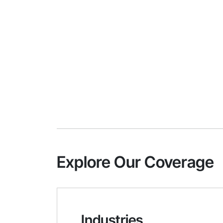
Explore Our Coverage
Industries