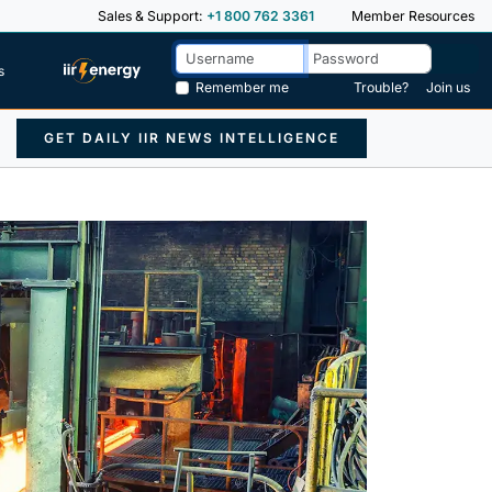
Sales & Support:
+1 800 762 3361
Member Resources
s
Remember me
Trouble?
Join us
GET DAILY IIR NEWS INTELLIGENCE