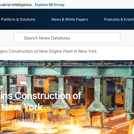
ustrial intelligence.
Explore IIR Envoy
Platform & Solutions
News & White Papers
Podcasts & Event
gins Construction of New Engine Plant in New York
ins Construction of
n New York
ction of a $500 million...