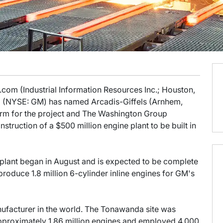
o.com (Industrial Information Resources Inc.; Houston,
I) (NYSE: GM) has named Arcadis-Giffels (Arnhem,
firm for the project and The Washington Group
nstruction of a $500 million engine plant to be built in
 plant began in August and is expected to be complete
produce 1.8 million 6-cylinder inline engines for GM's
nufacturer in the world. The Tonawanda site was
pproximately 1.86 million engines and employed 4,000