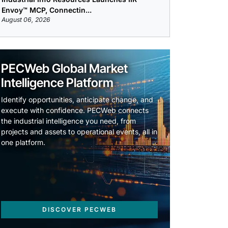
Envoy™ MCP, Connectin...
August 06, 2026
PECWeb Global Market
Intelligence Platform
Identify opportunities, anticipate change, and
execute with confidence. PECWeb connects
the industrial intelligence you need, from
projects and assets to operational events, all in
one platform.
DISCOVER PECWEB