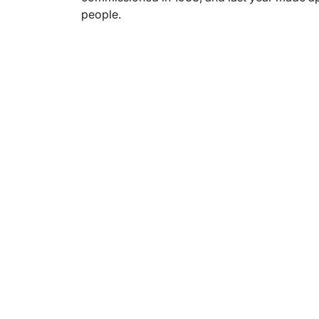
people.