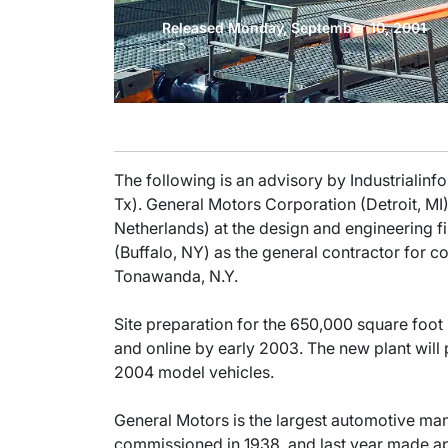
Released Monday, September 10, 2001
The following is an advisory by Industrialinf
Tx). General Motors Corporation (Detroit, M
Netherlands) at the design and engineering 
(Buffalo, NY) as the general contractor for co
Tonawanda, N.Y.
Site preparation for the 650,000 square foot
and online by early 2003. The new plant will 
2004 model vehicles.
General Motors is the largest automotive ma
commissioned in 1938, and last year made a