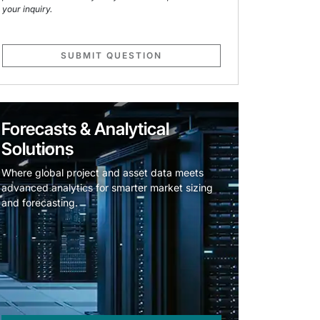
your inquiry.
SUBMIT QUESTION
Forecasts & Analytical
Solutions
Where global project and asset data meets
advanced analytics for smarter market sizing
and forecasting.