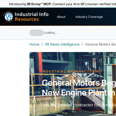
Introducing
IIR Envoy™ MCP
: Connect your AI to IIR's human-verified ind
I
n
d
u
s
t
r
i
a
l
I
n
f
o
About
Industry Coverage
R
e
s
o
u
rc
e
s
Loading…
Home
IIR News Intelligence
General Motors Be
INDUSTRIAL MANUFACTURING
General Motors Beg
New Engine Plant i
...as the general contractor for constru