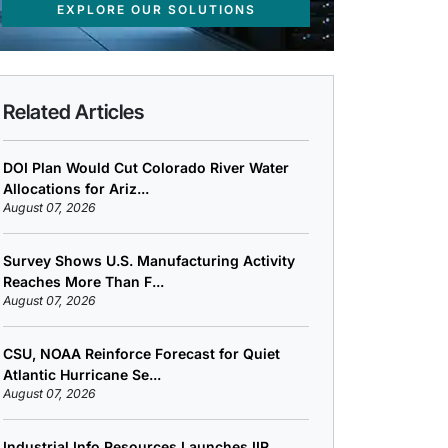
EXPLORE OUR SOLUTIONS
Related Articles
DOI Plan Would Cut Colorado River Water
Allocations for Ariz...
August 07, 2026
Survey Shows U.S. Manufacturing Activity
Reaches More Than F...
August 07, 2026
CSU, NOAA Reinforce Forecast for Quiet
Atlantic Hurricane Se...
August 07, 2026
Industrial Info Resources Launches IIR