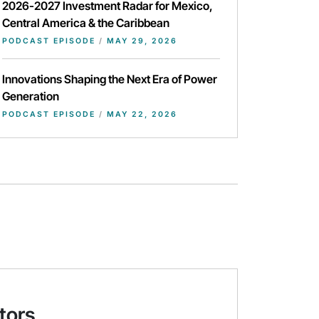
2026-2027 Investment Radar for Mexico,
Central America & the Caribbean
PODCAST EPISODE
/
MAY 29, 2026
Innovations Shaping the Next Era of Power
Generation
PODCAST EPISODE
/
MAY 22, 2026
tors