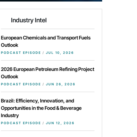
Industry Intel
European Chemicals and Transport Fuels
Outlook
PODCAST EPISODE
/
JUL 10, 2026
2026 European Petroleum Refining Project
Outlook
PODCAST EPISODE
/
JUN 26, 2026
Brazil: Efficiency, Innovation, and
Opportunities in the Food & Beverage
Industry
PODCAST EPISODE
/
JUN 12, 2026