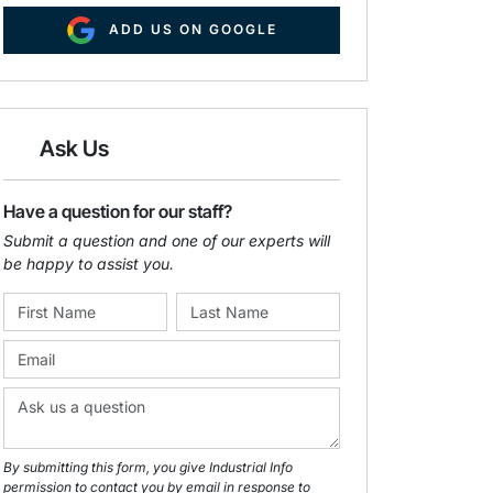
ADD US ON GOOGLE
Ask Us
Have a question for our staff?
Submit a question and one of our experts will
be happy to assist you.
By submitting this form, you give Industrial Info
permission to contact you by email in response to