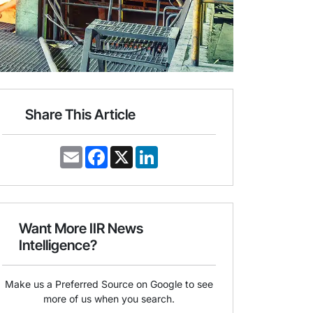
Share This Article
E
F
X
L
m
a
i
a
c
n
i
e
k
l
b
e
o
d
o
I
Want More IIR News
k
n
Intelligence?
Make us a Preferred Source on Google to see
more of us when you search.