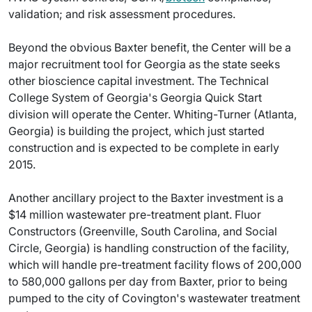
validation; and risk assessment procedures.
Beyond the obvious Baxter benefit, the Center will be a
major recruitment tool for Georgia as the state seeks
other bioscience capital investment. The Technical
College System of Georgia's Georgia Quick Start
division will operate the Center. Whiting-Turner (Atlanta,
Georgia) is building the project, which just started
construction and is expected to be complete in early
2015.
Another ancillary project to the Baxter investment is a
$14 million wastewater pre-treatment plant. Fluor
Constructors (Greenville, South Carolina, and Social
Circle, Georgia) is handling construction of the facility,
which will handle pre-treatment facility flows of 200,000
to 580,000 gallons per day from Baxter, prior to being
pumped to the city of Covington's wastewater treatment