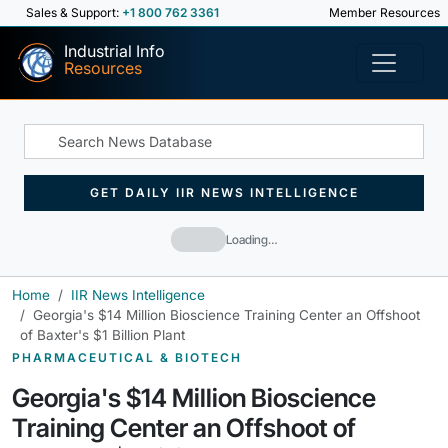
Sales & Support:
+1 800 762 3361
Member Resources
Industrial Info
Resources
GET DAILY IIR NEWS INTELLIGENCE
Loading…
Home
IIR News Intelligence
Georgia's $14 Million Bioscience Training Center an Offshoot
of Baxter's $1 Billion Plant
PHARMACEUTICAL & BIOTECH
Georgia's $14 Million Bioscience
Training Center an Offshoot of