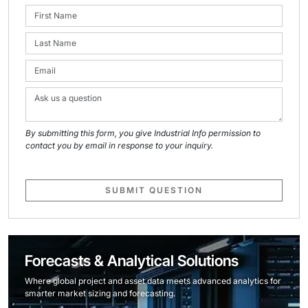
By submitting this form, you give Industrial Info permission to
contact you by email in response to your inquiry.
SUBMIT QUESTION
Forecasts & Analytical Solutions
Where global project and asset data meets advanced analytics for
smarter market sizing and forecasting.