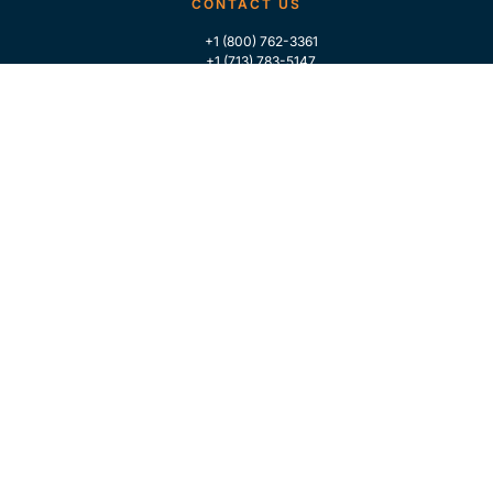
CONTACT US
+1 (800) 762-3361
+1 (713) 783-5147
+1 (713) 266-9306
FOLLOW US
QUICK LINKS
Home
Who We Are
Contact Us
For Traders
GLOBAL MARKET INTELLIGENCE
Industry Coverage