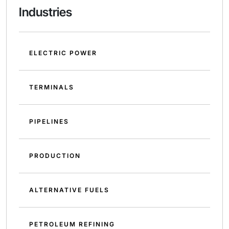
Industries
ELECTRIC POWER
TERMINALS
PIPELINES
PRODUCTION
ALTERNATIVE FUELS
PETROLEUM REFINING