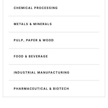
CHEMICAL PROCESSING
METALS & MINERALS
PULP, PAPER & WOOD
FOOD & BEVERAGE
INDUSTRIAL MANUFACTURING
PHARMACEUTICAL & BIOTECH