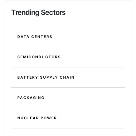
Trending Sectors
DATA CENTERS
SEMICONDUCTORS
BATTERY SUPPLY CHAIN
PACKAGING
NUCLEAR POWER