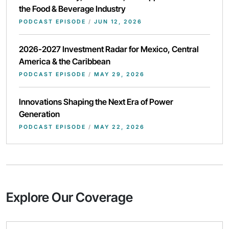
the Food & Beverage Industry
PODCAST EPISODE
/
JUN 12, 2026
2026-2027 Investment Radar for Mexico, Central
America & the Caribbean
PODCAST EPISODE
/
MAY 29, 2026
Innovations Shaping the Next Era of Power
Generation
PODCAST EPISODE
/
MAY 22, 2026
Explore Our Coverage