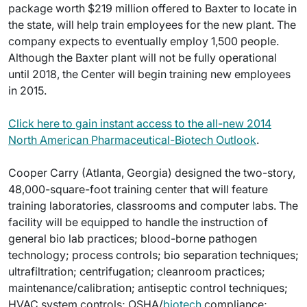
package worth $219 million offered to Baxter to locate in
the state, will help train employees for the new plant. The
company expects to eventually employ 1,500 people.
Although the Baxter plant will not be fully operational
until 2018, the Center will begin training new employees
in 2015.
Click here to gain instant access to the all-new 2014
North American Pharmaceutical-Biotech Outlook
.
Cooper Carry (Atlanta, Georgia) designed the two-story,
48,000-square-foot training center that will feature
training laboratories, classrooms and computer labs. The
facility will be equipped to handle the instruction of
general bio lab practices; blood-borne pathogen
technology; process controls; bio separation techniques;
ultrafiltration; centrifugation; cleanroom practices;
maintenance/calibration; antiseptic control techniques;
HVAC system controls; OSHA/
biotech
compliance;