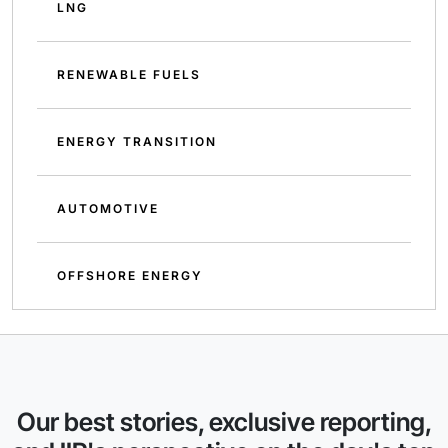
LNG
RENEWABLE FUELS
ENERGY TRANSITION
AUTOMOTIVE
OFFSHORE ENERGY
Our best stories, exclusive reporting,