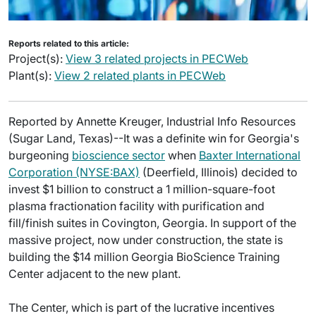
Reports related to this article:
Project(s):
View 3 related projects in PECWeb
Plant(s):
View 2 related plants in PECWeb
Reported by Annette Kreuger, Industrial Info Resources
(Sugar Land, Texas)--It was a definite win for Georgia's
burgeoning
bioscience sector
when
Baxter International
Corporation (NYSE:BAX)
(Deerfield, Illinois) decided to
invest $1 billion to construct a 1 million-square-foot
plasma fractionation facility with purification and
fill/finish suites in Covington, Georgia. In support of the
massive project, now under construction, the state is
building the $14 million Georgia BioScience Training
Center adjacent to the new plant.
The Center, which is part of the lucrative incentives