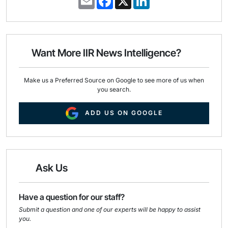
m
a
i
a
c
n
i
e
k
l
b
e
o
d
o
I
Want More IIR News Intelligence?
k
n
Make us a Preferred Source on Google to see more of us when
you search.
ADD US ON GOOGLE
Ask Us
Have a question for our staff?
Submit a question and one of our experts will be happy to assist
you.