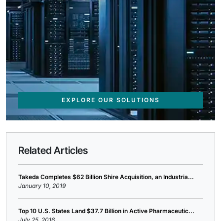
EXPLORE OUR SOLUTIONS
Related Articles
Takeda Completes $62 Billion Shire Acquisition, an Industria...
January 10, 2019
Top 10 U.S. States Land $37.7 Billion in Active Pharmaceutic...
July 25, 2016