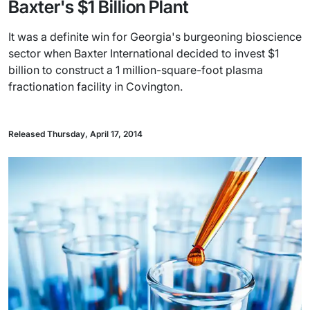
Baxter's $1 Billion Plant
It was a definite win for Georgia's burgeoning bioscience
sector when Baxter International decided to invest $1
billion to construct a 1 million-square-foot plasma
fractionation facility in Covington.
Released Thursday, April 17, 2014