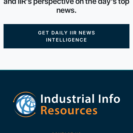
and IIR's perspective on the day's top
news.
GET DAILY IIR NEWS
INTELLIGENCE