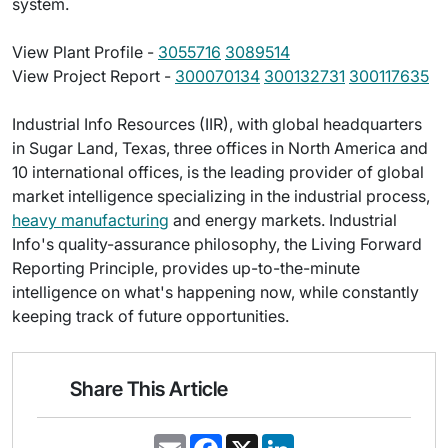
system.
View Plant Profile -
3055716
3089514
View Project Report -
300070134
300132731
300117635
Industrial Info Resources (IIR), with global headquarters
in Sugar Land, Texas, three offices in North America and
10 international offices, is the leading provider of global
market intelligence specializing in the industrial process,
heavy manufacturing
and energy markets. Industrial
Info's quality-assurance philosophy, the Living Forward
Reporting Principle, provides up-to-the-minute
intelligence on what's happening now, while constantly
keeping track of future opportunities.
Share This Article
E
F
X
L