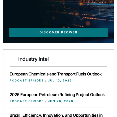
DISCOVER PECWEB
Industry Intel
European Chemicals and Transport Fuels Outlook
PODCAST EPISODE
/
JUL 10, 2026
2026 European Petroleum Refining Project Outlook
PODCAST EPISODE
/
JUN 26, 2026
Brazil: Efficiency, Innovation, and Opportunities in