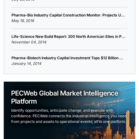
Pharma-Bio Industry Capital Construction Monitor: Projects U...
May 19, 2016
Life-Science New Build Report: 200 North American Sites in P...
November 04, 2014
Pharma-Biotech Industry Capital Investment Tops $12 Billion ...
January 14, 2014
PECWeb Global Market Intelligence
Platform
Identify opportunities, anticipate change, and execute with
confidence. PECWeb connects the industrial intelligence you need,
from projects and assets to operational events, all in one platform.