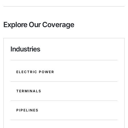
Explore Our Coverage
Industries
ELECTRIC POWER
TERMINALS
PIPELINES