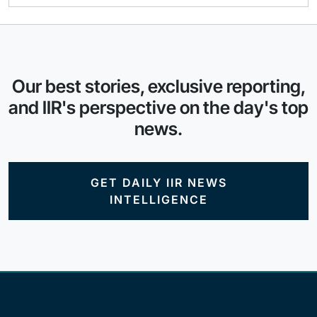
Our best stories, exclusive reporting,
and IIR's perspective on the day's top
news.
GET DAILY IIR NEWS
INTELLIGENCE