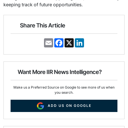
keeping track of future opportunities.
Share This Article
E
F
X
L
m
a
i
a
c
n
i
e
k
l
b
e
o
d
o
I
Want More IIR News Intelligence?
k
n
Make us a Preferred Source on Google to see more of us when
you search.
ADD US ON GOOGLE