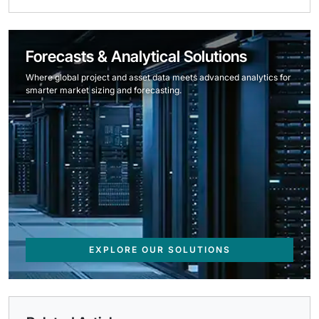
Forecasts & Analytical Solutions
Where global project and asset data meets advanced analytics for
smarter market sizing and forecasting.
EXPLORE OUR SOLUTIONS