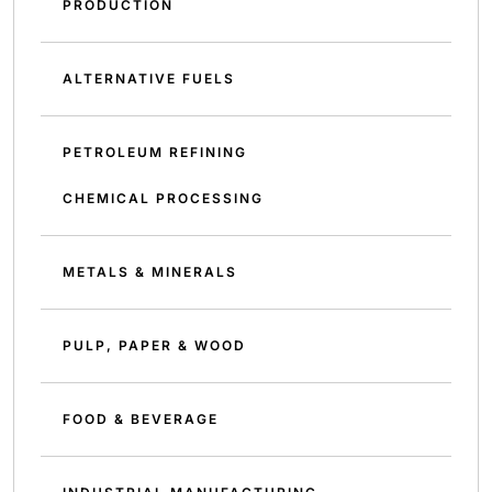
PRODUCTION
ALTERNATIVE FUELS
PETROLEUM REFINING
CHEMICAL PROCESSING
METALS & MINERALS
PULP, PAPER & WOOD
FOOD & BEVERAGE