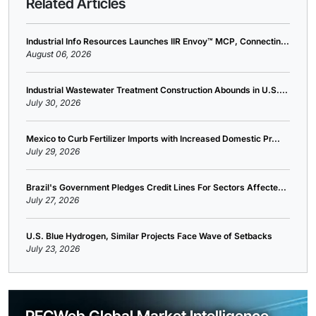
Related Articles
Industrial Info Resources Launches IIR Envoy™ MCP, Connectin...
August 06, 2026
Industrial Wastewater Treatment Construction Abounds in U.S....
July 30, 2026
Mexico to Curb Fertilizer Imports with Increased Domestic Pr...
July 29, 2026
Brazil's Government Pledges Credit Lines For Sectors Affecte...
July 27, 2026
U.S. Blue Hydrogen, Similar Projects Face Wave of Setbacks
July 23, 2026