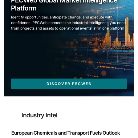
PECWeb Global Market Intelligence
Platform
Identify opportunities, anticipate change, and execute with
confidence. PECWeb connects the industrial intelligence you need,
from projects and assets to operational events, all in one platform.
DISCOVER PECWEB
Industry Intel
European Chemicals and Transport Fuels Outlook