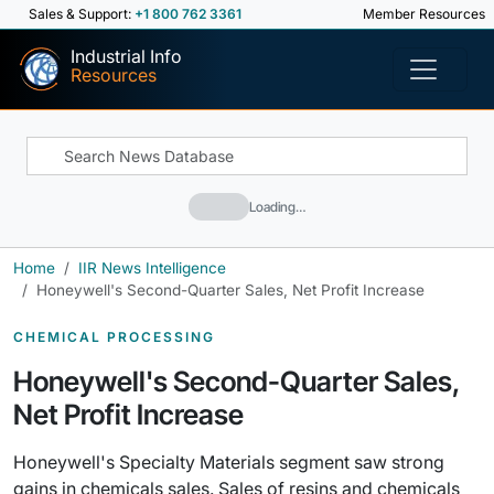
Sales & Support:
+1 800 762 3361
Member Resources
Industrial Info
Resources
Loading…
Home
IIR News Intelligence
Honeywell's Second-Quarter Sales, Net Profit Increase
CHEMICAL PROCESSING
Honeywell's Second-Quarter Sales,
Net Profit Increase
Honeywell's Specialty Materials segment saw strong
gains in chemicals sales. Sales of resins and chemicals