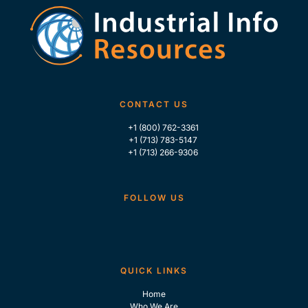
CONTACT US
+1 (800) 762-3361
+1 (713) 783-5147
+1 (713) 266-9306
FOLLOW US
QUICK LINKS
Home
Who We Are