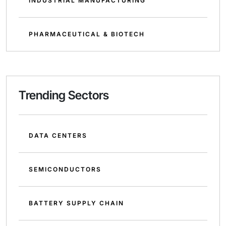
INDUSTRIAL MANUFACTURING
PHARMACEUTICAL & BIOTECH
Trending Sectors
DATA CENTERS
SEMICONDUCTORS
BATTERY SUPPLY CHAIN