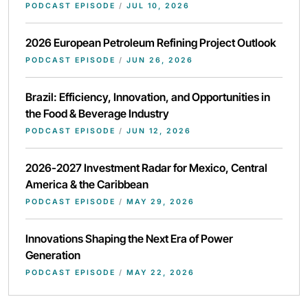
PODCAST EPISODE
/
JUL 10, 2026
2026 European Petroleum Refining Project Outlook
PODCAST EPISODE
/
JUN 26, 2026
Brazil: Efficiency, Innovation, and Opportunities in
the Food & Beverage Industry
PODCAST EPISODE
/
JUN 12, 2026
2026-2027 Investment Radar for Mexico, Central
America & the Caribbean
PODCAST EPISODE
/
MAY 29, 2026
Innovations Shaping the Next Era of Power
Generation
PODCAST EPISODE
/
MAY 22, 2026