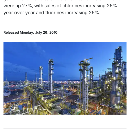
were up 27%, with sales of chlorines increasing 26%
year over year and fluorines increasing 26%.
Released Monday, July 26, 2010