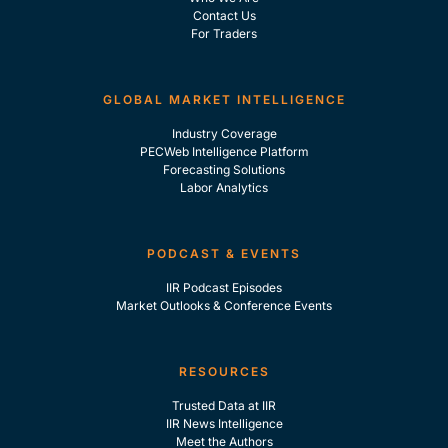
Contact Us
For Traders
GLOBAL MARKET INTELLIGENCE
Industry Coverage
PECWeb Intelligence Platform
Forecasting Solutions
Labor Analytics
PODCAST & EVENTS
IIR Podcast Episodes
Market Outlooks & Conference Events
RESOURCES
Trusted Data at IIR
IIR News Intelligence
Meet the Authors