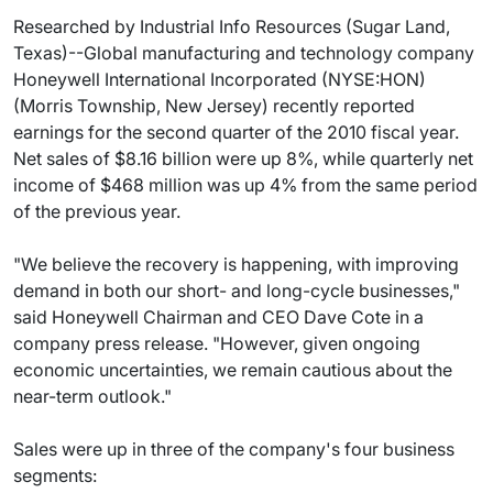
Researched by Industrial Info Resources (Sugar Land,
Texas)--Global manufacturing and technology company
Honeywell International Incorporated (NYSE:HON)
(Morris Township, New Jersey) recently reported
earnings for the second quarter of the 2010 fiscal year.
Net sales of $8.16 billion were up 8%, while quarterly net
income of $468 million was up 4% from the same period
of the previous year.
"We believe the recovery is happening, with improving
demand in both our short- and long-cycle businesses,"
said Honeywell Chairman and CEO Dave Cote in a
company press release. "However, given ongoing
economic uncertainties, we remain cautious about the
near-term outlook."
Sales were up in three of the company's four business
segments: