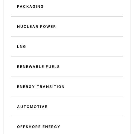
PACKAGING
NUCLEAR POWER
LNG
RENEWABLE FUELS
ENERGY TRANSITION
AUTOMOTIVE
OFFSHORE ENERGY