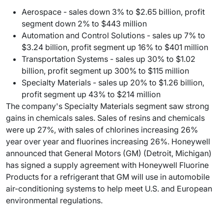
Aerospace - sales down 3% to $2.65 billion, profit
segment down 2% to $443 million
Automation and Control Solutions - sales up 7% to
$3.24 billion, profit segment up 16% to $401 million
Transportation Systems - sales up 30% to $1.02
billion, profit segment up 300% to $115 million
Specialty Materials - sales up 20% to $1.26 billion,
profit segment up 43% to $214 million
The company's Specialty Materials segment saw strong
gains in chemicals sales. Sales of resins and chemicals
were up 27%, with sales of chlorines increasing 26%
year over year and fluorines increasing 26%. Honeywell
announced that General Motors (GM) (Detroit, Michigan)
has signed a supply agreement with Honeywell Fluorine
Products for a refrigerant that GM will use in automobile
air-conditioning systems to help meet U.S. and European
environmental regulations.