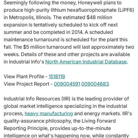
Seemingly following the money, Honeywell plans to
produce high-purity lithium hexafluorophosphate (LiPF6)
in Metropolis, Illinois. The estimated $48 million
expansion is tentatively scheduled to kick off next
summer and be completed in 2014. A scheduled
maintenance turnaround is scheduled for the plant this
fall. The $5 million turnaround will last approximately two
weeks. Details of these and other projects are available
in Industrial Info's
North American Industrial Database
.
View Plant Profile -
1518119
View Project Report -
009004591
009004683
Industrial Info Resources (IIR) is the leading provider of
global market intelligence specializing in the industrial
process,
heavy manufacturing
and energy markets. IIR's
quality-assurance philosophy, the Living Forward
Reporting Principle, provides up-to-the-minute
intelligence on what's happening now, while constantly