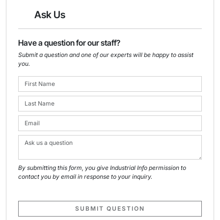
Ask Us
Have a question for our staff?
Submit a question and one of our experts will be happy to assist
you.
By submitting this form, you give Industrial Info permission to
contact you by email in response to your inquiry.
SUBMIT QUESTION