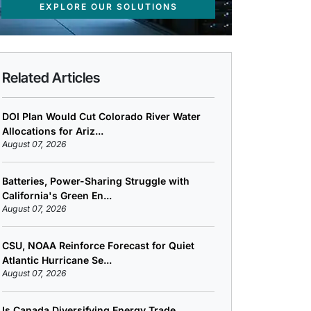
EXPLORE OUR SOLUTIONS
Related Articles
DOI Plan Would Cut Colorado River Water
Allocations for Ariz...
August 07, 2026
Batteries, Power-Sharing Struggle with
California's Green En...
August 07, 2026
CSU, NOAA Reinforce Forecast for Quiet
Atlantic Hurricane Se...
August 07, 2026
Is Canada Diversifying Energy Trade