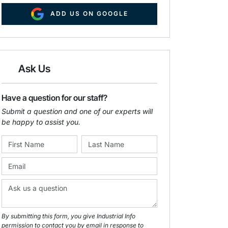
ADD US ON GOOGLE
Ask Us
Have a question for our staff?
Submit a question and one of our experts will
be happy to assist you.
By submitting this form, you give Industrial Info
permission to contact you by email in response to