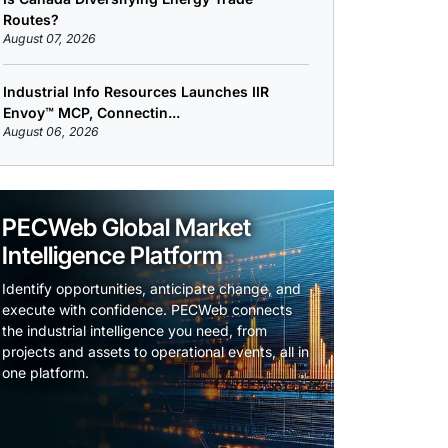
Routes?
August 07, 2026
Industrial Info Resources Launches IIR
Envoy™ MCP, Connectin...
August 06, 2026
PECWeb Global Market
Intelligence Platform
Identify opportunities, anticipate change, and
execute with confidence. PECWeb connects
the industrial intelligence you need, from
projects and assets to operational events, all in
one platform.