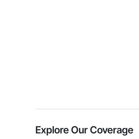
Explore Our Coverage