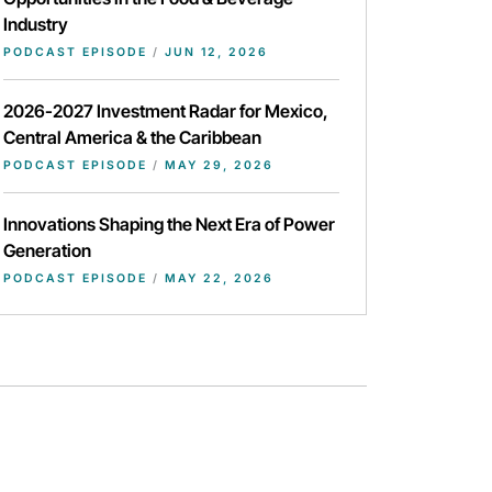
Industry
PODCAST EPISODE
/
JUN 12, 2026
2026-2027 Investment Radar for Mexico,
Central America & the Caribbean
PODCAST EPISODE
/
MAY 29, 2026
Innovations Shaping the Next Era of Power
Generation
PODCAST EPISODE
/
MAY 22, 2026