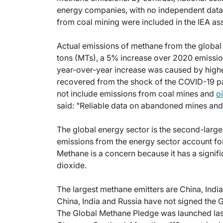
energy companies, with no independent data t
from coal mining were included in the IEA a
Actual emissions of methane from the global 
tons (MTs), a 5% increase over 2020 emissions
year-over-year increase was caused by high
recovered from the shock of the COVID-19 pa
not include emissions from coal mines and
o
said: "Reliable data on abandoned mines and w
The global energy sector is the second-larges
emissions from the energy sector account fo
Methane is a concern because it has a signif
dioxide.
The largest methane emitters are China, India
China, India and Russia have not signed the G
The Global Methane Pledge was launched la