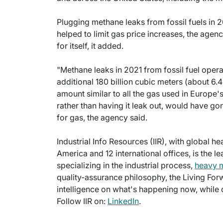
Plugging methane leaks from fossil fuels in 
helped to limit gas price increases, the age
for itself, it added.
"Methane leaks in 2021 from fossil fuel ope
additional 180 billion cubic meters (about 6.4 
amount similar to all the gas used in Europe'
rather than having it leak out, would have go
for gas, the agency said.
Industrial Info Resources (IIR), with global h
America and 12 international offices, is the l
specializing in the industrial process,
heavy 
quality-assurance philosophy, the Living For
intelligence on what's happening now, while c
Follow IIR on:
LinkedIn
.