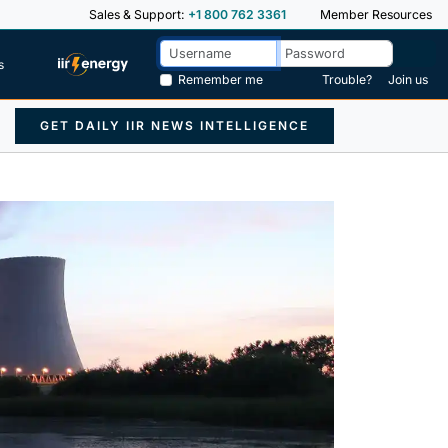
Sales & Support:
+1 800 762 3361
Member Resources
s
Remember me
Trouble?
Join us
GET DAILY IIR NEWS INTELLIGENCE