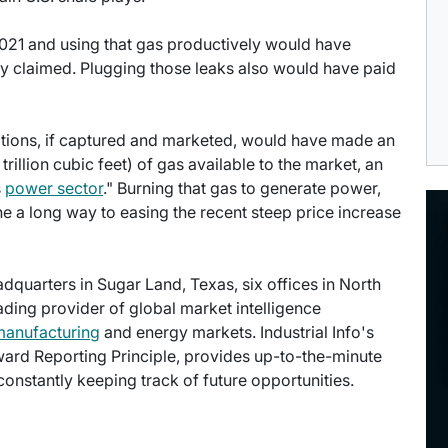
2021 and using that gas productively would have
ncy claimed. Plugging those leaks also would have paid
rations, if captured and marketed, would have made an
trillion cubic feet) of gas available to the market, an
s
power sector
." Burning that gas to generate power,
ne a long way to easing the recent steep price increase
eadquarters in Sugar Land, Texas, six offices in North
eading provider of global market intelligence
manufacturing
and energy markets. Industrial Info's
ward Reporting Principle, provides up-to-the-minute
onstantly keeping track of future opportunities.