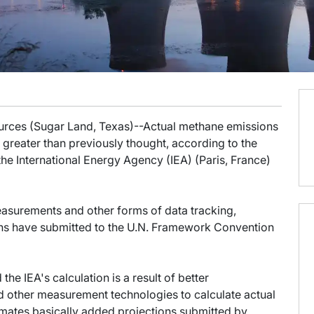
sources (Sugar Land, Texas)--Actual methane emissions
greater than previously thought, according to the
the International Energy Agency (IEA) (Paris, France)
easurements and other forms of data tracking,
ions have submitted to the U.N. Framework Convention
e IEA's calculation is a result of better
d other measurement technologies to calculate actual
imates basically added projections submitted by