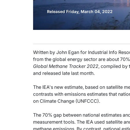
Released Friday, March 04, 2022
Written by John Egan for Industrial Info Re
from the global energy sector are about 70% 
Global Methane Tracker 2022
, compiled by 
and released late last month.
The IEA's new estimate, based on satellite m
contrasts with emissions estimates that nat
on Climate Change (UNFCCC).
The 70% gap between national estimates and th
measurement tools. The IEA used satellite an
methane emissions. By contrast, national est