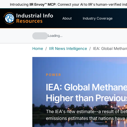
Introducing
IIR Envoy™ MCP
: Connect your AI to IIR's human-verified ind
I
n
d
u
s
t
r
i
a
l
I
n
f
o
About
Industry Coverage
R
e
s
o
u
rc
e
s
Loading…
Home
IIR News Intelligence
IEA: Global Metha
POWER
IEA: Global Methan
Higher than Previou
The IEA's new estimate--a result of be
emissions estimates that nations have 