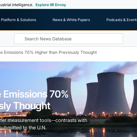
ustrial intelligence.
Explore IIR Envoy
Platform & Solutions
News & White Papers
Podcasts & Event
ne Emissions 70% Higher than Previously Thought
e Emissions 70%
sly Thought
tter measurement tools--contrasts with
submitted to the U.N.