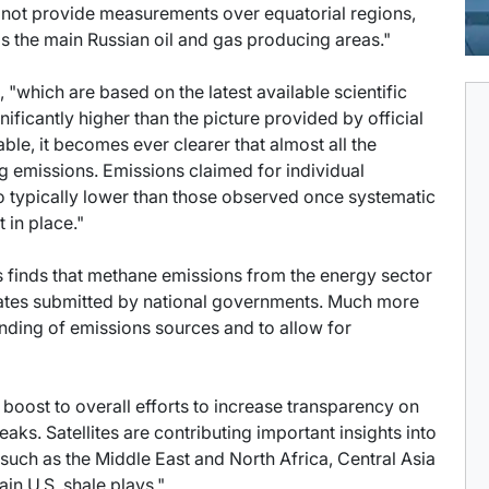
 do not provide measurements over equatorial regions,
as the main Russian oil and gas producing areas."
 "which are based on the latest available scientific
ficantly higher than the picture provided by official
e, it becomes ever clearer that almost all the
g emissions. Emissions claimed for individual
lso typically lower than those observed once systematic
in place."
is finds that methane emissions from the energy sector
mates submitted by national governments. Much more
nding of emissions sources and to allow for
r boost to overall efforts to increase transparency on
eaks. Satellites are contributing important insights into
 such as the Middle East and North Africa, Central Asia
in U.S. shale plays."