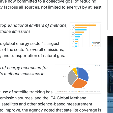
have now committed to a collective goal of reducing
(across all sources, not limited to energy) by at least
e top 10 national emitters of methane,
ethane emissions.
e global energy sector's largest
 of the sector's overall emissions,
g and transportation of natural gas.
es of energy accounted for
's methane emissions in
 use of satellite tracking has
 emission sources, and the IEA Global Methane
om satellites and other science-based measurement
 improve, the agency noted that satellite coverage is