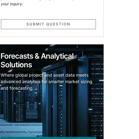
your inquiry.
SUBMIT QUESTION
Forecasts & Analytical
Solutions
Where global project and asset data meets
advanced analytics for smarter market sizing
and forecasting.