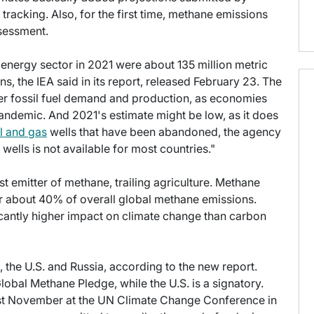
racking. Also, for the first time, methane emissions
ssessment.
energy sector in 2021 were about 135 million metric
, the IEA said in its report, released February 23. The
er fossil fuel demand and production, as economies
ndemic. And 2021's estimate might be low, as it does
il and gas
wells that have been abandoned, the agency
ells is not available for most countries."
t emitter of methane, trailing agriculture. Methane
r about 40% of overall global methane emissions.
icantly higher impact on climate change than carbon
, the U.S. and Russia, according to the new report.
lobal Methane Pledge, while the U.S. is a signatory.
st November at the UN Climate Change Conference in