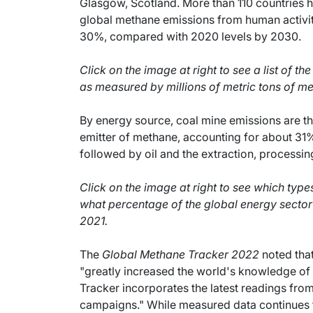
Glasgow, Scotland. More than 110 countries 
global methane emissions from human activity 
30%, compared with 2020 levels by 2030.
Click on the image at right to see a list of th
as measured by millions of metric tons of m
By energy source, coal mine emissions are th
emitter of methane, accounting for about 31%
followed by oil and the extraction, processin
Click on the image at right to see which typ
what percentage of the global energy sector
2021.
The
Global Methane Tracker 2022
noted that
"greatly increased the world's knowledge of
Tracker incorporates the latest readings fr
campaigns." While measured data continues to