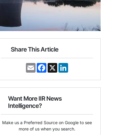
Share This Article
E
F
X
L
m
a
i
a
c
n
i
e
k
l
b
e
o
d
o
I
Want More IIR News
k
n
Intelligence?
Make us a Preferred Source on Google to see
more of us when you search.