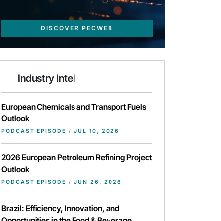
DISCOVER PECWEB
Industry Intel
European Chemicals and Transport Fuels
Outlook
PODCAST EPISODE
/
JUL 10, 2026
2026 European Petroleum Refining Project
Outlook
PODCAST EPISODE
/
JUN 26, 2026
Brazil: Efficiency, Innovation, and
Opportunities in the Food & Beverage