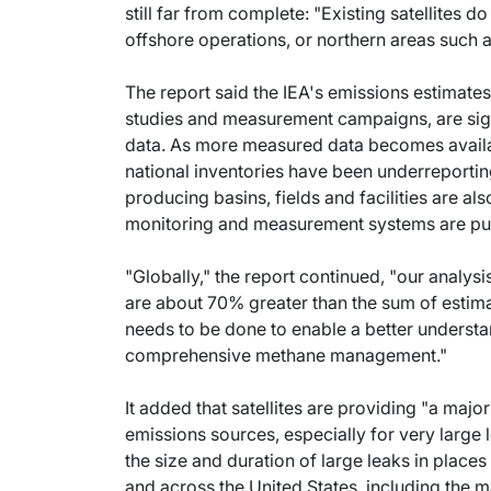
still far from complete: "Existing satellites
offshore operations, or northern areas such 
The report said the IEA's emissions estimates,
studies and measurement campaigns, are signi
data. As more measured data becomes availabl
national inventories have been underreportin
producing basins, fields and facilities are a
monitoring and measurement systems are put 
"Globally," the report continued, "our analys
are about 70% greater than the sum of esti
needs to be done to enable a better understa
comprehensive methane management."
It added that satellites are providing "a majo
emissions sources, especially for very large l
the size and duration of large leaks in places
and across the United States, including the ma