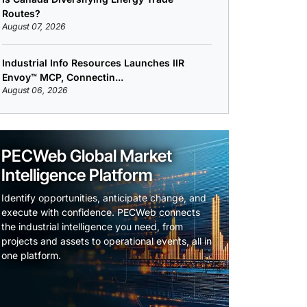
Routes?
August 07, 2026
Industrial Info Resources Launches IIR
Envoy™ MCP, Connectin...
August 06, 2026
PECWeb Global Market
Intelligence Platform
Identify opportunities, anticipate change, and
execute with confidence. PECWeb connects
the industrial intelligence you need, from
projects and assets to operational events, all in
one platform.