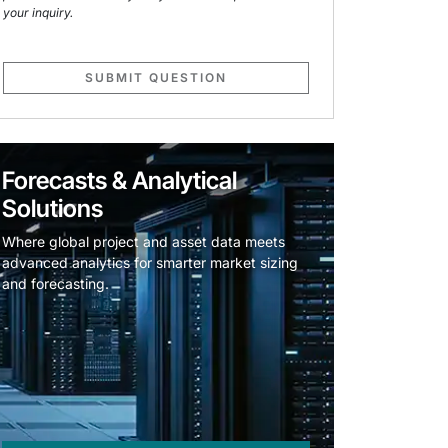
your inquiry.
SUBMIT QUESTION
Forecasts & Analytical
Solutions
Where global project and asset data meets
advanced analytics for smarter market sizing
and forecasting.