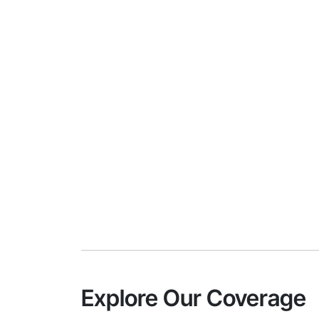
Explore Our Coverage