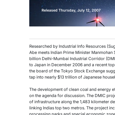
Released Thursday, July 12, 2007
Researched by Industrial Info Resources (Su
Abe meets Indian Prime Minister Manmohan Si
billion Delhi-Mumbai Industrial Corridor (DMIC
to Japan in December 2006 and a recent top t
the board of the Tokyo Stock Exchange sugg
tap into nearly $13 trillion of Japanese house
The development of clean coal and energy ef
on the agenda for discussion. The DMIC proj
of infrastructure along the 1,483 kilometer de
linking Indias top two metros. The project in
processing parks and special economic zon