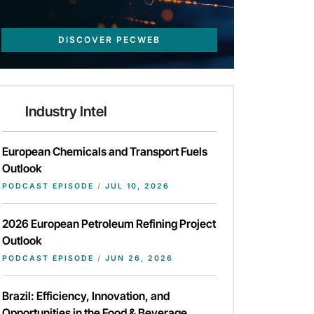
DISCOVER PECWEB
Industry Intel
European Chemicals and Transport Fuels
Outlook
PODCAST EPISODE
/
JUL 10, 2026
2026 European Petroleum Refining Project
Outlook
PODCAST EPISODE
/
JUN 26, 2026
Brazil: Efficiency, Innovation, and
Opportunities in the Food & Beverage