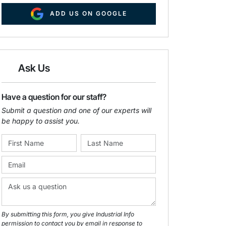
ADD US ON GOOGLE
Ask Us
Have a question for our staff?
Submit a question and one of our experts will
be happy to assist you.
By submitting this form, you give Industrial Info
permission to contact you by email in response to