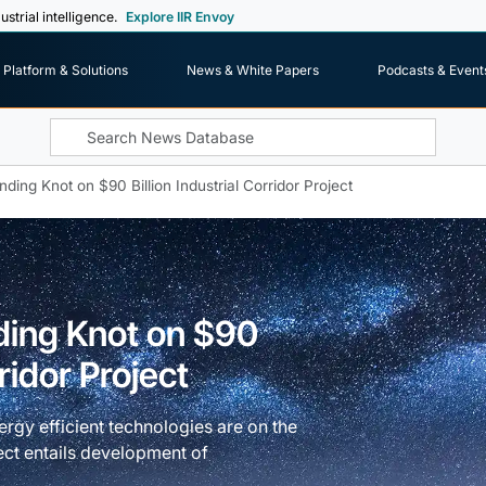
ustrial intelligence.
Explore IIR Envoy
Platform & Solutions
News & White Papers
Podcasts & Event
ding Knot on $90 Billion Industrial Corridor Project
ding Knot on $90
rridor Project
rgy efficient technologies are on the
ct entails development of