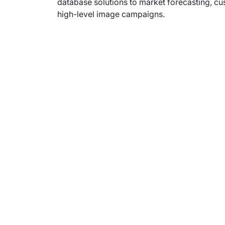
database solutions to market forecasting, cu
high-level image campaigns.