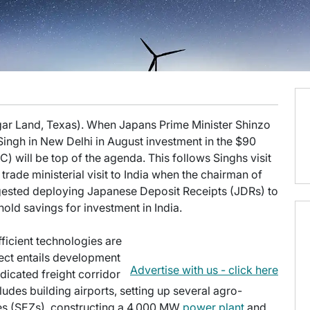
gar Land, Texas). When Japans Prime Minister Shinzo
ngh in New Delhi in August investment in the $90
) will be top of the agenda. This follows Singhs visit
rade ministerial visit to India when the chairman of
ested deploying Japanese Deposit Receipts (JDRs) to
hold savings for investment in India.
ficient technologies are
ect entails development
Advertise with us - click here
dicated freight corridor
cludes building airports, setting up several agro-
es (SEZs), constructing a 4,000 MW
power plant
and