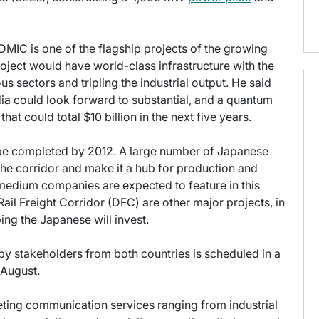
DMIC is one of the flagship projects of the growing
oject would have world-class infrastructure with the
us sectors and tripling the industrial output. He said
ndia could look forward to substantial, and a quantum
t could total $10 billion in the next five years.
o be completed by 2012. A large number of Japanese
the corridor and make it a hub for production and
medium companies are expected to feature in this
il Freight Corridor (DFC) are other major projects, in
ing the Japanese will invest.
y stakeholders from both countries is scheduled in a
n August.
keting communication services ranging from industrial