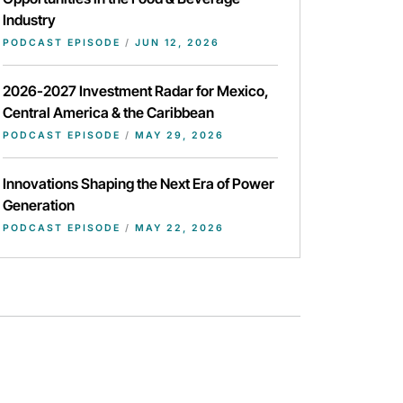
Industry
PODCAST EPISODE
/
JUN 12, 2026
2026-2027 Investment Radar for Mexico,
Central America & the Caribbean
PODCAST EPISODE
/
MAY 29, 2026
Innovations Shaping the Next Era of Power
Generation
PODCAST EPISODE
/
MAY 22, 2026