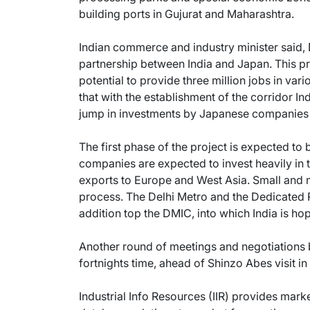
building ports in Gujurat and Maharashtra.
Indian commerce and industry minister said, 
partnership between India and Japan. This pr
potential to provide three million jobs in vario
that with the establishment of the corridor I
jump in investments by Japanese companies tha
The first phase of the project is expected t
companies are expected to invest heavily in 
exports to Europe and West Asia. Small and 
process. The Delhi Metro and the Dedicated Ra
addition top the DMIC, into which India is hop
Another round of meetings and negotiations b
fortnights time, ahead of Shinzo Abes visit i
Industrial Info Resources (IIR) provides mar