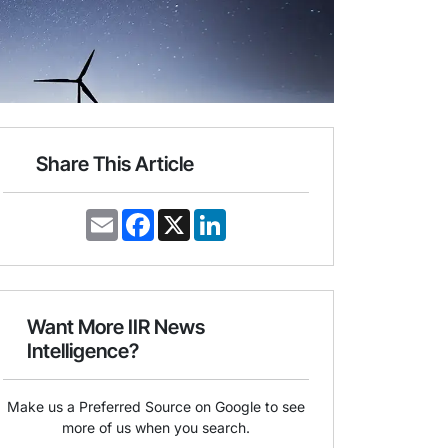
Share This Article
E
F
X
L
m
a
i
a
c
n
i
e
k
l
b
e
o
d
o
I
Want More IIR News
k
n
Intelligence?
Make us a Preferred Source on Google to see
more of us when you search.