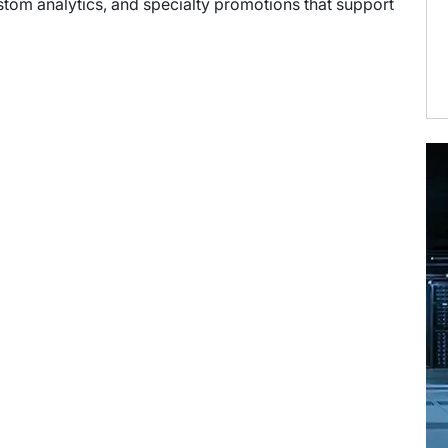
stom analytics, and specialty promotions that support