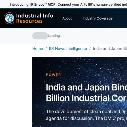
Introducing
IIR Envoy™ MCP
: Connect your AI to IIR's human-verified ind
I
n
d
u
s
t
r
i
a
l
I
n
f
o
About
Industry Coverage
R
e
s
o
u
rc
e
s
Loading…
Home
IIR News Intelligence
India and Japan Bin
POWER
India and Japan Bin
Billion Industrial Co
The development of clean coal and ene
agenda for discussion. The DMIC proje