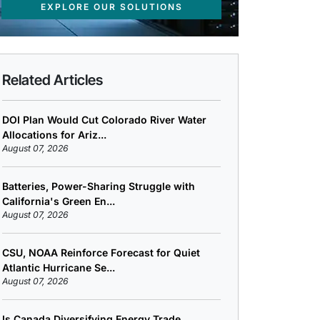
EXPLORE OUR SOLUTIONS
Related Articles
DOI Plan Would Cut Colorado River Water
Allocations for Ariz...
August 07, 2026
Batteries, Power-Sharing Struggle with
California's Green En...
August 07, 2026
CSU, NOAA Reinforce Forecast for Quiet
Atlantic Hurricane Se...
August 07, 2026
Is Canada Diversifying Energy Trade