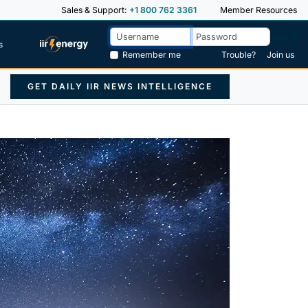
Sales & Support:
+1 800 762 3361
Member Resources
s
Remember me
Trouble?
Join us
GET DAILY IIR NEWS INTELLIGENCE