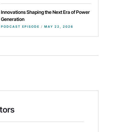
Innovations Shaping the Next Era of Power
Generation
PODCAST EPISODE
/
MAY 22, 2026
tors