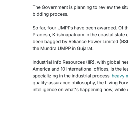
The Government is planning to review the sit
bidding process.
So far, four UMPPs have been awarded. Of thi
Pradesh, Krishnapatnam in the coastal state 
been bagged by Reliance Power Limited (BSE
the Mundra UMPP in Gujarat.
Industrial Info Resources (IIR), with global h
America and 10 international offices, is the l
specializing in the industrial process,
heavy 
quality-assurance philosophy, the Living For
intelligence on what's happening now, while c