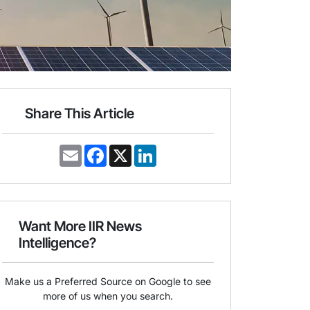
Share This Article
E
F
X
L
m
a
i
a
c
n
i
e
k
l
b
e
o
d
o
I
Want More IIR News
k
n
Intelligence?
Make us a Preferred Source on Google to see
more of us when you search.