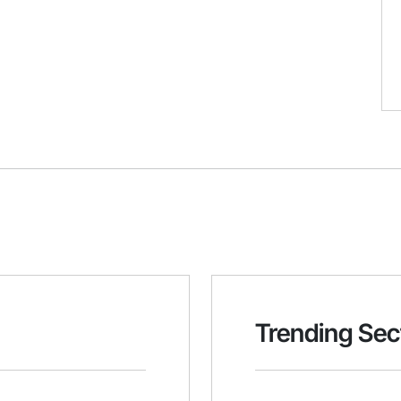
Trending Sec