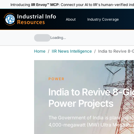
Introducing
IIR Envoy™ MCP
: Connect your AI to IIR's human-verified ind
I
n
d
u
s
t
r
i
a
l
I
n
f
o
About
Industry Coverage
R
e
s
o
u
rc
e
s
Loading…
Home
IIR News Intelligence
India to Revive 8-
POWER
India to Revive 8-G
Power Projects
The Government of India is planning to
4,000-megawatt (MW) Ultra Mega Powe