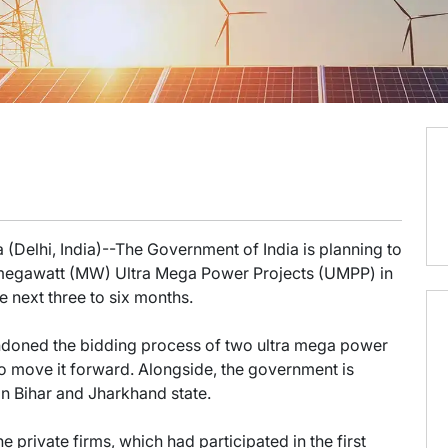
 (Delhi, India)--The Government of India is planning to
0-megawatt (MW) Ultra Mega Power Projects (UMPP) in
e next three to six months.
ndoned the bidding process of two ultra mega power
o move it forward. Alongside, the government is
in Bihar and Jharkhand state.
e private firms, which had participated in the first