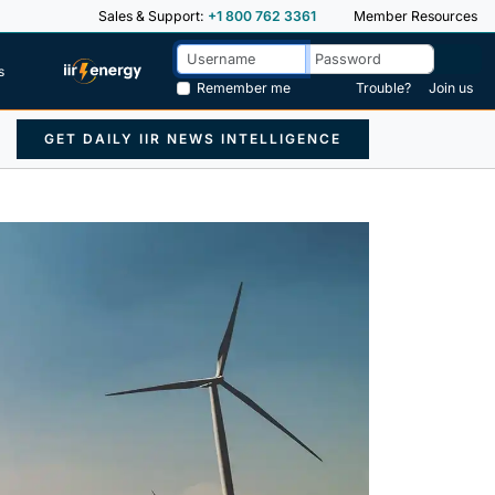
Sales & Support:
+1 800 762 3361
Member Resources
s
Remember me
Trouble?
Join us
GET DAILY IIR NEWS INTELLIGENCE