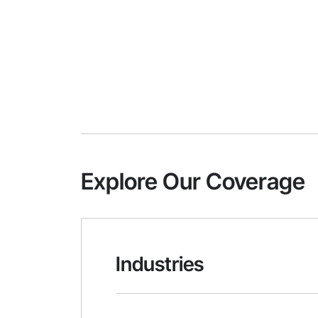
Explore Our Coverage
Industries