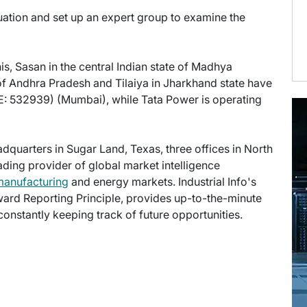
uation and set up an expert group to examine the
s, Sasan in the central Indian state of Madhya
of Andhra Pradesh and Tilaiya in Jharkhand state have
: 532939) (Mumbai), while Tata Power is operating
eadquarters in Sugar Land, Texas, three offices in North
eading provider of global market intelligence
manufacturing
and energy markets. Industrial Info's
ward Reporting Principle, provides up-to-the-minute
onstantly keeping track of future opportunities.