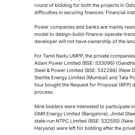
round of bidding for both the projects in Odi
difficulties in securing finances. Financial in
Power companies and banks are mainly resis
model to design-build-finance-operate-tran
developer will not have ownership of the lan
For Tamil Nadu UMPP, the private companies 
Adani Power Limited (BSE: 533096) (Gandhina
Steel & Power Limited (BSE: 532286) (New D
Sterlite Energy Limited (Mumbai) and Tata P
four bought the Request for Proposal (RFP) d
process.
Nine bidders were interested to participate 
GMR Energy Limited (Bangalore), Jindal Stee
state-run NTPC Limited (BSE: 532555) (New 
Haryana) were left for bidding after the priv