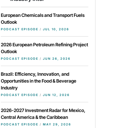
European Chemicals and Transport Fuels
Outlook
PODCAST EPISODE
/
JUL 10, 2026
2026 European Petroleum Refining Project
Outlook
PODCAST EPISODE
/
JUN 26, 2026
Brazil: Efficiency, Innovation, and
Opportunities in the Food & Beverage
Industry
PODCAST EPISODE
/
JUN 12, 2026
2026-2027 Investment Radar for Mexico,
Central America & the Caribbean
PODCAST EPISODE
/
MAY 29, 2026