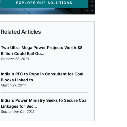
EXPLORE OUR SOLUTIONS
Related Articles
Two Ultra-Mega Power Projects Worth $8
Billion Could Bail Ou...
October 22, 2013
India's PFC to Rope in Consultant for Coal
Blocks Linked to ...
March 27, 2014
India's Power Ministry Seeks to Secure Coal
Linkages for Sec...
September 04, 2012