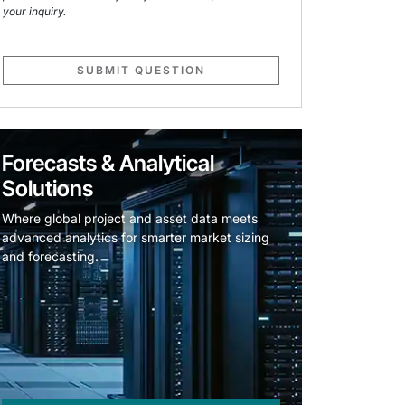
your inquiry.
SUBMIT QUESTION
Forecasts & Analytical
Solutions
Where global project and asset data meets
advanced analytics for smarter market sizing
and forecasting.