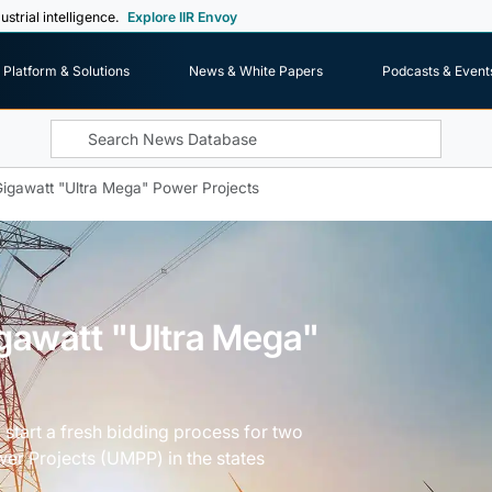
ustrial intelligence.
Explore IIR Envoy
Platform & Solutions
News & White Papers
Podcasts & Event
Gigawatt "Ultra Mega" Power Projects
igawatt "Ultra Mega"
 start a fresh bidding process for two
r Projects (UMPP) in the states