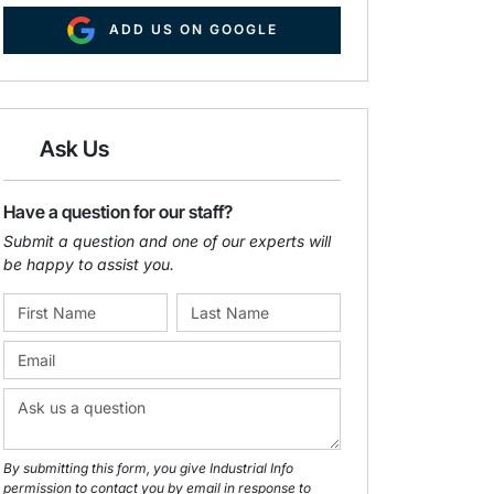
ADD US ON GOOGLE
Ask Us
Have a question for our staff?
Submit a question and one of our experts will
be happy to assist you.
By submitting this form, you give Industrial Info
permission to contact you by email in response to