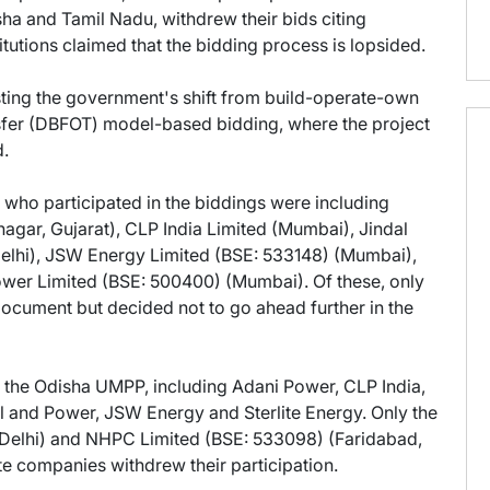
sha and Tamil Nadu, withdrew their bids citing
stitutions claimed that the bidding process is lopsided.
ting the government's shift from build-operate-own
sfer (DBFOT) model-based bidding, where the project
d.
who participated in the biddings were including
gar, Gujarat), CLP India Limited (Mumbai), Jindal
elhi), JSW Energy Limited (BSE: 533148) (Mumbai),
ower Limited (BSE: 500400) (Mumbai). Of these, only
ocument but decided not to go ahead further in the
in the Odisha UMPP, including Adani Power, CLP India,
l and Power, JSW Energy and Sterlite Energy. Only the
Delhi) and NHPC Limited (BSE: 533098) (Faridabad,
ate companies withdrew their participation.