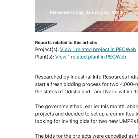
Released Friday, January 23, 2015
Reports related to this article:
Project(s):
View 1 related project in PECWeb
Plant(s):
View 1 related plant in PECWeb
Researched by Industrial Info Resources India
start a fresh bidding process for two 4,00
the states of Odisha and Tamil Nadu within th
The government had, earlier this month, aba
projects and decided to set up a committee t
looking for inviting bids for two new UMPPs 
The bids for the projects were cancelled as th