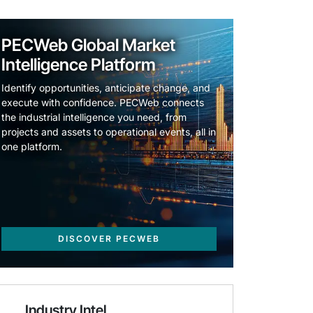
PECWeb Global Market
Intelligence Platform
Identify opportunities, anticipate change, and
execute with confidence. PECWeb connects
the industrial intelligence you need, from
projects and assets to operational events, all in
one platform.
DISCOVER PECWEB
Industry Intel