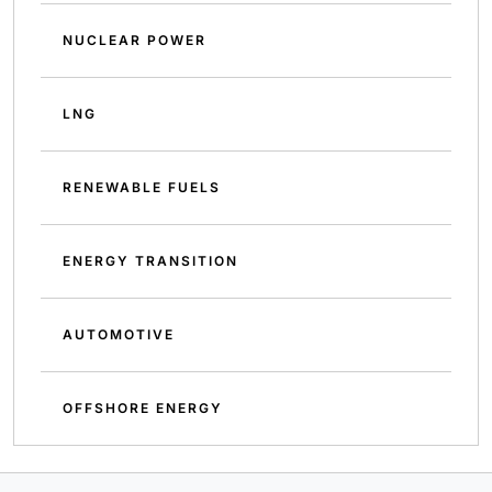
NUCLEAR POWER
LNG
RENEWABLE FUELS
ENERGY TRANSITION
AUTOMOTIVE
OFFSHORE ENERGY