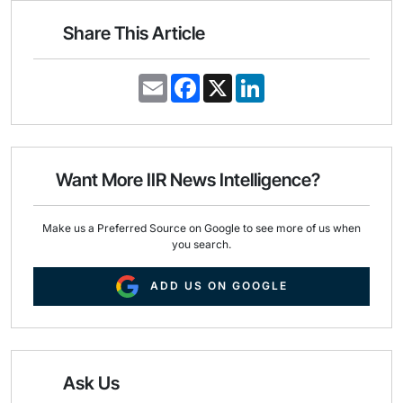
Share This Article
E
F
X
L
m
a
i
a
c
n
i
e
k
l
b
e
o
d
o
I
Want More IIR News Intelligence?
k
n
Make us a Preferred Source on Google to see more of us when
you search.
ADD US ON GOOGLE
Ask Us