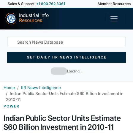
Sales & Support:
+1 800 762 3361
Member Resources
Industrial Info
Resources
GET DAILY IIR NEWS INTELLIGENCE
Loading…
Home
IIR News Intelligence
Indian Public Sector Units Estimate $60 Billion Investment in
2010-11
POWER
Indian Public Sector Units Estimate
$60 Billion Investment in 2010-11