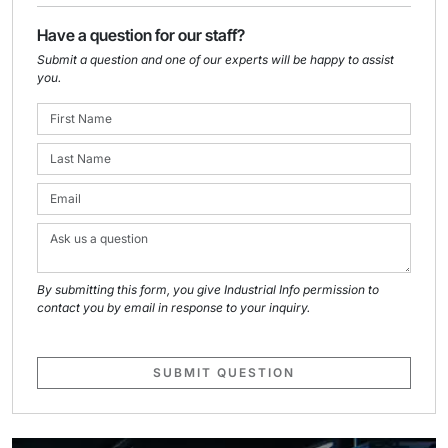
Have a question for our staff?
Submit a question and one of our experts will be happy to assist
you.
By submitting this form, you give Industrial Info permission to
contact you by email in response to your inquiry.
SUBMIT QUESTION