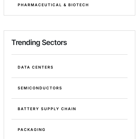
PHARMACEUTICAL & BIOTECH
Trending Sectors
DATA CENTERS
SEMICONDUCTORS
BATTERY SUPPLY CHAIN
PACKAGING