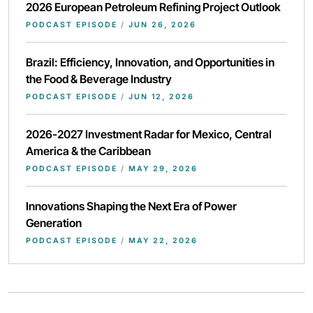
2026 European Petroleum Refining Project Outlook
PODCAST EPISODE
/
JUN 26, 2026
Brazil: Efficiency, Innovation, and Opportunities in
the Food & Beverage Industry
PODCAST EPISODE
/
JUN 12, 2026
2026-2027 Investment Radar for Mexico, Central
America & the Caribbean
PODCAST EPISODE
/
MAY 29, 2026
Innovations Shaping the Next Era of Power
Generation
PODCAST EPISODE
/
MAY 22, 2026