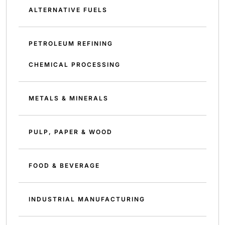
ALTERNATIVE FUELS
PETROLEUM REFINING
CHEMICAL PROCESSING
METALS & MINERALS
PULP, PAPER & WOOD
FOOD & BEVERAGE
INDUSTRIAL MANUFACTURING