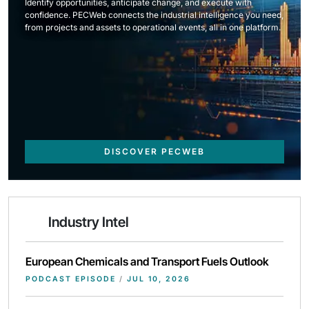
Identify opportunities, anticipate change, and execute with
confidence. PECWeb connects the industrial intelligence you need,
from projects and assets to operational events, all in one platform.
DISCOVER PECWEB
Industry Intel
European Chemicals and Transport Fuels Outlook
PODCAST EPISODE
/
JUL 10, 2026