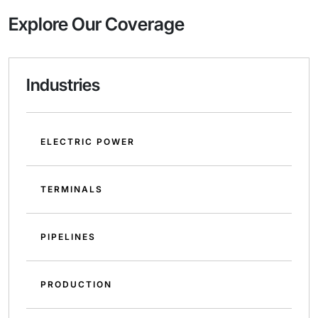
Explore Our Coverage
Industries
ELECTRIC POWER
TERMINALS
PIPELINES
PRODUCTION