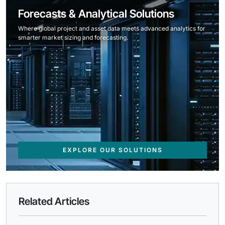
Forecasts & Analytical Solutions
Where global project and asset data meets advanced analytics for
smarter market sizing and forecasting.
EXPLORE OUR SOLUTIONS
Related Articles