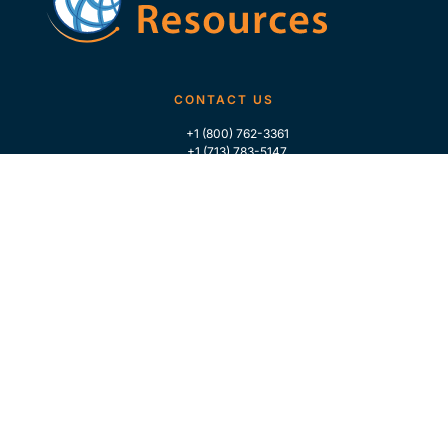
CONTACT US
+1 (800) 762-3361
+1 (713) 783-5147
+1 (713) 266-9306
FOLLOW US
QUICK LINKS
Home
Who We Are
Contact Us
For Traders