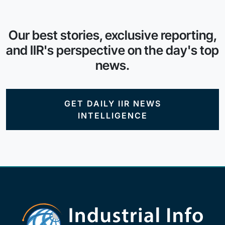
Our best stories, exclusive reporting,
and IIR's perspective on the day's top
news.
GET DAILY IIR NEWS
INTELLIGENCE