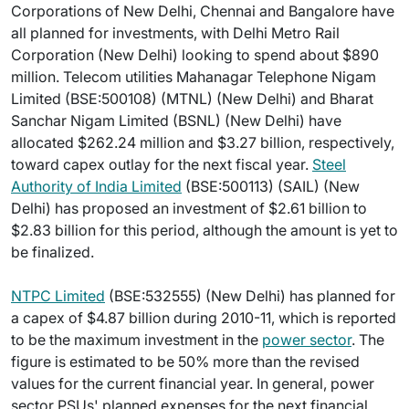
Corporations of New Delhi, Chennai and Bangalore have
all planned for investments, with Delhi Metro Rail
Corporation (New Delhi) looking to spend about $890
million. Telecom utilities Mahanagar Telephone Nigam
Limited (BSE:500108) (MTNL) (New Delhi) and Bharat
Sanchar Nigam Limited (BSNL) (New Delhi) have
allocated $262.24 million and $3.27 billion, respectively,
toward capex outlay for the next fiscal year.
Steel
Authority of India Limited
(BSE:500113) (SAIL) (New
Delhi) has proposed an investment of $2.61 billion to
$2.83 billion for this period, although the amount is yet to
be finalized.
NTPC Limited
(BSE:532555) (New Delhi) has planned for
a capex of $4.87 billion during 2010-11, which is reported
to be the maximum investment in the
power sector
. The
figure is estimated to be 50% more than the revised
values for the current financial year. In general, power
sector PSUs' planned expenses for the next financial