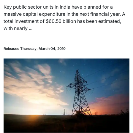
Key public sector units in India have planned for a
massive capital expenditure in the next financial year. A
total investment of $60.56 billion has been estimated,
with nearly ...
Released Thursday, March 04, 2010