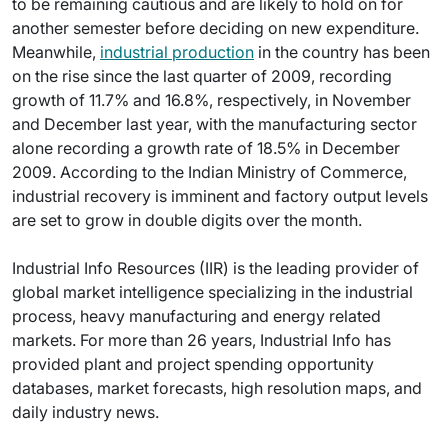
to be remaining cautious and are likely to hold on for
another semester before deciding on new expenditure.
Meanwhile,
industrial production
in the country has been
on the rise since the last quarter of 2009, recording
growth of 11.7% and 16.8%, respectively, in November
and December last year, with the manufacturing sector
alone recording a growth rate of 18.5% in December
2009. According to the Indian Ministry of Commerce,
industrial recovery is imminent and factory output levels
are set to grow in double digits over the month.
Industrial Info Resources (IIR) is the leading provider of
global market intelligence specializing in the industrial
process, heavy manufacturing and energy related
markets. For more than 26 years, Industrial Info has
provided plant and project spending opportunity
databases, market forecasts, high resolution maps, and
daily industry news.