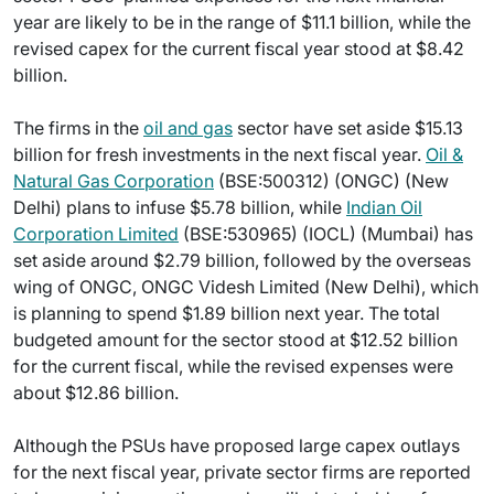
year are likely to be in the range of $11.1 billion, while the
revised capex for the current fiscal year stood at $8.42
billion.
The firms in the
oil and gas
sector have set aside $15.13
billion for fresh investments in the next fiscal year.
Oil &
Natural Gas Corporation
(BSE:500312) (ONGC) (New
Delhi) plans to infuse $5.78 billion, while
Indian Oil
Corporation Limited
(BSE:530965) (IOCL) (Mumbai) has
set aside around $2.79 billion, followed by the overseas
wing of ONGC, ONGC Videsh Limited (New Delhi), which
is planning to spend $1.89 billion next year. The total
budgeted amount for the sector stood at $12.52 billion
for the current fiscal, while the revised expenses were
about $12.86 billion.
Although the PSUs have proposed large capex outlays
for the next fiscal year, private sector firms are reported