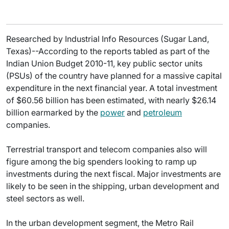
Researched by Industrial Info Resources (Sugar Land,
Texas)--According to the reports tabled as part of the
Indian Union Budget 2010-11, key public sector units
(PSUs) of the country have planned for a massive capital
expenditure in the next financial year. A total investment
of $60.56 billion has been estimated, with nearly $26.14
billion earmarked by the
power
and
petroleum
companies.
Terrestrial transport and telecom companies also will
figure among the big spenders looking to ramp up
investments during the next fiscal. Major investments are
likely to be seen in the shipping, urban development and
steel sectors as well.
In the urban development segment, the Metro Rail