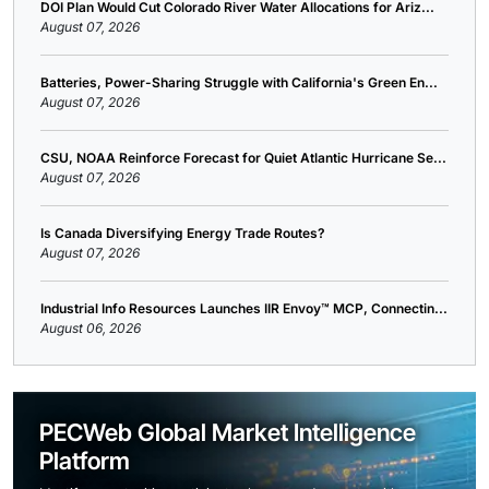
DOI Plan Would Cut Colorado River Water Allocations for Ariz...
August 07, 2026
Batteries, Power-Sharing Struggle with California's Green En...
August 07, 2026
CSU, NOAA Reinforce Forecast for Quiet Atlantic Hurricane Se...
August 07, 2026
Is Canada Diversifying Energy Trade Routes?
August 07, 2026
Industrial Info Resources Launches IIR Envoy™ MCP, Connectin...
August 06, 2026
PECWeb Global Market Intelligence
Platform