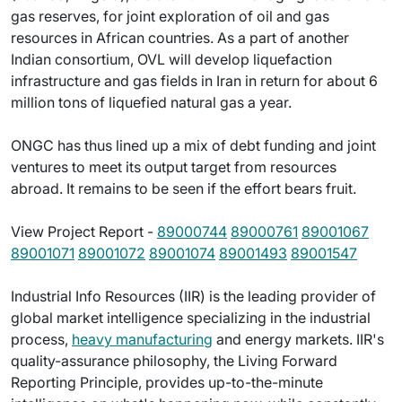
gas reserves, for joint exploration of oil and gas
resources in African countries. As a part of another
Indian consortium, OVL will develop liquefaction
infrastructure and gas fields in Iran in return for about 6
million tons of liquefied natural gas a year.
ONGC has thus lined up a mix of debt funding and joint
ventures to meet its output target from resources
abroad. It remains to be seen if the effort bears fruit.
View Project Report -
89000744
89000761
89001067
89001071
89001072
89001074
89001493
89001547
Industrial Info Resources (IIR) is the leading provider of
global market intelligence specializing in the industrial
process,
heavy manufacturing
and energy markets. IIR's
quality-assurance philosophy, the Living Forward
Reporting Principle, provides up-to-the-minute