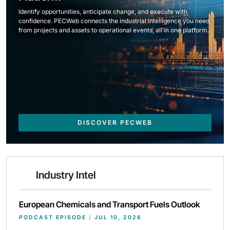
Identify opportunities, anticipate change, and execute with
confidence. PECWeb connects the industrial intelligence you need,
from projects and assets to operational events, all in one platform.
DISCOVER PECWEB
Industry Intel
European Chemicals and Transport Fuels Outlook
PODCAST EPISODE
/
JUL 10, 2026