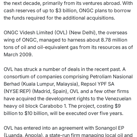
the next decade, primarily from its ventures abroad. With
cash reserves of up to $3 billion, ONGC plans to borrow
the funds required for the additional acquisitions.
ONGC Videsh Limited (OVL) (New Delhi), the overseas
wing of ONGC, managed to harness about 8.78 million
tons of oil and oil-equivalent gas from its resources as of
March 2009.
OVL has struck a number of deals in the recent past. A
consortium of companies comprising Petroliam Nasional
Berhad (Kuala Lumpur, Malaysia), Repsol YPF SA
(NYSE:REP) (Madrid, Spain), OVL and a few other firms
have acquired the development rights to the Venezuelan
heavy oil block Carabobo 1. The project, costing $9
billion to $10 billion, will be executed over five years.
OVL has entered into an agreement with Sonangol EP
(Luanda, Angola), a state-run firm managing local oil and