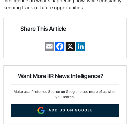
intelligence on what's happening now, while constantly
keeping track of future opportunities.
Share This Article
E
F
X
L
m
a
i
a
c
n
i
e
k
l
b
e
o
d
o
I
Want More IIR News Intelligence?
k
n
Make us a Preferred Source on Google to see more of us when
you search.
ADD US ON GOOGLE