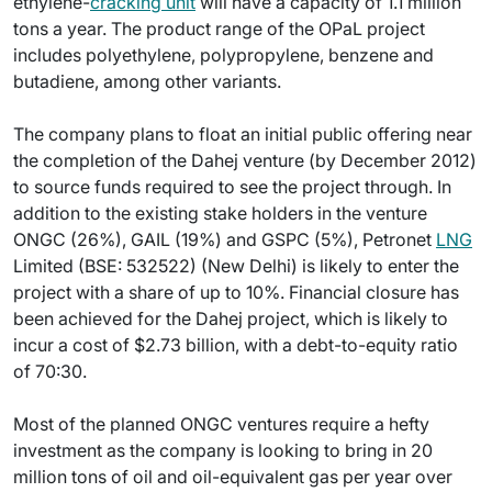
ethylene-
cracking unit
will have a capacity of 1.1 million
tons a year. The product range of the OPaL project
includes polyethylene, polypropylene, benzene and
butadiene, among other variants.
The company plans to float an initial public offering near
the completion of the Dahej venture (by December 2012)
to source funds required to see the project through. In
addition to the existing stake holders in the venture
ONGC (26%), GAIL (19%) and GSPC (5%), Petronet
LNG
Limited (BSE: 532522) (New Delhi) is likely to enter the
project with a share of up to 10%. Financial closure has
been achieved for the Dahej project, which is likely to
incur a cost of $2.73 billion, with a debt-to-equity ratio
of 70:30.
Most of the planned ONGC ventures require a hefty
investment as the company is looking to bring in 20
million tons of oil and oil-equivalent gas per year over