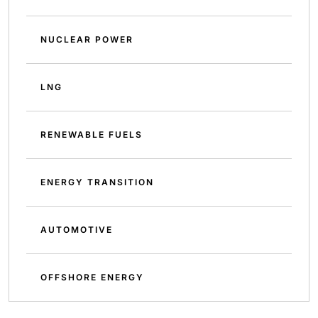
NUCLEAR POWER
LNG
RENEWABLE FUELS
ENERGY TRANSITION
AUTOMOTIVE
OFFSHORE ENERGY