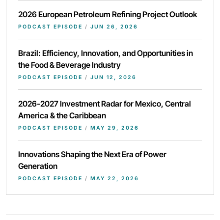
2026 European Petroleum Refining Project Outlook
PODCAST EPISODE
/
JUN 26, 2026
Brazil: Efficiency, Innovation, and Opportunities in
the Food & Beverage Industry
PODCAST EPISODE
/
JUN 12, 2026
2026-2027 Investment Radar for Mexico, Central
America & the Caribbean
PODCAST EPISODE
/
MAY 29, 2026
Innovations Shaping the Next Era of Power
Generation
PODCAST EPISODE
/
MAY 22, 2026