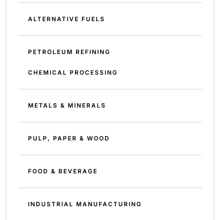
ALTERNATIVE FUELS
PETROLEUM REFINING
CHEMICAL PROCESSING
METALS & MINERALS
PULP, PAPER & WOOD
FOOD & BEVERAGE
INDUSTRIAL MANUFACTURING