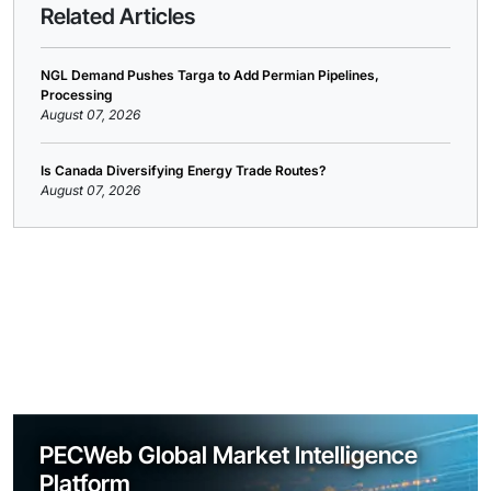
Related Articles
NGL Demand Pushes Targa to Add Permian Pipelines,
Processing
August 07, 2026
Is Canada Diversifying Energy Trade Routes?
August 07, 2026
PECWeb Global Market Intelligence
Platform