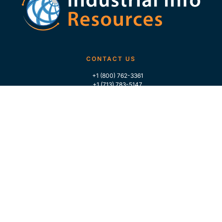
CONTACT US
+1 (800) 762-3361
+1 (713) 783-5147
+1 (713) 266-9306
FOLLOW US
QUICK LINKS
Home
Who We Are
Contact Us