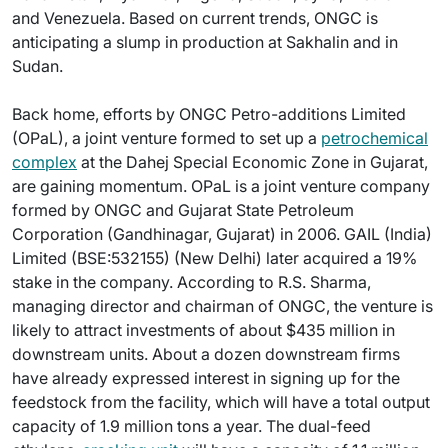
and Venezuela. Based on current trends, ONGC is
anticipating a slump in production at Sakhalin and in
Sudan.
Back home, efforts by ONGC Petro-additions Limited
(OPaL), a joint venture formed to set up a
petrochemical
complex
at the Dahej Special Economic Zone in Gujarat,
are gaining momentum. OPaL is a joint venture company
formed by ONGC and Gujarat State Petroleum
Corporation (Gandhinagar, Gujarat) in 2006. GAIL (India)
Limited (BSE:532155) (New Delhi) later acquired a 19%
stake in the company. According to R.S. Sharma,
managing director and chairman of ONGC, the venture is
likely to attract investments of about $435 million in
downstream units. About a dozen downstream firms
have already expressed interest in signing up for the
feedstock from the facility, which will have a total output
capacity of 1.9 million tons a year. The dual-feed