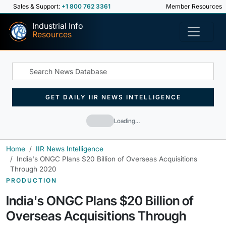
Sales & Support:
+1 800 762 3361
Member Resources
Industrial Info
Resources
GET DAILY IIR NEWS INTELLIGENCE
Loading…
Home
IIR News Intelligence
India's ONGC Plans $20 Billion of Overseas Acquisitions
Through 2020
PRODUCTION
India's ONGC Plans $20 Billion of
Overseas Acquisitions Through