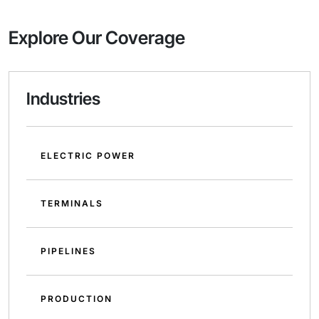
Explore Our Coverage
Industries
ELECTRIC POWER
TERMINALS
PIPELINES
PRODUCTION