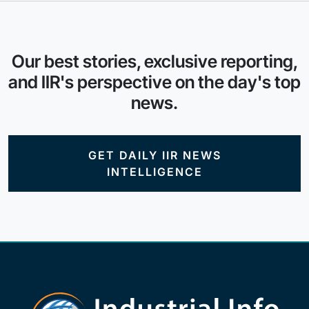
Our best stories, exclusive reporting,
and IIR's perspective on the day's top
news.
GET DAILY IIR NEWS
INTELLIGENCE