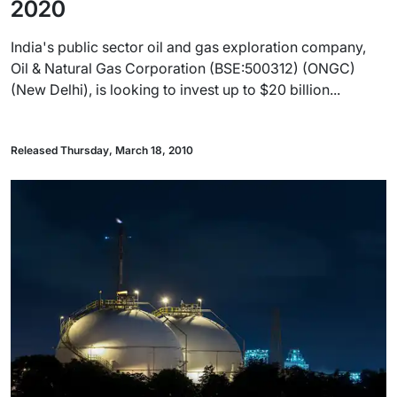
2020
India's public sector oil and gas exploration company,
Oil & Natural Gas Corporation (BSE:500312) (ONGC)
(New Delhi), is looking to invest up to $20 billion...
Released Thursday, March 18, 2010