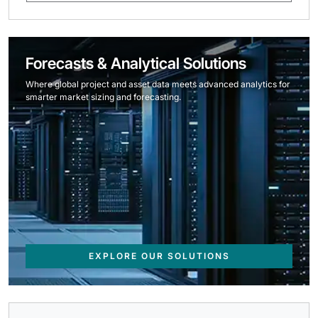
Forecasts & Analytical Solutions
Where global project and asset data meets advanced analytics for
smarter market sizing and forecasting.
EXPLORE OUR SOLUTIONS