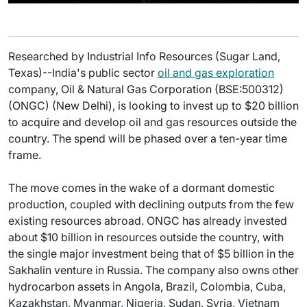
Researched by Industrial Info Resources (Sugar Land,
Texas)--India's public sector
oil and gas exploration
company, Oil & Natural Gas Corporation (BSE:500312)
(ONGC) (New Delhi), is looking to invest up to $20 billion
to acquire and develop oil and gas resources outside the
country. The spend will be phased over a ten-year time
frame.
The move comes in the wake of a dormant domestic
production, coupled with declining outputs from the few
existing resources abroad. ONGC has already invested
about $10 billion in resources outside the country, with
the single major investment being that of $5 billion in the
Sakhalin venture in Russia. The company also owns other
hydrocarbon assets in Angola, Brazil, Colombia, Cuba,
Kazakhstan, Myanmar, Nigeria, Sudan, Syria, Vietnam