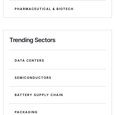
PHARMACEUTICAL & BIOTECH
Trending Sectors
DATA CENTERS
SEMICONDUCTORS
BATTERY SUPPLY CHAIN
PACKAGING