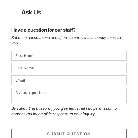
Ask Us
Have a question for our staff?
Submit a question and one of our experts will be happy to assist
you.
By submitting this form, you give Industrial Info permission to
contact you by email in response to your inquiry.
SUBMIT QUESTION