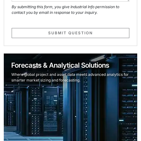
By submitting this form, you give Industrial Info permission to
contact you by email in response to your inquiry.
SUBMIT QUESTION
Forecasts & Analytical Solutions
Where global project and asset data meets advanced analytics for
smarter market sizing and forecasting.