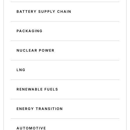
BATTERY SUPPLY CHAIN
PACKAGING
NUCLEAR POWER
LNG
RENEWABLE FUELS
ENERGY TRANSITION
AUTOMOTIVE