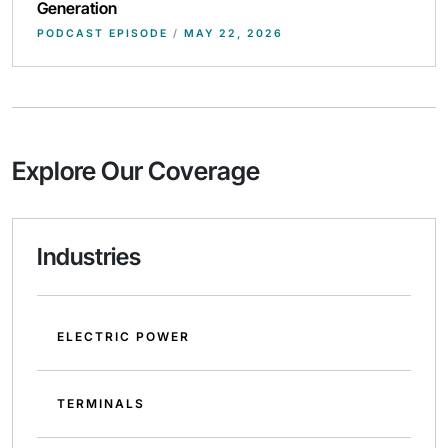
Generation
PODCAST EPISODE
/
MAY 22, 2026
Explore Our Coverage
Industries
ELECTRIC POWER
TERMINALS