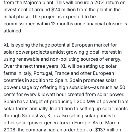
from the Majorca plant. This will ensure a 20% return on
investment of around $24 million from the plant in the
initial phase. The project is expected to be
commissioned within 12 months once financial closure is
attained.
XL is eyeing the huge potential European market for
solar power projects amidst growing global interest in
using renewable and non-polluting sources of energy.
Over the next three years, XL will be setting up solar
farms in Italy, Portugal, France and other European
countries in addition to Spain. Spain promotes solar
power usage by offering high subsidies--as much as 50
cents for every kilowatt hour created from solar power.
Spain has a target of producing 1,200 MW of power from
solar farms annually. In addition to setting up solar plants
through Saptashva, XL is also selling solar panels to
other solar-power generators in Europe. As of March
2008, the company had an order book of $137 million