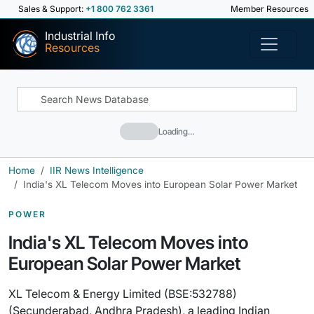
Sales & Support:
+1 800 762 3361
Member Resources
Industrial Info
Resources
Loading…
Home
IIR News Intelligence
India's XL Telecom Moves into European Solar Power Market
POWER
India's XL Telecom Moves into
European Solar Power Market
XL Telecom & Energy Limited (BSE:532788)
(Secunderabad, Andhra Pradesh), a leading Indian