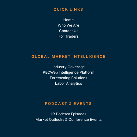
QUICK LINKS
Home
Who We Are
Contact Us
For Traders
GLOBAL MARKET INTELLIGENCE
Industry Coverage
PECWeb Intelligence Platform
Forecasting Solutions
Labor Analytics
PODCAST & EVENTS
IIR Podcast Episodes
Market Outlooks & Conference Events