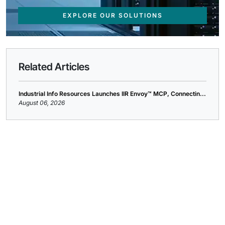
EXPLORE OUR SOLUTIONS
Related Articles
Industrial Info Resources Launches IIR Envoy™ MCP, Connectin...
August 06, 2026