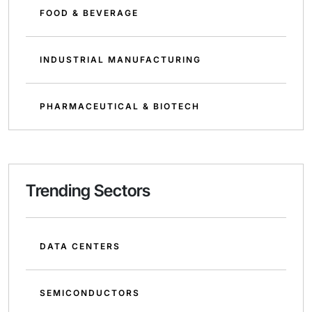
FOOD & BEVERAGE
INDUSTRIAL MANUFACTURING
PHARMACEUTICAL & BIOTECH
Trending Sectors
DATA CENTERS
SEMICONDUCTORS