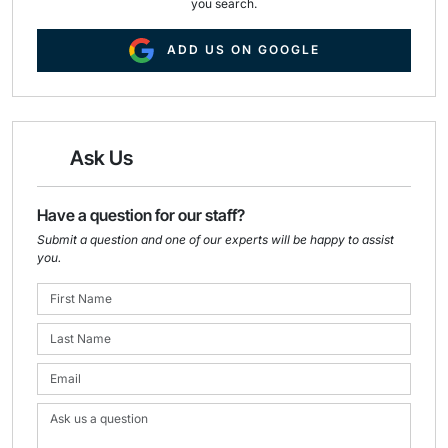
you search.
ADD US ON GOOGLE
Ask Us
Have a question for our staff?
Submit a question and one of our experts will be happy to assist
you.