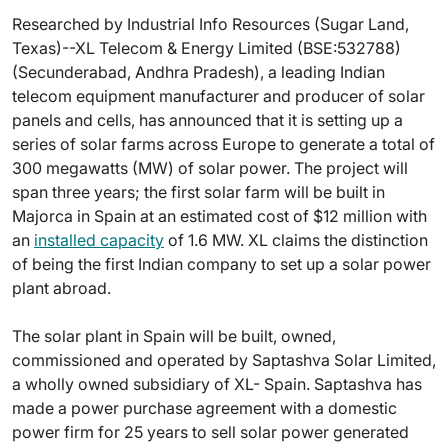
Researched by Industrial Info Resources (Sugar Land,
Texas)--XL Telecom & Energy Limited (BSE:532788)
(Secunderabad, Andhra Pradesh), a leading Indian
telecom equipment manufacturer and producer of solar
panels and cells, has announced that it is setting up a
series of solar farms across Europe to generate a total of
300 megawatts (MW) of solar power. The project will
span three years; the first solar farm will be built in
Majorca in Spain at an estimated cost of $12 million with
an
installed capacity
of 1.6 MW. XL claims the distinction
of being the first Indian company to set up a solar power
plant abroad.
The solar plant in Spain will be built, owned,
commissioned and operated by Saptashva Solar Limited,
a wholly owned subsidiary of XL- Spain. Saptashva has
made a power purchase agreement with a domestic
power firm for 25 years to sell solar power generated