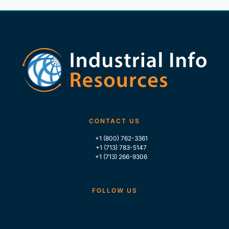
CONTACT US
+1 (800) 762-3361
+1 (713) 783-5147
+1 (713) 266-9306
FOLLOW US