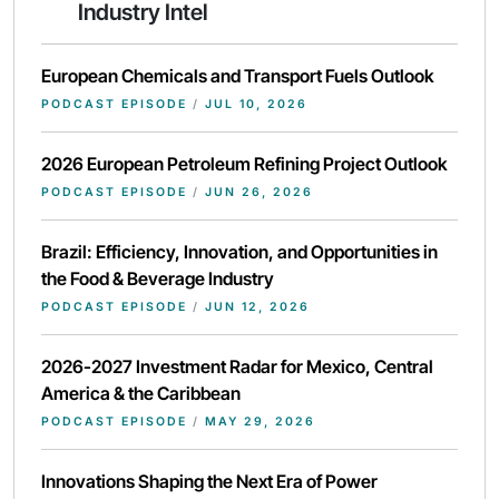
Industry Intel
European Chemicals and Transport Fuels Outlook
PODCAST EPISODE
/
JUL 10, 2026
2026 European Petroleum Refining Project Outlook
PODCAST EPISODE
/
JUN 26, 2026
Brazil: Efficiency, Innovation, and Opportunities in
the Food & Beverage Industry
PODCAST EPISODE
/
JUN 12, 2026
2026-2027 Investment Radar for Mexico, Central
America & the Caribbean
PODCAST EPISODE
/
MAY 29, 2026
Innovations Shaping the Next Era of Power