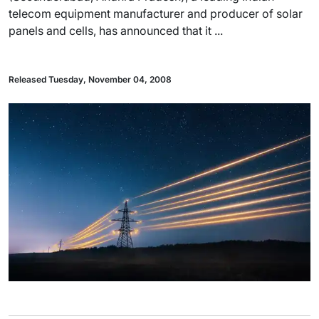
telecom equipment manufacturer and producer of solar
panels and cells, has announced that it ...
Released Tuesday, November 04, 2008