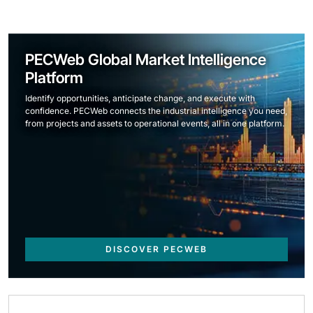
PECWeb Global Market Intelligence
Platform
Identify opportunities, anticipate change, and execute with
confidence. PECWeb connects the industrial intelligence you need,
from projects and assets to operational events, all in one platform.
DISCOVER PECWEB