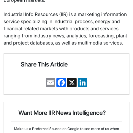
European markets.
Industrial Info Resources (IIR) is a marketing information
service specializing in industrial process, energy and
financial related markets with products and services
ranging from industry news, analytics, forecasting, plant
and project databases, as well as multimedia services.
Share This Article
E
F
X
L
m
a
i
a
c
n
i
e
k
l
b
e
o
d
o
I
Want More IIR News Intelligence?
k
n
Make us a Preferred Source on Google to see more of us when