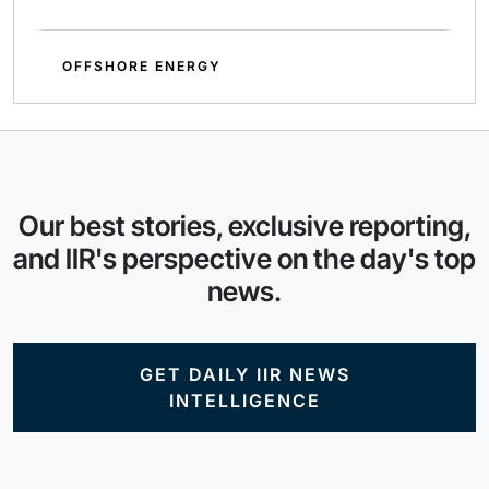
OFFSHORE ENERGY
Our best stories, exclusive reporting,
and IIR's perspective on the day's top
news.
GET DAILY IIR NEWS
INTELLIGENCE