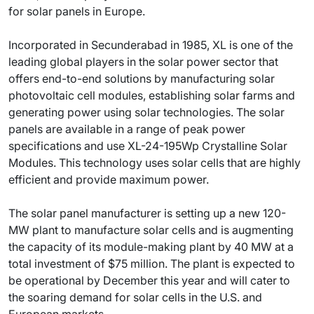
for solar panels in Europe.
Incorporated in Secunderabad in 1985, XL is one of the
leading global players in the solar power sector that
offers end-to-end solutions by manufacturing solar
photovoltaic cell modules, establishing solar farms and
generating power using solar technologies. The solar
panels are available in a range of peak power
specifications and use XL-24-195Wp Crystalline Solar
Modules. This technology uses solar cells that are highly
efficient and provide maximum power.
The solar panel manufacturer is setting up a new 120-
MW plant to manufacture solar cells and is augmenting
the capacity of its module-making plant by 40 MW at a
total investment of $75 million. The plant is expected to
be operational by December this year and will cater to
the soaring demand for solar cells in the U.S. and