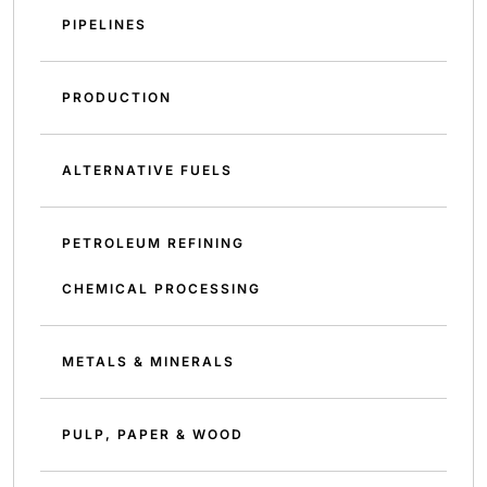
PIPELINES
PRODUCTION
ALTERNATIVE FUELS
PETROLEUM REFINING
CHEMICAL PROCESSING
METALS & MINERALS
PULP, PAPER & WOOD