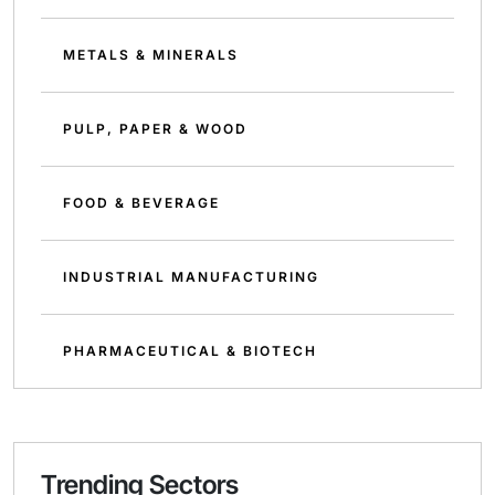
METALS & MINERALS
PULP, PAPER & WOOD
FOOD & BEVERAGE
INDUSTRIAL MANUFACTURING
PHARMACEUTICAL & BIOTECH
Trending Sectors