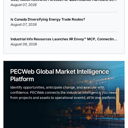
August 07, 2026
Is Canada Diversifying Energy Trade Routes?
August 07, 2026
Industrial Info Resources Launches IIR Envoy™ MCP, Connectin...
August 06, 2026
PECWeb Global Market Intelligence
Platform
Identify opportunities, anticipate change, and execute with
confidence. PECWeb connects the industrial intelligence you need,
from projects and assets to operational events, all in one platform.