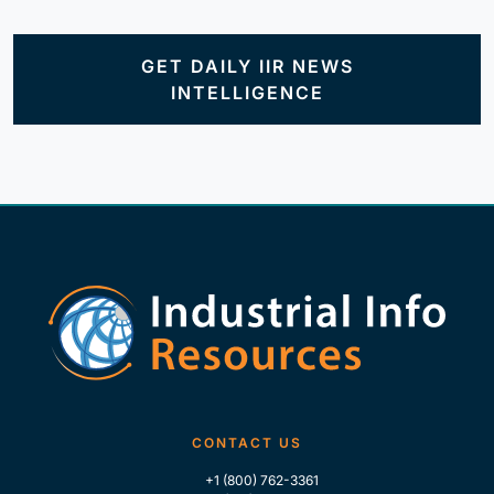
GET DAILY IIR NEWS
INTELLIGENCE
CONTACT US
+1 (800) 762-3361