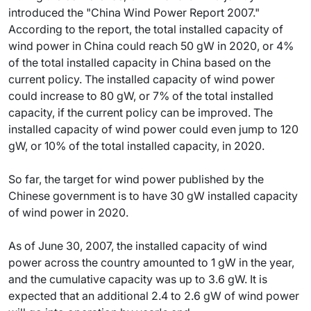
introduced the "China Wind Power Report 2007."
According to the report, the total installed capacity of
wind power in China could reach 50 gW in 2020, or 4%
of the total installed capacity in China based on the
current policy. The installed capacity of wind power
could increase to 80 gW, or 7% of the total installed
capacity, if the current policy can be improved. The
installed capacity of wind power could even jump to 120
gW, or 10% of the total installed capacity, in 2020.
So far, the target for wind power published by the
Chinese government is to have 30 gW installed capacity
of wind power in 2020.
As of June 30, 2007, the installed capacity of wind
power across the country amounted to 1 gW in the year,
and the cumulative capacity was up to 3.6 gW. It is
expected that an additional 2.4 to 2.6 gW of wind power