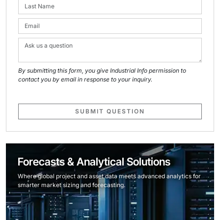
By submitting this form, you give Industrial Info permission to
contact you by email in response to your inquiry.
SUBMIT QUESTION
Forecasts & Analytical Solutions
Where global project and asset data meets advanced analytics for
smarter market sizing and forecasting.