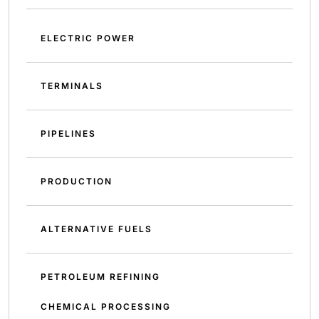
ELECTRIC POWER
TERMINALS
PIPELINES
PRODUCTION
ALTERNATIVE FUELS
PETROLEUM REFINING
CHEMICAL PROCESSING