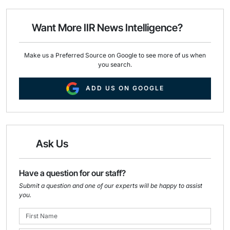
l
b
e
o
d
o
I
Want More IIR News Intelligence?
k
n
Make us a Preferred Source on Google to see more of us when
you search.
ADD US ON GOOGLE
Ask Us
Have a question for our staff?
Submit a question and one of our experts will be happy to assist
you.