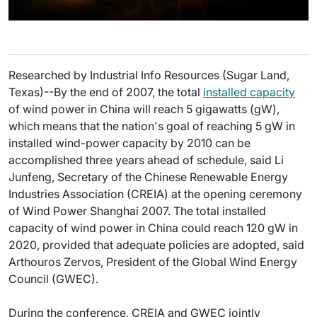
Researched by Industrial Info Resources (Sugar Land,
Texas)--By the end of 2007, the total
installed capacity
of wind power in China will reach 5 gigawatts (gW),
which means that the nation's goal of reaching 5 gW in
installed wind-power capacity by 2010 can be
accomplished three years ahead of schedule, said Li
Junfeng, Secretary of the Chinese Renewable Energy
Industries Association (CREIA) at the opening ceremony
of Wind Power Shanghai 2007. The total installed
capacity of wind power in China could reach 120 gW in
2020, provided that adequate policies are adopted, said
Arthouros Zervos, President of the Global Wind Energy
Council (GWEC).
During the conference, CREIA and GWEC jointly