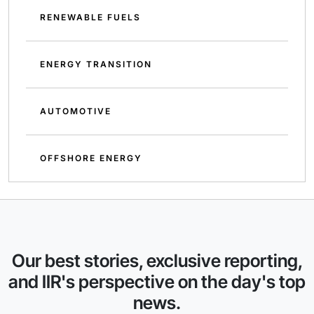
RENEWABLE FUELS
ENERGY TRANSITION
AUTOMOTIVE
OFFSHORE ENERGY
Our best stories, exclusive reporting,
and IIR's perspective on the day's top
news.