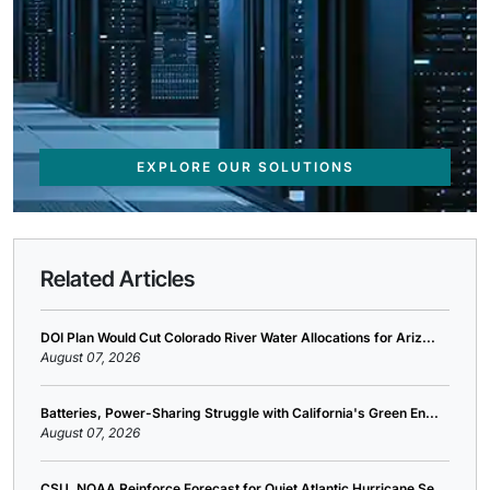
EXPLORE OUR SOLUTIONS
Related Articles
DOI Plan Would Cut Colorado River Water Allocations for Ariz...
August 07, 2026
Batteries, Power-Sharing Struggle with California's Green En...
August 07, 2026
CSU, NOAA Reinforce Forecast for Quiet Atlantic Hurricane Se...