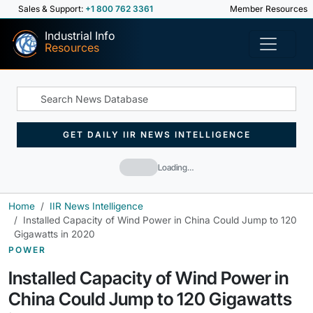
Sales & Support:
+1 800 762 3361
Member Resources
Industrial Info
Resources
GET DAILY IIR NEWS INTELLIGENCE
Loading…
Home
IIR News Intelligence
Installed Capacity of Wind Power in China Could Jump to 120
Gigawatts in 2020
POWER
Installed Capacity of Wind Power in
China Could Jump to 120 Gigawatts