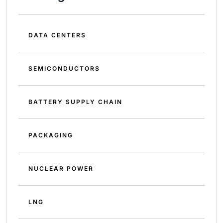
DATA CENTERS
SEMICONDUCTORS
BATTERY SUPPLY CHAIN
PACKAGING
NUCLEAR POWER
LNG