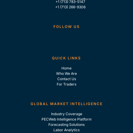
+1 (713) 783-5147
+1 (713) 266-9306
FOLLOW US
QUICK LINKS
Home
Who We Are
Contact Us
For Traders
GLOBAL MARKET INTELLIGENCE
Industry Coverage
PECWeb Intelligence Platform
Forecasting Solutions
Labor Analytics