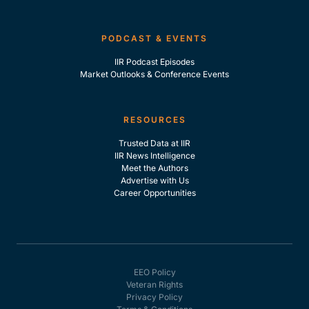
PODCAST & EVENTS
IIR Podcast Episodes
Market Outlooks & Conference Events
RESOURCES
Trusted Data at IIR
IIR News Intelligence
Meet the Authors
Advertise with Us
Career Opportunities
EEO Policy
Veteran Rights
Privacy Policy