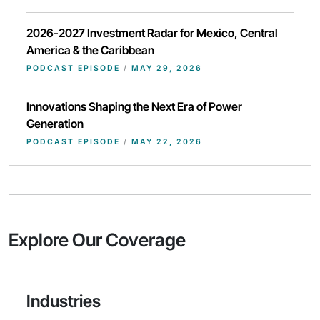
2026-2027 Investment Radar for Mexico, Central
America & the Caribbean
PODCAST EPISODE
/
MAY 29, 2026
Innovations Shaping the Next Era of Power
Generation
PODCAST EPISODE
/
MAY 22, 2026
Explore Our Coverage
Industries