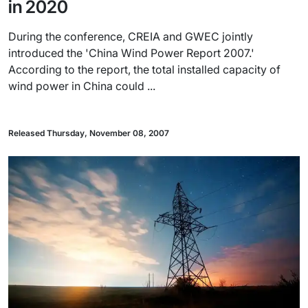
in 2020
During the conference, CREIA and GWEC jointly
introduced the 'China Wind Power Report 2007.'
According to the report, the total installed capacity of
wind power in China could ...
Released Thursday, November 08, 2007