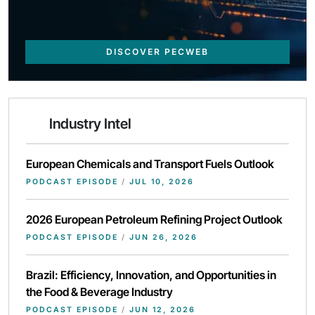
DISCOVER PECWEB
Industry Intel
European Chemicals and Transport Fuels Outlook
PODCAST EPISODE
/
JUL 10, 2026
2026 European Petroleum Refining Project Outlook
PODCAST EPISODE
/
JUN 26, 2026
Brazil: Efficiency, Innovation, and Opportunities in
the Food & Beverage Industry
PODCAST EPISODE
/
JUN 12, 2026