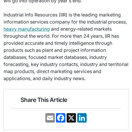
will go into operation by year's end.
Industrial Info Resources (IIR) is the leading marketing
information services company for the industrial process,
heavy manufacturing
and energy-related markets
throughout the world. For more than 24 years, IIR has
provided accurate and timely intelligence through
products such as plant and project information
databases, focused market databases, industry
forecasting, key industry contacts, industry and territorial
map products, direct marketing services and
applications, and daily industry news.
Share This Article
E
F
X
L
m
a
i
a
c
n
i
e
k