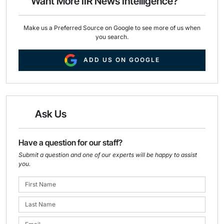
Want More IIR News Intelligence?
k
n
Make us a Preferred Source on Google to see more of us when
you search.
ADD US ON GOOGLE
Ask Us
Have a question for our staff?
Submit a question and one of our experts will be happy to assist
you.