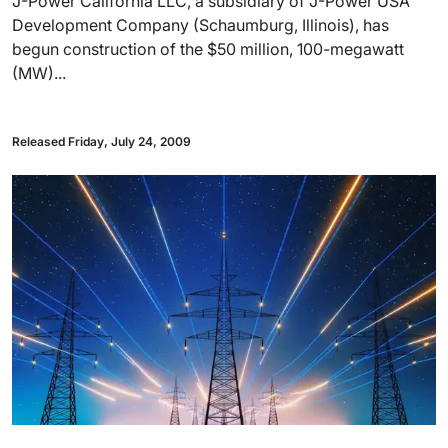
J-Power California LLC, a subsidiary of J-Power USA
Development Company (Schaumburg, Illinois), has
begun construction of the $50 million, 100-megawatt
(MW)...
Released Friday, July 24, 2009