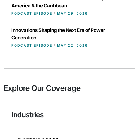
America & the Caribbean
PODCAST EPISODE
/
MAY 29, 2026
Innovations Shaping the Next Era of Power
Generation
PODCAST EPISODE
/
MAY 22, 2026
Explore Our Coverage
Industries