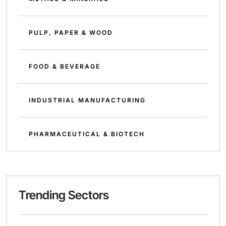
PULP, PAPER & WOOD
FOOD & BEVERAGE
INDUSTRIAL MANUFACTURING
PHARMACEUTICAL & BIOTECH
Trending Sectors