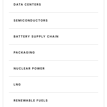
DATA CENTERS
SEMICONDUCTORS
BATTERY SUPPLY CHAIN
PACKAGING
NUCLEAR POWER
LNG
RENEWABLE FUELS