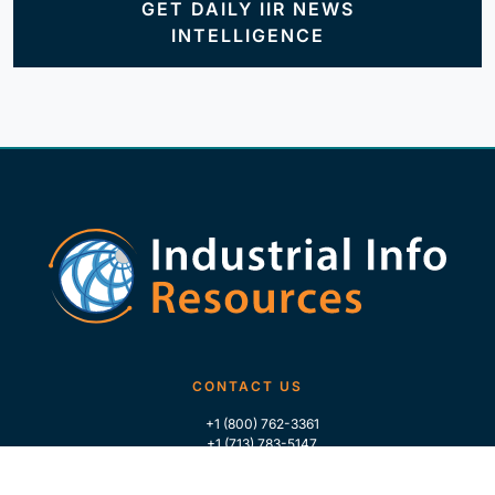
GET DAILY IIR NEWS
INTELLIGENCE
CONTACT US
+1 (800) 762-3361
+1 (713) 783-5147
+1 (713) 266-9306