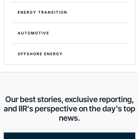
ENERGY TRANSITION
AUTOMOTIVE
OFFSHORE ENERGY
Our best stories, exclusive reporting,
and IIR's perspective on the day's top
news.