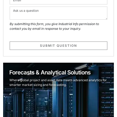
By submitting this form, you give Industrial Info permission to
contact you by email in response to your inquiry.
SUBMIT QUESTION
Forecasts & Analytical Solutions
Where global project and asset data meets advanced analytics for
smarter market sizing and forecasting.