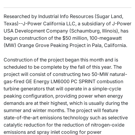
Researched by Industrial Info Resources (Sugar Land,
Texas)--J-Power California LLC, a subsidiary of J-Power
USA Development Company (Schaumburg, Illinois), has
begun construction of the $50 million, 100-megawatt
(MW) Orange Grove Peaking Project in Pala, California.
Construction of the project began this month and is
scheduled to be complete by the fall of this year. The
project will consist of constructing two 50-MW natural-
gas-fired GE Energy LM6000 PC SPRINT combustion
turbine generators that will operate in a simple-cycle
peaking configuration, providing power when energy
demands are at their highest, which is usually during the
summer and winter months. The project will feature
state-of-the-art emissions technology such as selective
catalytic reduction for the reduction of nitrogen-oxide
emissions and spray inlet cooling for power