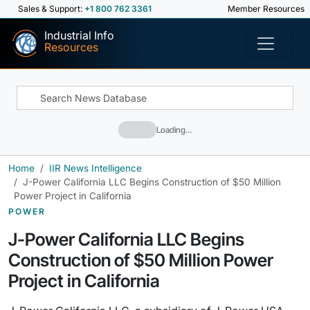
Sales & Support:
+1 800 762 3361
Member Resources
Industrial Info
Resources
Loading…
Home
IIR News Intelligence
J-Power California LLC Begins Construction of $50 Million
Power Project in California
POWER
J-Power California LLC Begins
Construction of $50 Million Power
Project in California