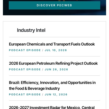
DISCOVER PECWEB
Industry Intel
European Chemicals and Transport Fuels Outlook
PODCAST EPISODE
/
JUL 10, 2026
2026 European Petroleum Refining Project Outlook
PODCAST EPISODE
/
JUN 26, 2026
Brazil: Efficiency, Innovation, and Opportunities in
the Food & Beverage Industry
PODCAST EPISODE
/
JUN 12, 2026
2026-2027 Investment Radar for Mexico, Central