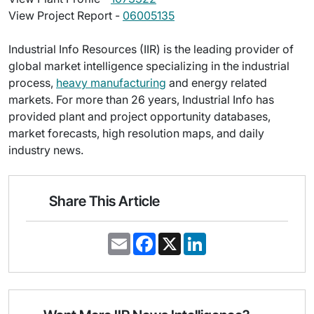
View Project Report -
06005135
Industrial Info Resources (IIR) is the leading provider of
global market intelligence specializing in the industrial
process,
heavy manufacturing
and energy related
markets. For more than 26 years, Industrial Info has
provided plant and project opportunity databases,
market forecasts, high resolution maps, and daily
industry news.
Share This Article
E
F
X
L
m
a
i
a
c
n
i
e
k
l
b
e
o
d
o
I