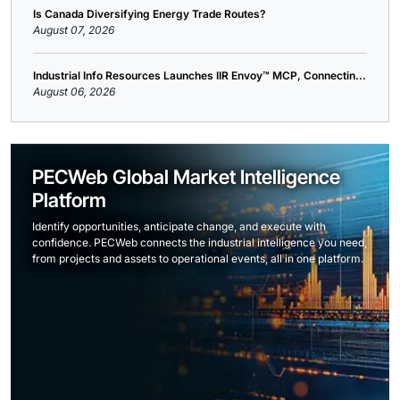
Is Canada Diversifying Energy Trade Routes?
August 07, 2026
Industrial Info Resources Launches IIR Envoy™ MCP, Connectin...
August 06, 2026
PECWeb Global Market Intelligence
Platform
Identify opportunities, anticipate change, and execute with
confidence. PECWeb connects the industrial intelligence you need,
from projects and assets to operational events, all in one platform.