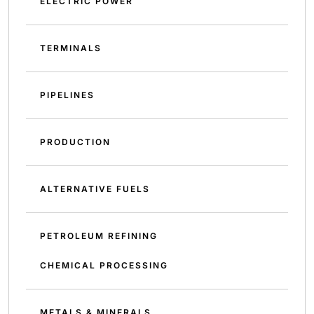
ELECTRIC POWER
TERMINALS
PIPELINES
PRODUCTION
ALTERNATIVE FUELS
PETROLEUM REFINING
CHEMICAL PROCESSING
METALS & MINERALS