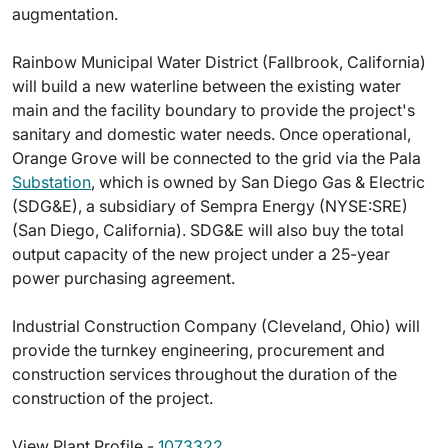
augmentation.
Rainbow Municipal Water District (Fallbrook, California)
will build a new waterline between the existing water
main and the facility boundary to provide the project's
sanitary and domestic water needs. Once operational,
Orange Grove will be connected to the grid via the Pala
Substation
, which is owned by San Diego Gas & Electric
(SDG&E), a subsidiary of Sempra Energy (NYSE:SRE)
(San Diego, California). SDG&E will also buy the total
output capacity of the new project under a 25-year
power purchasing agreement.
Industrial Construction Company (Cleveland, Ohio) will
provide the turnkey engineering, procurement and
construction services throughout the duration of the
construction of the project.
View Plant Profile -
1073322