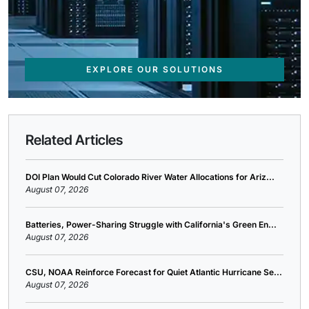
EXPLORE OUR SOLUTIONS
Related Articles
DOI Plan Would Cut Colorado River Water Allocations for Ariz...
August 07, 2026
Batteries, Power-Sharing Struggle with California's Green En...
August 07, 2026
CSU, NOAA Reinforce Forecast for Quiet Atlantic Hurricane Se...
August 07, 2026