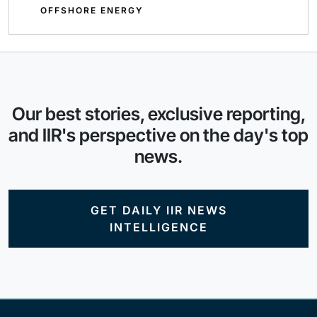
OFFSHORE ENERGY
Our best stories, exclusive reporting,
and IIR's perspective on the day's top
news.
GET DAILY IIR NEWS
INTELLIGENCE