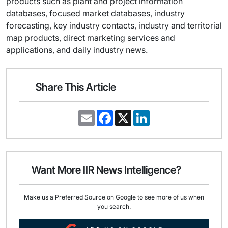
products such as plant and project information
databases, focused market databases, industry
forecasting, key industry contacts, industry and territorial
map products, direct marketing services and
applications, and daily industry news.
Share This Article
E
F
X
L
m
a
i
a
c
n
i
e
k
l
b
e
o
d
o
I
Want More IIR News Intelligence?
k
n
Make us a Preferred Source on Google to see more of us when
you search.