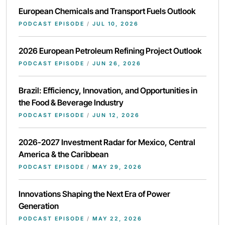
European Chemicals and Transport Fuels Outlook
PODCAST EPISODE
/
JUL 10, 2026
2026 European Petroleum Refining Project Outlook
PODCAST EPISODE
/
JUN 26, 2026
Brazil: Efficiency, Innovation, and Opportunities in
the Food & Beverage Industry
PODCAST EPISODE
/
JUN 12, 2026
2026-2027 Investment Radar for Mexico, Central
America & the Caribbean
PODCAST EPISODE
/
MAY 29, 2026
Innovations Shaping the Next Era of Power
Generation
PODCAST EPISODE
/
MAY 22, 2026