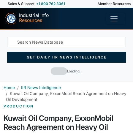
Sales & Support:
+1 800 762 3361
Member Resources
Industrial Info
Resources
GET DAILY IIR NEWS INTELLIGENCE
Loading…
Home
IIR News Intelligence
Kuwait Oil Company, ExxonMobil Reach Agreement on Heavy
Oil Development
PRODUCTION
Kuwait Oil Company, ExxonMobil
Reach Agreement on Heavy Oil