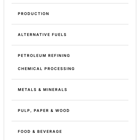
PRODUCTION
ALTERNATIVE FUELS
PETROLEUM REFINING
CHEMICAL PROCESSING
METALS & MINERALS
PULP, PAPER & WOOD
FOOD & BEVERAGE