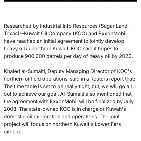
Researched by Industrial Info Resources (Sugar Land,
Texas)--Kuwait Oil Company (KOC) and ExxonMobil
have reached an initial agreement to jointly develop
heavy oil in northern Kuwait. KOC said it hopes to
produce 900,000 barrels per day of heavy oil by 2020.
Khaled al-Sumaiti, Deputy Managing Director of KOC's
northern oilfield operations, said in a Reuters report that:
The time table is set to be really tight, but, we will go all
out to achieve our goal. Al-Sumaiti also mentioned that
the agreement with ExxonMobil will be finalized by July
2008. The state-owned KOC is in charge of Kuwait's
domestic oil exploration and operations. The joint
project will focus on northern Kuwait's Lower Fars
oilfield.