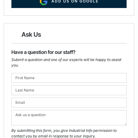
ADD US ON GOOGLE
Ask Us
Have a question for our staff?
Submit a question and one of our experts will be happy to assist
you.
By submitting this form, you give Industrial Info permission to
contact you by email in response to your inquiry.