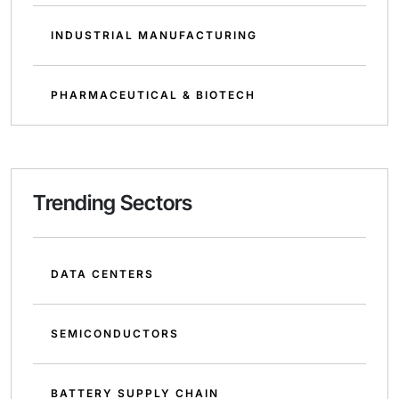
INDUSTRIAL MANUFACTURING
PHARMACEUTICAL & BIOTECH
Trending Sectors
DATA CENTERS
SEMICONDUCTORS
BATTERY SUPPLY CHAIN