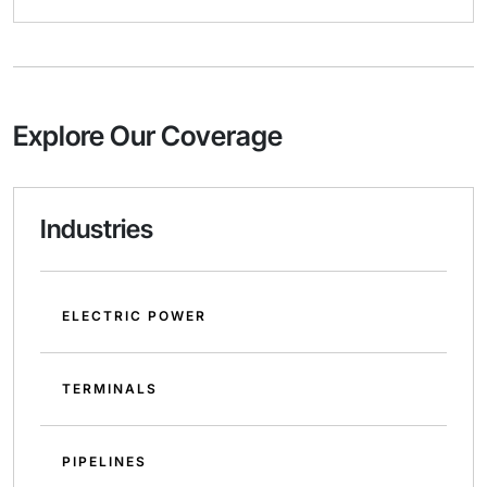
Explore Our Coverage
Industries
ELECTRIC POWER
TERMINALS
PIPELINES