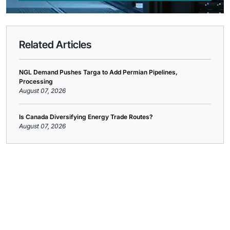
Related Articles
NGL Demand Pushes Targa to Add Permian Pipelines,
Processing
August 07, 2026
Is Canada Diversifying Energy Trade Routes?
August 07, 2026