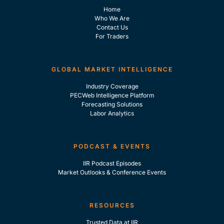
Home
Who We Are
Contact Us
For Traders
GLOBAL MARKET INTELLIGENCE
Industry Coverage
PECWeb Intelligence Platform
Forecasting Solutions
Labor Analytics
PODCAST & EVENTS
IIR Podcast Episodes
Market Outlooks & Conference Events
RESOURCES
Trusted Data at IIR