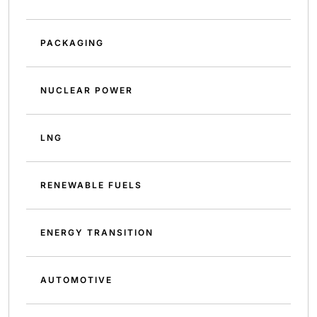
PACKAGING
NUCLEAR POWER
LNG
RENEWABLE FUELS
ENERGY TRANSITION
AUTOMOTIVE