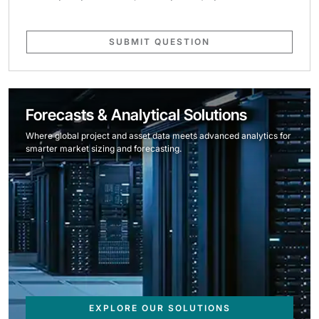
SUBMIT QUESTION
Forecasts & Analytical Solutions
Where global project and asset data meets advanced analytics for
smarter market sizing and forecasting.
EXPLORE OUR SOLUTIONS