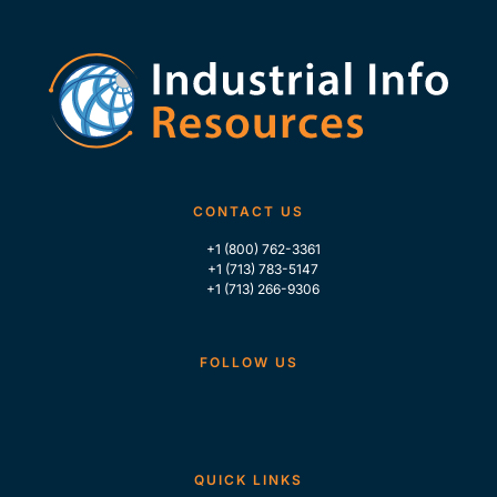
CONTACT US
+1 (800) 762-3361
+1 (713) 783-5147
+1 (713) 266-9306
FOLLOW US
QUICK LINKS