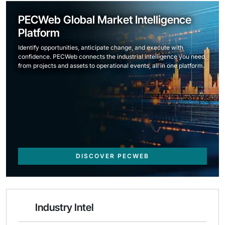
PECWeb Global Market Intelligence
Platform
Identify opportunities, anticipate change, and execute with
confidence. PECWeb connects the industrial intelligence you need,
from projects and assets to operational events, all in one platform.
DISCOVER PECWEB
Industry Intel