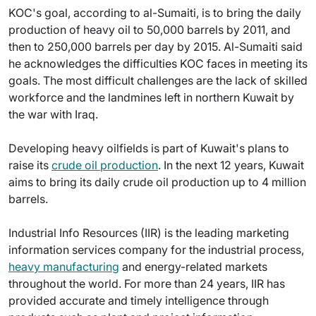
KOC's goal, according to al-Sumaiti, is to bring the daily
production of heavy oil to 50,000 barrels by 2011, and
then to 250,000 barrels per day by 2015. Al-Sumaiti said
he acknowledges the difficulties KOC faces in meeting its
goals. The most difficult challenges are the lack of skilled
workforce and the landmines left in northern Kuwait by
the war with Iraq.
Developing heavy oilfields is part of Kuwait's plans to
raise its
crude oil production
. In the next 12 years, Kuwait
aims to bring its daily crude oil production up to 4 million
barrels.
Industrial Info Resources (IIR) is the leading marketing
information services company for the industrial process,
heavy manufacturing
and energy-related markets
throughout the world. For more than 24 years, IIR has
provided accurate and timely intelligence through