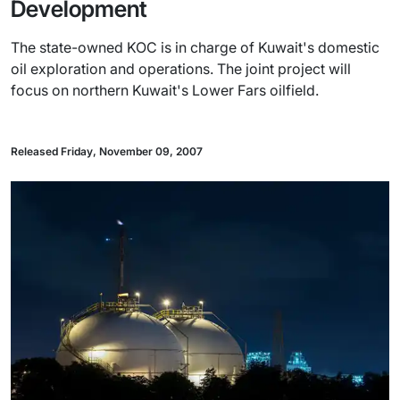
Development
The state-owned KOC is in charge of Kuwait's domestic
oil exploration and operations. The joint project will
focus on northern Kuwait's Lower Fars oilfield.
Released Friday, November 09, 2007