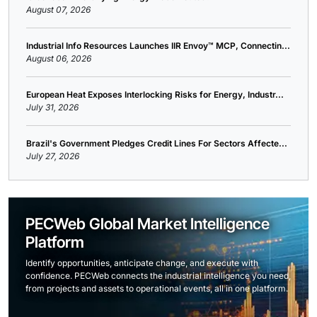
August 07, 2026
Industrial Info Resources Launches IIR Envoy™ MCP, Connectin...
August 06, 2026
European Heat Exposes Interlocking Risks for Energy, Industr...
July 31, 2026
Brazil's Government Pledges Credit Lines For Sectors Affecte...
July 27, 2026
PECWeb Global Market Intelligence
Platform
Identify opportunities, anticipate change, and execute with
confidence. PECWeb connects the industrial intelligence you need,
from projects and assets to operational events, all in one platform.