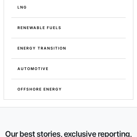
LNG
RENEWABLE FUELS
ENERGY TRANSITION
AUTOMOTIVE
OFFSHORE ENERGY
Our best stories, exclusive reporting,