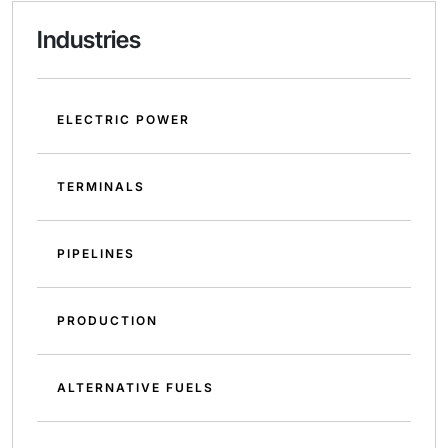
Industries
ELECTRIC POWER
TERMINALS
PIPELINES
PRODUCTION
ALTERNATIVE FUELS