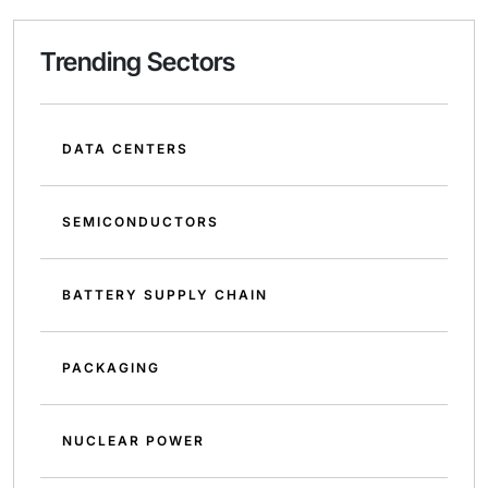
Trending Sectors
DATA CENTERS
SEMICONDUCTORS
BATTERY SUPPLY CHAIN
PACKAGING
NUCLEAR POWER