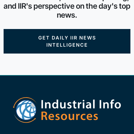
and IIR's perspective on the day's top
news.
GET DAILY IIR NEWS
INTELLIGENCE