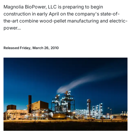
Magnolia BioPower, LLC is preparing to begin
construction in early April on the company's state-of-
the-art combine wood-pellet manufacturing and electric-
power...
Released Friday, March 26, 2010