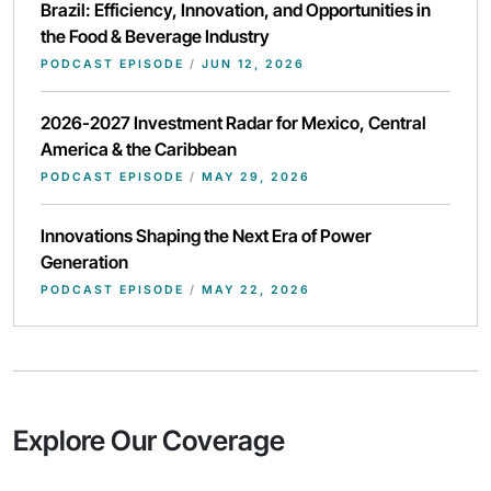
Brazil: Efficiency, Innovation, and Opportunities in
the Food & Beverage Industry
PODCAST EPISODE
/
JUN 12, 2026
2026-2027 Investment Radar for Mexico, Central
America & the Caribbean
PODCAST EPISODE
/
MAY 29, 2026
Innovations Shaping the Next Era of Power
Generation
PODCAST EPISODE
/
MAY 22, 2026
Explore Our Coverage