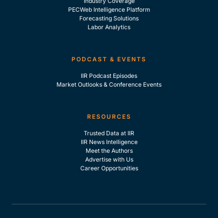
Industry Coverage
PECWeb Intelligence Platform
Forecasting Solutions
Labor Analytics
PODCAST & EVENTS
IIR Podcast Episodes
Market Outlooks & Conference Events
RESOURCES
Trusted Data at IIR
IIR News Intelligence
Meet the Authors
Advertise with Us
Career Opportunities