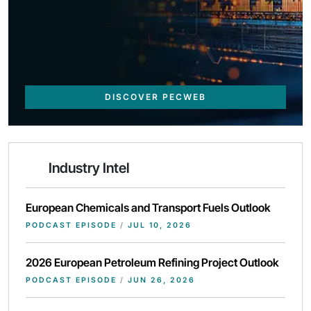
DISCOVER PECWEB
Industry Intel
European Chemicals and Transport Fuels Outlook
PODCAST EPISODE
/
JUL 10, 2026
2026 European Petroleum Refining Project Outlook
PODCAST EPISODE
/
JUN 26, 2026