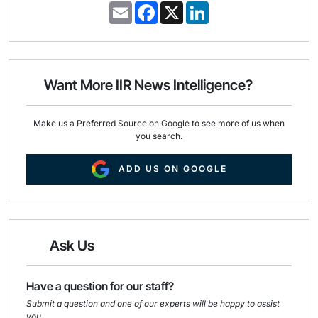
E
F
X
L
m
a
i
a
c
n
i
e
k
l
b
e
o
d
o
I
Want More IIR News Intelligence?
k
n
Make us a Preferred Source on Google to see more of us when
you search.
ADD US ON GOOGLE
Ask Us
Have a question for our staff?
Submit a question and one of our experts will be happy to assist
you.