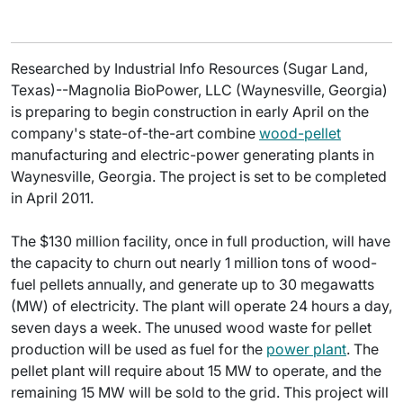
Researched by Industrial Info Resources (Sugar Land,
Texas)--Magnolia BioPower, LLC (Waynesville, Georgia)
is preparing to begin construction in early April on the
company's state-of-the-art combine
wood-pellet
manufacturing and electric-power generating plants in
Waynesville, Georgia. The project is set to be completed
in April 2011.
The $130 million facility, once in full production, will have
the capacity to churn out nearly 1 million tons of wood-
fuel pellets annually, and generate up to 30 megawatts
(MW) of electricity. The plant will operate 24 hours a day,
seven days a week. The unused wood waste for pellet
production will be used as fuel for the
power plant
. The
pellet plant will require about 15 MW to operate, and the
remaining 15 MW will be sold to the grid. This project will