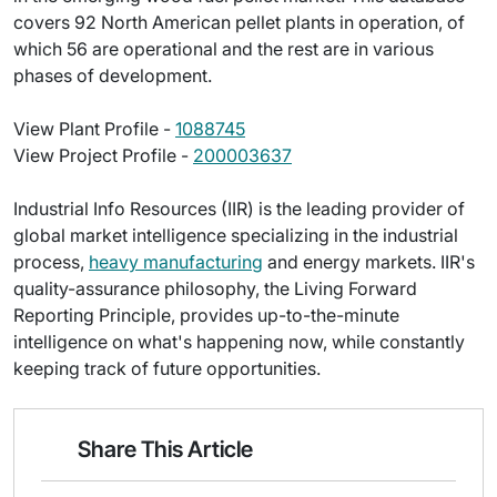
covers 92 North American pellet plants in operation, of
which 56 are operational and the rest are in various
phases of development.
View Plant Profile -
1088745
View Project Profile -
200003637
Industrial Info Resources (IIR) is the leading provider of
global market intelligence specializing in the industrial
process,
heavy manufacturing
and energy markets. IIR's
quality-assurance philosophy, the Living Forward
Reporting Principle, provides up-to-the-minute
intelligence on what's happening now, while constantly
keeping track of future opportunities.
Share This Article