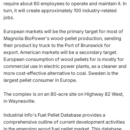
require about 60 employees to operate and maintain it. In
turn, it will create approximately 100 industry-related
jobs.
European markets will be the primary target for most of
Magnolia BioPower's wood-pellet production, sending
their product by truck to the Port of Brunswick for
export. American markets will be a secondary target.
European consumption of wood pellets for is mostly for
commercial use in electric power plants, as a cleaner and
more cost-effective alternative to coal. Sweden is the
largest pellet consumer in Europe.
The complex is on an 80-acre site on Highway 82 West,
in Waynesville.
Industrial Info's Fuel Pellet Database provides a
comprehensive outline of current development activities
in the emerging wood fuel pellet market. This database