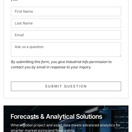
By submitting this form, you give Industrial Info permission to
contact you by email in response to your inquiry.
SUBMIT QUESTION
Forecasts & Analytical Solutions
Where global project and asset data meets advanced analytics for
smarter market sizing and forecasting.