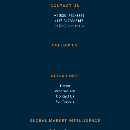
CONTACT US
+1 (800) 762-3361
+1 (713) 783-5147
+1 (713) 266-9306
FOLLOW US
QUICK LINKS
Home
Who We Are
Contact Us
For Traders
GLOBAL MARKET INTELLIGENCE