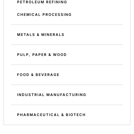
PETROLEUM REFINING
CHEMICAL PROCESSING
METALS & MINERALS
PULP, PAPER & WOOD
FOOD & BEVERAGE
INDUSTRIAL MANUFACTURING
PHARMACEUTICAL & BIOTECH