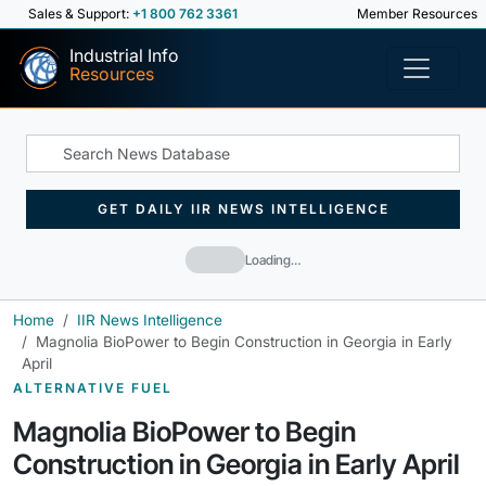
Sales & Support:
+1 800 762 3361
Member Resources
Industrial Info
Resources
GET DAILY IIR NEWS INTELLIGENCE
Loading…
Home
IIR News Intelligence
Magnolia BioPower to Begin Construction in Georgia in Early
April
ALTERNATIVE FUEL
Magnolia BioPower to Begin
Construction in Georgia in Early April