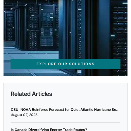
EXPLORE OUR SOLUTIONS
Related Articles
CSU, NOAA Reinforce Forecast for Quiet Atlantic Hurricane Se...
August 07, 2026
Is Canada Diversifying Energy Trade Routes?