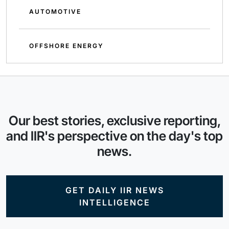
AUTOMOTIVE
OFFSHORE ENERGY
Our best stories, exclusive reporting,
and IIR's perspective on the day's top
news.
GET DAILY IIR NEWS
INTELLIGENCE