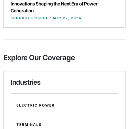
Innovations Shaping the Next Era of Power
Generation
PODCAST EPISODE
/
MAY 22, 2026
Explore Our Coverage
Industries
ELECTRIC POWER
TERMINALS