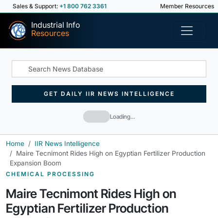
Sales & Support:
+1 800 762 3361
Member Resources
Industrial Info
Resources
GET DAILY IIR NEWS INTELLIGENCE
Loading…
Home
IIR News Intelligence
Maire Tecnimont Rides High on Egyptian Fertilizer Production
Expansion Boom
CHEMICAL PROCESSING
Maire Tecnimont Rides High on
Egyptian Fertilizer Production