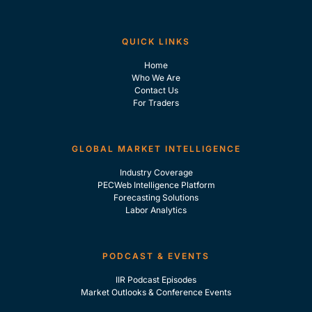
QUICK LINKS
Home
Who We Are
Contact Us
For Traders
GLOBAL MARKET INTELLIGENCE
Industry Coverage
PECWeb Intelligence Platform
Forecasting Solutions
Labor Analytics
PODCAST & EVENTS
IIR Podcast Episodes
Market Outlooks & Conference Events