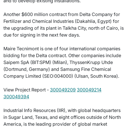
and to develop existing installations.
Another $600 million contract from Delta Company for
Fertilizer and Chemical Industries (Dakahlia, Egypt) for
the upgrading of its plant in Talkha City, north of Cairo, is
due for signing in the next few days.
Maire Tecnimont is one of four international companies
bidding for the Delta contract. Other companies include
Saipem SpA (BIT:SPM) (Milan), ThyssenKrupp Uhde
(Dortmund, Germany) and Samsung Fine Chemical
Company Limited (SEO:004000) (Ulsan, South Korea).
View Project Report -
300049209
300049214
300049394
Industrial Info Resources (IIR), with global headquarters
in Sugar Land, Texas, and eight offices outside of North
America, is the leading provider of global market