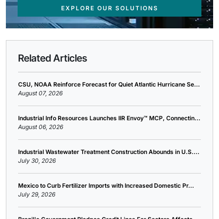
EXPLORE OUR SOLUTIONS
Related Articles
CSU, NOAA Reinforce Forecast for Quiet Atlantic Hurricane Se...
August 07, 2026
Industrial Info Resources Launches IIR Envoy™ MCP, Connectin...
August 06, 2026
Industrial Wastewater Treatment Construction Abounds in U.S....
July 30, 2026
Mexico to Curb Fertilizer Imports with Increased Domestic Pr...
July 29, 2026