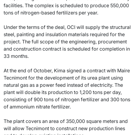
facilities. The complex is scheduled to produce 550,000
tons of nitrogen-based fertilizers per year.
Under the terms of the deal, OCI will supply the structural
steel, painting and insulation materials required for the
project. The full scope of the engineering, procurement
and construction contract is scheduled for completion in
33 months.
At the end of October, Kima signed a contract with Maire
Tecnimont for the development of its urea plant using
natural gas as a power feed instead of electricity. The
plant will double its production to 1,200 tons per day,
consisting of 900 tons of nitrogen fertilizer and 300 tons
of ammonium nitrate fertilizer.
The plant covers an area of 350,000 square meters and
will allow Tecnimont to construct new production lines