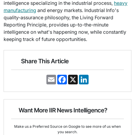
intelligence specializing in the industrial process,
heavy
manufacturing
and energy markets. Industrial Info's
quality-assurance philosophy, the Living Forward
Reporting Principle, provides up-to-the-minute
intelligence on what's happening now, while constantly
keeping track of future opportunities.
Share This Article
E
F
X
L
m
a
i
a
c
n
i
e
k
l
b
e
o
d
o
I
Want More IIR News Intelligence?
k
n
Make us a Preferred Source on Google to see more of us when
you search.