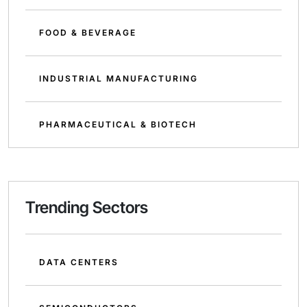
FOOD & BEVERAGE
INDUSTRIAL MANUFACTURING
PHARMACEUTICAL & BIOTECH
Trending Sectors
DATA CENTERS