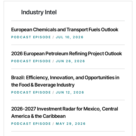
Industry Intel
European Chemicals and Transport Fuels Outlook
PODCAST EPISODE
/
JUL 10, 2026
2026 European Petroleum Refining Project Outlook
PODCAST EPISODE
/
JUN 26, 2026
Brazil: Efficiency, Innovation, and Opportunities in
the Food & Beverage Industry
PODCAST EPISODE
/
JUN 12, 2026
2026-2027 Investment Radar for Mexico, Central
America & the Caribbean
PODCAST EPISODE
/
MAY 29, 2026