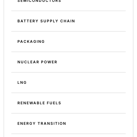
SEMICONDUCTORS
BATTERY SUPPLY CHAIN
PACKAGING
NUCLEAR POWER
LNG
RENEWABLE FUELS
ENERGY TRANSITION