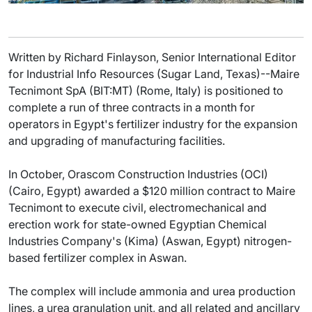
Written by Richard Finlayson, Senior International Editor
for Industrial Info Resources (Sugar Land, Texas)--Maire
Tecnimont SpA (BIT:MT) (Rome, Italy) is positioned to
complete a run of three contracts in a month for
operators in Egypt's fertilizer industry for the expansion
and upgrading of manufacturing facilities.
In October, Orascom Construction Industries (OCI)
(Cairo, Egypt) awarded a $120 million contract to Maire
Tecnimont to execute civil, electromechanical and
erection work for state-owned Egyptian Chemical
Industries Company's (Kima) (Aswan, Egypt) nitrogen-
based fertilizer complex in Aswan.
The complex will include ammonia and urea production
lines, a urea granulation unit, and all related and ancillary