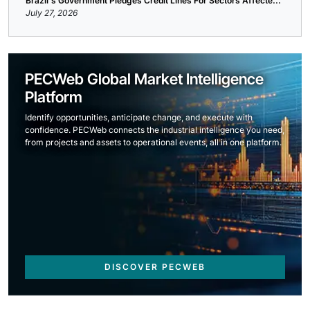
Brazil's Government Pledges Credit Lines For Sectors Affecte...
July 27, 2026
PECWeb Global Market Intelligence
Platform
Identify opportunities, anticipate change, and execute with
confidence. PECWeb connects the industrial intelligence you need,
from projects and assets to operational events, all in one platform.
DISCOVER PECWEB