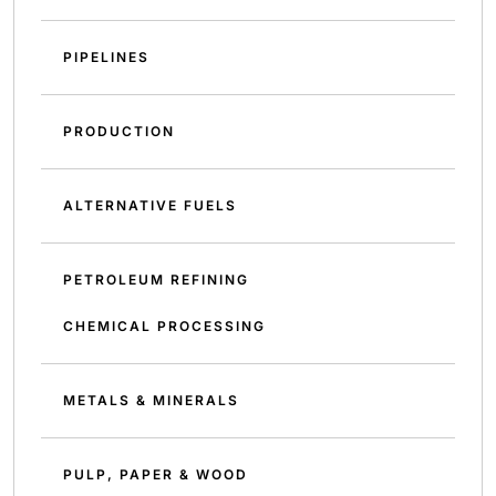
PIPELINES
PRODUCTION
ALTERNATIVE FUELS
PETROLEUM REFINING
CHEMICAL PROCESSING
METALS & MINERALS
PULP, PAPER & WOOD