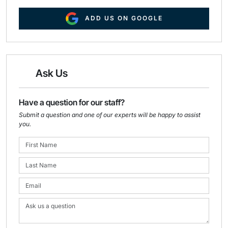
ADD US ON GOOGLE
Ask Us
Have a question for our staff?
Submit a question and one of our experts will be happy to assist
you.