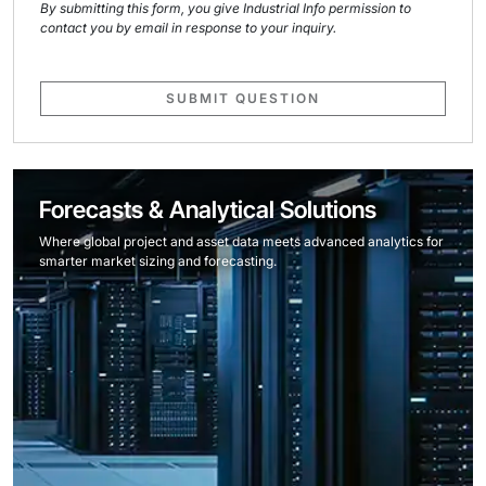
By submitting this form, you give Industrial Info permission to
contact you by email in response to your inquiry.
SUBMIT QUESTION
Forecasts & Analytical Solutions
Where global project and asset data meets advanced analytics for
smarter market sizing and forecasting.