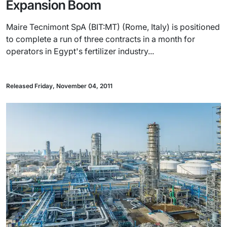
Expansion Boom
Maire Tecnimont SpA (BIT:MT) (Rome, Italy) is positioned
to complete a run of three contracts in a month for
operators in Egypt's fertilizer industry...
Released Friday, November 04, 2011