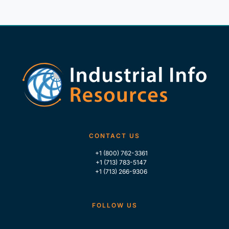
CONTACT US
+1 (800) 762-3361
+1 (713) 783-5147
+1 (713) 266-9306
FOLLOW US