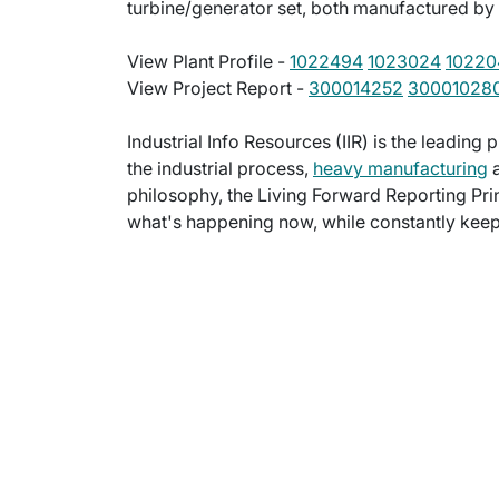
turbine/generator set, both manufactured by
View Plant Profile -
1022494
1023024
10220
View Project Report -
300014252
30001028
Industrial Info Resources (IIR) is the leading 
the industrial process,
heavy manufacturing
a
philosophy, the Living Forward Reporting Prin
what's happening now, while constantly keepi