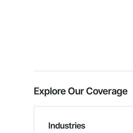
Explore Our Coverage
Industries