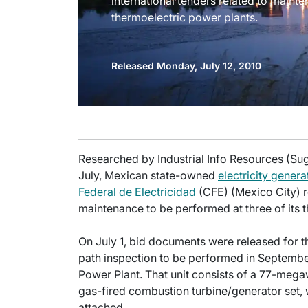
international tenders related to mainte
thermoelectric power plants.
Released Monday, July 12, 2010
Researched by Industrial Info Resources (Sug
July, Mexican state-owned
electricity genera
Federal de Electricidad
(CFE) (Mexico City) r
maintenance to be performed at three of its 
On July 1, bid documents were released for t
path inspection to be performed in Septemb
Power Plant. That unit consists of a 77-me
gas-fired combustion turbine/generator set,
attached.