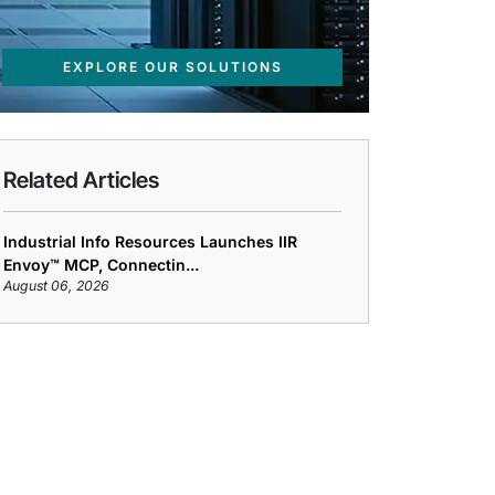
EXPLORE OUR SOLUTIONS
Related Articles
Industrial Info Resources Launches IIR
Envoy™ MCP, Connectin...
August 06, 2026