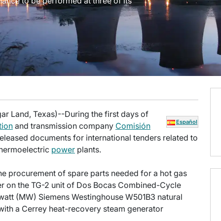
nance to be performed at three of its
ar Land, Texas)--During the first days of
Español
tion
and transmission company
Comisión
eleased documents for international tenders related to
thermoelectric
power
plants.
he procurement of spare parts needed for a hot gas
er on the TG-2 unit of Dos Bocas Combined-Cycle
gawatt (MW) Siemens Westinghouse W501B3 natural
 with a Cerrey heat-recovery steam generator