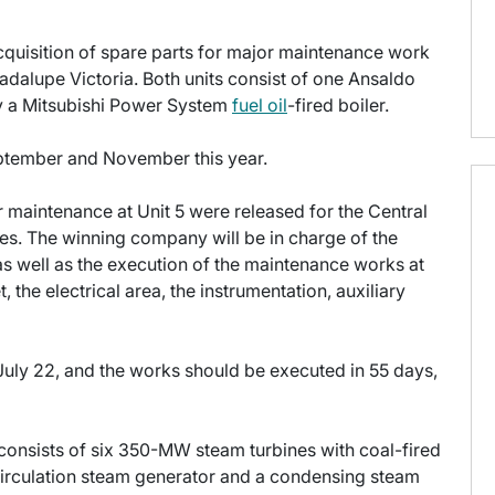
cquisition of spare parts for major maintenance work
adalupe Victoria. Both units consist of one Ansaldo
y a Mitsubishi Power System
fuel oil
-fired boiler.
ptember and November this year.
r maintenance at Unit 5 were released for the Central
les. The winning company will be in charge of the
as well as the execution of the maintenance works at
 the electrical area, the instrumentation, auxiliary
July 22, and the works should be executed in 55 days,
 consists of six 350-MW steam turbines with coal-fired
-circulation steam generator and a condensing steam