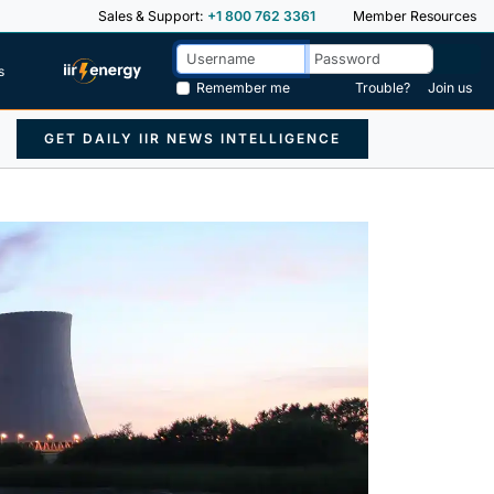
Sales & Support:
+1 800 762 3361
Member Resources
s
Remember me
Trouble?
Join us
GET DAILY IIR NEWS INTELLIGENCE