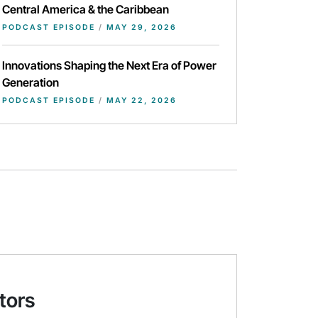
Central America & the Caribbean
PODCAST EPISODE
/
MAY 29, 2026
Innovations Shaping the Next Era of Power
Generation
PODCAST EPISODE
/
MAY 22, 2026
tors