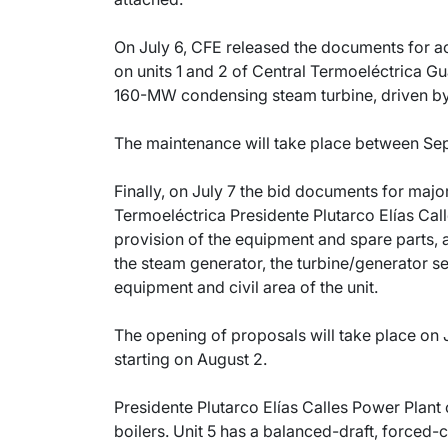
On July 6, CFE released the documents for a
on units 1 and 2 of Central Termoeléctrica Gu
160-MW condensing steam turbine, driven b
The maintenance will take place between Se
Finally, on July 7 the bid documents for majo
Termoeléctrica Presidente Plutarco Elías Cal
provision of the equipment and spare parts, 
the steam generator, the turbine/generator set,
equipment and civil area of the unit.
The opening of proposals will take place on 
starting on August 2.
Presidente Plutarco Elías Calles Power Plant
boilers. Unit 5 has a balanced-draft, forced