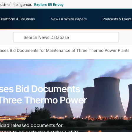
ustrial intelligence.
Explore IIR Envoy
Platform & Solutions
News & White Papers
Podcasts & Event
ases Bid Documents for Maintenance at Three Thermo Power Plants
ases Bid Documents
 Three Thermo Power
cidad released documents for