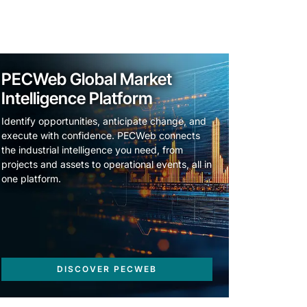
PECWeb Global Market
Intelligence Platform
Identify opportunities, anticipate change, and
execute with confidence. PECWeb connects
the industrial intelligence you need, from
projects and assets to operational events, all in
one platform.
DISCOVER PECWEB