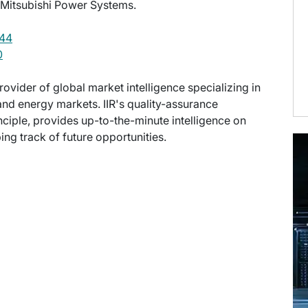
 Mitsubishi Power Systems.
44
0
provider of global market intelligence specializing in
nd energy markets. IIR's quality-assurance
ciple, provides up-to-the-minute intelligence on
ng track of future opportunities.