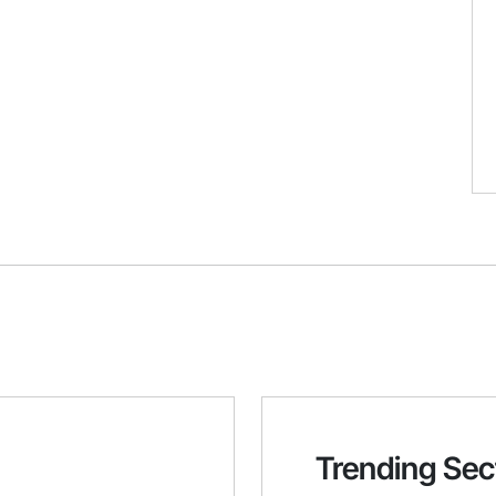
Trending Sec