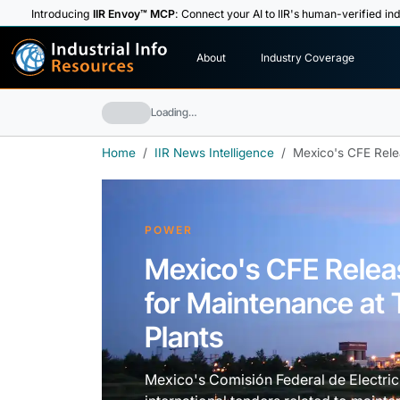
Introducing
IIR Envoy™ MCP
: Connect your AI to IIR's human-verified ind
I
n
d
u
s
t
r
i
a
l
I
n
f
o
About
Industry Coverage
R
e
s
o
u
rc
e
s
Loading…
Home
IIR News Intelligence
Mexico's CFE Rele
POWER
Mexico's CFE Rele
for Maintenance at
Plants
Mexico's Comisión Federal de Electri