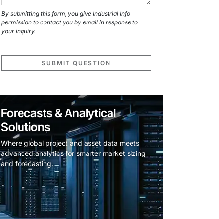
By submitting this form, you give Industrial Info
permission to contact you by email in response to
your inquiry.
SUBMIT QUESTION
Forecasts & Analytical
Solutions
Where global project and asset data meets
advanced analytics for smarter market sizing
and forecasting.