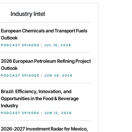
Industry Intel
European Chemicals and Transport Fuels
Outlook
PODCAST EPISODE
/
JUL 10, 2026
2026 European Petroleum Refining Project
Outlook
PODCAST EPISODE
/
JUN 26, 2026
Brazil: Efficiency, Innovation, and
Opportunities in the Food & Beverage
Industry
PODCAST EPISODE
/
JUN 12, 2026
2026-2027 Investment Radar for Mexico,