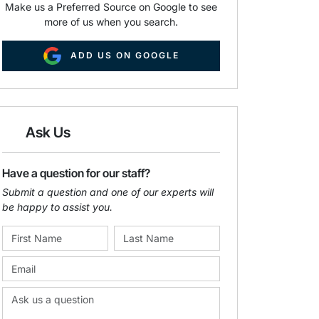
Make us a Preferred Source on Google to see
more of us when you search.
ADD US ON GOOGLE
Ask Us
Have a question for our staff?
Submit a question and one of our experts will
be happy to assist you.