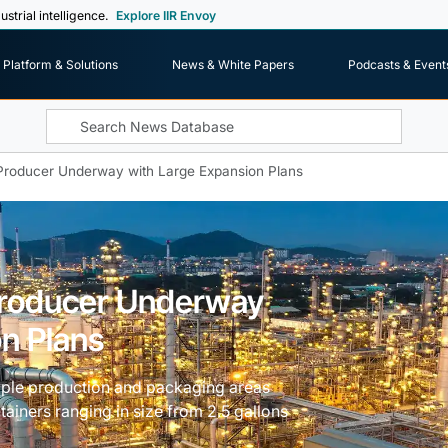
ustrial intelligence.
Explore IIR Envoy
Platform & Solutions
News & White Papers
Podcasts & Event
r Producer Underway with Large Expansion Plans
 Producer Underway
n Plans
tiple production and packaging areas
ainers ranging in size from 2.5 gallons