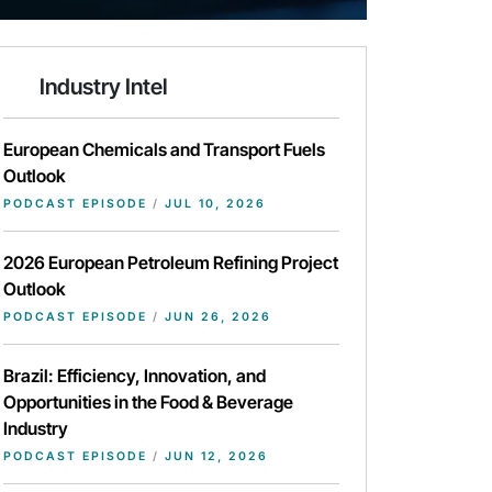
Industry Intel
European Chemicals and Transport Fuels
Outlook
PODCAST EPISODE
/
JUL 10, 2026
2026 European Petroleum Refining Project
Outlook
PODCAST EPISODE
/
JUN 26, 2026
Brazil: Efficiency, Innovation, and
Opportunities in the Food & Beverage
Industry
PODCAST EPISODE
/
JUN 12, 2026