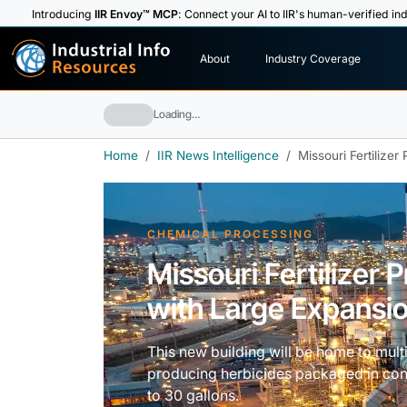
Introducing
IIR Envoy™ MCP
: Connect your AI to IIR's human-verified ind
I
n
d
u
s
t
r
i
a
l
I
n
f
o
About
Industry Coverage
R
e
s
o
u
rc
e
s
Loading…
Home
IIR News Intelligence
Missouri Fertilize
CHEMICAL PROCESSING
Missouri Fertilizer
with Large Expansio
This new building will be home to mul
producing herbicides packaged in cont
to 30 gallons.