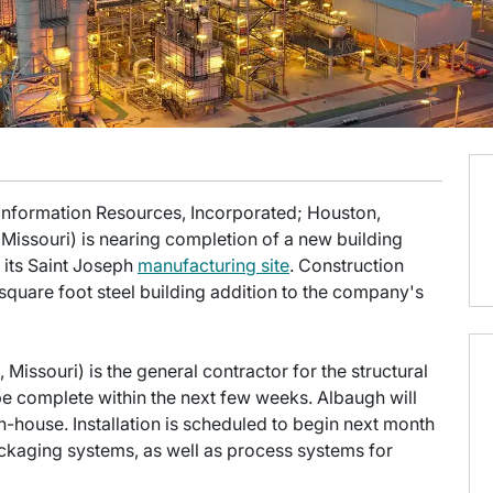
 Information Resources, Incorporated; Houston,
Missouri) is nearing completion of a new building
f its Saint Joseph
manufacturing site
. Construction
square foot steel building addition to the company's
Missouri) is the general contractor for the structural
 be complete within the next few weeks. Albaugh will
n-house. Installation is scheduled to begin next month
ackaging systems, as well as process systems for