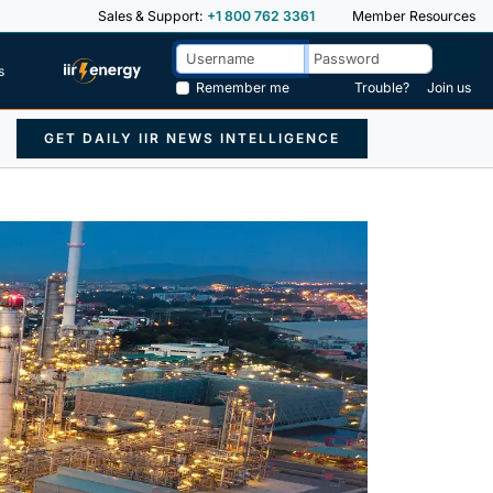
Sales & Support:
+1 800 762 3361
Member Resources
s
Remember me
Trouble?
Join us
GET DAILY IIR NEWS INTELLIGENCE