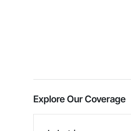
Explore Our Coverage