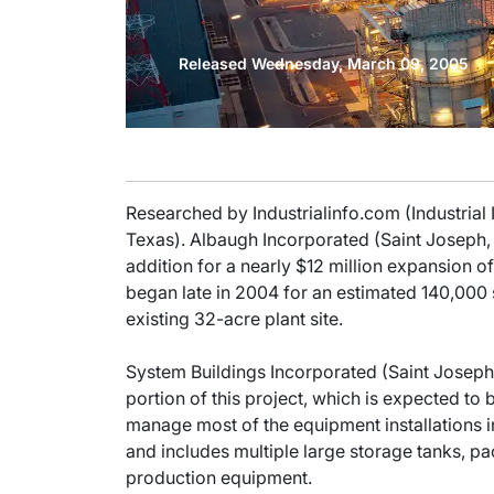
Released Wednesday, March 09, 2005
Researched by Industrialinfo.com (Industrial
Texas). Albaugh Incorporated (Saint Joseph, 
addition for a nearly $12 million expansion o
began late in 2004 for an estimated 140,000 
existing 32-acre plant site.
System Buildings Incorporated (Saint Joseph, 
portion of this project, which is expected to
manage most of the equipment installations i
and includes multiple large storage tanks, p
production equipment.