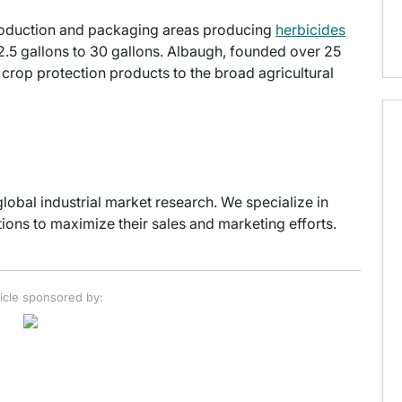
production and packaging areas producing
herbicides
2.5 gallons to 30 gallons. Albaugh, founded over 25
t crop protection products to the broad agricultural
global industrial market research. We specialize in
ons to maximize their sales and marketing efforts.
ticle sponsored by: