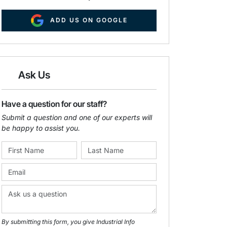
ADD US ON GOOGLE
Ask Us
Have a question for our staff?
Submit a question and one of our experts will
be happy to assist you.
By submitting this form, you give Industrial Info