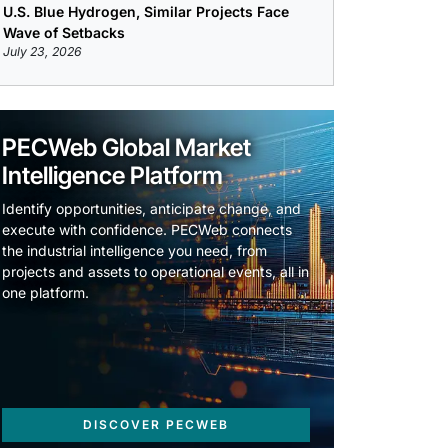
U.S. Blue Hydrogen, Similar Projects Face
Wave of Setbacks
July 23, 2026
PECWeb Global Market
Intelligence Platform
Identify opportunities, anticipate change, and
execute with confidence. PECWeb connects
the industrial intelligence you need, from
projects and assets to operational events, all in
one platform.
DISCOVER PECWEB