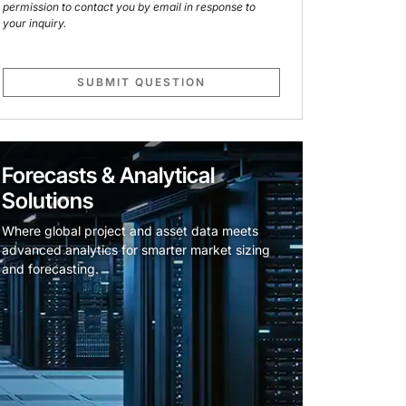
permission to contact you by email in response to
your inquiry.
SUBMIT QUESTION
Forecasts & Analytical
Solutions
Where global project and asset data meets
advanced analytics for smarter market sizing
and forecasting.