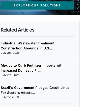
EXPLORE OUR SOLUTIONS
Related Articles
Industrial Wastewater Treatment
Construction Abounds in U.S....
July 30, 2026
Mexico to Curb Fertilizer Imports with
Increased Domestic Pr...
July 29, 2026
Brazil's Government Pledges Credit Lines
For Sectors Affecte...
July 27, 2026