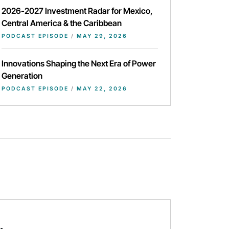
2026-2027 Investment Radar for Mexico,
Central America & the Caribbean
PODCAST EPISODE
/
MAY 29, 2026
Innovations Shaping the Next Era of Power
Generation
PODCAST EPISODE
/
MAY 22, 2026