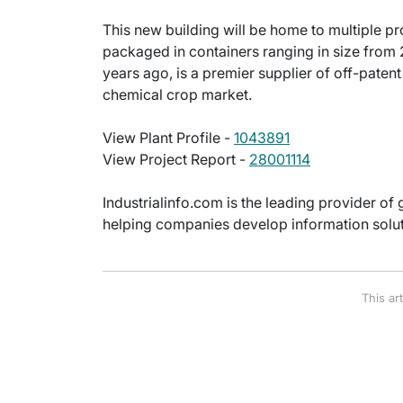
This new building will be home to multiple 
packaged in containers ranging in size from 
years ago, is a premier supplier of off-paten
chemical crop market.
View Plant Profile -
1043891
View Project Report -
28001114
Industrialinfo.com is the leading provider of 
helping companies develop information soluti
This ar