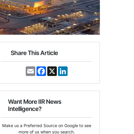
Share This Article
E
F
X
L
m
a
i
a
c
n
i
e
k
l
b
e
o
d
o
I
Want More IIR News
k
n
Intelligence?
Make us a Preferred Source on Google to see
more of us when you search.