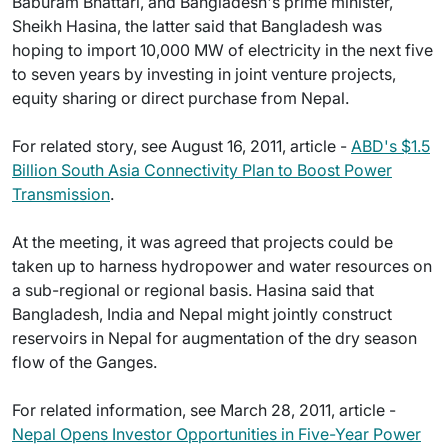
Baburam Bhattari, and Bangladesh's prime minister,
Sheikh Hasina, the latter said that Bangladesh was
hoping to import 10,000 MW of electricity in the next five
to seven years by investing in joint venture projects,
equity sharing or direct purchase from Nepal.
For related story, see August 16, 2011, article -
ABD's $1.5
Billion South Asia Connectivity Plan to Boost Power
Transmission
.
At the meeting, it was agreed that projects could be
taken up to harness hydropower and water resources on
a sub-regional or regional basis. Hasina said that
Bangladesh, India and Nepal might jointly construct
reservoirs in Nepal for augmentation of the dry season
flow of the Ganges.
For related information, see March 28, 2011, article -
Nepal Opens Investor Opportunities in Five-Year Power