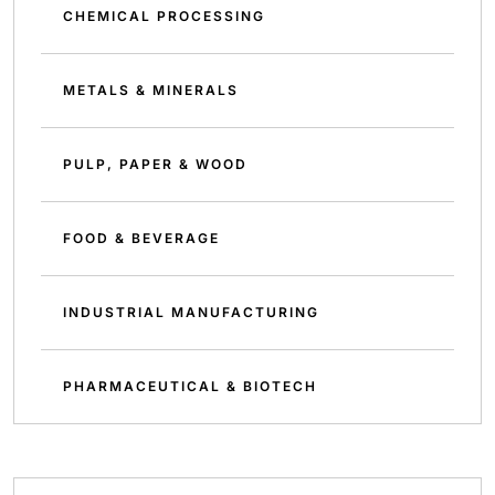
CHEMICAL PROCESSING
METALS & MINERALS
PULP, PAPER & WOOD
FOOD & BEVERAGE
INDUSTRIAL MANUFACTURING
PHARMACEUTICAL & BIOTECH