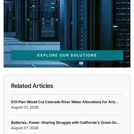
EXPLORE OUR SOLUTIONS
Related Articles
DOI Plan Would Cut Colorado River Water Allocations for Ariz...
August 07, 2026
Batteries, Power-Sharing Struggle with California's Green En...
August 07, 2026