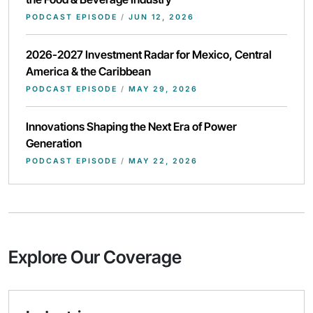
PODCAST EPISODE
/
JUN 12, 2026
2026-2027 Investment Radar for Mexico, Central
America & the Caribbean
PODCAST EPISODE
/
MAY 29, 2026
Innovations Shaping the Next Era of Power
Generation
PODCAST EPISODE
/
MAY 22, 2026
Explore Our Coverage