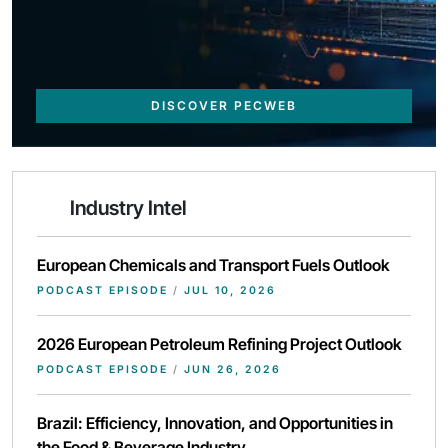
DISCOVER PECWEB
Industry Intel
European Chemicals and Transport Fuels Outlook
PODCAST EPISODE
/
JUL 10, 2026
2026 European Petroleum Refining Project Outlook
PODCAST EPISODE
/
JUN 26, 2026
Brazil: Efficiency, Innovation, and Opportunities in
the Food & Beverage Industry