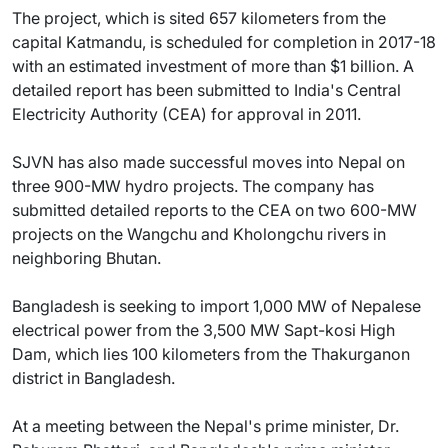
The project, which is sited 657 kilometers from the
capital Katmandu, is scheduled for completion in 2017-18
with an estimated investment of more than $1 billion. A
detailed report has been submitted to India's Central
Electricity Authority (CEA) for approval in 2011.
SJVN has also made successful moves into Nepal on
three 900-MW hydro projects. The company has
submitted detailed reports to the CEA on two 600-MW
projects on the Wangchu and Kholongchu rivers in
neighboring Bhutan.
Bangladesh is seeking to import 1,000 MW of Nepalese
electrical power from the 3,500 MW Sapt-kosi High
Dam, which lies 100 kilometers from the Thakurganon
district in Bangladesh.
At a meeting between the Nepal's prime minister, Dr.