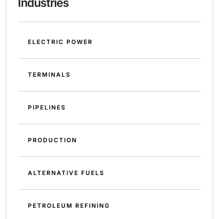
Industries
ELECTRIC POWER
TERMINALS
PIPELINES
PRODUCTION
ALTERNATIVE FUELS
PETROLEUM REFINING