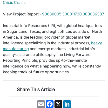
Crisis Crash
.
View Project Report -
98880005
300011730
300036387
Industrial Info Resources (IIR), with global headquarters
in Sugar Land, Texas, and eight offices outside of North
America, is the leading provider of global market
intelligence specializing in the industrial process,
heavy
manufacturing
and energy markets. Industrial Info's
quality-assurance philosophy, the Living Forward
Reporting Principle, provides up-to-the-minute
intelligence on what's happening now, while constantly
keeping track of future opportunities.
Share This Article
E
F
X
L
m
a
i