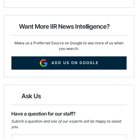
a
c
n
i
e
k
l
b
e
o
d
o
I
Want More IIR News Intelligence?
k
n
Make us a Preferred Source on Google to see more of us when
you search.
ADD US ON GOOGLE
Ask Us
Have a question for our staff?
Submit a question and one of our experts will be happy to assist
you.