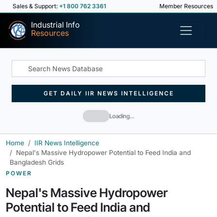
Sales & Support:
+1 800 762 3361
Member Resources
Industrial Info
Resources
GET DAILY IIR NEWS INTELLIGENCE
Loading…
Home
IIR News Intelligence
Nepal's Massive Hydropower Potential to Feed India and
Bangladesh Grids
POWER
Nepal's Massive Hydropower
Potential to Feed India and