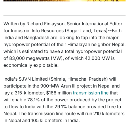
Written by Richard Finlayson, Senior International Editor
for Industrial Info Resources (Sugar Land, Texas)--Both
India and Bangladesh are looking to tap into the major
hydropower potential of their Himalayan neighbor Nepal,
which is estimated to have a total hydropower potential
of 83,000 megawatts (MW), of which 42,000 MW is
economically exploitable.
India's SJVN Limited (Shimla, Himachal Pradesh) will
participate in the 900-MW Arun III project in Nepal and
lay a 315-kilometer, $166 million
transmission line
that
will enable 78.1% of the power produced by the project
to flow to India with the 29.1% balance provided free to
Nepal. The transmission line route will run 210 kilometers
in Nepal and 105 kilometers in India.