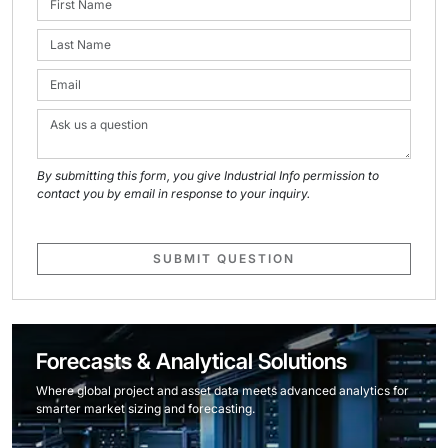
By submitting this form, you give Industrial Info permission to
contact you by email in response to your inquiry.
SUBMIT QUESTION
Forecasts & Analytical Solutions
Where global project and asset data meets advanced analytics for
smarter market sizing and forecasting.