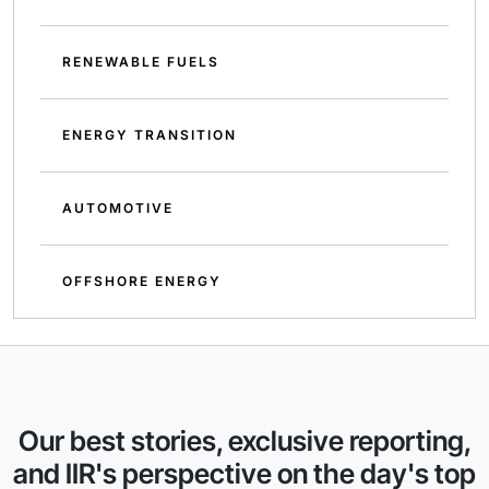
RENEWABLE FUELS
ENERGY TRANSITION
AUTOMOTIVE
OFFSHORE ENERGY
Our best stories, exclusive reporting,
and IIR's perspective on the day's top