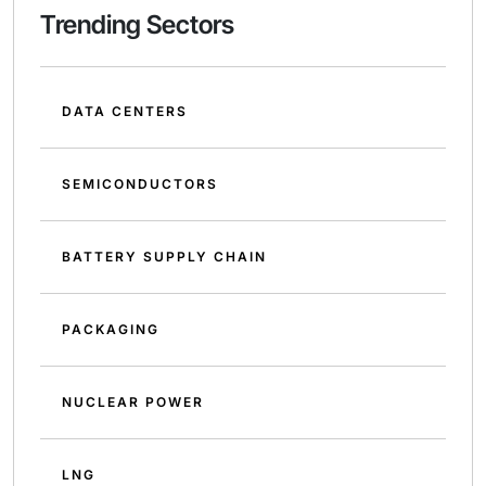
Trending Sectors
DATA CENTERS
SEMICONDUCTORS
BATTERY SUPPLY CHAIN
PACKAGING
NUCLEAR POWER
LNG