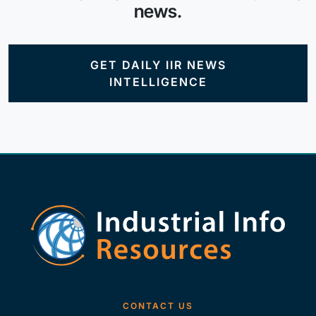
news.
GET DAILY IIR NEWS
INTELLIGENCE
CONTACT US