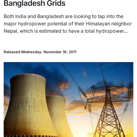
Bangladesh Grids
Both India and Bangladesh are looking to tap into the
major hydropower potential of their Himalayan neighbor
Nepal, which is estimated to have a total hydropower...
Released Wednesday, November 16, 2011