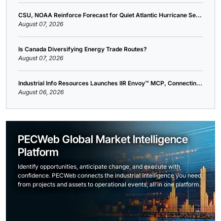
CSU, NOAA Reinforce Forecast for Quiet Atlantic Hurricane Se...
August 07, 2026
Is Canada Diversifying Energy Trade Routes?
August 07, 2026
Industrial Info Resources Launches IIR Envoy™ MCP, Connectin...
August 06, 2026
PECWeb Global Market Intelligence
Platform
Identify opportunities, anticipate change, and execute with
confidence. PECWeb connects the industrial intelligence you need,
from projects and assets to operational events, all in one platform.