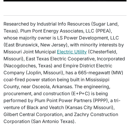
Researched by Industrial Info Resources (Sugar Land,
Texas). Plum Pont Energy Associates, LLC (PPEA),
whose majority owner is LS Power Development, LLC
(East Brunswick, New Jersey), with minority interests by
Missouri Joint Municipal
Electric Utility
(Chesterfield,
Missouri), East Texas Electric Cooperative, Incorporated
(Nacogdoches, Texas) and Empire District Electric
Company (Joplin, Missouri), has a 665-megawatt (MW)
coal-fired power station being built in Mississippi
County, near Osceola, Arkansas. The engineering,
procurement, and construction (E+P+C) is being
performed by Plum Point Power Partners (PPPP), a tri-
venture of Black and Veatch (Kansas City Missouri),
Gilbert Central Corporation, and Zachry Construction
Corporation (San Antonio Texas).