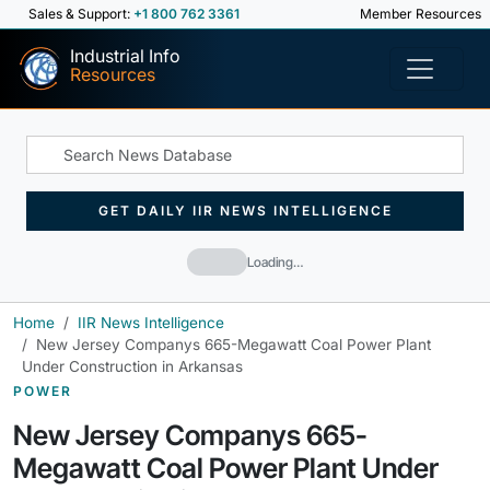
Sales & Support:
+1 800 762 3361
Member Resources
Industrial Info
Resources
GET DAILY IIR NEWS INTELLIGENCE
Loading…
Home
IIR News Intelligence
New Jersey Companys 665-Megawatt Coal Power Plant
Under Construction in Arkansas
POWER
New Jersey Companys 665-
Megawatt Coal Power Plant Under