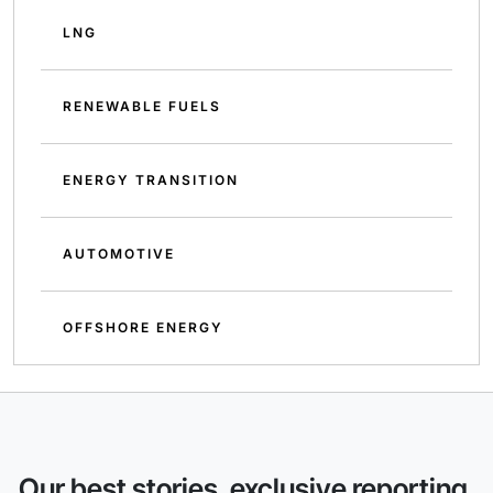
LNG
RENEWABLE FUELS
ENERGY TRANSITION
AUTOMOTIVE
OFFSHORE ENERGY
Our best stories, exclusive reporting,