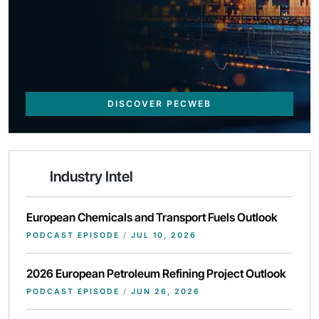
DISCOVER PECWEB
Industry Intel
European Chemicals and Transport Fuels Outlook
PODCAST EPISODE
/
JUL 10, 2026
2026 European Petroleum Refining Project Outlook
PODCAST EPISODE
/
JUN 26, 2026