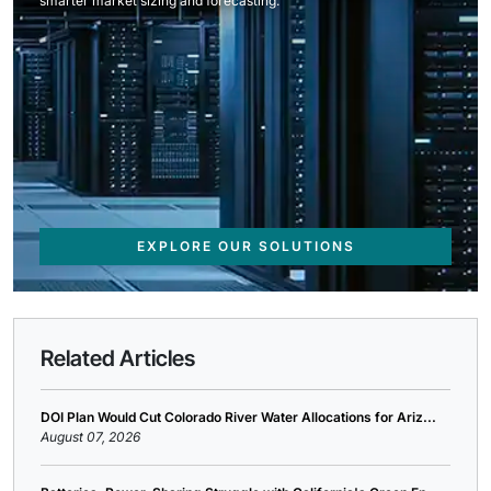
smarter market sizing and forecasting.
EXPLORE OUR SOLUTIONS
Related Articles
DOI Plan Would Cut Colorado River Water Allocations for Ariz...
August 07, 2026