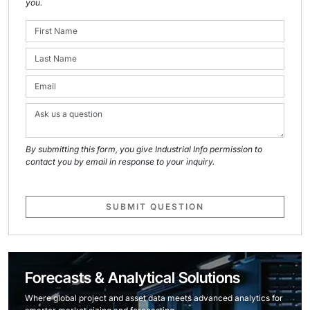
you.
By submitting this form, you give Industrial Info permission to
contact you by email in response to your inquiry.
SUBMIT QUESTION
Forecasts & Analytical Solutions
Where global project and asset data meets advanced analytics for