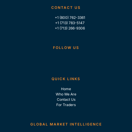
CONTACT US
+1 (800) 762-3361
+1 (713) 783-5147
+1 (713) 266-9306
FOLLOW US
QUICK LINKS
Home
Who We Are
Contact Us
For Traders
GLOBAL MARKET INTELLIGENCE