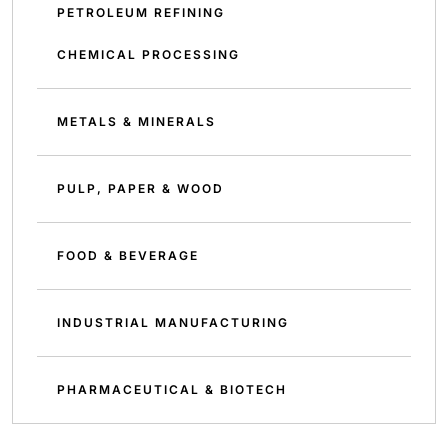
PETROLEUM REFINING
CHEMICAL PROCESSING
METALS & MINERALS
PULP, PAPER & WOOD
FOOD & BEVERAGE
INDUSTRIAL MANUFACTURING
PHARMACEUTICAL & BIOTECH