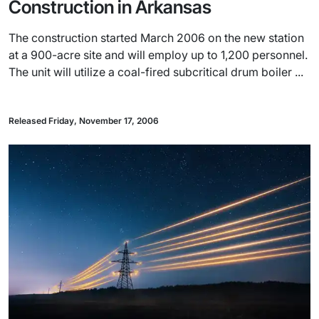
Construction in Arkansas
The construction started March 2006 on the new station
at a 900-acre site and will employ up to 1,200 personnel.
The unit will utilize a coal-fired subcritical drum boiler ...
Released Friday, November 17, 2006