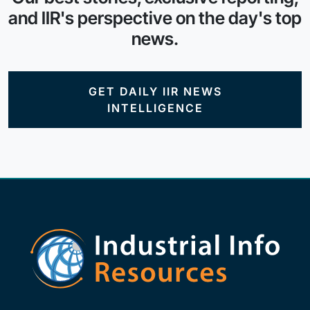
and IIR's perspective on the day's top
news.
GET DAILY IIR NEWS
INTELLIGENCE