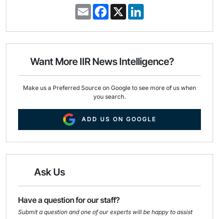
E
F
X
L
m
a
i
a
c
n
i
e
k
l
b
e
o
d
o
I
Want More IIR News Intelligence?
k
n
Make us a Preferred Source on Google to see more of us when
you search.
ADD US ON GOOGLE
Ask Us
Have a question for our staff?
Submit a question and one of our experts will be happy to assist