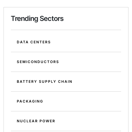
Trending Sectors
DATA CENTERS
SEMICONDUCTORS
BATTERY SUPPLY CHAIN
PACKAGING
NUCLEAR POWER