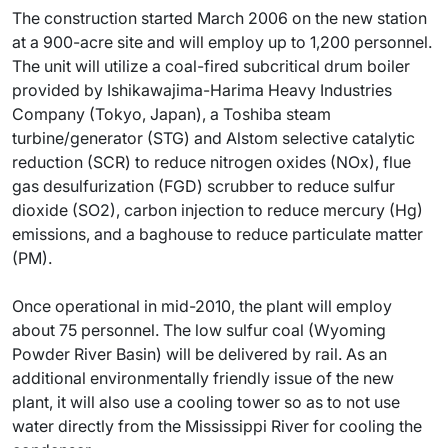
The construction started March 2006 on the new station
at a 900-acre site and will employ up to 1,200 personnel.
The unit will utilize a coal-fired subcritical drum boiler
provided by Ishikawajima-Harima Heavy Industries
Company (Tokyo, Japan), a Toshiba steam
turbine/generator (STG) and Alstom selective catalytic
reduction (SCR) to reduce nitrogen oxides (NOx), flue
gas desulfurization (FGD) scrubber to reduce sulfur
dioxide (SO2), carbon injection to reduce mercury (Hg)
emissions, and a baghouse to reduce particulate matter
(PM).
Once operational in mid-2010, the plant will employ
about 75 personnel. The low sulfur coal (Wyoming
Powder River Basin) will be delivered by rail. As an
additional environmentally friendly issue of the new
plant, it will also use a cooling tower so as to not use
water directly from the Mississippi River for cooling the