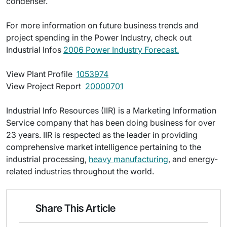
condenser.
For more information on future business trends and
project spending in the Power Industry, check out
Industrial Infos
2006 Power Industry Forecast.
View Plant Profile 
1053974
View Project Report 
20000701
Industrial Info Resources (IIR) is a Marketing Information
Service company that has been doing business for over
23 years. IIR is respected as the leader in providing
comprehensive market intelligence pertaining to the
industrial processing,
heavy manufacturing
, and energy-
related industries throughout the world.
Share This Article