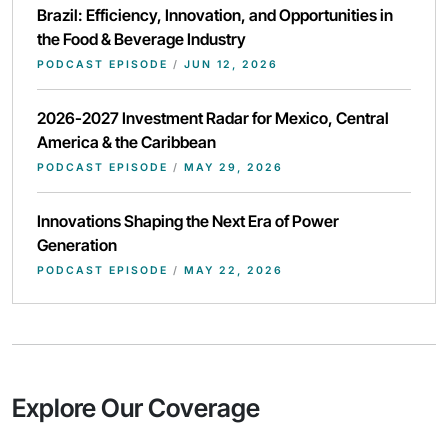
Brazil: Efficiency, Innovation, and Opportunities in
the Food & Beverage Industry
PODCAST EPISODE
/
JUN 12, 2026
2026-2027 Investment Radar for Mexico, Central
America & the Caribbean
PODCAST EPISODE
/
MAY 29, 2026
Innovations Shaping the Next Era of Power
Generation
PODCAST EPISODE
/
MAY 22, 2026
Explore Our Coverage