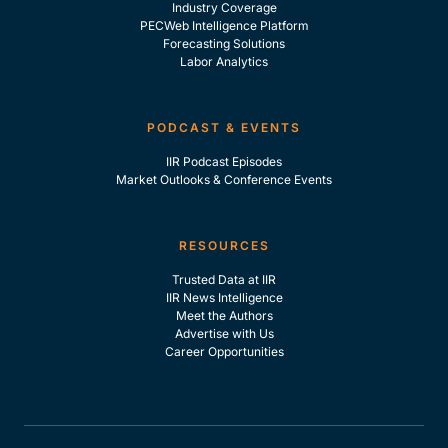
Industry Coverage
PECWeb Intelligence Platform
Forecasting Solutions
Labor Analytics
PODCAST & EVENTS
IIR Podcast Episodes
Market Outlooks & Conference Events
RESOURCES
Trusted Data at IIR
IIR News Intelligence
Meet the Authors
Advertise with Us
Career Opportunities