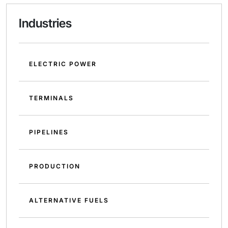
Industries
ELECTRIC POWER
TERMINALS
PIPELINES
PRODUCTION
ALTERNATIVE FUELS