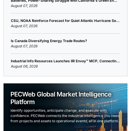
Batteries, Power-Sharing Struggle with California's Green En...
August 07, 2026
CSU, NOAA Reinforce Forecast for Quiet Atlantic Hurricane Se...
August 07, 2026
Is Canada Diversifying Energy Trade Routes?
August 07, 2026
Industrial Info Resources Launches IIR Envoy™ MCP, Connectin...
August 06, 2026
PECWeb Global Market Intelligence
Platform
Identify opportunities, anticipate change, and execute with
confidence. PECWeb connects the industrial intelligence you need,
from projects and assets to operational events, all in one platform.