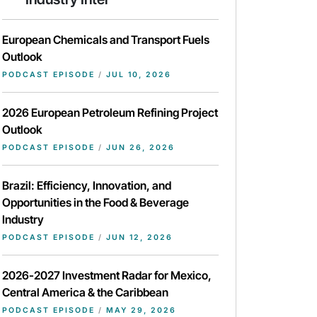
European Chemicals and Transport Fuels
Outlook
PODCAST EPISODE
/
JUL 10, 2026
2026 European Petroleum Refining Project
Outlook
PODCAST EPISODE
/
JUN 26, 2026
Brazil: Efficiency, Innovation, and
Opportunities in the Food & Beverage
Industry
PODCAST EPISODE
/
JUN 12, 2026
2026-2027 Investment Radar for Mexico,
Central America & the Caribbean
PODCAST EPISODE
/
MAY 29, 2026