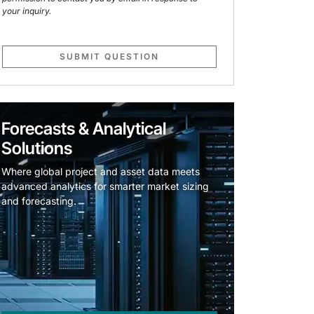
your inquiry.
SUBMIT QUESTION
Forecasts & Analytical
Solutions
Where global project and asset data meets
advanced analytics for smarter market sizing
and forecasting.