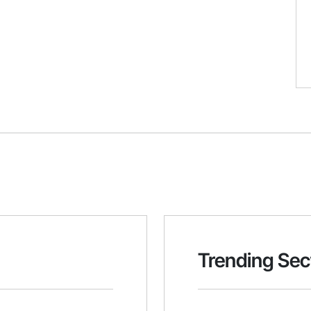
Trending Sec