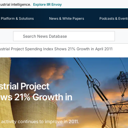
ustrial intelligence.
Explore IIR Envoy
Platform & Solutions
News & White Papers
Podcasts & Event
strial Project Spending Index Shows 21% Growth in April 2011
trial Project
ws 21% Growth in
activity continues to improve in 2011.