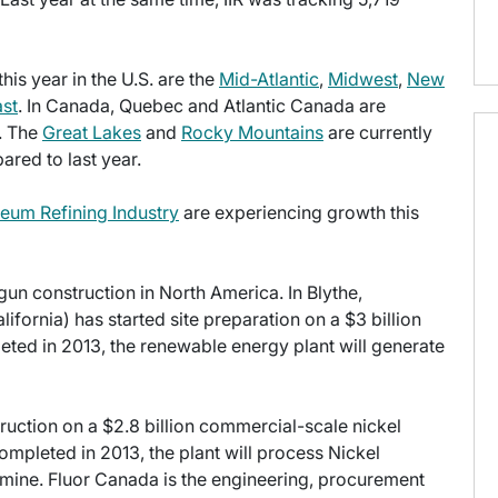
is year in the U.S. are the
Mid-Atlantic
,
Midwest
,
New
st
. In Canada, Quebec and Atlantic Canada are
y. The
Great Lakes
and
Rocky Mountains
are currently
red to last year.
leum Refining Industry
are experiencing growth this
egun construction in North America. In Blythe,
ifornia) has started site preparation on a $3 billion
ted in 2013, the renewable energy plant will generate
ruction on a $2.8 billion commercial-scale nickel
mpleted in 2013, the plant will process Nickel
mine. Fluor Canada is the engineering, procurement