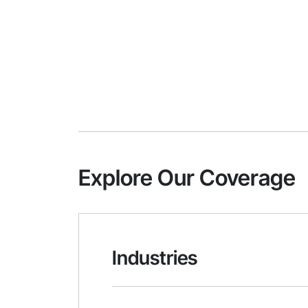
Explore Our Coverage
Industries