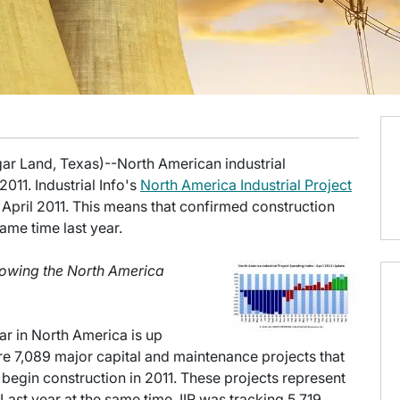
gar Land, Texas)--North American industrial
2011. Industrial Info's
North America Industrial Project
April 2011. This means that confirmed construction
ame time last year.
showing the North America
ar in North America is up
 are 7,089 major capital and maintenance projects that
begin construction in 2011. These projects represent
 Last year at the same time, IIR was tracking 5,719