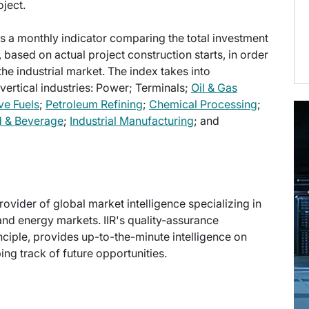
ject.
s a monthly indicator comparing the total investment
, based on actual project construction starts, in order
the industrial market. The index takes into
 vertical industries: Power; Terminals;
Oil & Gas
ve Fuels
;
Petroleum Refining
;
Chemical Processing
;
 & Beverage
;
Industrial Manufacturing
; and
provider of global market intelligence specializing in
and energy markets. IIR's quality-assurance
ciple, provides up-to-the-minute intelligence on
ng track of future opportunities.