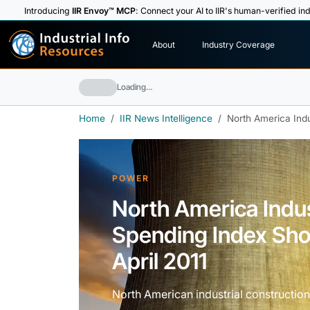
Introducing
IIR Envoy™ MCP
: Connect your AI to IIR's human-verified ind
I
n
d
u
s
t
r
i
a
l
I
n
f
o
About
Industry Coverage
R
e
s
o
u
rc
e
s
Loading…
Home
IIR News Intelligence
North America Indu
POWER
North America Indus
Spending Index Sho
April 2011
North American industrial construction 