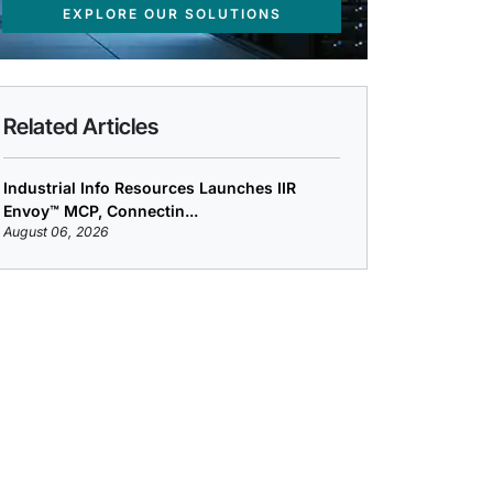
EXPLORE OUR SOLUTIONS
Related Articles
Industrial Info Resources Launches IIR
Envoy™ MCP, Connectin...
August 06, 2026