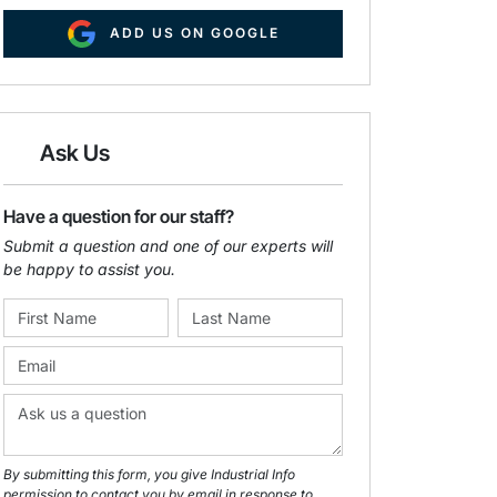
ADD US ON GOOGLE
Ask Us
Have a question for our staff?
Submit a question and one of our experts will
be happy to assist you.
By submitting this form, you give Industrial Info
permission to contact you by email in response to