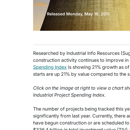
Released Monday, May 16, 2011
Researched by Industrial Info Resources (Su
construction activity continues to improve in 
Spending Index
is showing 21% growth as of 
starts are up 21% by value compared to the s
Click on the image at right to view a chart 
Industrial Project Spending Index.
The number of projects being tracked this ye
significantly from last year. Currently, there
have begun construction or are scheduled to 
$336.4 billion in total investment value (TIV).