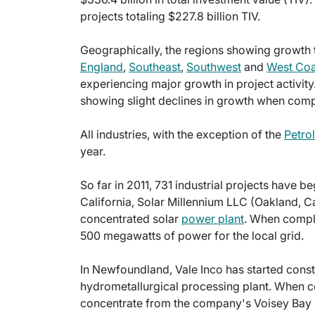
projects totaling $227.8 billion TIV.
Geographically, the regions showing growth th
England
,
Southeast
,
Southwest
and
West Coa
experiencing major growth in project activit
showing slight declines in growth when compa
All industries, with the exception of the
Petro
year.
So far in 2011, 731 industrial projects have b
California, Solar Millennium LLC (Oakland, Cal
concentrated solar
power plant
. When comple
500 megawatts of power for the local grid.
In Newfoundland, Vale Inco has started const
hydrometallurgical processing plant. When co
concentrate from the company's Voisey Bay 