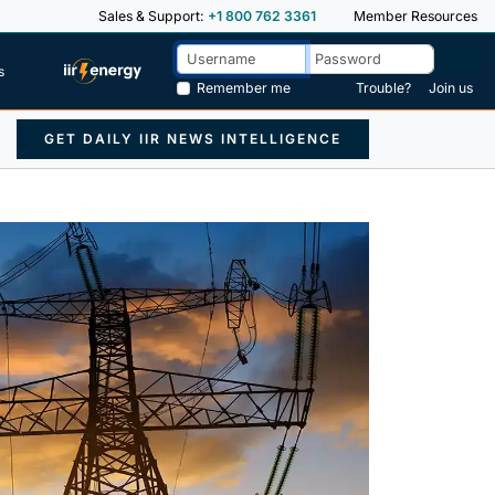
Sales & Support:
+1 800 762 3361
Member Resources
s
Remember me
Trouble?
Join us
GET DAILY IIR NEWS INTELLIGENCE