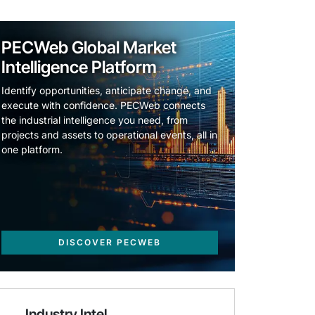
PECWeb Global Market
Intelligence Platform
Identify opportunities, anticipate change, and
execute with confidence. PECWeb connects
the industrial intelligence you need, from
projects and assets to operational events, all in
one platform.
DISCOVER PECWEB
Industry Intel