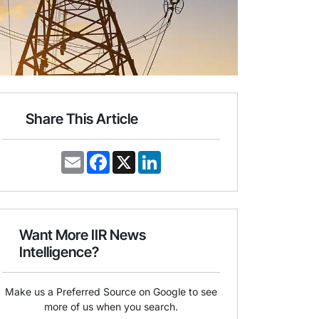
Share This Article
E
F
X
L
m
a
i
a
c
n
i
e
k
l
b
e
o
d
o
I
Want More IIR News
k
n
Intelligence?
Make us a Preferred Source on Google to see
more of us when you search.