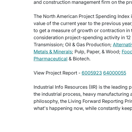
and construction management firm on the pro
The North American Project Spending Index i
value of the current year to the previous year
to get a measure of growth or contraction in 
consideration project-spending activity in 12
Transmission; Oil & Gas Production;
Alternati
Metals & Minerals
; Pulp, Paper, & Wood;
Food
Pharmaceutical
& Biotech.
View Project Report -
6005923
64000055
Industrial Info Resources (IIR) is the leading 
the industrial process, heavy manufacturing 
philosophy, the Living Forward Reporting Prin
what's happening now, while constantly keepi