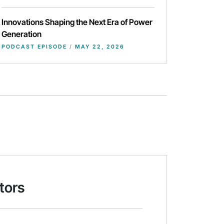
Innovations Shaping the Next Era of Power
Generation
PODCAST EPISODE
/
MAY 22, 2026
tors