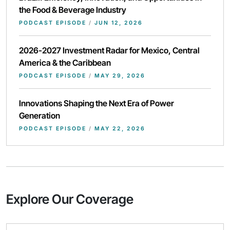
the Food & Beverage Industry
PODCAST EPISODE
/
JUN 12, 2026
2026-2027 Investment Radar for Mexico, Central
America & the Caribbean
PODCAST EPISODE
/
MAY 29, 2026
Innovations Shaping the Next Era of Power
Generation
PODCAST EPISODE
/
MAY 22, 2026
Explore Our Coverage