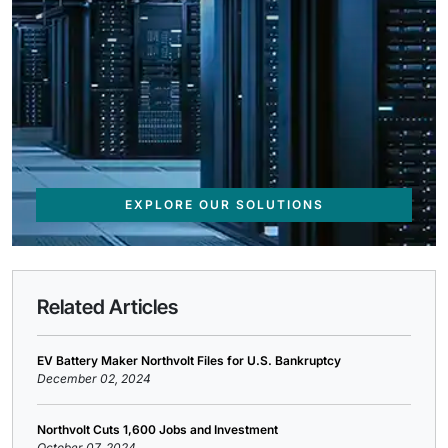
EXPLORE OUR SOLUTIONS
Related Articles
EV Battery Maker Northvolt Files for U.S. Bankruptcy
December 02, 2024
Northvolt Cuts 1,600 Jobs and Investment
October 07, 2024