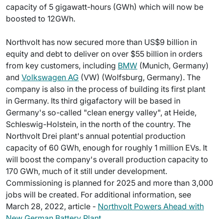
capacity of 5 gigawatt-hours (GWh) which will now be
boosted to 12GWh.
Northvolt has now secured more than US$9 billion in
equity and debt to deliver on over $55 billion in orders
from key customers, including
BMW
(Munich, Germany)
and
Volkswagen AG
(VW) (Wolfsburg, Germany). The
company is also in the process of building its first plant
in Germany. Its third gigafactory will be based in
Germany's so-called "clean energy valley", at Heide,
Schleswig-Holstein, in the north of the country. The
Northvolt Drei plant's annual potential production
capacity of 60 GWh, enough for roughly 1 million EVs. It
will boost the company's overall production capacity to
170 GWh, much of it still under development.
Commissioning is planned for 2025 and more than 3,000
jobs will be created. For additional information, see
March 28, 2022, article -
Northvolt Powers Ahead with
New German Battery Plant
.