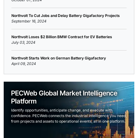
Northvolt To Cut Jobs and Delay Battery Gigafactory Projects
September 16, 2024
Northvolt Loses $2 Billion BMW Contract for EV Batteries
July 03, 2024
Northvolt Starts Work on German Battery Gigafactory
April 09, 2024
PECWeb Global Market Intelligence
Platform
Identify opportunities, anticipate change, and execute with
confidence. PECWeb connects the industrial intelligence you need,
from projects and assets to operational events, all in one platform.