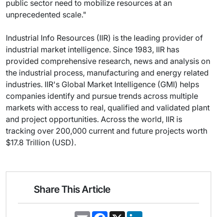
public sector need to mobilize resources at an
unprecedented scale."
Industrial Info Resources (IIR) is the leading provider of
industrial market intelligence. Since 1983, IIR has
provided comprehensive research, news and analysis on
the industrial process, manufacturing and energy related
industries. IIR's Global Market Intelligence (GMI) helps
companies identify and pursue trends across multiple
markets with access to real, qualified and validated plant
and project opportunities. Across the world, IIR is
tracking over 200,000 current and future projects worth
$17.8 Trillion (USD).
Share This Article
E
F
X
L