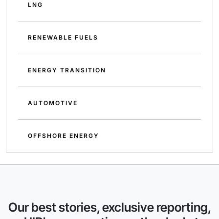
LNG
RENEWABLE FUELS
ENERGY TRANSITION
AUTOMOTIVE
OFFSHORE ENERGY
Our best stories, exclusive reporting,