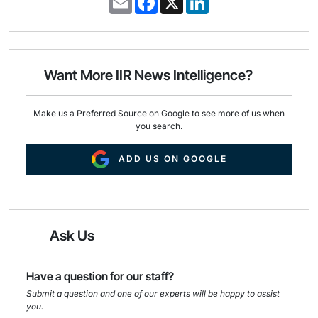
m
a
i
a
c
n
i
e
k
l
b
e
o
d
o
I
Want More IIR News Intelligence?
k
n
Make us a Preferred Source on Google to see more of us when
you search.
ADD US ON GOOGLE
Ask Us
Have a question for our staff?
Submit a question and one of our experts will be happy to assist
you.