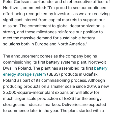
Peter Carlsson, co-founder and chief executive officer of
Northvolt, commented: "I'm proud to see our continued
effort being recognized by investors, as we are receiving
significant interest from capital markets to support our
mission. The commitment to global decarbonization is
strong, and these milestones reinforce our position to
meet the massive demand for sustainable battery
solutions both in Europe and North America."
The announcement comes as the company begins
commissioning its first battery systems plant, Northvolt
Dwa, in Poland. The plant has assembled its first
battery
energy storage system
(BESS) products in Gdańsk,
Poland as part of its commissioning process. Although
producing products on a smaller scale since 2019, a new
25,000-square-meter plant expansion will allow for
much larger scale production of BESS for the energy
storage and industrial markets. Deliveries are expected
to commence later in the year. The plant started with a