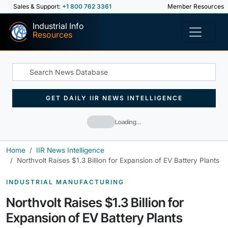
Sales & Support:
+1 800 762 3361
Member Resources
Industrial Info
Resources
GET DAILY IIR NEWS INTELLIGENCE
Loading…
Home
IIR News Intelligence
Northvolt Raises $1.3 Billion for Expansion of EV Battery Plants
INDUSTRIAL MANUFACTURING
Northvolt Raises $1.3 Billion for
Expansion of EV Battery Plants