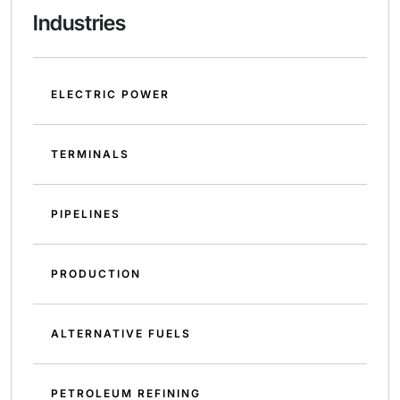
Industries
ELECTRIC POWER
TERMINALS
PIPELINES
PRODUCTION
ALTERNATIVE FUELS
PETROLEUM REFINING