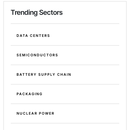
Trending Sectors
DATA CENTERS
SEMICONDUCTORS
BATTERY SUPPLY CHAIN
PACKAGING
NUCLEAR POWER