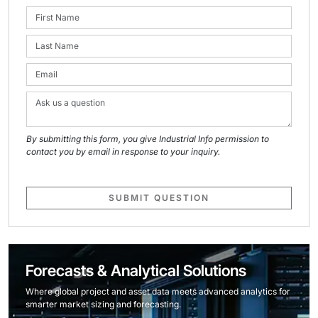
By submitting this form, you give Industrial Info permission to
contact you by email in response to your inquiry.
SUBMIT QUESTION
Forecasts & Analytical Solutions
Where global project and asset data meets advanced analytics for
smarter market sizing and forecasting.