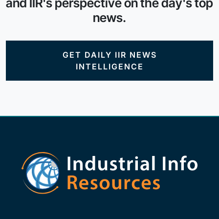
and IIR's perspective on the day's top
news.
GET DAILY IIR NEWS
INTELLIGENCE