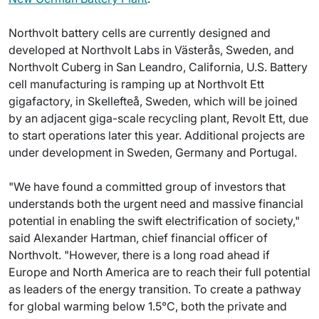
Northvolt battery cells are currently designed and
developed at Northvolt Labs in Västerås, Sweden, and
Northvolt Cuberg in San Leandro, California, U.S. Battery
cell manufacturing is ramping up at Northvolt Ett
gigafactory, in Skellefteå, Sweden, which will be joined
by an adjacent giga-scale recycling plant, Revolt Ett, due
to start operations later this year. Additional projects are
under development in Sweden, Germany and Portugal.
"We have found a committed group of investors that
understands both the urgent need and massive financial
potential in enabling the swift electrification of society,"
said Alexander Hartman, chief financial officer of
Northvolt. "However, there is a long road ahead if
Europe and North America are to reach their full potential
as leaders of the energy transition. To create a pathway
for global warming below 1.5°C, both the private and