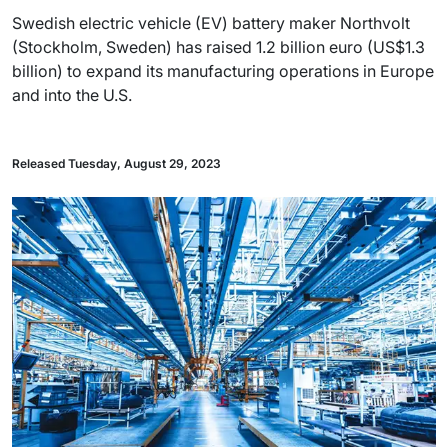
Swedish electric vehicle (EV) battery maker Northvolt
(Stockholm, Sweden) has raised 1.2 billion euro (US$1.3
billion) to expand its manufacturing operations in Europe
and into the U.S.
Released Tuesday, August 29, 2023