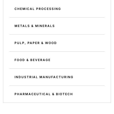
CHEMICAL PROCESSING
METALS & MINERALS
PULP, PAPER & WOOD
FOOD & BEVERAGE
INDUSTRIAL MANUFACTURING
PHARMACEUTICAL & BIOTECH