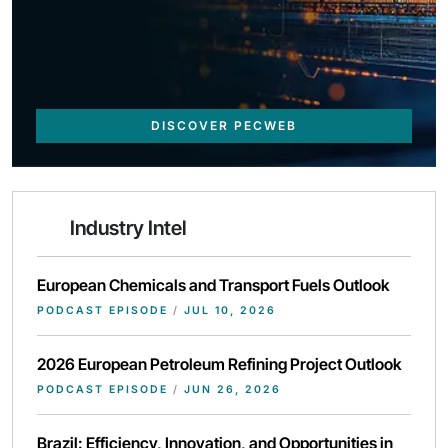
DISCOVER PECWEB
Industry Intel
European Chemicals and Transport Fuels Outlook
PODCAST EPISODE
/
JUL 10, 2026
2026 European Petroleum Refining Project Outlook
PODCAST EPISODE
/
JUN 26, 2026
Brazil: Efficiency, Innovation, and Opportunities in