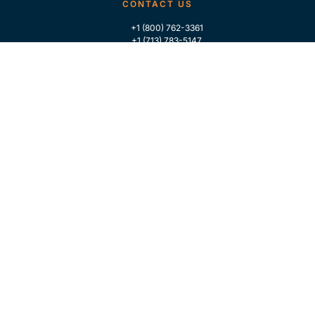
CONTACT US
+1 (800) 762-3361
+1 (713) 783-5147
+1 (713) 266-9306
FOLLOW US
QUICK LINKS
Home
Who We Are
Contact Us
For Traders
GLOBAL MARKET INTELLIGENCE
Industry Coverage