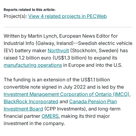
Reports related to this article:
Project(s):
View 4 related projects in PECWeb
Written by Martin Lynch, European News Editor for
Industrial Info (Galway, Ireland)--Swedish electric vehicle
(EV) battery maker
Northvolt
(Stockholm, Sweden) has
raised 1.2 billion euro (US$1.3 billion) to expand its
manufacturing operations
in Europe and into the U.S.
The funding is an extension of the US$1.1 billion
convertible note signed in July 2022 and is led by the
Investment Management Corporation of Ontario (IMCO)
,
BlackRock Incorporated
and
Canada Pension Plan
Investment Board
(CPP Investments), and long-term
financial partner
OMERS
, making its third major
investment in the company.