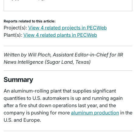
Reports related to this article:
Project(s):
View 4 related projects in PECWeb
Plant(s):
View 4 related plants in PECWeb
Written by Will Ploch, Assistant Editor-in-Chief for IIR
News Intelligence (Sugar Land, Texas)
Summary
An aluminum-rolling plant that supplies significant
quantities to U.S. automakers is up and running again
after a fire shut down operations last year, and the
company is pushing for more
aluminum production
in the
U.S. and Europe.