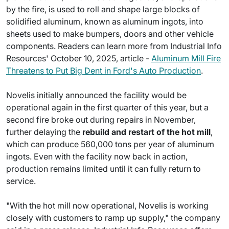
by the fire, is used to roll and shape large blocks of
solidified aluminum, known as aluminum ingots, into
sheets used to make bumpers, doors and other vehicle
components. Readers can learn more from Industrial Info
Resources' October 10, 2025, article -
Aluminum Mill Fire
Threatens to Put Big Dent in Ford's Auto Production
.
Novelis initially announced the facility would be
operational again in the first quarter of this year, but a
second fire broke out during repairs in November,
further delaying the
rebuild and restart of the hot mill
,
which can produce 560,000 tons per year of aluminum
ingots. Even with the facility now back in action,
production remains limited until it can fully return to
service.
"With the hot mill now operational, Novelis is working
closely with customers to ramp up supply," the company