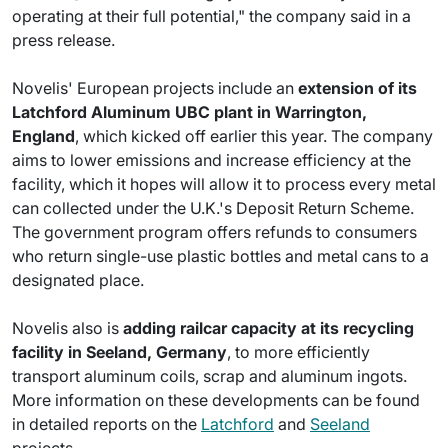
operating at their full potential," the company said in a
press release.
Novelis' European projects include an
extension of its
Latchford Aluminum UBC plant in Warrington,
England
, which kicked off earlier this year. The company
aims to lower emissions and increase efficiency at the
facility, which it hopes will allow it to process every metal
can collected under the U.K.'s Deposit Return Scheme.
The government program offers refunds to consumers
who return single-use plastic bottles and metal cans to a
designated place.
Novelis also is
adding railcar capacity at its recycling
facility in Seeland, Germany
, to more efficiently
transport aluminum coils, scrap and aluminum ingots.
More information on these developments can be found
in detailed reports on the
Latchford
and
Seeland
projects.