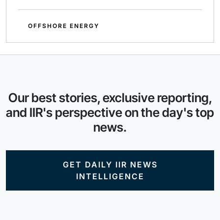
OFFSHORE ENERGY
Our best stories, exclusive reporting,
and IIR's perspective on the day's top
news.
GET DAILY IIR NEWS
INTELLIGENCE