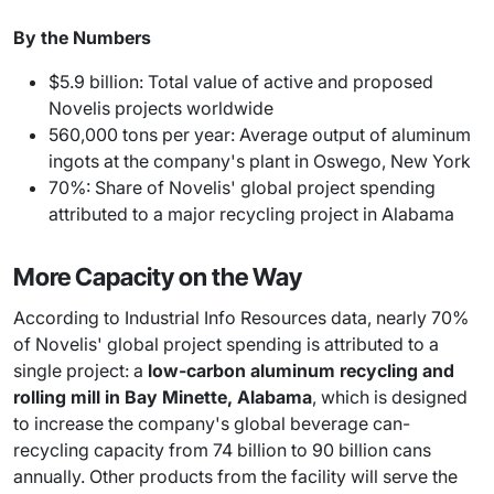
By the Numbers
$5.9 billion: Total value of active and proposed
Novelis projects worldwide
560,000 tons per year: Average output of aluminum
ingots at the company's plant in Oswego, New York
70%: Share of Novelis' global project spending
attributed to a major recycling project in Alabama
More Capacity on the Way
According to Industrial Info Resources data, nearly 70%
of Novelis' global project spending is attributed to a
single project: a
low-carbon aluminum recycling and
rolling mill in Bay Minette, Alabama
, which is designed
to increase the company's global beverage can-
recycling capacity from 74 billion to 90 billion cans
annually. Other products from the facility will serve the