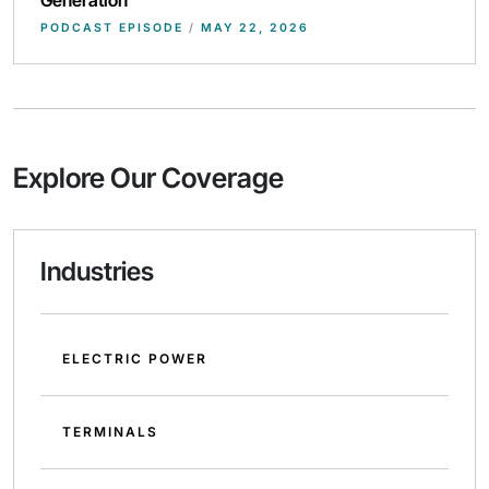
PODCAST EPISODE
/
MAY 22, 2026
Explore Our Coverage
Industries
ELECTRIC POWER
TERMINALS