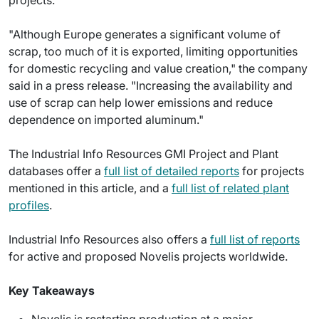
"Although Europe generates a significant volume of
scrap, too much of it is exported, limiting opportunities
for domestic recycling and value creation," the company
said in a press release. "Increasing the availability and
use of scrap can help lower emissions and reduce
dependence on imported aluminum."
The Industrial Info Resources GMI Project and Plant
databases offer a
full list of detailed reports
for projects
mentioned in this article, and a
full list of related plant
profiles
.
Industrial Info Resources also offers a
full list of reports
for active and proposed Novelis projects worldwide.
Key Takeaways
Novelis is restarting production at a major