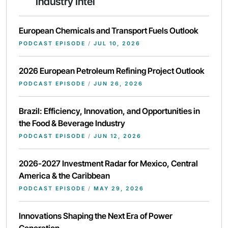
Industry Intel
European Chemicals and Transport Fuels Outlook
PODCAST EPISODE
/
JUL 10, 2026
2026 European Petroleum Refining Project Outlook
PODCAST EPISODE
/
JUN 26, 2026
Brazil: Efficiency, Innovation, and Opportunities in
the Food & Beverage Industry
PODCAST EPISODE
/
JUN 12, 2026
2026-2027 Investment Radar for Mexico, Central
America & the Caribbean
PODCAST EPISODE
/
MAY 29, 2026
Innovations Shaping the Next Era of Power
Generation