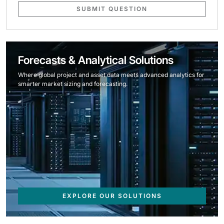
SUBMIT QUESTION
Forecasts & Analytical Solutions
Where global project and asset data meets advanced analytics for
smarter market sizing and forecasting.
EXPLORE OUR SOLUTIONS