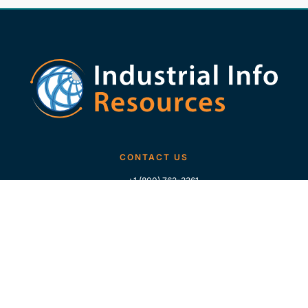
CONTACT US
+1 (800) 762-3361
+1 (713) 783-5147
+1 (713) 266-9306
FOLLOW US