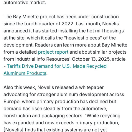
automotive market.
The Bay Minette project has been under construction
since the fourth quarter of 2022. Last month, Novelis
announced it has started installing the hot mill housings
at the site, which it calls the "heaviest pieces" of the
development. Readers can learn more about Bay Minette
from a detailed
project report
and about similar projects
from Industrial Info Resources' October 13, 2025, article
-
Tariffs Drive Demand for U.S.-Made Recycled
Aluminum Products
.
Also this week, Novelis released a whitepaper
advocating for stronger aluminum development across
Europe, where primary production has declined but
demand has risen steadily from the automotive,
construction and packaging sectors. "While recycling
has expanded and now exceeds primary production,
[Novelis] finds that existing systems are not yet