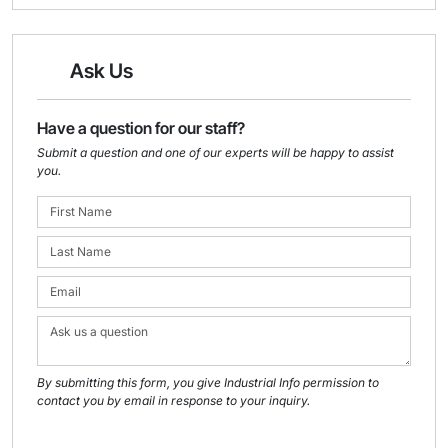
Ask Us
Have a question for our staff?
Submit a question and one of our experts will be happy to assist
you.
By submitting this form, you give Industrial Info permission to
contact you by email in response to your inquiry.