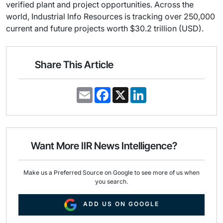
verified plant and project opportunities. Across the
world, Industrial Info Resources is tracking over 250,000
current and future projects worth $30.2 trillion (USD).
Share This Article
E
F
X
L
m
a
i
a
c
n
i
e
k
l
b
e
o
d
o
I
Want More IIR News Intelligence?
k
n
Make us a Preferred Source on Google to see more of us when
you search.
ADD US ON GOOGLE