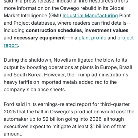
said in a press release. Industrial Info Resources offers
more information on the Oswego rebuild in its Global
Market Intelligence (GMI)
Industrial Manufacturing
Plant
and Project databases, where readers can find details--
including
construction schedules
,
investment values
and
necessary equipment
--in a
plant profile
and
project
report
.
During the shutdown, Novelis mitigated the blow to its
output by boosting operations at plants in Europe, Brazil
and South Korea. However, the Trump administration's
heavy tariffs on imported metals added red to the
company's balance sheets.
Ford said in its earnings-related report for third-quarter
2025 that the halt in Oswego's production would cost the
automaker up to $2 billion going into 2026, although
executives expect to mitigate at least $1 billion of that
amount.