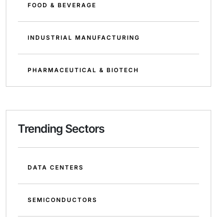
FOOD & BEVERAGE
INDUSTRIAL MANUFACTURING
PHARMACEUTICAL & BIOTECH
Trending Sectors
DATA CENTERS
SEMICONDUCTORS