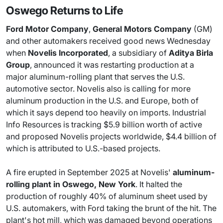
Oswego Returns to Life
Ford Motor Company
,
General Motors Company
(GM)
and other automakers received good news Wednesday
when
Novelis Incorporated
, a subsidiary of
Aditya Birla
Group
, announced it was restarting production at a
major aluminum-rolling plant that serves the U.S.
automotive sector. Novelis also is calling for more
aluminum production in the U.S. and Europe, both of
which it says depend too heavily on imports. Industrial
Info Resources is tracking $5.9 billion worth of active
and proposed Novelis projects worldwide, $4.4 billion of
which is attributed to U.S.-based projects.
A fire erupted in September 2025 at Novelis'
aluminum-
rolling plant in Oswego, New York
. It halted the
production of roughly 40% of aluminum sheet used by
U.S. automakers, with Ford taking the brunt of the hit. The
plant's hot mill, which was damaged beyond operations