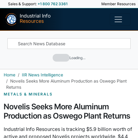
Sales & Support:
+1 800 762 3361
Member Resources
Industrial Info
Resources
Loading…
Home
IIR News Intelligence
Novelis Seeks More Aluminum Production as Oswego Plant
Returns
METALS & MINERALS
Novelis Seeks More Aluminum
Production as Oswego Plant Returns
Industrial Info Resources is tracking $5.9 billion worth of
active and proposed Novelis projects worldwide, $4.4