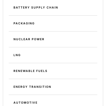
BATTERY SUPPLY CHAIN
PACKAGING
NUCLEAR POWER
LNG
RENEWABLE FUELS
ENERGY TRANSITION
AUTOMOTIVE