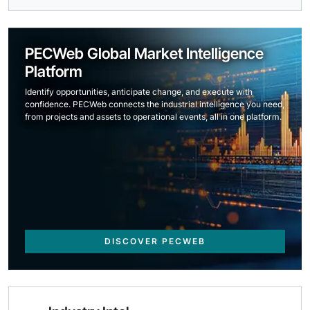
PECWeb Global Market Intelligence
Platform
Identify opportunities, anticipate change, and execute with
confidence. PECWeb connects the industrial intelligence you need,
from projects and assets to operational events, all in one platform.
DISCOVER PECWEB