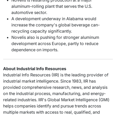
aluminum-rolling plant that serves the U.S.
automotive sector.
A development underway in Alabama would
increase the company's global beverage can-
recycling capacity significantly.
Novelis also is pushing for stronger aluminum
development across Europe, partly to reduce
dependence on imports.
About Industrial Info Resources
Industrial Info Resources (IIR) is the leading provider of
industrial market intelligence. Since 1983, IIR has
provided comprehensive research, news, and analysis
on the industrial process, manufacturing, and energy-
related industries. IIR's Global Market Intelligence (GMI)
helps companies identify and pursue trends across
multiple markets with access to real, qualified, and