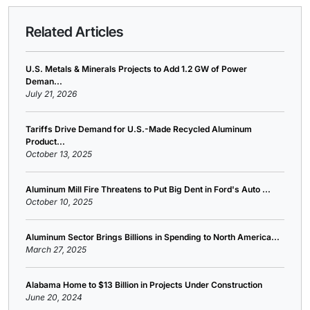
Related Articles
U.S. Metals & Minerals Projects to Add 1.2 GW of Power
Deman...
July 21, 2026
Tariffs Drive Demand for U.S.-Made Recycled Aluminum
Product...
October 13, 2025
Aluminum Mill Fire Threatens to Put Big Dent in Ford's Auto ...
October 10, 2025
Aluminum Sector Brings Billions in Spending to North America...
March 27, 2025
Alabama Home to $13 Billion in Projects Under Construction
June 20, 2024