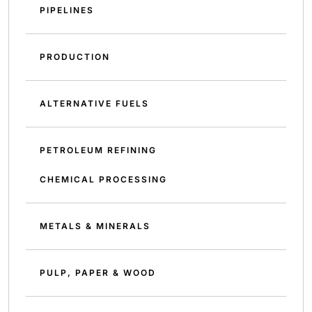
PIPELINES
PRODUCTION
ALTERNATIVE FUELS
PETROLEUM REFINING
CHEMICAL PROCESSING
METALS & MINERALS
PULP, PAPER & WOOD