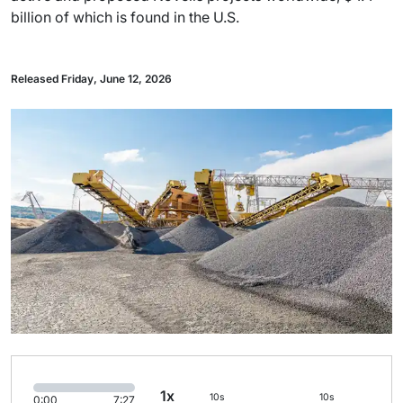
billion of which is found in the U.S.
Released Friday, June 12, 2026
1x
10s
10s
0:00
7:27