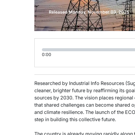
Released Monday, November 03, 2025
0:00
Researched by Industrial Info Resources (Suga
cleaner, brighter future by reaffirming its go
sources by 2030. The vision places regional c
that shared challenges can become shared op
and climate resilience. The launch of the 
step in building this collective future.
The country is already moving rapidly along