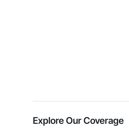
Explore Our Coverage