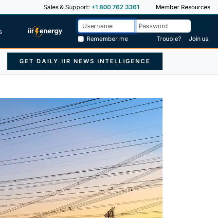
Sales & Support:
+1 800 762 3361
Member Resources
s
Remember me
Trouble?
Join us
GET DAILY IIR NEWS INTELLIGENCE