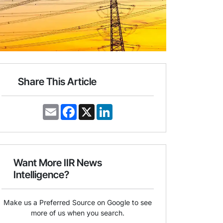
Share This Article
E
F
X
L
m
a
i
a
c
n
i
e
k
l
b
e
o
d
o
I
Want More IIR News
k
n
Intelligence?
Make us a Preferred Source on Google to see
more of us when you search.