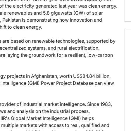
 the electricity generated last year was clean energy.
cale renewables and 5.8 gigawatts (GW) of solar
Pakistan is demonstrating how innovation and
ift to clean energy.
s are based on renewable technologies, supported by
centralized systems, and rural electrification.
e laying the groundwork for a resilient, low-carbon
rgy projects in Afghanistan, worth US$84.84 billion.
et Intelligence (GMI) Power Project Database can view
provider of industrial market intelligence. Since 1983,
s and analysis on the industrial process,
IIR's Global Market Intelligence (GMI) helps
multiple markets with access to real, qualified and