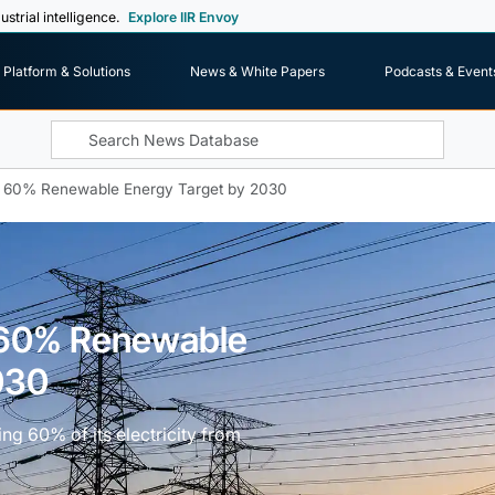
ustrial intelligence.
Explore IIR Envoy
Platform & Solutions
News & White Papers
Podcasts & Event
s 60% Renewable Energy Target by 2030
s 60% Renewable
030
ing 60% of its electricity from