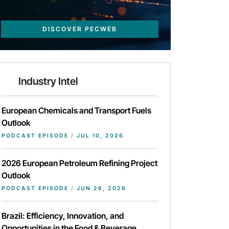
DISCOVER PECWEB
Industry Intel
European Chemicals and Transport Fuels
Outlook
PODCAST EPISODE
/
JUL 10, 2026
2026 European Petroleum Refining Project
Outlook
PODCAST EPISODE
/
JUN 26, 2026
Brazil: Efficiency, Innovation, and
Opportunities in the Food & Beverage