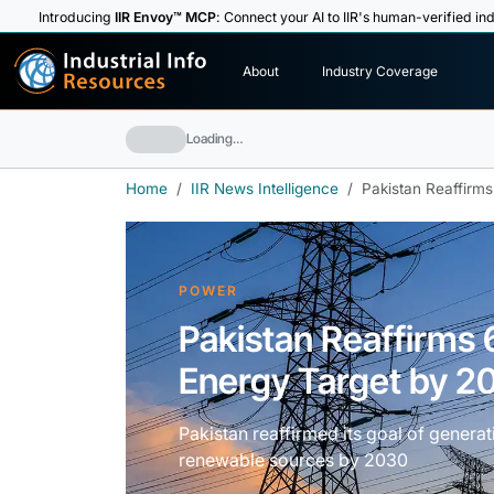
Introducing
IIR Envoy™ MCP
: Connect your AI to IIR's human-verified ind
I
n
d
u
s
t
r
i
a
l
I
n
f
o
About
Industry Coverage
R
e
s
o
u
rc
e
s
Loading…
Home
IIR News Intelligence
Pakistan Reaffirm
POWER
Pakistan Reaffirm
Energy Target by 2
Pakistan reaffirmed its goal of generat
renewable sources by 2030