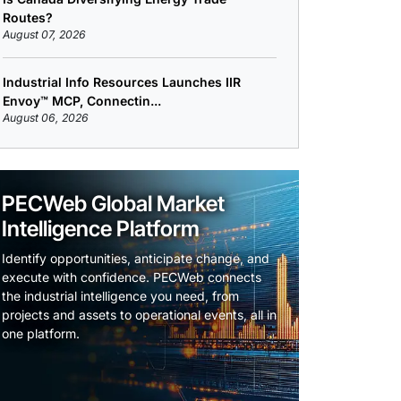
Routes?
August 07, 2026
Industrial Info Resources Launches IIR
Envoy™ MCP, Connectin...
August 06, 2026
PECWeb Global Market
Intelligence Platform
Identify opportunities, anticipate change, and
execute with confidence. PECWeb connects
the industrial intelligence you need, from
projects and assets to operational events, all in
one platform.