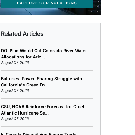
EXPLORE OUR SOLUTIONS
Related Articles
DOI Plan Would Cut Colorado River Water
Allocations for Ariz...
August 07, 2026
Batteries, Power-Sharing Struggle with
California's Green En...
August 07, 2026
CSU, NOAA Reinforce Forecast for Quiet
Atlantic Hurricane Se...
August 07, 2026
Is Canada Diversifying Energy Trade