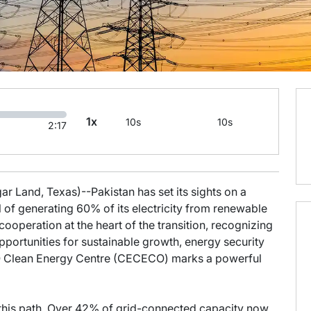
1x
10s
10s
2:17
r Land, Texas)--Pakistan has set its sights on a
al of generating 60% of its electricity from renewable
ooperation at the heart of the transition, recognizing
portunities for sustainable growth, energy security
ECO Clean Energy Centre (CECECO) marks a powerful
 this path. Over 42% of grid-connected capacity now