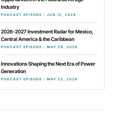
Industry
PODCAST EPISODE
/
JUN 12, 2026
2026-2027 Investment Radar for Mexico,
Central America & the Caribbean
PODCAST EPISODE
/
MAY 29, 2026
Innovations Shaping the Next Era of Power
Generation
PODCAST EPISODE
/
MAY 22, 2026