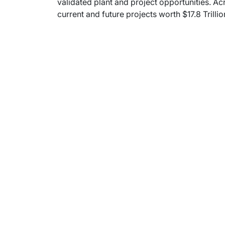
validated plant and project opportunities. Ac
current and future projects worth $17.8 Trilli