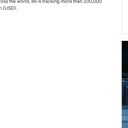
ross the world, IIR is tracking more than 200,000
on (USD).