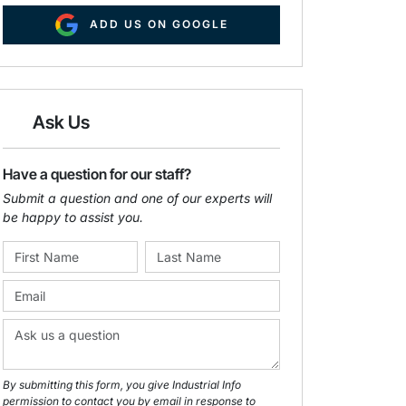
ADD US ON GOOGLE
Ask Us
Have a question for our staff?
Submit a question and one of our experts will
be happy to assist you.
By submitting this form, you give Industrial Info
permission to contact you by email in response to