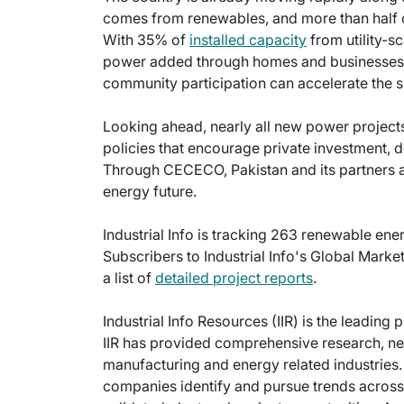
comes from renewables, and more than half of
With 35% of
installed capacity
from utility-s
power added through homes and businesses, 
community participation can accelerate the sh
Looking ahead, nearly all new power project
policies that encourage private investment, de
Through CECECO, Pakistan and its partners ar
energy future.
Industrial Info is tracking 263 renewable ene
Subscribers to Industrial Info's Global Mark
a list of
detailed project reports
.
Industrial Info Resources (IIR) is the leading 
IIR has provided comprehensive research, new
manufacturing and energy related industries. 
companies identify and pursue trends across 