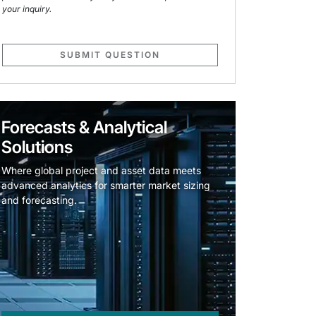
your inquiry.
SUBMIT QUESTION
Forecasts & Analytical
Solutions
Where global project and asset data meets
advanced analytics for smarter market sizing
and forecasting.