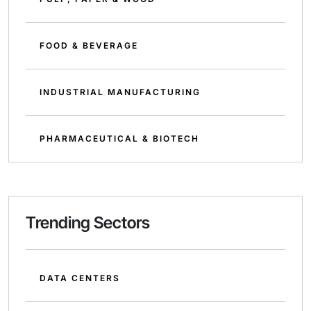
FOOD & BEVERAGE
INDUSTRIAL MANUFACTURING
PHARMACEUTICAL & BIOTECH
Trending Sectors
DATA CENTERS