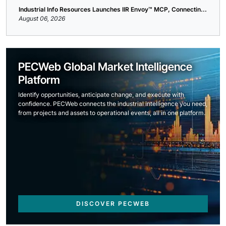
Industrial Info Resources Launches IIR Envoy™ MCP, Connectin...
August 06, 2026
PECWeb Global Market Intelligence
Platform
Identify opportunities, anticipate change, and execute with
confidence. PECWeb connects the industrial intelligence you need,
from projects and assets to operational events, all in one platform.
DISCOVER PECWEB