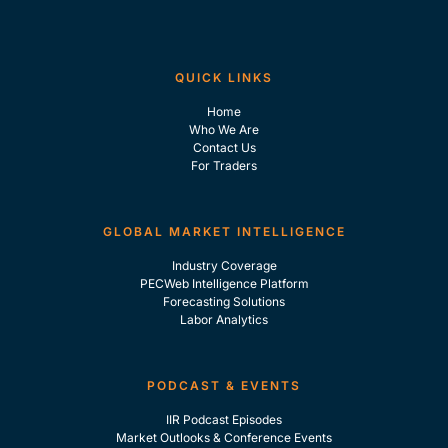
QUICK LINKS
Home
Who We Are
Contact Us
For Traders
GLOBAL MARKET INTELLIGENCE
Industry Coverage
PECWeb Intelligence Platform
Forecasting Solutions
Labor Analytics
PODCAST & EVENTS
IIR Podcast Episodes
Market Outlooks & Conference Events