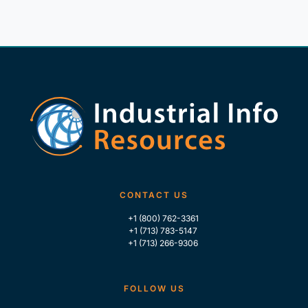
CONTACT US
+1 (800) 762-3361
+1 (713) 783-5147
+1 (713) 266-9306
FOLLOW US