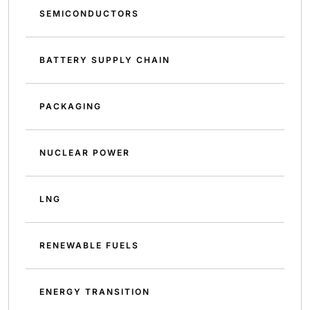
SEMICONDUCTORS
BATTERY SUPPLY CHAIN
PACKAGING
NUCLEAR POWER
LNG
RENEWABLE FUELS
ENERGY TRANSITION