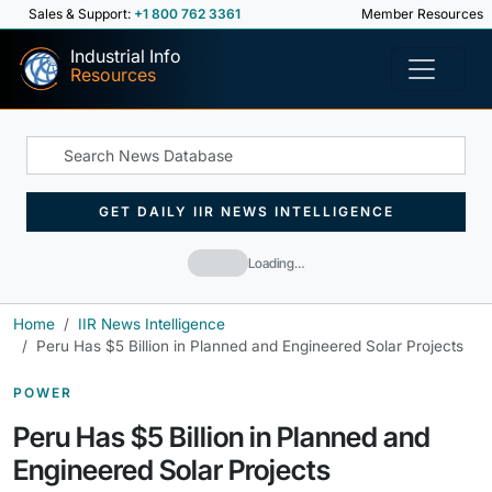
Sales & Support:
+1 800 762 3361
Member Resources
Industrial Info
Resources
GET DAILY IIR NEWS INTELLIGENCE
Loading…
Home
IIR News Intelligence
Peru Has $5 Billion in Planned and Engineered Solar Projects
POWER
Peru Has $5 Billion in Planned and
Engineered Solar Projects