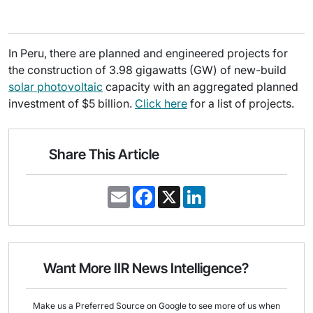
In Peru, there are planned and engineered projects for
the construction of 3.98 gigawatts (GW) of new-build
solar photovoltaic
capacity with an aggregated planned
investment of $5 billion.
Click here
for a list of projects.
Share This Article
E
F
X
L
m
a
i
a
c
n
i
e
k
l
b
e
o
d
o
I
Want More IIR News Intelligence?
k
n
Make us a Preferred Source on Google to see more of us when