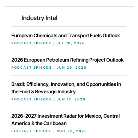
Industry Intel
European Chemicals and Transport Fuels Outlook
PODCAST EPISODE
/
JUL 10, 2026
2026 European Petroleum Refining Project Outlook
PODCAST EPISODE
/
JUN 26, 2026
Brazil: Efficiency, Innovation, and Opportunities in
the Food & Beverage Industry
PODCAST EPISODE
/
JUN 12, 2026
2026-2027 Investment Radar for Mexico, Central
America & the Caribbean
PODCAST EPISODE
/
MAY 29, 2026