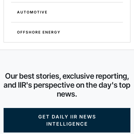
AUTOMOTIVE
OFFSHORE ENERGY
Our best stories, exclusive reporting,
and IIR's perspective on the day's top
news.
GET DAILY IIR NEWS
INTELLIGENCE