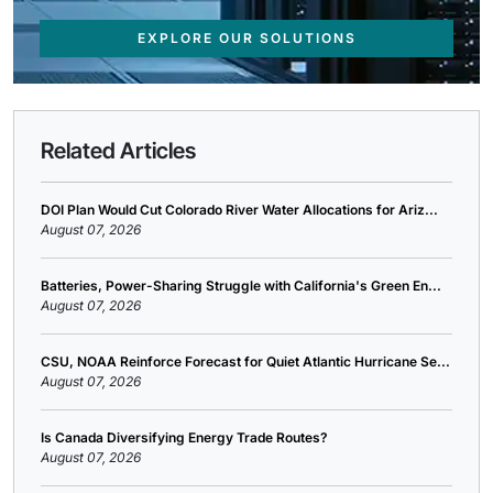
EXPLORE OUR SOLUTIONS
Related Articles
DOI Plan Would Cut Colorado River Water Allocations for Ariz...
August 07, 2026
Batteries, Power-Sharing Struggle with California's Green En...
August 07, 2026
CSU, NOAA Reinforce Forecast for Quiet Atlantic Hurricane Se...
August 07, 2026
Is Canada Diversifying Energy Trade Routes?
August 07, 2026