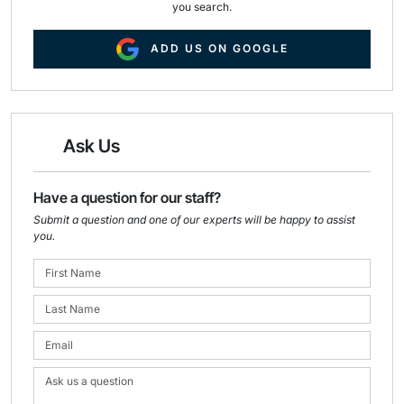
you search.
ADD US ON GOOGLE
Ask Us
Have a question for our staff?
Submit a question and one of our experts will be happy to assist
you.