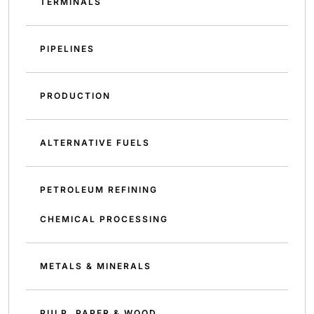
TERMINALS
PIPELINES
PRODUCTION
ALTERNATIVE FUELS
PETROLEUM REFINING
CHEMICAL PROCESSING
METALS & MINERALS
PULP, PAPER & WOOD