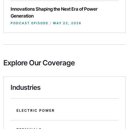
Innovations Shaping the Next Era of Power
Generation
PODCAST EPISODE
/
MAY 22, 2026
Explore Our Coverage
Industries
ELECTRIC POWER