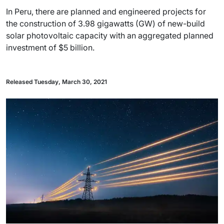
In Peru, there are planned and engineered projects for
the construction of 3.98 gigawatts (GW) of new-build
solar photovoltaic capacity with an aggregated planned
investment of $5 billion.
Released Tuesday, March 30, 2021