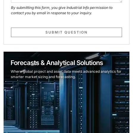
By submitting this form, you give Industrial Info permission to
contact you by email in response to your inquiry.
SUBMIT QUESTION
Forecasts & Analytical Solutions
Where global project and asset data meets advanced analytics for
smarter market sizing and forecasting.