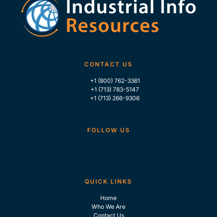
CONTACT US
+1 (800) 762-3361
+1 (713) 783-5147
+1 (713) 266-9306
FOLLOW US
QUICK LINKS
Home
Who We Are
Contact Us