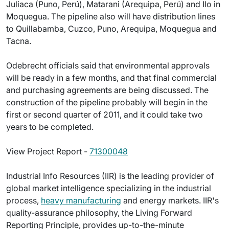
Juliaca (Puno, Perú), Matarani (Arequipa, Perú) and Ilo in
Moquegua. The pipeline also will have distribution lines
to Quillabamba, Cuzco, Puno, Arequipa, Moquegua and
Tacna.
Odebrecht officials said that environmental approvals
will be ready in a few months, and that final commercial
and purchasing agreements are being discussed. The
construction of the pipeline probably will begin in the
first or second quarter of 2011, and it could take two
years to be completed.
View Project Report -
71300048
Industrial Info Resources (IIR) is the leading provider of
global market intelligence specializing in the industrial
process,
heavy manufacturing
and energy markets. IIR's
quality-assurance philosophy, the Living Forward
Reporting Principle, provides up-to-the-minute