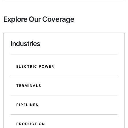
Explore Our Coverage
Industries
ELECTRIC POWER
TERMINALS
PIPELINES
PRODUCTION