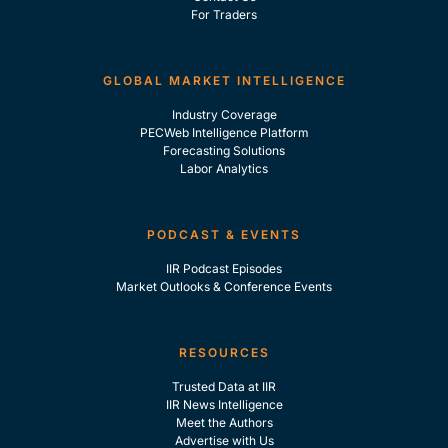
For Traders
GLOBAL MARKET INTELLIGENCE
Industry Coverage
PECWeb Intelligence Platform
Forecasting Solutions
Labor Analytics
PODCAST & EVENTS
IIR Podcast Episodes
Market Outlooks & Conference Events
RESOURCES
Trusted Data at IIR
IIR News Intelligence
Meet the Authors
Advertise with Us