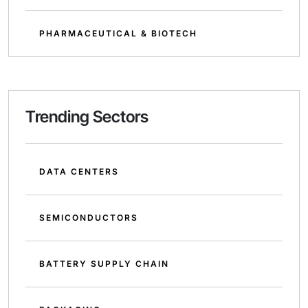
PHARMACEUTICAL & BIOTECH
Trending Sectors
DATA CENTERS
SEMICONDUCTORS
BATTERY SUPPLY CHAIN