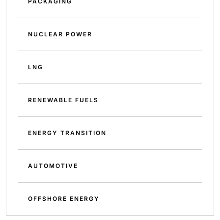
PACKAGING
NUCLEAR POWER
LNG
RENEWABLE FUELS
ENERGY TRANSITION
AUTOMOTIVE
OFFSHORE ENERGY