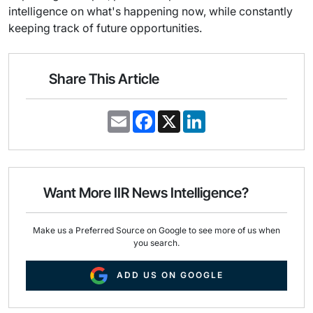
intelligence on what's happening now, while constantly
keeping track of future opportunities.
Share This Article
E
F
X
L
m
a
i
a
c
n
i
e
k
l
b
e
o
d
o
I
Want More IIR News Intelligence?
k
n
Make us a Preferred Source on Google to see more of us when
you search.
ADD US ON GOOGLE