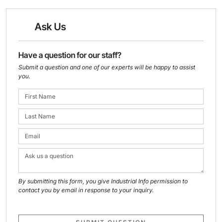
Ask Us
Have a question for our staff?
Submit a question and one of our experts will be happy to assist
you.
By submitting this form, you give Industrial Info permission to
contact you by email in response to your inquiry.