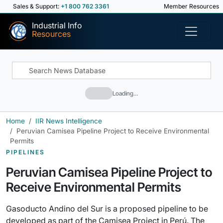
Sales & Support:
+1 800 762 3361
Member Resources
Industrial Info
Resources
Loading…
Home
IIR News Intelligence
Peruvian Camisea Pipeline Project to Receive Environmental
Permits
PIPELINES
Peruvian Camisea Pipeline Project to
Receive Environmental Permits
Gasoducto Andino del Sur is a proposed pipeline to be
developed as part of the Camisea Project in Perú. The