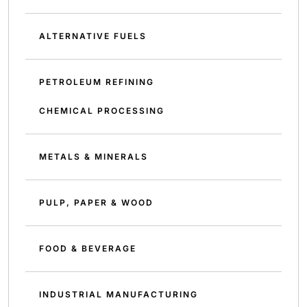
ALTERNATIVE FUELS
PETROLEUM REFINING
CHEMICAL PROCESSING
METALS & MINERALS
PULP, PAPER & WOOD
FOOD & BEVERAGE
INDUSTRIAL MANUFACTURING