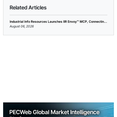
Related Articles
Industrial Info Resources Launches IIR Envoy™ MCP, Connectin...
August 06, 2026
PECWeb Global Market Intelligence