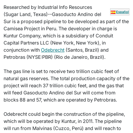
Researched by Industrial Info Resources
Español
(Sugar Land, Texas)--Gasoducto Andino del
Sur is a proposed pipeline to be developed as part of the
Camisea Project in Peru. The developer in charge is
Kuntur Company, which is a subsidiary of Conduit
Capital Partners LLC (New York, New York), in
conjunction with
Odebrecht
(Santos, Brazil) and
Petrobras (NYSE:PBR) (Rio de Janeiro, Brazil).
The gas line is set to receive two trillion cubic feet of
natural gas reserves. The total production capacity of the
project will reach 37 trillion cubic feet, and the gas that
will feed Gasoducto Andino del Sur will come from
blocks 88 and 57, which are operated by Petrobras.
Odebrecht could begin the construction of the pipeline,
which will be operated by Kuntur, in 2011. The pipeline
will run from Malvinas (Cuzco, Perú) and will reach to