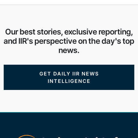
Our best stories, exclusive reporting,
and IIR's perspective on the day's top
news.
GET DAILY IIR NEWS
INTELLIGENCE