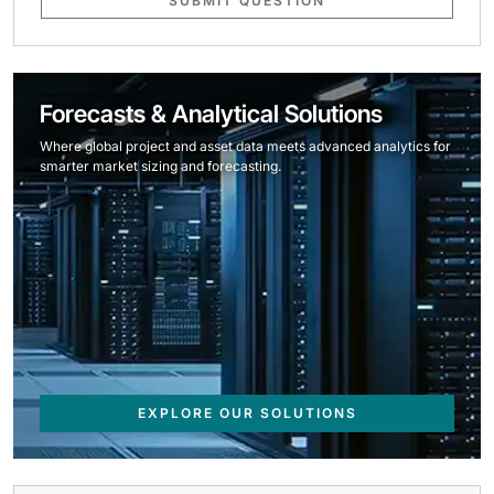
SUBMIT QUESTION
Forecasts & Analytical Solutions
Where global project and asset data meets advanced analytics for
smarter market sizing and forecasting.
EXPLORE OUR SOLUTIONS