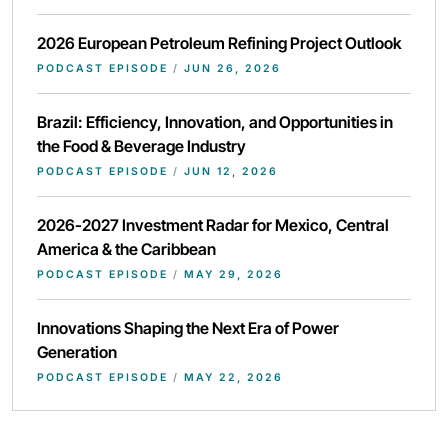
2026 European Petroleum Refining Project Outlook
PODCAST EPISODE
/
JUN 26, 2026
Brazil: Efficiency, Innovation, and Opportunities in
the Food & Beverage Industry
PODCAST EPISODE
/
JUN 12, 2026
2026-2027 Investment Radar for Mexico, Central
America & the Caribbean
PODCAST EPISODE
/
MAY 29, 2026
Innovations Shaping the Next Era of Power
Generation
PODCAST EPISODE
/
MAY 22, 2026