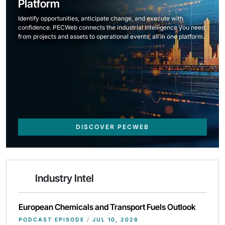
Platform
Identify opportunities, anticipate change, and execute with
confidence. PECWeb connects the industrial intelligence you need,
from projects and assets to operational events, all in one platform.
DISCOVER PECWEB
Industry Intel
European Chemicals and Transport Fuels Outlook
PODCAST EPISODE
/
JUL 10, 2026