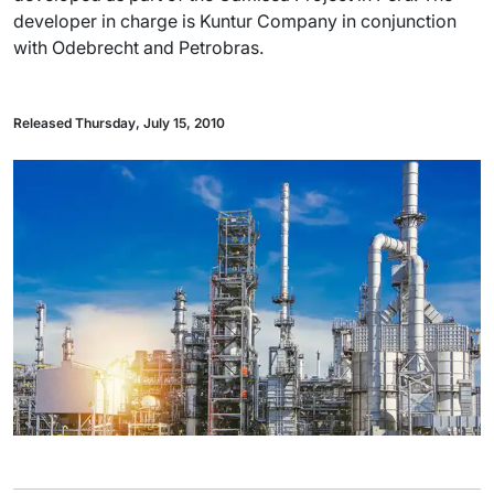
developer in charge is Kuntur Company in conjunction
with Odebrecht and Petrobras.
Released Thursday, July 15, 2010