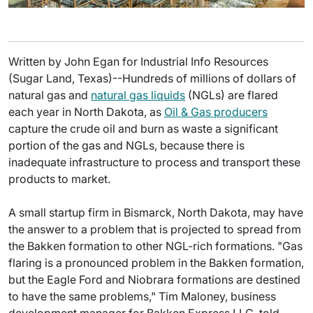
Written by John Egan for Industrial Info Resources
(Sugar Land, Texas)--Hundreds of millions of dollars of
natural gas and
natural gas liquids
(NGLs) are flared
each year in North Dakota, as
Oil & Gas producers
capture the crude oil and burn as waste a significant
portion of the gas and NGLs, because there is
inadequate infrastructure to process and transport these
products to market.
A small startup firm in Bismarck, North Dakota, may have
the answer to a problem that is projected to spread from
the Bakken formation to other NGL-rich formations. "Gas
flaring is a pronounced problem in the Bakken formation,
but the Eagle Ford and Niobrara formations are destined
to have the same problems," Tim Maloney, business