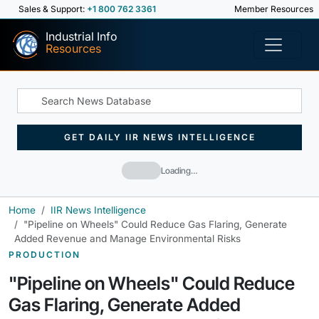
Sales & Support:
+1 800 762 3361
Member Resources
Industrial Info
Resources
GET DAILY IIR NEWS INTELLIGENCE
Loading…
Home
IIR News Intelligence
"Pipeline on Wheels" Could Reduce Gas Flaring, Generate
Added Revenue and Manage Environmental Risks
PRODUCTION
"Pipeline on Wheels" Could Reduce
Gas Flaring, Generate Added