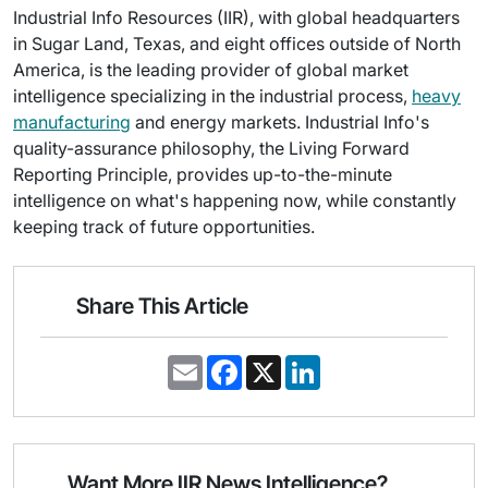
Industrial Info Resources (IIR), with global headquarters
in Sugar Land, Texas, and eight offices outside of North
America, is the leading provider of global market
intelligence specializing in the industrial process,
heavy
manufacturing
and energy markets. Industrial Info's
quality-assurance philosophy, the Living Forward
Reporting Principle, provides up-to-the-minute
intelligence on what's happening now, while constantly
keeping track of future opportunities.
Share This Article
E
F
X
L
m
a
i
a
c
n
i
e
k
l
b
e
o
d
o
I
Want More IIR News Intelligence?
k
n