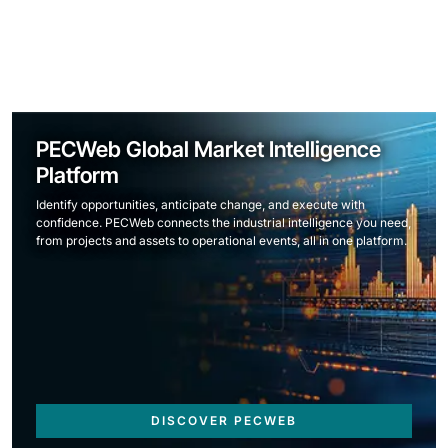
PECWeb Global Market Intelligence
Platform
Identify opportunities, anticipate change, and execute with
confidence. PECWeb connects the industrial intelligence you need,
from projects and assets to operational events, all in one platform.
DISCOVER PECWEB