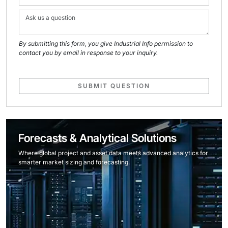
By submitting this form, you give Industrial Info permission to
contact you by email in response to your inquiry.
SUBMIT QUESTION
Forecasts & Analytical Solutions
Where global project and asset data meets advanced analytics for
smarter market sizing and forecasting.