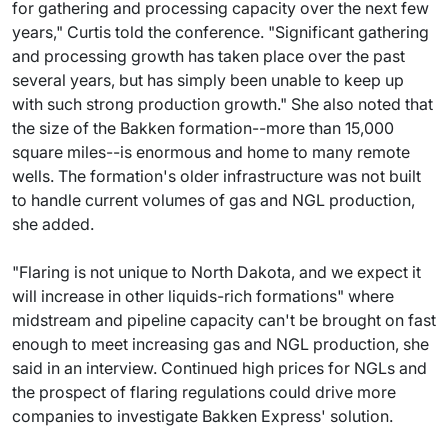
for gathering and processing capacity over the next few
years," Curtis told the conference. "Significant gathering
and processing growth has taken place over the past
several years, but has simply been unable to keep up
with such strong production growth." She also noted that
the size of the Bakken formation--more than 15,000
square miles--is enormous and home to many remote
wells. The formation's older infrastructure was not built
to handle current volumes of gas and NGL production,
she added.
"Flaring is not unique to North Dakota, and we expect it
will increase in other liquids-rich formations" where
midstream and pipeline capacity can't be brought on fast
enough to meet increasing gas and NGL production, she
said in an interview. Continued high prices for NGLs and
the prospect of flaring regulations could drive more
companies to investigate Bakken Express' solution.