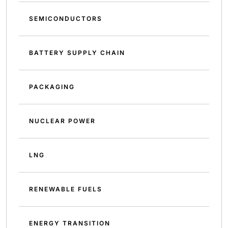
SEMICONDUCTORS
BATTERY SUPPLY CHAIN
PACKAGING
NUCLEAR POWER
LNG
RENEWABLE FUELS
ENERGY TRANSITION