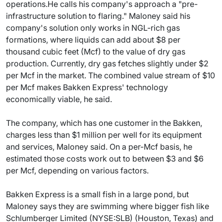
operations.He calls his company's approach a "pre-
infrastructure solution to flaring." Maloney said his
company's solution only works in NGL-rich gas
formations, where liquids can add about $8 per
thousand cubic feet (Mcf) to the value of dry gas
production. Currently, dry gas fetches slightly under $2
per Mcf in the market. The combined value stream of $10
per Mcf makes Bakken Express' technology
economically viable, he said.
The company, which has one customer in the Bakken,
charges less than $1 million per well for its equipment
and services, Maloney said. On a per-Mcf basis, he
estimated those costs work out to between $3 and $6
per Mcf, depending on various factors.
Bakken Express is a small fish in a large pond, but
Maloney says they are swimming where bigger fish like
Schlumberger Limited (NYSE:SLB) (Houston, Texas) and