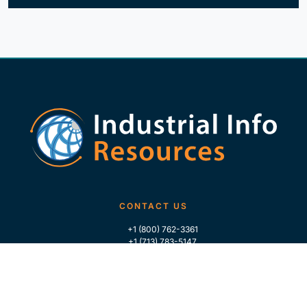
CONTACT US
+1 (800) 762-3361
+1 (713) 783-5147
+1 (713) 266-9306
FOLLOW US