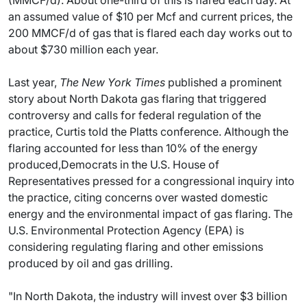
(MMCF/d). About one-third of this is flared each day. At
an assumed value of $10 per Mcf and current prices, the
200 MMCF/d of gas that is flared each day works out to
about $730 million each year.
Last year,
The New York Times
published a prominent
story about North Dakota gas flaring that triggered
controversy and calls for federal regulation of the
practice, Curtis told the Platts conference. Although the
flaring accounted for less than 10% of the energy
produced,Democrats in the U.S. House of
Representatives pressed for a congressional inquiry into
the practice, citing concerns over wasted domestic
energy and the environmental impact of gas flaring. The
U.S. Environmental Protection Agency (EPA) is
considering regulating flaring and other emissions
produced by oil and gas drilling.
"In North Dakota, the industry will invest over $3 billion