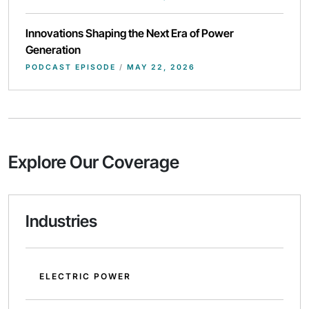
Innovations Shaping the Next Era of Power
Generation
PODCAST EPISODE
/
MAY 22, 2026
Explore Our Coverage
Industries
ELECTRIC POWER