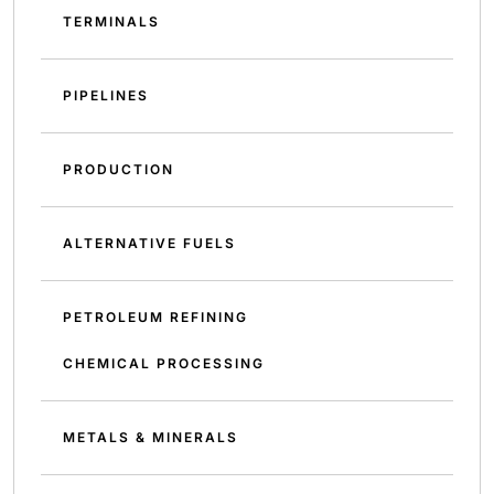
TERMINALS
PIPELINES
PRODUCTION
ALTERNATIVE FUELS
PETROLEUM REFINING
CHEMICAL PROCESSING
METALS & MINERALS