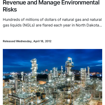
Revenue and Manage Environmental
Risks
Hundreds of millions of dollars of natural gas and natural
gas liquids (NGLs) are flared each year in North Dakota...
Released Wednesday, April 18, 2012