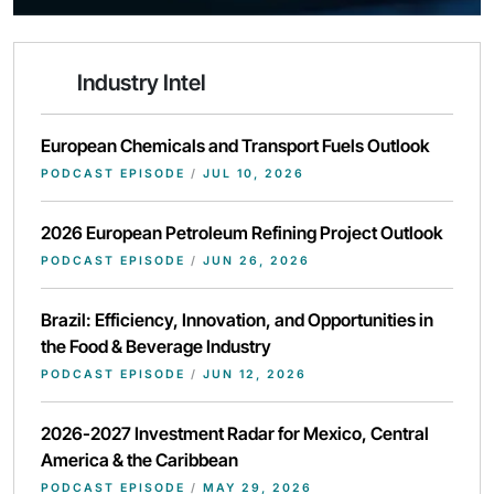
Industry Intel
European Chemicals and Transport Fuels Outlook
PODCAST EPISODE
/
JUL 10, 2026
2026 European Petroleum Refining Project Outlook
PODCAST EPISODE
/
JUN 26, 2026
Brazil: Efficiency, Innovation, and Opportunities in
the Food & Beverage Industry
PODCAST EPISODE
/
JUN 12, 2026
2026-2027 Investment Radar for Mexico, Central
America & the Caribbean
PODCAST EPISODE
/
MAY 29, 2026