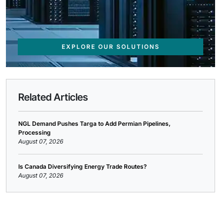
EXPLORE OUR SOLUTIONS
Related Articles
NGL Demand Pushes Targa to Add Permian Pipelines,
Processing
August 07, 2026
Is Canada Diversifying Energy Trade Routes?
August 07, 2026