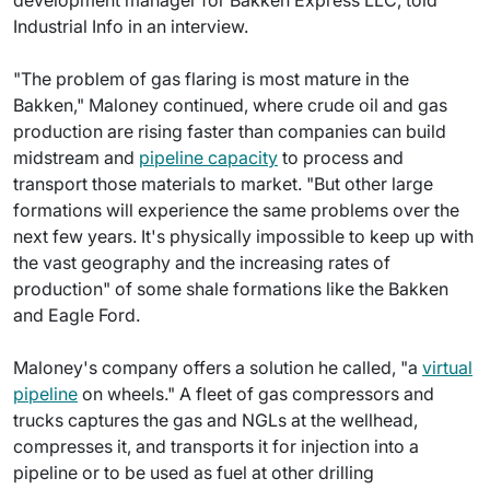
development manager for Bakken Express LLC, told
Industrial Info in an interview.
"The problem of gas flaring is most mature in the
Bakken," Maloney continued, where crude oil and gas
production are rising faster than companies can build
midstream and
pipeline capacity
to process and
transport those materials to market. "But other large
formations will experience the same problems over the
next few years. It's physically impossible to keep up with
the vast geography and the increasing rates of
production" of some shale formations like the Bakken
and Eagle Ford.
Maloney's company offers a solution he called, "a
virtual
pipeline
on wheels." A fleet of gas compressors and
trucks captures the gas and NGLs at the wellhead,
compresses it, and transports it for injection into a
pipeline or to be used as fuel at other drilling