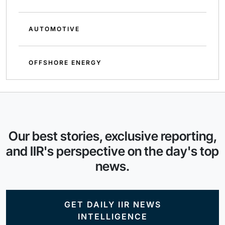
AUTOMOTIVE
OFFSHORE ENERGY
Our best stories, exclusive reporting,
and IIR's perspective on the day's top
news.
GET DAILY IIR NEWS
INTELLIGENCE