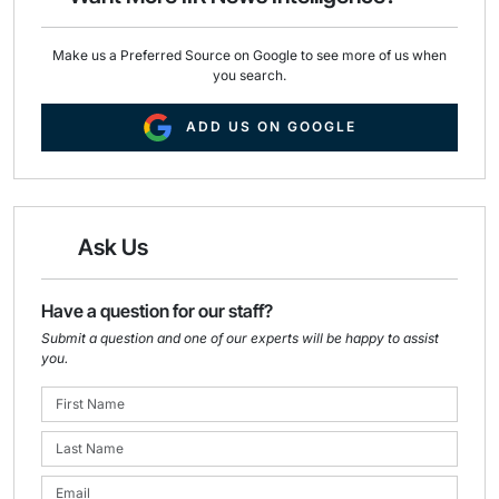
Make us a Preferred Source on Google to see more of us when
you search.
ADD US ON GOOGLE
Ask Us
Have a question for our staff?
Submit a question and one of our experts will be happy to assist
you.