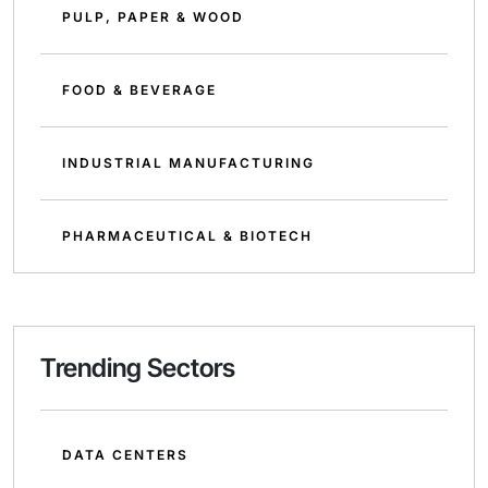
PULP, PAPER & WOOD
FOOD & BEVERAGE
INDUSTRIAL MANUFACTURING
PHARMACEUTICAL & BIOTECH
Trending Sectors
DATA CENTERS