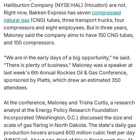
Halliburton Company (NYSE:HAL) (Houston) are not.
Right now, Bakken Express has seven
compressed
natural gas
(CNG) tubes, three transport trucks, four
compressors and eight employees. But in three years,
Maloney said the company aims to have 150 CNG tubes,
and 100 compressors.
"We are in the early days of a big opportunity," he said.
"There is plenty of business." Maloney was a speaker at
last week's 6th Annual Rockies Oil & Gas Conference,
sponsored by Platts, which drew an estimated 350
attendees.
At the conference, Maloney and Trisha Curtis, a research
analyst at the Energy Policy Research Foundation
Incorporated (Washington, D.C.) discussed the size and
scale of gas flaring in North Dakota. The state's daily gas
production hovers around 600 million cubic feet per day