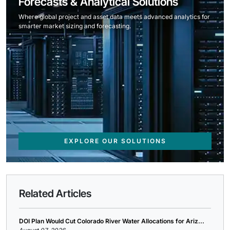
Forecasts & Analytical Solutions
Where global project and asset data meets advanced analytics for
smarter market sizing and forecasting.
EXPLORE OUR SOLUTIONS
Related Articles
DOI Plan Would Cut Colorado River Water Allocations for Ariz...