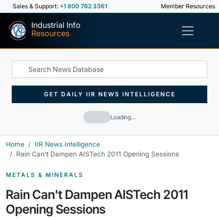
Sales & Support:
+1 800 762 3361
Member Resources
Industrial Info
Resources
GET DAILY IIR NEWS INTELLIGENCE
Loading…
Home
IIR News Intelligence
Rain Can't Dampen AISTech 2011 Opening Sessions
METALS & MINERALS
Rain Can't Dampen AISTech 2011
Opening Sessions