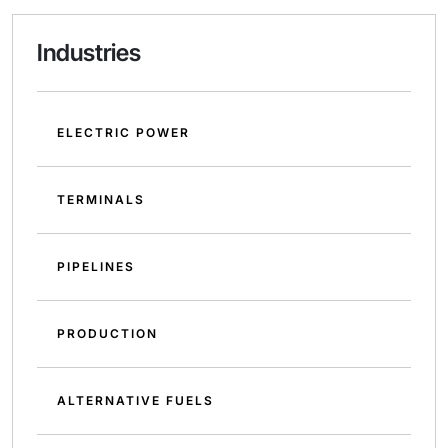
Industries
ELECTRIC POWER
TERMINALS
PIPELINES
PRODUCTION
ALTERNATIVE FUELS