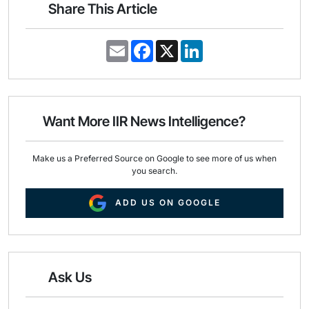
Share This Article
E
F
X
L
m
a
i
a
c
n
i
e
k
l
b
e
o
d
o
I
Want More IIR News Intelligence?
k
n
Make us a Preferred Source on Google to see more of us when
you search.
ADD US ON GOOGLE
Ask Us