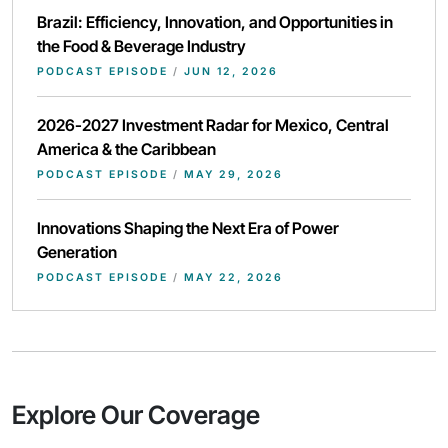
Brazil: Efficiency, Innovation, and Opportunities in
the Food & Beverage Industry
PODCAST EPISODE
/
JUN 12, 2026
2026-2027 Investment Radar for Mexico, Central
America & the Caribbean
PODCAST EPISODE
/
MAY 29, 2026
Innovations Shaping the Next Era of Power
Generation
PODCAST EPISODE
/
MAY 22, 2026
Explore Our Coverage