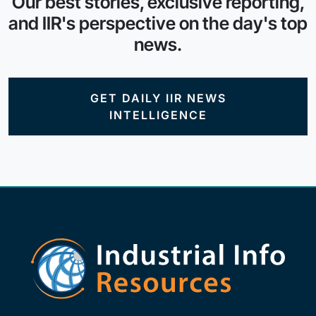
Our best stories, exclusive reporting,
and IIR's perspective on the day's top
news.
GET DAILY IIR NEWS
INTELLIGENCE