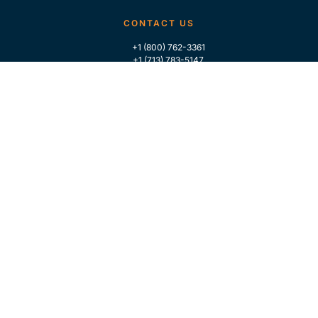
CONTACT US
+1 (800) 762-3361
+1 (713) 783-5147
+1 (713) 266-9306
FOLLOW US
QUICK LINKS
Home
Who We Are
Contact Us
For Traders
GLOBAL MARKET INTELLIGENCE