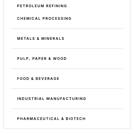
PETROLEUM REFINING
CHEMICAL PROCESSING
METALS & MINERALS
PULP, PAPER & WOOD
FOOD & BEVERAGE
INDUSTRIAL MANUFACTURING
PHARMACEUTICAL & BIOTECH