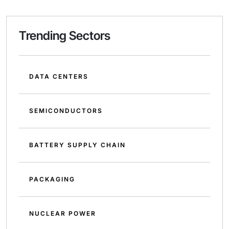
Trending Sectors
DATA CENTERS
SEMICONDUCTORS
BATTERY SUPPLY CHAIN
PACKAGING
NUCLEAR POWER