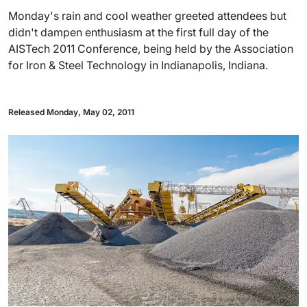
Monday's rain and cool weather greeted attendees but
didn't dampen enthusiasm at the first full day of the
AISTech 2011 Conference, being held by the Association
for Iron & Steel Technology in Indianapolis, Indiana.
Released Monday, May 02, 2011