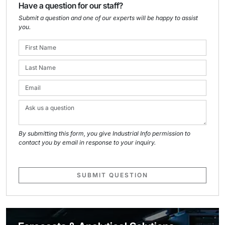
Have a question for our staff?
Submit a question and one of our experts will be happy to assist
you.
By submitting this form, you give Industrial Info permission to
contact you by email in response to your inquiry.
SUBMIT QUESTION