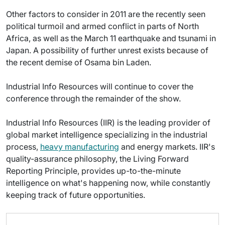
Other factors to consider in 2011 are the recently seen
political turmoil and armed conflict in parts of North
Africa, as well as the March 11 earthquake and tsunami in
Japan. A possibility of further unrest exists because of
the recent demise of Osama bin Laden.
Industrial Info Resources will continue to cover the
conference through the remainder of the show.
Industrial Info Resources (IIR) is the leading provider of
global market intelligence specializing in the industrial
process,
heavy manufacturing
and energy markets. IIR's
quality-assurance philosophy, the Living Forward
Reporting Principle, provides up-to-the-minute
intelligence on what's happening now, while constantly
keeping track of future opportunities.