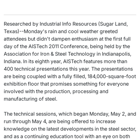
Researched by Industrial Info Resources (Sugar Land,
Texas)--Monday's rain and cool weather greeted
attendees but didn't dampen enthusiasm at the first full
day of the AISTech 2011 Conference, being held by the
Association for Iron & Steel Technology in Indianapolis,
Indiana. In its eighth year, AISTech features more than
400 technical presentations this year. The presentations
are being coupled with a fully filled, 184,000-square-foot
exhibition floor that promises something for everyone
involved with the production, processing and
manufacturing of steel.
The technical sessions, which began Monday, May 2, and
run through May 4, are being offered to increase
knowledge on the latest developments in the steel sector,
and as a continuing education tool with an eye on both