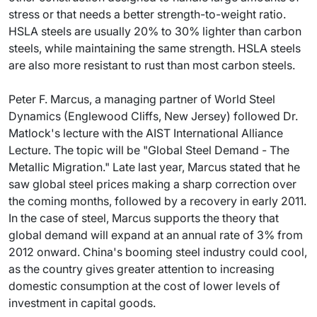
stress or that needs a better strength-to-weight ratio.
HSLA steels are usually 20% to 30% lighter than carbon
steels, while maintaining the same strength. HSLA steels
are also more resistant to rust than most carbon steels.
Peter F. Marcus, a managing partner of World Steel
Dynamics (Englewood Cliffs, New Jersey) followed Dr.
Matlock's lecture with the AIST International Alliance
Lecture. The topic will be "Global Steel Demand - The
Metallic Migration." Late last year, Marcus stated that he
saw global steel prices making a sharp correction over
the coming months, followed by a recovery in early 2011.
In the case of steel, Marcus supports the theory that
global demand will expand at an annual rate of 3% from
2012 onward. China's booming steel industry could cool,
as the country gives greater attention to increasing
domestic consumption at the cost of lower levels of
investment in capital goods.