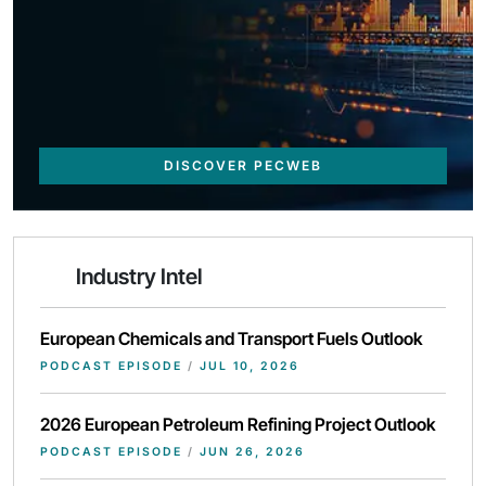
DISCOVER PECWEB
Industry Intel
European Chemicals and Transport Fuels Outlook
PODCAST EPISODE
/
JUL 10, 2026
2026 European Petroleum Refining Project Outlook
PODCAST EPISODE
/
JUN 26, 2026