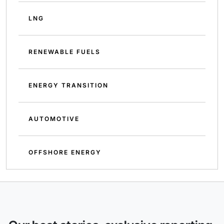
LNG
RENEWABLE FUELS
ENERGY TRANSITION
AUTOMOTIVE
OFFSHORE ENERGY