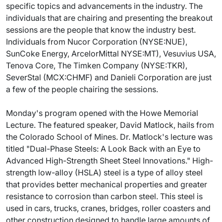
specific topics and advancements in the industry. The
individuals that are chairing and presenting the breakout
sessions are the people that know the industry best.
Individuals from Nucor Corporation (NYSE:NUE),
SunCoke Energy, ArcelorMittal NYSE:MT), Vesuvius USA,
Tenova Core, The Timken Company (NYSE:TKR),
SeverStal (MCX:CHMF) and Danieli Corporation are just
a few of the people chairing the sessions.
Monday's program opened with the Howe Memorial
Lecture. The featured speaker, David Matlock, hails from
the Colorado School of Mines. Dr. Matlock's lecture was
titled "Dual-Phase Steels: A Look Back with an Eye to
Advanced High-Strength Sheet Steel Innovations." High-
strength low-alloy (HSLA) steel is a type of alloy steel
that provides better mechanical properties and greater
resistance to corrosion than carbon steel. This steel is
used in cars, trucks, cranes, bridges, roller coasters and
other construction designed to handle large amounts of