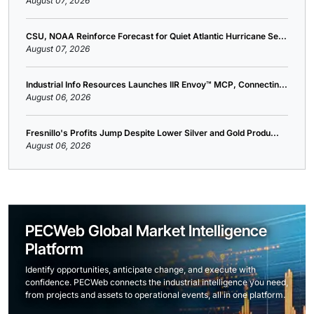
August 07, 2026
CSU, NOAA Reinforce Forecast for Quiet Atlantic Hurricane Se...
August 07, 2026
Industrial Info Resources Launches IIR Envoy™ MCP, Connectin...
August 06, 2026
Fresnillo's Profits Jump Despite Lower Silver and Gold Produ...
August 06, 2026
PECWeb Global Market Intelligence
Platform
Identify opportunities, anticipate change, and execute with
confidence. PECWeb connects the industrial intelligence you need,
from projects and assets to operational events, all in one platform.