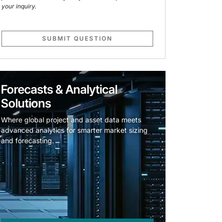
your inquiry.
SUBMIT QUESTION
Forecasts & Analytical
Solutions
Where global project and asset data meets
advanced analytics for smarter market sizing
and forecasting.