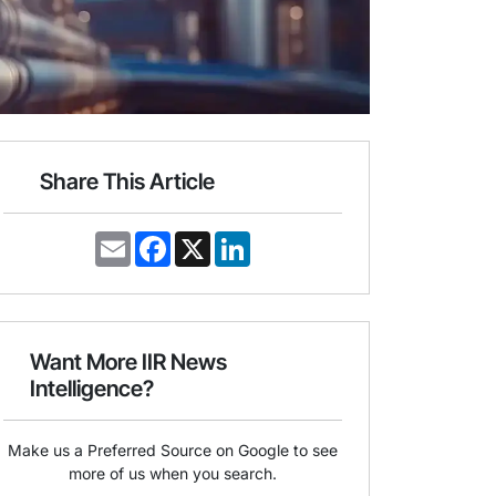
Share This Article
E
F
X
L
m
a
i
a
c
n
i
e
k
l
b
e
o
d
o
I
Want More IIR News
k
n
Intelligence?
Make us a Preferred Source on Google to see
more of us when you search.