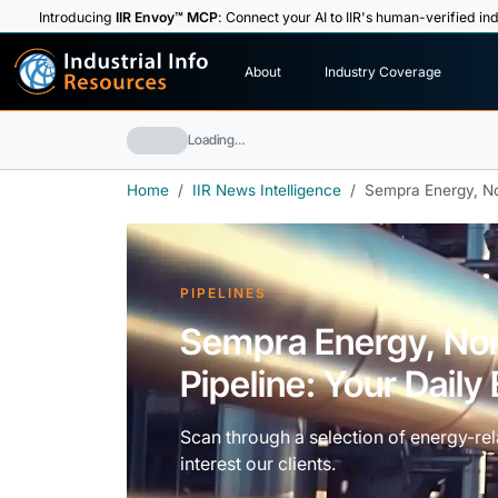
Introducing
IIR Envoy™ MCP
: Connect your AI to IIR's human-verified ind
I
n
d
u
s
t
r
i
a
l
I
n
f
o
About
Industry Coverage
R
e
s
o
u
rc
e
s
Loading…
Home
IIR News Intelligence
Sempra Energy, No
PIPELINES
Sempra Energy, No
Pipeline: Your Dail
Scan through a selection of energy-rela
interest our clients.