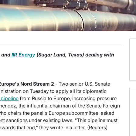
o and
IIR Energy
(Sugar Land, Texas) dealing with
Europe's Nord Stream 2
- Two senior U.S. Senate
stration on Tuesday to apply all its diplomatic
 pipeline
from Russia to Europe, increasing pressure
endez, the influential chairman of the Senate Foreign
ho chairs the panel's Europe subcommittee, asked
nt sanctions under existing laws. "This pipeline must
ards that end," they wrote in a letter. (Reuters)