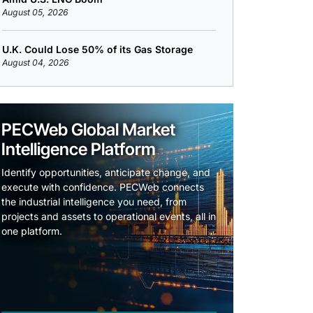
August 05, 2026
U.K. Could Lose 50% of its Gas Storage
August 04, 2026
PECWeb Global Market
Intelligence Platform
Identify opportunities, anticipate change, and
execute with confidence. PECWeb connects
the industrial intelligence you need, from
projects and assets to operational events, all in
one platform.