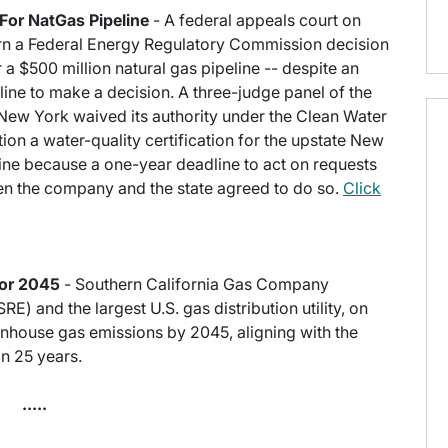
For NatGas Pipeline
- A federal appeals court on
rn a Federal Energy Regulatory Commission decision
or a $500 million natural gas pipeline -- despite an
ine to make a decision. A three-judge panel of the
 New York waived its authority under the Clean Water
on a water-quality certification for the upstate New
line because a one-year deadline to act on requests
hen the company and the state agreed to do so.
Click
for 2045
- Southern California Gas Company
) and the largest U.S. gas distribution utility, on
enhouse gas emissions by 2045, aligning with the
in 25 years.
.....