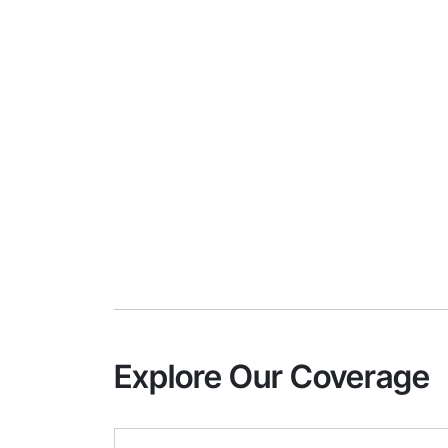
Explore Our Coverage