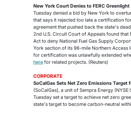
New York Court Denies to FERC Greenlight 
Tuesday denied a bid by New York to overtu
that says it rejected too late a certification f
agreement that pushed back the state's deadl
2nd U.S. Circuit Court of Appeals found that
Act to deny National Fuel Gas Supply Corporti
York section of its 96-mile Northern Access 
for certification was unlawfully extended w
here
for related projects. (Reuters)
CORPORATE
SoCalGas Sets Net Zero Emissions Target 
(SoCalGas), a unit of Sempra Energy (NYSE:SRE
Tuesday set a target to achieve net zero gre
state's target to become carbon-neutral with