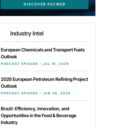
DISCOVER PECWEB
Industry Intel
European Chemicals and Transport Fuels
Outlook
PODCAST EPISODE
/
JUL 10, 2026
2026 European Petroleum Refining Project
Outlook
PODCAST EPISODE
/
JUN 26, 2026
Brazil: Efficiency, Innovation, and
Opportunities in the Food & Beverage
Industry