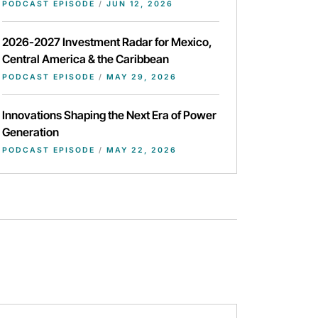
PODCAST EPISODE
/
JUN 12, 2026
2026-2027 Investment Radar for Mexico,
Central America & the Caribbean
PODCAST EPISODE
/
MAY 29, 2026
Innovations Shaping the Next Era of Power
Generation
PODCAST EPISODE
/
MAY 22, 2026