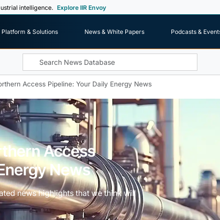
ustrial intelligence.
Explore IIR Envoy
Platform & Solutions
News & White Papers
Podcasts & Event
rthern Access Pipeline: Your Daily Energy News
rthern Access
y Energy News
ted news highlights that we think will