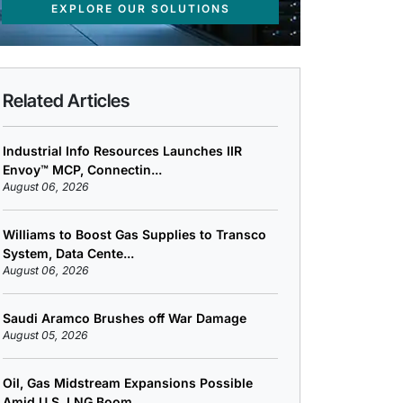
EXPLORE OUR SOLUTIONS
Related Articles
Industrial Info Resources Launches IIR
Envoy™ MCP, Connectin...
August 06, 2026
Williams to Boost Gas Supplies to Transco
System, Data Cente...
August 06, 2026
Saudi Aramco Brushes off War Damage
August 05, 2026
Oil, Gas Midstream Expansions Possible
Amid U.S. LNG Boom