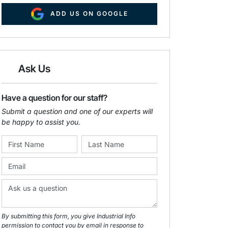
ADD US ON GOOGLE
Ask Us
Have a question for our staff?
Submit a question and one of our experts will
be happy to assist you.
By submitting this form, you give Industrial Info
permission to contact you by email in response to