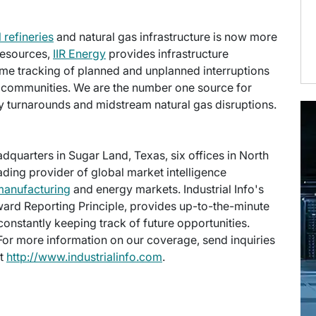
l refineries
and natural gas infrastructure is now more
 Resources,
IIR Energy
provides infrastructure
time tracking of planned and unplanned interruptions
ng communities. We are the number one source for
ry turnarounds and midstream natural gas disruptions.
eadquarters in Sugar Land, Texas, six offices in North
eading provider of global market intelligence
manufacturing
and energy markets. Industrial Info's
ward Reporting Principle, provides up-to-the-minute
onstantly keeping track of future opportunities.
 For more information on our coverage, send inquiries
at
http://www.industrialinfo.com
.