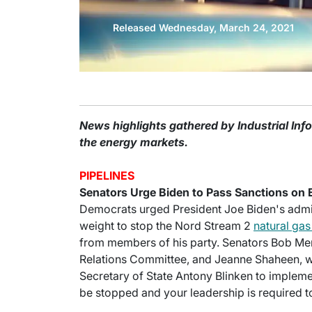
Released Wednesday, March 24, 2021
News highlights gathered by Industrial Inf
the energy markets.
PIPELINES
Senators Urge Biden to Pass Sanctions on 
Democrats urged President Joe Biden's admini
weight to stop the Nord Stream 2
natural gas
from members of his party. Senators Bob Men
Relations Committee, and Jeanne Shaheen, w
Secretary of State Antony Blinken to impleme
be stopped and your leadership is required tow