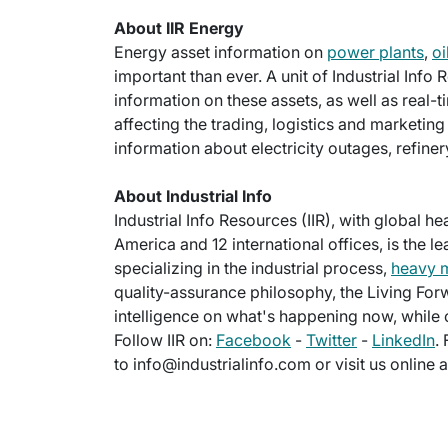
About IIR Energy
Energy asset information on
power plants
,
oi
important than ever. A unit of Industrial Info
information on these assets, as well as real-
affecting the trading, logistics and marketi
information about electricity outages, refine
About Industrial Info
Industrial Info Resources (IIR), with global h
America and 12 international offices, is the l
specializing in the industrial process,
heavy 
quality-assurance philosophy, the Living For
intelligence on what's happening now, while c
Follow IIR on:
Facebook
-
Twitter
-
LinkedIn
.
to info@industrialinfo.com or visit us online 