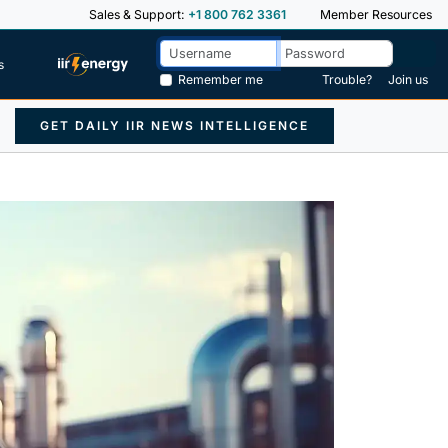
Sales & Support:
+1 800 762 3361
Member Resources
s
Remember me
Trouble?
Join us
GET DAILY IIR NEWS INTELLIGENCE