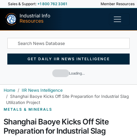
Sales & Support:
+1 800 762 3361
Member Resources
Industrial Info
Resources
GET DAILY IIR NEWS INTELLIGENCE
Loading…
Home
IIR News Intelligence
Shanghai Baoye Kicks Off Site Preparation for Industrial Slag
Utilization Project
METALS & MINERALS
Shanghai Baoye Kicks Off Site
Preparation for Industrial Slag