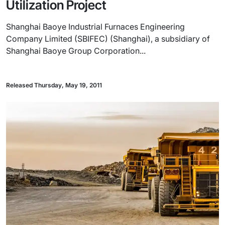
Utilization Project
Shanghai Baoye Industrial Furnaces Engineering
Company Limited (SBIFEC) (Shanghai), a subsidiary of
Shanghai Baoye Group Corporation...
Released Thursday, May 19, 2011