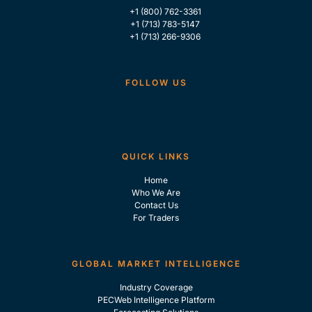
+1 (800) 762-3361
+1 (713) 783-5147
+1 (713) 266-9306
FOLLOW US
QUICK LINKS
Home
Who We Are
Contact Us
For Traders
GLOBAL MARKET INTELLIGENCE
Industry Coverage
PECWeb Intelligence Platform