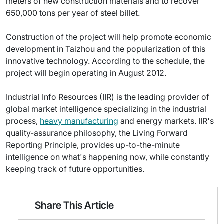
meters of new construction materials and to recover
650,000 tons per year of steel billet.
Construction of the project will help promote economic
development in Taizhou and the popularization of this
innovative technology. According to the schedule, the
project will begin operating in August 2012.
Industrial Info Resources (IIR) is the leading provider of
global market intelligence specializing in the industrial
process,
heavy manufacturing
and energy markets. IIR's
quality-assurance philosophy, the Living Forward
Reporting Principle, provides up-to-the-minute
intelligence on what's happening now, while constantly
keeping track of future opportunities.
Share This Article