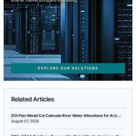
smarter market sizing and forecasting.
EXPLORE OUR SOLUTIONS
Related Articles
DOI Plan Would Cut Colorado River Water Allocations for Ariz...
August 07, 2026