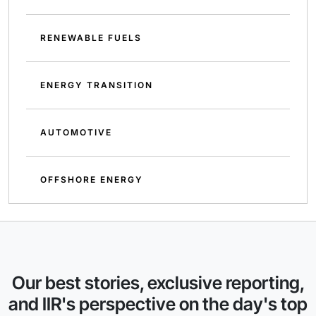
RENEWABLE FUELS
ENERGY TRANSITION
AUTOMOTIVE
OFFSHORE ENERGY
Our best stories, exclusive reporting,
and IIR's perspective on the day's top