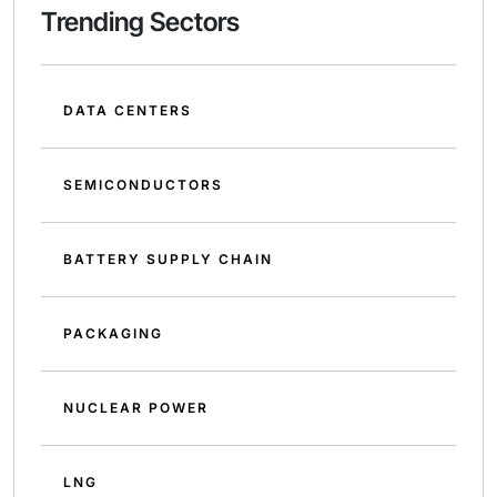
Trending Sectors
DATA CENTERS
SEMICONDUCTORS
BATTERY SUPPLY CHAIN
PACKAGING
NUCLEAR POWER
LNG