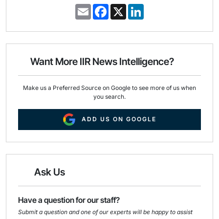
E
F
X
L
m
a
i
a
c
n
i
e
k
l
b
e
o
d
o
I
Want More IIR News Intelligence?
k
n
Make us a Preferred Source on Google to see more of us when
you search.
ADD US ON GOOGLE
Ask Us
Have a question for our staff?
Submit a question and one of our experts will be happy to assist