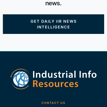
news.
GET DAILY IIR NEWS
INTELLIGENCE
CONTACT US