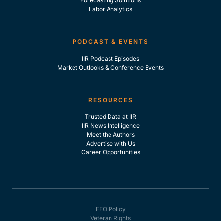
Forecasting Solutions
Labor Analytics
PODCAST & EVENTS
IIR Podcast Episodes
Market Outlooks & Conference Events
RESOURCES
Trusted Data at IIR
IIR News Intelligence
Meet the Authors
Advertise with Us
Career Opportunities
EEO Policy
Veteran Rights