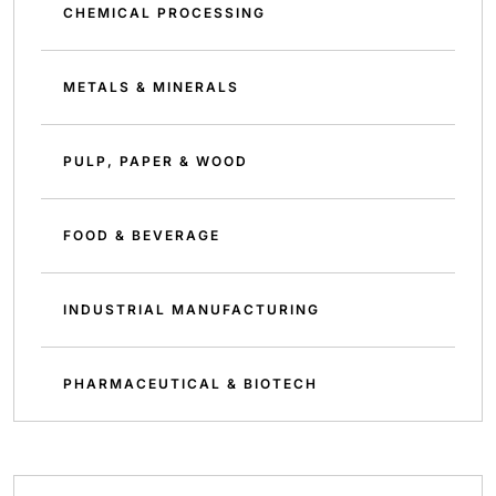
CHEMICAL PROCESSING
METALS & MINERALS
PULP, PAPER & WOOD
FOOD & BEVERAGE
INDUSTRIAL MANUFACTURING
PHARMACEUTICAL & BIOTECH