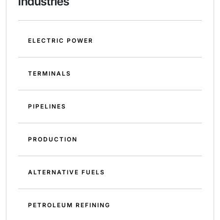
Industries
ELECTRIC POWER
TERMINALS
PIPELINES
PRODUCTION
ALTERNATIVE FUELS
PETROLEUM REFINING