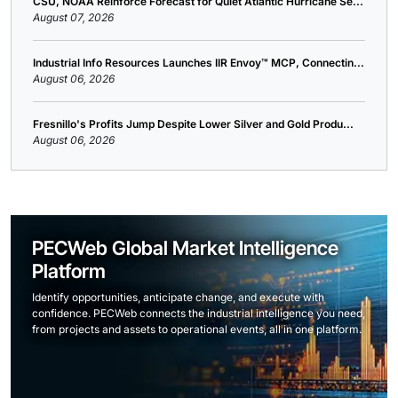
CSU, NOAA Reinforce Forecast for Quiet Atlantic Hurricane Se...
August 07, 2026
Industrial Info Resources Launches IIR Envoy™ MCP, Connectin...
August 06, 2026
Fresnillo's Profits Jump Despite Lower Silver and Gold Produ...
August 06, 2026
PECWeb Global Market Intelligence
Platform
Identify opportunities, anticipate change, and execute with
confidence. PECWeb connects the industrial intelligence you need,
from projects and assets to operational events, all in one platform.