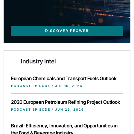
DISCOVER PECWEB
Industry Intel
European Chemicals and Transport Fuels Outlook
PODCAST EPISODE
/
JUL 10, 2026
2026 European Petroleum Refining Project Outlook
PODCAST EPISODE
/
JUN 26, 2026
Brazil: Efficiency, Innovation, and Opportunities in
the Food & Beverage Industry