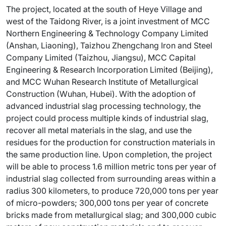
The project, located at the south of Heye Village and
west of the Taidong River, is a joint investment of MCC
Northern Engineering & Technology Company Limited
(Anshan, Liaoning), Taizhou Zhengchang Iron and Steel
Company Limited (Taizhou, Jiangsu), MCC Capital
Engineering & Research Incorporation Limited (Beijing),
and MCC Wuhan Research Institute of Metallurgical
Construction (Wuhan, Hubei). With the adoption of
advanced industrial slag processing technology, the
project could process multiple kinds of industrial slag,
recover all metal materials in the slag, and use the
residues for the production for construction materials in
the same production line. Upon completion, the project
will be able to process 1.6 million metric tons per year of
industrial slag collected from surrounding areas within a
radius 300 kilometers, to produce 720,000 tons per year
of micro-powders; 300,000 tons per year of concrete
bricks made from metallurgical slag; and 300,000 cubic