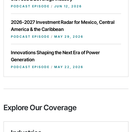
PODCAST EPISODE
/
JUN 12, 2026
2026-2027 Investment Radar for Mexico, Central
America & the Caribbean
PODCAST EPISODE
/
MAY 29, 2026
Innovations Shaping the Next Era of Power
Generation
PODCAST EPISODE
/
MAY 22, 2026
Explore Our Coverage