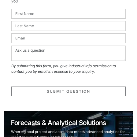
you.
By submitting this form, you give Industrial Info permission to
contact you by email in response to your inquiry.
SUBMIT QUESTION
Forecasts & Analytical Solutions
Where global project and asset data meets advanced analytics for