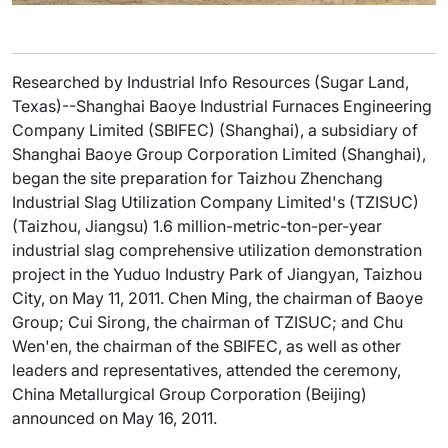
Researched by Industrial Info Resources (Sugar Land,
Texas)--Shanghai Baoye Industrial Furnaces Engineering
Company Limited (SBIFEC) (Shanghai), a subsidiary of
Shanghai Baoye Group Corporation Limited (Shanghai),
began the site preparation for Taizhou Zhenchang
Industrial Slag Utilization Company Limited's (TZISUC)
(Taizhou, Jiangsu) 1.6 million-metric-ton-per-year
industrial slag comprehensive utilization demonstration
project in the Yuduo Industry Park of Jiangyan, Taizhou
City, on May 11, 2011. Chen Ming, the chairman of Baoye
Group; Cui Sirong, the chairman of TZISUC; and Chu
Wen'en, the chairman of the SBIFEC, as well as other
leaders and representatives, attended the ceremony,
China Metallurgical Group Corporation (Beijing)
announced on May 16, 2011.