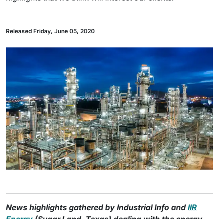
Released Friday, June 05, 2020
News highlights gathered by Industrial Info and
IIR