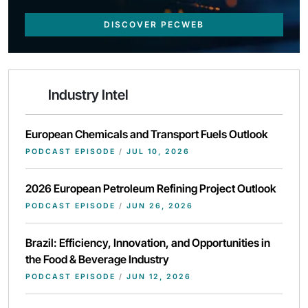
DISCOVER PECWEB
Industry Intel
European Chemicals and Transport Fuels Outlook
PODCAST EPISODE
/
JUL 10, 2026
2026 European Petroleum Refining Project Outlook
PODCAST EPISODE
/
JUN 26, 2026
Brazil: Efficiency, Innovation, and Opportunities in
the Food & Beverage Industry
PODCAST EPISODE
/
JUN 12, 2026