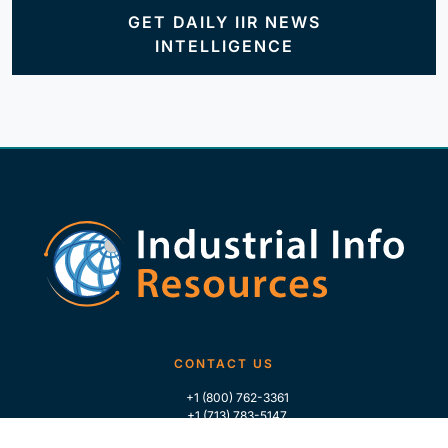
GET DAILY IIR NEWS
INTELLIGENCE
CONTACT US
+1 (800) 762-3361
+1 (713) 783-5147
+1 (713) 266-9306