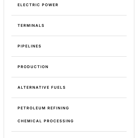
ELECTRIC POWER
TERMINALS
PIPELINES
PRODUCTION
ALTERNATIVE FUELS
PETROLEUM REFINING
CHEMICAL PROCESSING