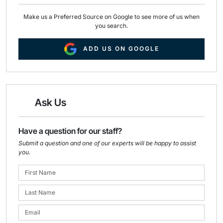
Make us a Preferred Source on Google to see more of us when
you search.
ADD US ON GOOGLE
Ask Us
Have a question for our staff?
Submit a question and one of our experts will be happy to assist
you.