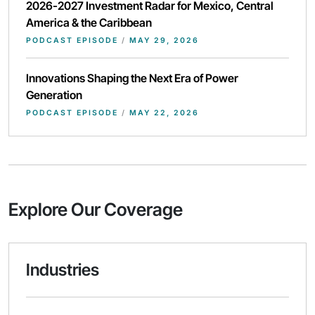
2026-2027 Investment Radar for Mexico, Central
America & the Caribbean
PODCAST EPISODE
/
MAY 29, 2026
Innovations Shaping the Next Era of Power
Generation
PODCAST EPISODE
/
MAY 22, 2026
Explore Our Coverage
Industries