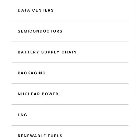
DATA CENTERS
SEMICONDUCTORS
BATTERY SUPPLY CHAIN
PACKAGING
NUCLEAR POWER
LNG
RENEWABLE FUELS