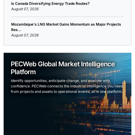
Is Canada Diversifying Energy Trade Routes?
August 07, 2026
Mozambique's LNG Market Gains Momentum as Major Projects
Res...
August 07, 2026
PECWeb Global Market Intelligence
Platform
Identify opportunities, anticipate change, and execute with
confidence. PECWeb connects the industrial intelligence you need,
from projects and assets to operational events, all in one platform.