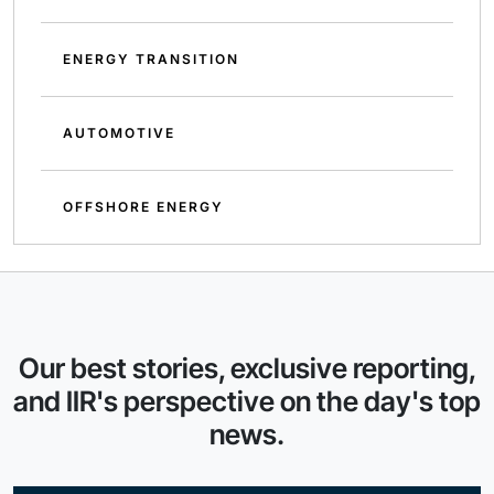
ENERGY TRANSITION
AUTOMOTIVE
OFFSHORE ENERGY
Our best stories, exclusive reporting,
and IIR's perspective on the day's top
news.