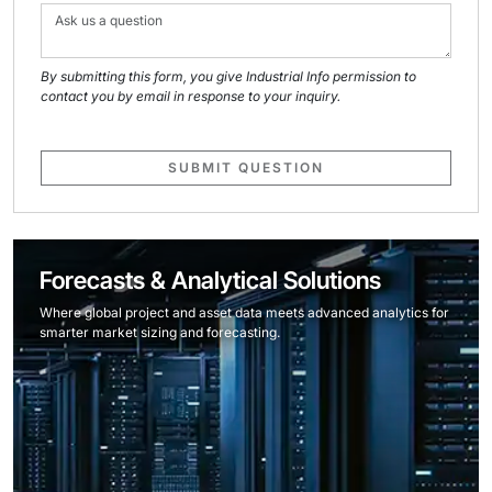
By submitting this form, you give Industrial Info permission to
contact you by email in response to your inquiry.
SUBMIT QUESTION
Forecasts & Analytical Solutions
Where global project and asset data meets advanced analytics for
smarter market sizing and forecasting.