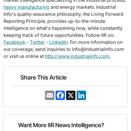
market intelligence specializing in the industrial process,
heavy manufacturing
and energy markets. Industrial
Info's quality-assurance philosophy, the Living Forward
Reporting Principle, provides up-to-the-minute
intelligence on what's happening now, while constantly
keeping track of future opportunities. Follow IIR on:
Facebook
-
Twitter
-
LinkedIn
. For more information on
our coverage, send inquiries to info@industrialinfo.com
or visit us online at
http://www.industrialinfo.com
.
Share This Article
E
F
X
L
m
a
i
a
c
n
i
e
k
l
b
e
o
d
o
I
Want More IIR News Intelligence?
k
n