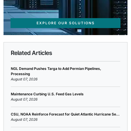
EXPLORE OUR SOLUTIONS
Related Articles
NGL Demand Pushes Targa to Add Permian Pipelines,
Processing
August 07, 2026
Maintenance Curbing U.S. Feed Gas Levels
August 07, 2026
CSU, NOAA Reinforce Forecast for Quiet Atlantic Hurricane Se...
August 07, 2026