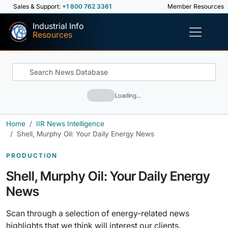
Sales & Support:
+1 800 762 3361
Member Resources
Industrial Info
Resources
Loading…
Home
IIR News Intelligence
Shell, Murphy Oil: Your Daily Energy News
PRODUCTION
Shell, Murphy Oil: Your Daily Energy
News
Scan through a selection of energy-related news
highlights that we think will interest our clients.