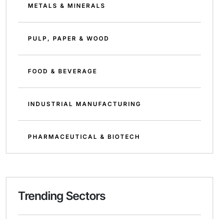
METALS & MINERALS
PULP, PAPER & WOOD
FOOD & BEVERAGE
INDUSTRIAL MANUFACTURING
PHARMACEUTICAL & BIOTECH
Trending Sectors