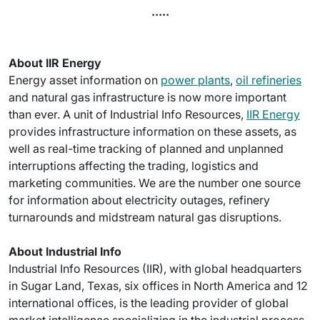
.....
About IIR Energy
Energy asset information on
power plants
,
oil refineries
and natural gas infrastructure is now more important
than ever. A unit of Industrial Info Resources,
IIR Energy
provides infrastructure information on these assets, as
well as real-time tracking of planned and unplanned
interruptions affecting the trading, logistics and
marketing communities. We are the number one source
for information about electricity outages, refinery
turnarounds and midstream natural gas disruptions.
About Industrial Info
Industrial Info Resources (IIR), with global headquarters
in Sugar Land, Texas, six offices in North America and 12
international offices, is the leading provider of global