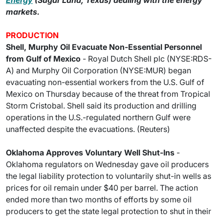
Energy
(Sugar Land, Texas) dealing with the energy
markets.
PRODUCTION
Shell, Murphy Oil Evacuate Non-Essential Personnel
from Gulf of Mexico
- Royal Dutch Shell plc (NYSE:RDS-
A) and Murphy Oil Corporation (NYSE:MUR) began
evacuating non-essential workers from the U.S. Gulf of
Mexico on Thursday because of the threat from Tropical
Storm Cristobal. Shell said its production and drilling
operations in the U.S.-regulated northern Gulf were
unaffected despite the evacuations. (Reuters)
Oklahoma Approves Voluntary Well Shut-Ins
-
Oklahoma regulators on Wednesday gave oil producers
the legal liability protection to voluntarily shut-in wells as
prices for oil remain under $40 per barrel. The action
ended more than two months of efforts by some oil
producers to get the state legal protection to shut in their