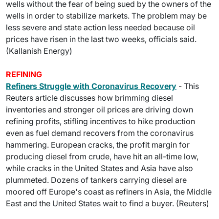
wells without the fear of being sued by the owners of the
wells in order to stabilize markets. The problem may be
less severe and state action less needed because oil
prices have risen in the last two weeks, officials said.
(Kallanish Energy)
REFINING
Refiners Struggle with Coronavirus Recovery
- This
Reuters article discusses how brimming diesel
inventories and stronger oil prices are driving down
refining profits, stifling incentives to hike production
even as fuel demand recovers from the coronavirus
hammering. European cracks, the profit margin for
producing diesel from crude, have hit an all-time low,
while cracks in the United States and Asia have also
plummeted. Dozens of tankers carrying diesel are
moored off Europe's coast as refiners in Asia, the Middle
East and the United States wait to find a buyer. (Reuters)