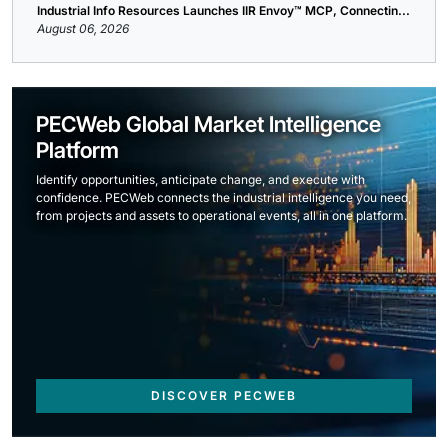
Industrial Info Resources Launches IIR Envoy™ MCP, Connectin...
August 06, 2026
PECWeb Global Market Intelligence
Platform
Identify opportunities, anticipate change, and execute with
confidence. PECWeb connects the industrial intelligence you need,
from projects and assets to operational events, all in one platform.
DISCOVER PECWEB