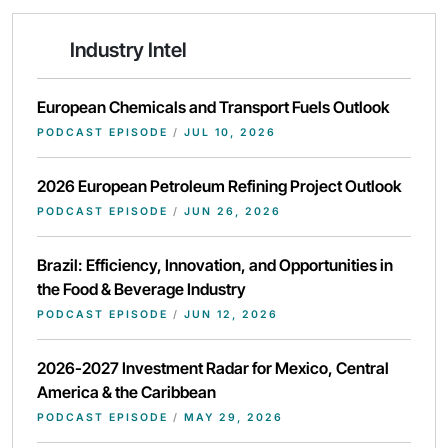
Industry Intel
European Chemicals and Transport Fuels Outlook
PODCAST EPISODE
/
JUL 10, 2026
2026 European Petroleum Refining Project Outlook
PODCAST EPISODE
/
JUN 26, 2026
Brazil: Efficiency, Innovation, and Opportunities in
the Food & Beverage Industry
PODCAST EPISODE
/
JUN 12, 2026
2026-2027 Investment Radar for Mexico, Central
America & the Caribbean
PODCAST EPISODE
/
MAY 29, 2026