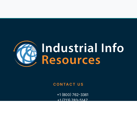
CONTACT US
+1 (800) 762-3361
+1 (713) 783-5147
+1 (713) 266-9306
FOLLOW US