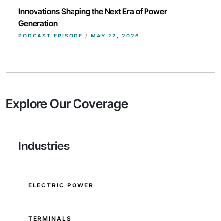
Innovations Shaping the Next Era of Power
Generation
PODCAST EPISODE
/
MAY 22, 2026
Explore Our Coverage
Industries
ELECTRIC POWER
TERMINALS