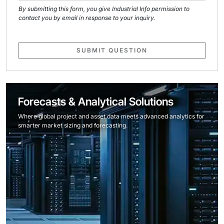
By submitting this form, you give Industrial Info permission to
contact you by email in response to your inquiry.
SUBMIT QUESTION
Forecasts & Analytical Solutions
Where global project and asset data meets advanced analytics for
smarter market sizing and forecasting.