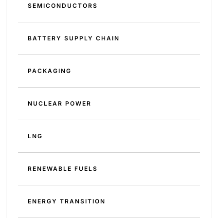
SEMICONDUCTORS
BATTERY SUPPLY CHAIN
PACKAGING
NUCLEAR POWER
LNG
RENEWABLE FUELS
ENERGY TRANSITION