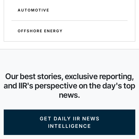
AUTOMOTIVE
OFFSHORE ENERGY
Our best stories, exclusive reporting,
and IIR's perspective on the day's top
news.
GET DAILY IIR NEWS
INTELLIGENCE