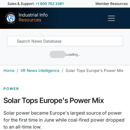
Sales & Support:
+1 800 762 3361
Member Resources
Industrial Info
Resources
Loading…
Home
IIR News Intelligence
Solar Tops Europe's Power Mix
POWER
Solar Tops Europe's Power Mix
Solar power became Europe's largest source of power
for the first time in June while coal-fired power dropped
to an all-time low.