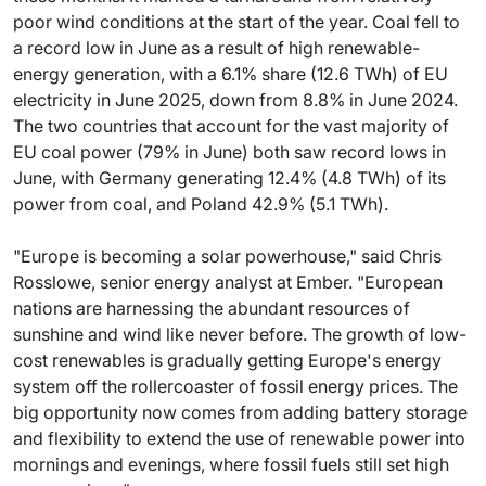
poor wind conditions at the start of the year. Coal fell to
a record low in June as a result of high renewable-
energy generation, with a 6.1% share (12.6 TWh) of EU
electricity in June 2025, down from 8.8% in June 2024.
The two countries that account for the vast majority of
EU coal power (79% in June) both saw record lows in
June, with Germany generating 12.4% (4.8 TWh) of its
power from coal, and Poland 42.9% (5.1 TWh).
"Europe is becoming a solar powerhouse," said Chris
Rosslowe, senior energy analyst at Ember. "European
nations are harnessing the abundant resources of
sunshine and wind like never before. The growth of low-
cost renewables is gradually getting Europe's energy
system off the rollercoaster of fossil energy prices. The
big opportunity now comes from adding battery storage
and flexibility to extend the use of renewable power into
mornings and evenings, where fossil fuels still set high