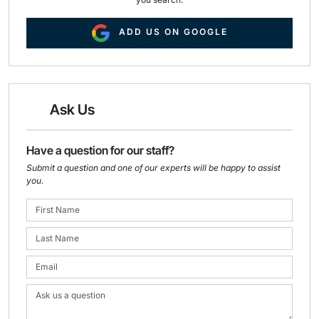
ADD US ON GOOGLE
Ask Us
Have a question for our staff?
Submit a question and one of our experts will be happy to assist
you.