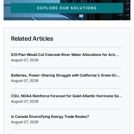
EXPLORE OUR SOLUTIONS
Related Articles
DOI Plan Would Cut Colorado River Water Allocations for Ariz...
August 07, 2026
Batteries, Power-Sharing Struggle with California's Green En...
August 07, 2026
CSU, NOAA Reinforce Forecast for Quiet Atlantic Hurricane Se...
August 07, 2026
Is Canada Diversifying Energy Trade Routes?
August 07, 2026