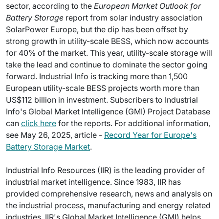
sector, according to the
European Market Outlook for
Battery Storage
report from solar industry association
SolarPower Europe, but the dip has been offset by
strong growth in utility-scale BESS, which now accounts
for 40% of the market. This year, utility-scale storage will
take the lead and continue to dominate the sector going
forward. Industrial Info is tracking more than 1,500
European utility-scale BESS projects worth more than
US$112 billion in investment. Subscribers to Industrial
Info's Global Market Intelligence (GMI) Project Database
can
click here
for the reports. For additional information,
see May 26, 2025, article -
Record Year for Europe's
Battery Storage Market
.
Industrial Info Resources (IIR) is the leading provider of
industrial market intelligence. Since 1983, IIR has
provided comprehensive research, news and analysis on
the industrial process, manufacturing and energy related
industries. IIR's Global Market Intelligence (GMI) helps