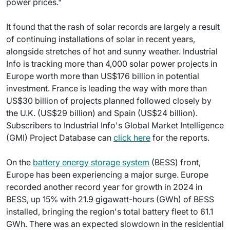
power prices."
It found that the rash of solar records are largely a result
of continuing installations of solar in recent years,
alongside stretches of hot and sunny weather. Industrial
Info is tracking more than 4,000 solar power projects in
Europe worth more than US$176 billion in potential
investment. France is leading the way with more than
US$30 billion of projects planned followed closely by
the U.K. (US$29 billion) and Spain (US$24 billion).
Subscribers to Industrial Info's Global Market Intelligence
(GMI) Project Database can
click here
for the reports.
On the
battery energy storage system
(BESS) front,
Europe has been experiencing a major surge. Europe
recorded another record year for growth in 2024 in
BESS, up 15% with 21.9 gigawatt-hours (GWh) of BESS
installed, bringing the region's total battery fleet to 61.1
GWh. There was an expected slowdown in the residential