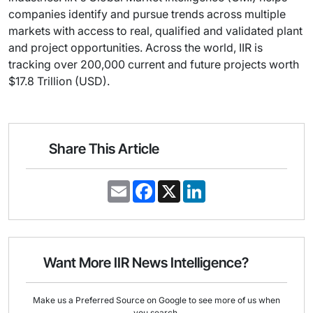
companies identify and pursue trends across multiple
markets with access to real, qualified and validated plant
and project opportunities. Across the world, IIR is
tracking over 200,000 current and future projects worth
$17.8 Trillion (USD).
Share This Article
E
F
X
L
m
a
i
a
c
n
i
e
k
l
b
e
o
d
o
I
Want More IIR News Intelligence?
k
n
Make us a Preferred Source on Google to see more of us when
you search.