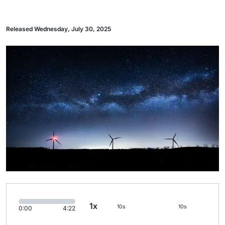
Released Wednesday, July 30, 2025
1x
10s
10s
0:00
4:22