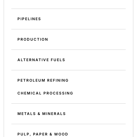
PIPELINES
PRODUCTION
ALTERNATIVE FUELS
PETROLEUM REFINING
CHEMICAL PROCESSING
METALS & MINERALS
PULP, PAPER & WOOD