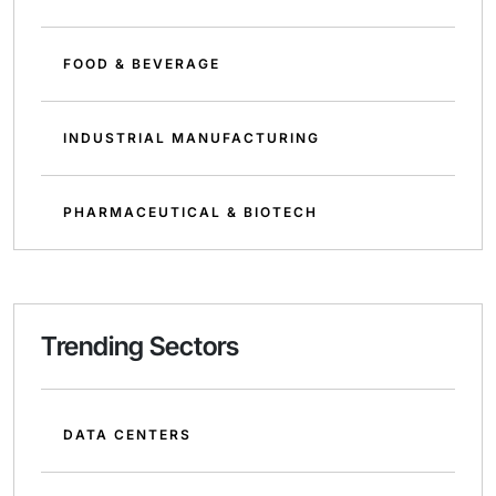
FOOD & BEVERAGE
INDUSTRIAL MANUFACTURING
PHARMACEUTICAL & BIOTECH
Trending Sectors
DATA CENTERS