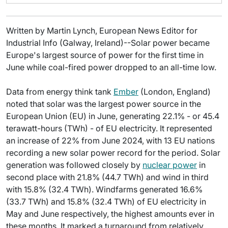
Written by Martin Lynch, European News Editor for
Industrial Info (Galway, Ireland)--Solar power became
Europe's largest source of power for the first time in
June while coal-fired power dropped to an all-time low.
Data from energy think tank
Ember
(London, England)
noted that solar was the largest power source in the
European Union (EU) in June, generating 22.1% - or 45.4
terawatt-hours (TWh) - of EU electricity. It represented
an increase of 22% from June 2024, with 13 EU nations
recording a new solar power record for the period. Solar
generation was followed closely by
nuclear power
in
second place with 21.8% (44.7 TWh) and wind in third
with 15.8% (32.4 TWh). Windfarms generated 16.6%
(33.7 TWh) and 15.8% (32.4 TWh) of EU electricity in
May and June respectively, the highest amounts ever in
these months. It marked a turnaround from relatively