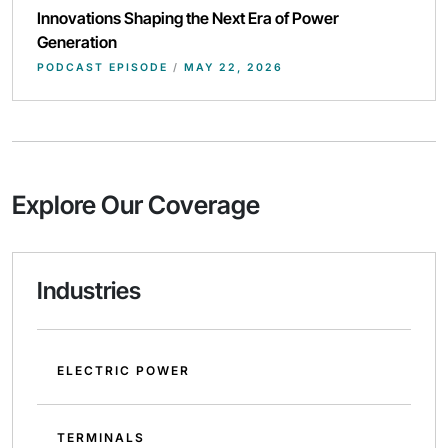
Innovations Shaping the Next Era of Power
Generation
PODCAST EPISODE
/
MAY 22, 2026
Explore Our Coverage
Industries
ELECTRIC POWER
TERMINALS