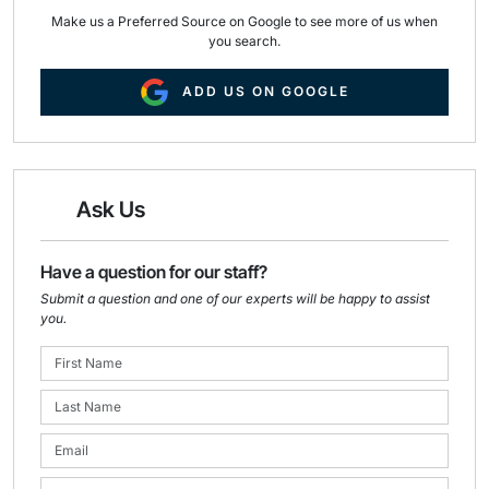
Make us a Preferred Source on Google to see more of us when
you search.
ADD US ON GOOGLE
Ask Us
Have a question for our staff?
Submit a question and one of our experts will be happy to assist
you.