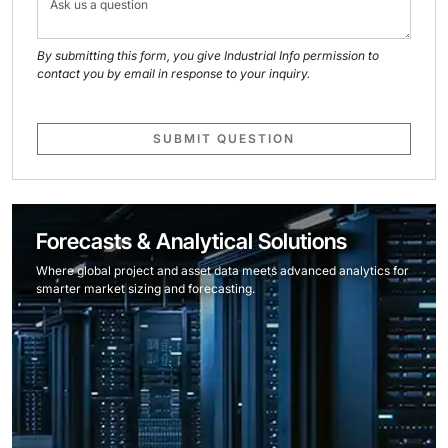
By submitting this form, you give Industrial Info permission to
contact you by email in response to your inquiry.
SUBMIT QUESTION
Forecasts & Analytical Solutions
Where global project and asset data meets advanced analytics for
smarter market sizing and forecasting.