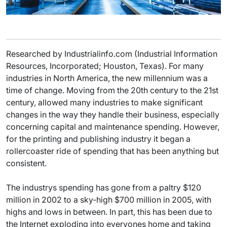
Researched by Industrialinfo.com (Industrial Information
Resources, Incorporated; Houston, Texas). For many
industries in North America, the new millennium was a
time of change. Moving from the 20th century to the 21st
century, allowed many industries to make significant
changes in the way they handle their business, especially
concerning capital and maintenance spending. However,
for the printing and publishing industry it began a
rollercoaster ride of spending that has been anything but
consistent.
The industrys spending has gone from a paltry $120
million in 2002 to a sky-high $700 million in 2005, with
highs and lows in between. In part, this has been due to
the Internet exploding into everyones home and taking