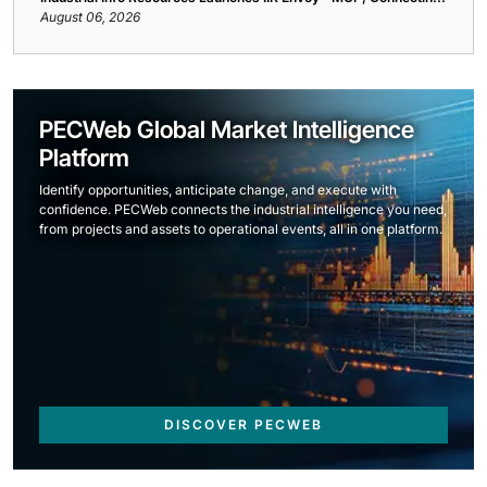
August 06, 2026
PECWeb Global Market Intelligence
Platform
Identify opportunities, anticipate change, and execute with
confidence. PECWeb connects the industrial intelligence you need,
from projects and assets to operational events, all in one platform.
DISCOVER PECWEB