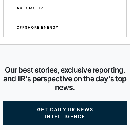
AUTOMOTIVE
OFFSHORE ENERGY
Our best stories, exclusive reporting,
and IIR's perspective on the day's top
news.
GET DAILY IIR NEWS
INTELLIGENCE