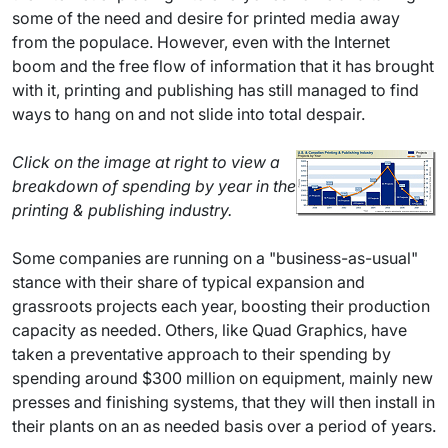
some of the need and desire for printed media away
from the populace. However, even with the Internet
boom and the free flow of information that it has brought
with it, printing and publishing has still managed to find
ways to hang on and not slide into total despair.
Click on the image at right to view a
breakdown of spending by year in the
printing & publishing industry.
Some companies are running on a "business-as-usual"
stance with their share of typical expansion and
grassroots projects each year, boosting their production
capacity as needed. Others, like Quad Graphics, have
taken a preventative approach to their spending by
spending around $300 million on equipment, mainly new
presses and finishing systems, that they will then install in
their plants on an as needed basis over a period of years.