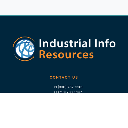
CONTACT US
+1 (800) 762-3361
+1 (713) 783-5147
+1 (713) 266-9306
FOLLOW US