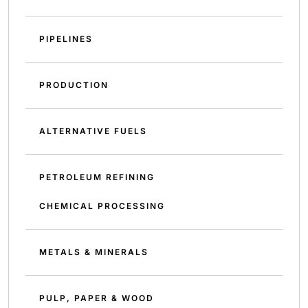
PIPELINES
PRODUCTION
ALTERNATIVE FUELS
PETROLEUM REFINING
CHEMICAL PROCESSING
METALS & MINERALS
PULP, PAPER & WOOD