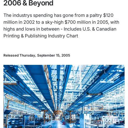
2006 & Beyond
The industrys spending has gone from a paltry $120
million in 2002 to a sky-high $700 million in 2005, with
highs and lows in between - Includes U.S. & Canadian
Printing & Publishing Industry Chart
Released Thursday, September 15, 2005