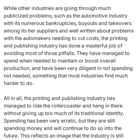
While other industries are going through much
publicized problems, such as the automotive industry
with its numerous bankruptcies, buyouts and takeovers
among its tier suppliers and well written about problems
with the automakers needing to cut costs, the printing
and publishing industry has done a masterful job of
avoiding most of those pitfalls. They have managed to
spend when needed to maintain or boost overall
production, and have been very diligent in not spending
not needed, something that most industries find much
harder to do.
All in all, the printing and publishing industry has
managed to ride the rollercoaster and hang in there
without giving up too much of its traditional identity.
Spending has been very erratic, but they are still
spending money and will continue to do so into the
future. This reflects an image that the industry is still