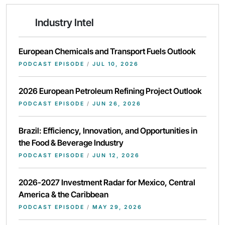
Industry Intel
European Chemicals and Transport Fuels Outlook
PODCAST EPISODE
/
JUL 10, 2026
2026 European Petroleum Refining Project Outlook
PODCAST EPISODE
/
JUN 26, 2026
Brazil: Efficiency, Innovation, and Opportunities in
the Food & Beverage Industry
PODCAST EPISODE
/
JUN 12, 2026
2026-2027 Investment Radar for Mexico, Central
America & the Caribbean
PODCAST EPISODE
/
MAY 29, 2026