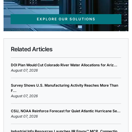
EXPLORE OUR SOLUTIONS
Related Articles
DOI Plan Would Cut Colorado River Water Allocations for Ariz...
August 07, 2026
Survey Shows U.S. Manufacturing Activity Reaches More Than
F...
August 07, 2026
CSU, NOAA Reinforce Forecast for Quiet Atlantic Hurricane Se...
August 07, 2026
Industrial Info Resources Launches IIR Envoy™ MCP, Connectin...