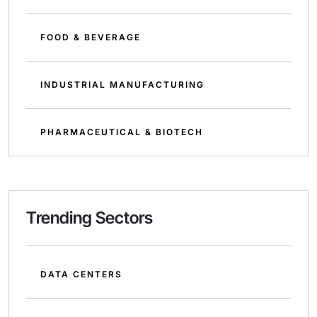
FOOD & BEVERAGE
INDUSTRIAL MANUFACTURING
PHARMACEUTICAL & BIOTECH
Trending Sectors
DATA CENTERS