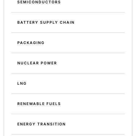
SEMICONDUCTORS
BATTERY SUPPLY CHAIN
PACKAGING
NUCLEAR POWER
LNG
RENEWABLE FUELS
ENERGY TRANSITION