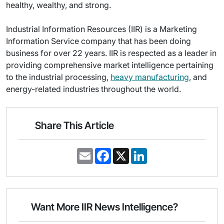
healthy, wealthy, and strong.
Industrial Information Resources (IIR) is a Marketing
Information Service company that has been doing
business for over 22 years. IIR is respected as a leader in
providing comprehensive market intelligence pertaining
to the industrial processing,
heavy manufacturing
, and
energy-related industries throughout the world.
Share This Article
E
F
X
L
m
a
i
a
c
n
i
e
k
l
b
e
o
d
o
I
Want More IIR News Intelligence?
k
n