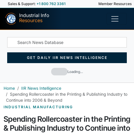
Sales & Support:
+1 800 762 3361
Member Resources
Industrial Info
Resources
GET DAILY IIR NEWS INTELLIGENCE
Loading…
Home
IIR News Intelligence
Spending Rollercoaster in the Printing & Publishing Industry to
Continue into 2006 & Beyond
INDUSTRIAL MANUFACTURING
Spending Rollercoaster in the Printing
& Publishing Industry to Continue into