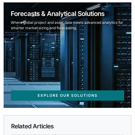
Forecasts & Analytical Solutions
Where global project and asset data meets advanced analytics for
smarter market sizing and forecasting.
EXPLORE OUR SOLUTIONS
Related Articles