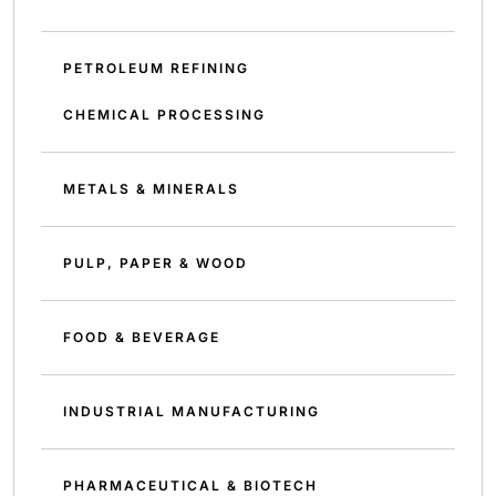
PETROLEUM REFINING
CHEMICAL PROCESSING
METALS & MINERALS
PULP, PAPER & WOOD
FOOD & BEVERAGE
INDUSTRIAL MANUFACTURING
PHARMACEUTICAL & BIOTECH