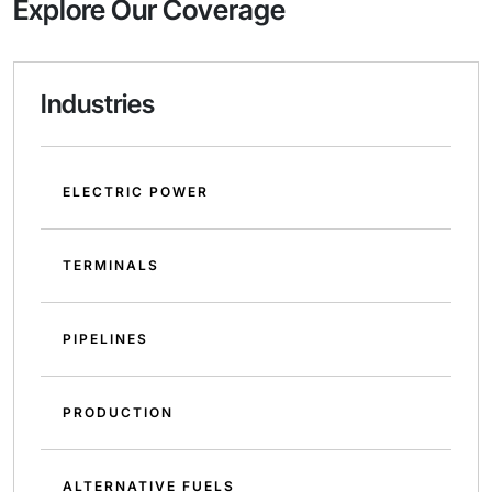
Explore Our Coverage
Industries
ELECTRIC POWER
TERMINALS
PIPELINES
PRODUCTION
ALTERNATIVE FUELS