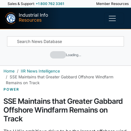
Sales & Support:
+1 800 762 3361
Member Resources
Industrial Info
Resources
Loading…
Home
IIR News Intelligence
SSE Maintains that Greater Gabbard Offshore Windfarm
Remains on Track
POWER
SSE Maintains that Greater Gabbard
Offshore Windfarm Remains on
Track