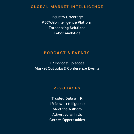
GLOBAL MARKET INTELLIGENCE
Industry Coverage
PECWeb Intelligence Platform
Forecasting Solutions
Labor Analytics
PODCAST & EVENTS
IIR Podcast Episodes
Market Outlooks & Conference Events
RESOURCES
Trusted Data at IIR
IIR News Intelligence
Meet the Authors
Advertise with Us
Career Opportunities