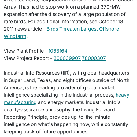
Array II has had to stop work on a planned 370-MW
expansion after the discovery of a large population of
rare birds. For additional information, see October 18,
2011 news article -
Birds Threaten Largest Offshore
Windfarm
.
View Plant Profile -
1063164
View Project Report -
300039907
78000307
Industrial Info Resources (IIR), with global headquarters
in Sugar Land, Texas, and eight offices outside of North
America, is the leading provider of global market
intelligence specializing in the industrial process,
heavy
manufacturing
and energy markets. Industrial Info's
quality-assurance philosophy, the Living Forward
Reporting Principle, provides up-to-the-minute
intelligence on what's happening now, while constantly
keeping track of future opportunities.