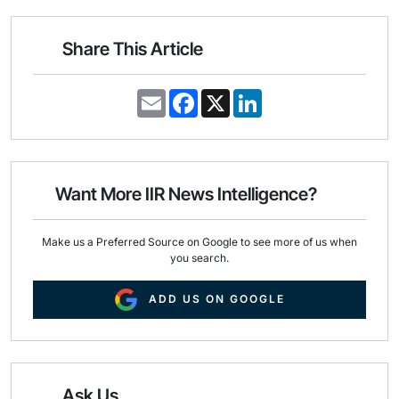
Share This Article
E
F
X
L
m
a
i
a
c
n
i
e
k
l
b
e
o
d
o
I
Want More IIR News Intelligence?
k
n
Make us a Preferred Source on Google to see more of us when
you search.
ADD US ON GOOGLE
Ask Us