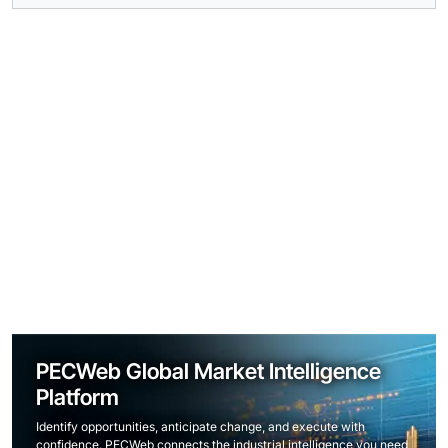
PECWeb Global Market Intelligence
Platform
Identify opportunities, anticipate change, and execute with
confidence. PECWeb connects the industrial intelligence you need,