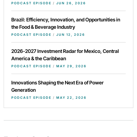
PODCAST EPISODE
/
JUN 26, 2026
Brazil: Efficiency, Innovation, and Opportunities in
the Food & Beverage Industry
PODCAST EPISODE
/
JUN 12, 2026
2026-2027 Investment Radar for Mexico, Central
America & the Caribbean
PODCAST EPISODE
/
MAY 29, 2026
Innovations Shaping the Next Era of Power
Generation
PODCAST EPISODE
/
MAY 22, 2026