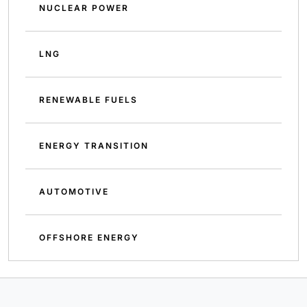
NUCLEAR POWER
LNG
RENEWABLE FUELS
ENERGY TRANSITION
AUTOMOTIVE
OFFSHORE ENERGY