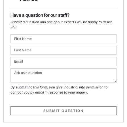
Have a question for our staff?
Submit a question and one of our experts will be happy to assist
you.
By submitting this form, you give Industrial Info permission to
contact you by email in response to your inquiry.
SUBMIT QUESTION