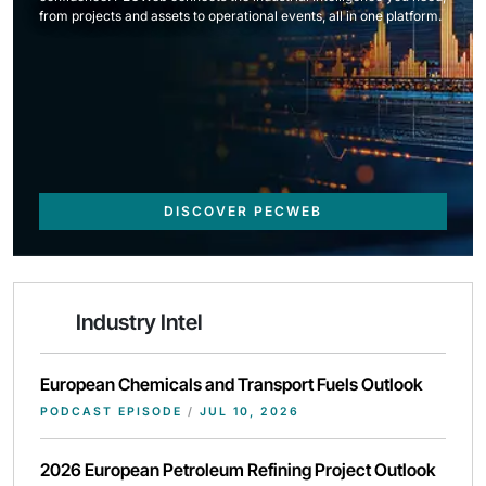
from projects and assets to operational events, all in one platform.
DISCOVER PECWEB
Industry Intel
European Chemicals and Transport Fuels Outlook
PODCAST EPISODE
/
JUL 10, 2026
2026 European Petroleum Refining Project Outlook