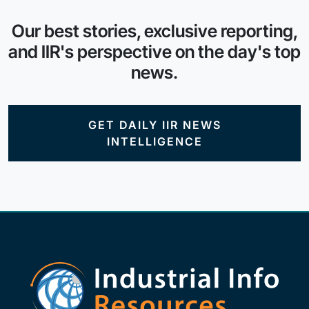
Our best stories, exclusive reporting,
and IIR's perspective on the day's top
news.
GET DAILY IIR NEWS
INTELLIGENCE