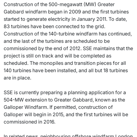
Construction of the 500-megawatt (MW) Greater
Gabbard windfarm began in 2009 and the first turbines
started to generate electricity in January 2011. To date,
83 turbines have been connected to the grid.
Construction of the 140-turbine windfarm has continued,
and the last of the turbines are scheduled to be
commissioned by the end of 2012. SSE maintains that the
project is still on track and will be completed as
scheduled. The monopiles and transition pieces for all
140 turbines have been installed, and all but 18 turbines
are in place.
SSE is currently preparing a planning application for a
504-MW extension to Greater Gabbard, known as the
Galloper Windfarm. If permitted, construction of
Galloper will begin in 2015, and the first turbines will be
commissioned in 2016.
In related news, neighbouring offshore windfarm London