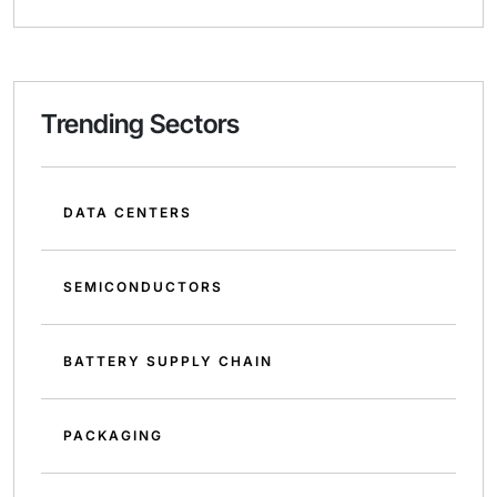
Trending Sectors
DATA CENTERS
SEMICONDUCTORS
BATTERY SUPPLY CHAIN
PACKAGING