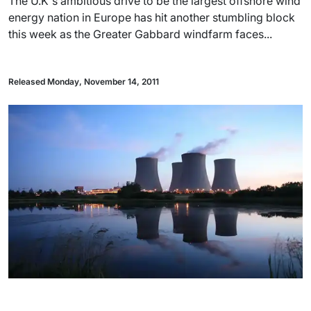
The U.K's ambitious drive to be the largest offshore wind
energy nation in Europe has hit another stumbling block
this week as the Greater Gabbard windfarm faces...
Released Monday, November 14, 2011