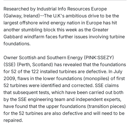
Researched by Industrial Info Resources Europe
(Galway, Ireland)--The U.K's ambitious drive to be the
largest offshore wind energy nation in Europe has hit
another stumbling block this week as the Greater
Gabbard windfarm faces further issues involving turbine
foundations.
Owner Scottish and Southern Energy (PINK:SSEZY)
(SSE) (Perth, Scotland) has revealed that the foundations
for 52 of the 122 installed turbines are defective. In July
2009, flaws in the lower foundations (monopiles) of first
52 turbines were identified and corrected. SSE claims
that subsequent tests, which have been carried out both
by the SSE engineering team and independent experts,
have found that the upper foundations (transition pieces)
for the 52 turbines are also defective and will need to be
repaired.