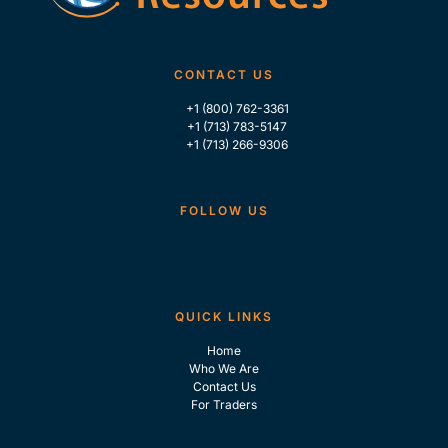
CONTACT US
+1 (800) 762-3361
+1 (713) 783-5147
+1 (713) 266-9306
FOLLOW US
QUICK LINKS
Home
Who We Are
Contact Us
For Traders