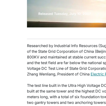
Released Tuesday, July 10, 2007
Researched by Industrial Info Resources (Sug
of the State Grid Corporation of China (Beiji
800KV and maintained at stable current succe
and the test field are far below the national 
Voltage DC Test Line of State Grid Corporati
Zhang Wenliang, President of China
Electric
The test line built in the Ultra High Voltage D
built at the same tower and the highest DC volt
meters long, with a total of six foundation t
two gantry towers and two anchoring towers.