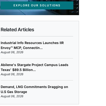
EXPLORE OUR SOLUTIONS
Related Articles
Industrial Info Resources Launches IIR
Envoy™ MCP, Connectin...
August 06, 2026
Abilene's Stargate Project Campus Leads
Texas' $89.5 Billion...
August 06, 2026
Demand, LNG Commitments Dragging on
U.S Gas Storage
August 06, 2026