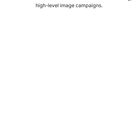
high-level image campaigns.