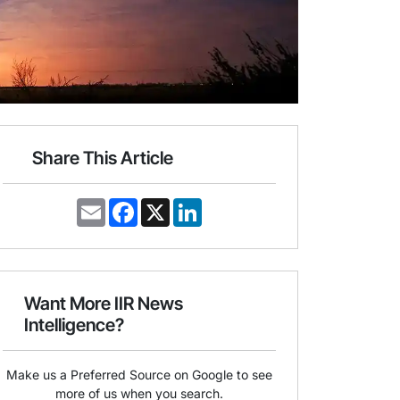
Share This Article
E
F
X
L
m
a
i
a
c
n
i
e
k
l
b
e
o
d
o
I
Want More IIR News
k
n
Intelligence?
Make us a Preferred Source on Google to see
more of us when you search.