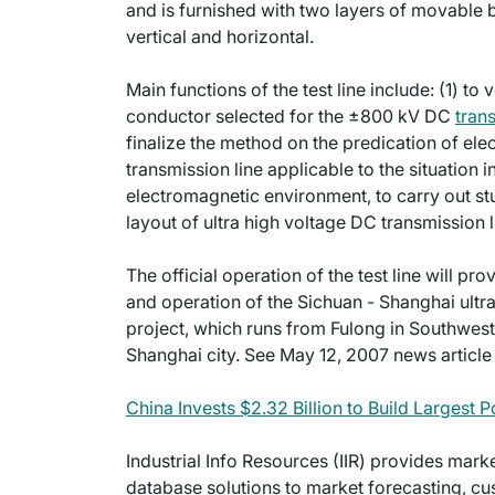
and is furnished with two layers of movable 
vertical and horizontal.
Main functions of the test line include: (1) t
conductor selected for the ±800 kV DC
tran
finalize the method on the predication of el
transmission line applicable to the situation 
electromagnetic environment, to carry out st
layout of ultra high voltage DC transmission l
The official operation of the test line will p
and operation of the Sichuan - Shanghai ultr
project, which runs from Fulong in Southwest 
Shanghai city. See May 12, 2007 news article f
China Invests $2.32 Billion to Build Largest
Industrial Info Resources (IIR) provides mar
database solutions to market forecasting, cu