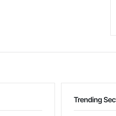
Trending Sec