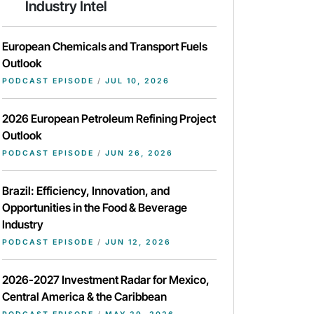
Industry Intel
European Chemicals and Transport Fuels
Outlook
PODCAST EPISODE
/
JUL 10, 2026
2026 European Petroleum Refining Project
Outlook
PODCAST EPISODE
/
JUN 26, 2026
Brazil: Efficiency, Innovation, and
Opportunities in the Food & Beverage
Industry
PODCAST EPISODE
/
JUN 12, 2026
2026-2027 Investment Radar for Mexico,
Central America & the Caribbean