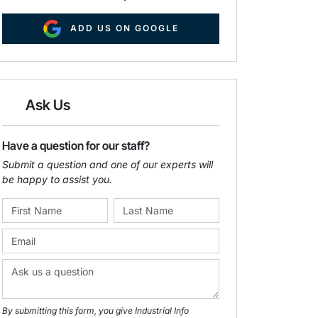
ADD US ON GOOGLE
Ask Us
Have a question for our staff?
Submit a question and one of our experts will
be happy to assist you.
By submitting this form, you give Industrial Info