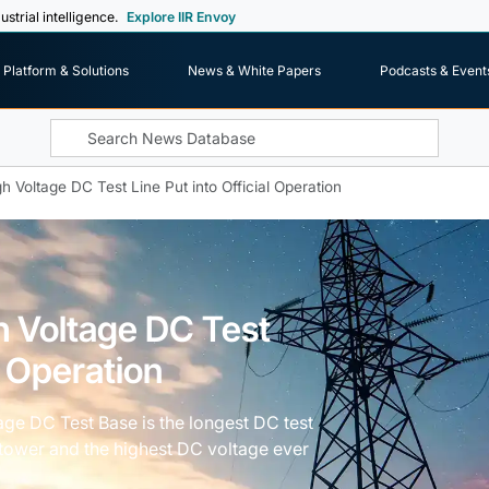
ustrial intelligence.
Explore IIR Envoy
Platform & Solutions
News & White Papers
Podcasts & Event
gh Voltage DC Test Line Put into Official Operation
gh Voltage DC Test
l Operation
ltage DC Test Base is the longest DC test
me tower and the highest DC voltage ever