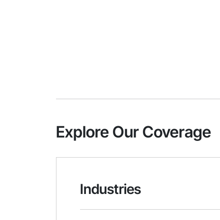
Explore Our Coverage
Industries