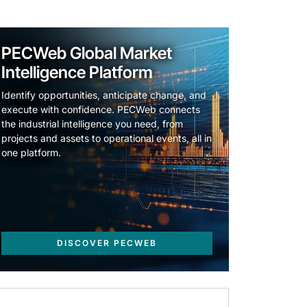
PECWeb Global Market
Intelligence Platform
Identify opportunities, anticipate change, and
execute with confidence. PECWeb connects
the industrial intelligence you need, from
projects and assets to operational events, all in
one platform.
DISCOVER PECWEB