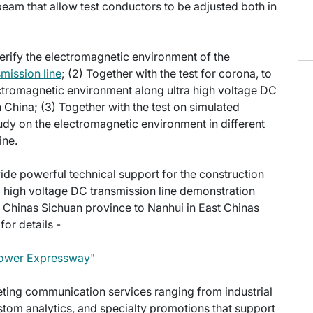
beam that allow test conductors to be adjusted both in
o verify the electromagnetic environment of the
smission line
; (2) Together with the test for corona, to
ectromagnetic environment along ultra high voltage DC
in China; (3) Together with the test on simulated
udy on the electromagnetic environment in different
ine.
rovide powerful technical support for the construction
a high voltage DC transmission line demonstration
Chinas Sichuan province to Nanhui in East Chinas
or details -
 Power Expressway"
keting communication services ranging from industrial
stom analytics, and specialty promotions that support