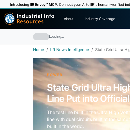
Introducing
IIR Envoy™ MCP
: Connect your AI to IIR's human-verified ind
I
n
d
u
s
t
r
i
a
l
I
n
f
o
About
Industry Coverage
R
e
s
o
u
rc
e
s
Loading…
Home
IIR News Intelligence
State Grid Ultra Hi
POWER
State Grid Ultra Hi
Line Put into Officia
The test line built in the Ultra High Vo
line with dual circuits built at the sa
built in the world.