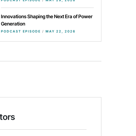
PODCAST EPISODE
/
MAY 29, 2026
Innovations Shaping the Next Era of Power
Generation
PODCAST EPISODE
/
MAY 22, 2026
tors