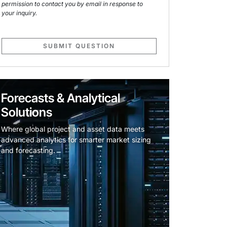
permission to contact you by email in response to
your inquiry.
SUBMIT QUESTION
Forecasts & Analytical
Solutions
Where global project and asset data meets
advanced analytics for smarter market sizing
and forecasting.