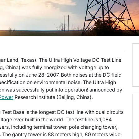
ar Land, Texas). The Ultra High Voltage DC Test Line
ng, China) was fully energized with voltage up to
ssfully on June 28, 2007. Both noises at the DC field
specification on environmental noise. The Ultra High
on was successfully put into operation! announced by
 Power
Research Institute (Beijing, China).
C Test Base is the longest DC test line with dual circuits
age ever built in the world. The test line is 1,084
owers, including terminal tower, pole changing tower,
 The gantry tower is 88 meters high, 80 meters wide,