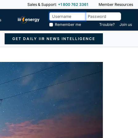
Sales & Support:
+1 800 762 3361
Member Resources
s
Remember me
Trouble?
Join us
GET DAILY IIR NEWS INTELLIGENCE