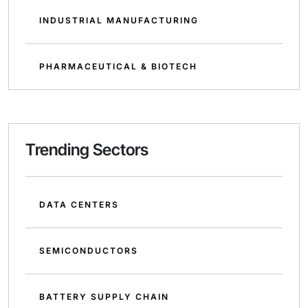
INDUSTRIAL MANUFACTURING
PHARMACEUTICAL & BIOTECH
Trending Sectors
DATA CENTERS
SEMICONDUCTORS
BATTERY SUPPLY CHAIN