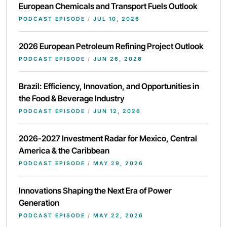
European Chemicals and Transport Fuels Outlook
PODCAST EPISODE
/
JUL 10, 2026
2026 European Petroleum Refining Project Outlook
PODCAST EPISODE
/
JUN 26, 2026
Brazil: Efficiency, Innovation, and Opportunities in
the Food & Beverage Industry
PODCAST EPISODE
/
JUN 12, 2026
2026-2027 Investment Radar for Mexico, Central
America & the Caribbean
PODCAST EPISODE
/
MAY 29, 2026
Innovations Shaping the Next Era of Power
Generation
PODCAST EPISODE
/
MAY 22, 2026