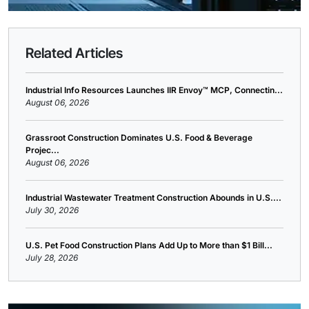
Related Articles
Industrial Info Resources Launches IIR Envoy™ MCP, Connectin...
August 06, 2026
Grassroot Construction Dominates U.S. Food & Beverage
Projec...
August 06, 2026
Industrial Wastewater Treatment Construction Abounds in U.S....
July 30, 2026
U.S. Pet Food Construction Plans Add Up to More than $1 Bill...
July 28, 2026