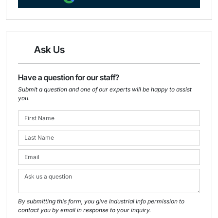
Ask Us
Have a question for our staff?
Submit a question and one of our experts will be happy to assist
you.
By submitting this form, you give Industrial Info permission to
contact you by email in response to your inquiry.