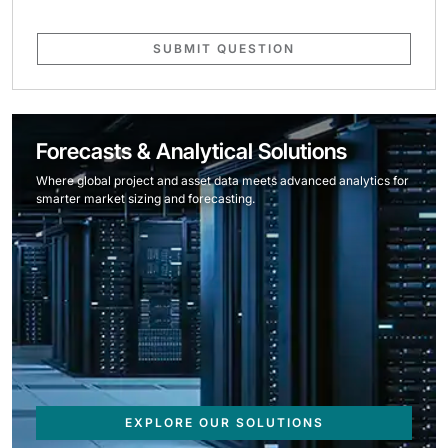
SUBMIT QUESTION
Forecasts & Analytical Solutions
Where global project and asset data meets advanced analytics for
smarter market sizing and forecasting.
EXPLORE OUR SOLUTIONS