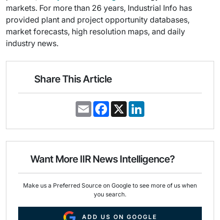
markets. For more than 26 years, Industrial Info has
provided plant and project opportunity databases,
market forecasts, high resolution maps, and daily
industry news.
Share This Article
E
F
X
L
m
a
i
a
c
n
i
e
k
l
b
e
o
d
o
I
Want More IIR News Intelligence?
k
n
Make us a Preferred Source on Google to see more of us when
you search.
ADD US ON GOOGLE