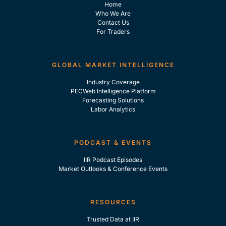
Home
Who We Are
Contact Us
For Traders
GLOBAL MARKET INTELLIGENCE
Industry Coverage
PECWeb Intelligence Platform
Forecasting Solutions
Labor Analytics
PODCAST & EVENTS
IIR Podcast Episodes
Market Outlooks & Conference Events
RESOURCES
Trusted Data at IIR