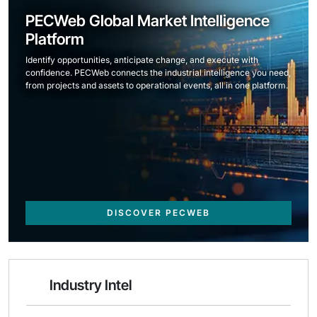
PECWeb Global Market Intelligence
Platform
Identify opportunities, anticipate change, and execute with
confidence. PECWeb connects the industrial intelligence you need,
from projects and assets to operational events, all in one platform.
DISCOVER PECWEB
Industry Intel