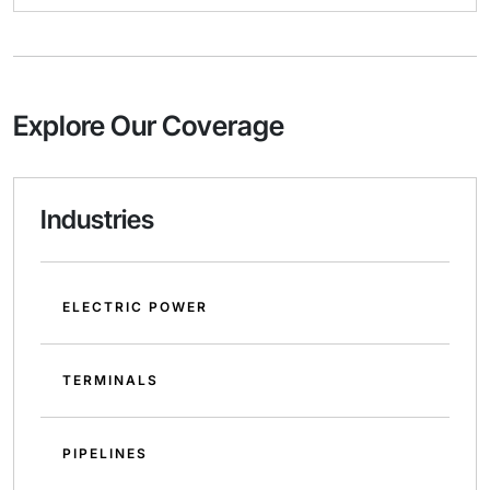
Explore Our Coverage
Industries
ELECTRIC POWER
TERMINALS
PIPELINES