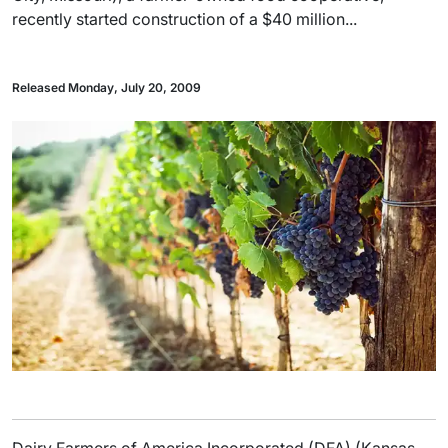
recently started construction of a $40 million...
Released Monday, July 20, 2009