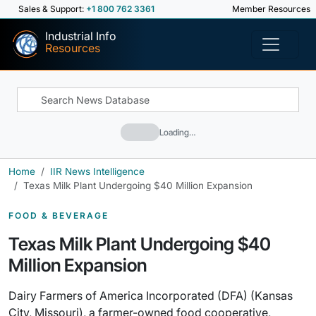
Sales & Support:
+1 800 762 3361
Member Resources
Industrial Info
Resources
Loading…
Home
IIR News Intelligence
Texas Milk Plant Undergoing $40 Million Expansion
FOOD & BEVERAGE
Texas Milk Plant Undergoing $40
Million Expansion
Dairy Farmers of America Incorporated (DFA) (Kansas
City, Missouri), a farmer-owned food cooperative,