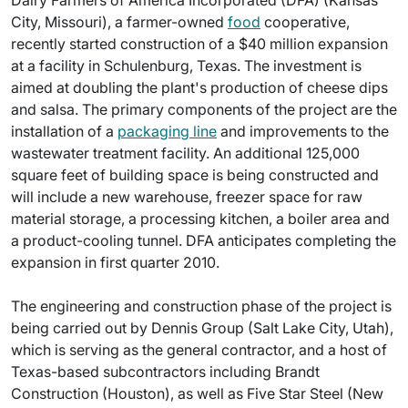
Dairy Farmers of America Incorporated (DFA) (Kansas
City, Missouri), a farmer-owned
food
cooperative,
recently started construction of a $40 million expansion
at a facility in Schulenburg, Texas. The investment is
aimed at doubling the plant's production of cheese dips
and salsa. The primary components of the project are the
installation of a
packaging line
and improvements to the
wastewater treatment facility. An additional 125,000
square feet of building space is being constructed and
will include a new warehouse, freezer space for raw
material storage, a processing kitchen, a boiler area and
a product-cooling tunnel. DFA anticipates completing the
expansion in first quarter 2010.
The engineering and construction phase of the project is
being carried out by Dennis Group (Salt Lake City, Utah),
which is serving as the general contractor, and a host of
Texas-based subcontractors including Brandt
Construction (Houston), as well as Five Star Steel (New