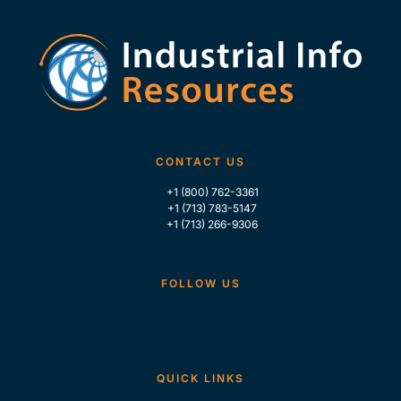
CONTACT US
+1 (800) 762-3361
+1 (713) 783-5147
+1 (713) 266-9306
FOLLOW US
QUICK LINKS