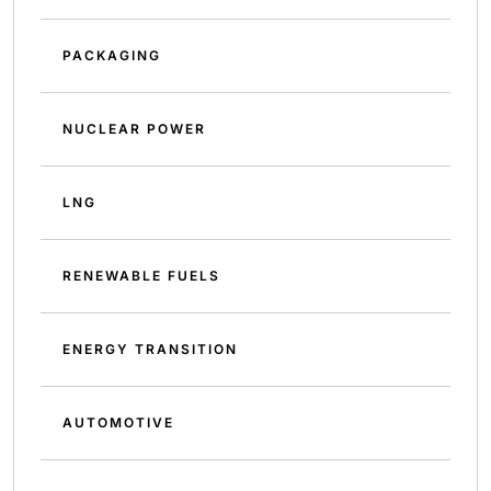
PACKAGING
NUCLEAR POWER
LNG
RENEWABLE FUELS
ENERGY TRANSITION
AUTOMOTIVE