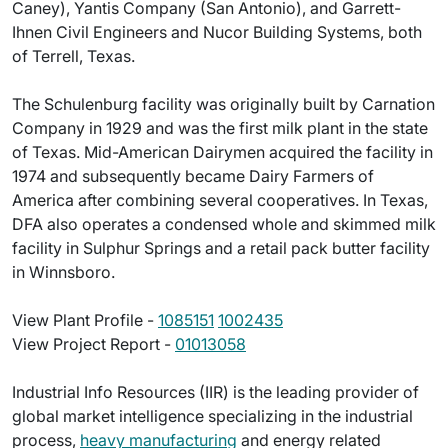
Caney), Yantis Company (San Antonio), and Garrett-
Ihnen Civil Engineers and Nucor Building Systems, both
of Terrell, Texas.
The Schulenburg facility was originally built by Carnation
Company in 1929 and was the first milk plant in the state
of Texas. Mid-American Dairymen acquired the facility in
1974 and subsequently became Dairy Farmers of
America after combining several cooperatives. In Texas,
DFA also operates a condensed whole and skimmed milk
facility in Sulphur Springs and a retail pack butter facility
in Winnsboro.
View Plant Profile -
1085151
1002435
View Project Report -
01013058
Industrial Info Resources (IIR) is the leading provider of
global market intelligence specializing in the industrial
process,
heavy manufacturing
and energy related