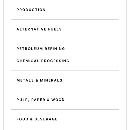
PRODUCTION
ALTERNATIVE FUELS
PETROLEUM REFINING
CHEMICAL PROCESSING
METALS & MINERALS
PULP, PAPER & WOOD
FOOD & BEVERAGE