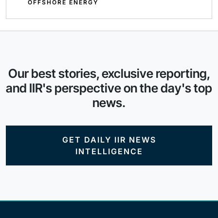
OFFSHORE ENERGY
Our best stories, exclusive reporting,
and IIR's perspective on the day's top
news.
GET DAILY IIR NEWS
INTELLIGENCE