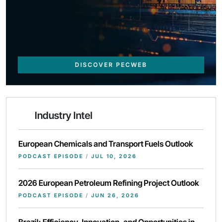
DISCOVER PECWEB
Industry Intel
European Chemicals and Transport Fuels Outlook
PODCAST EPISODE
/
JUL 10, 2026
2026 European Petroleum Refining Project Outlook
PODCAST EPISODE
/
JUN 26, 2026