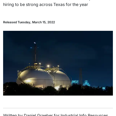
hiring to be strong across Texas for the year
Released Tuesday, March 15, 2022
Written by Daniel Graeber for Industrial Info Resources