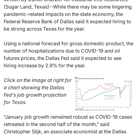
(Sugar Land, Texas)--While there may be some lingering
pandemic-related impacts on the state economy, the
Federal Reserve Bank of Dallas said it expected hiring to
be strong across Texas for the year.
Using a national forecast for gross domestic product, the
number of hospitalizations due to COVID-19 and oil
futures prices, the Dallas Fed said it expected to see
hiring increase by 2.9% for the year.
Click on the image at right for
a chart showing the Dallas
Fed's job growth projection
for Texas.
"January job growth remained robust as COVID-19 cases
retreated in the second half of the month," said
Christopher Slijk, an associate economist at the Dallas