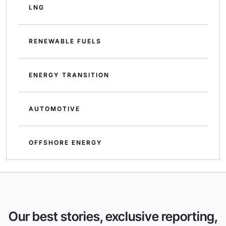
LNG
RENEWABLE FUELS
ENERGY TRANSITION
AUTOMOTIVE
OFFSHORE ENERGY
Our best stories, exclusive reporting,