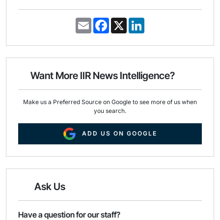
E
F
X
L
m
a
i
a
c
n
i
e
k
l
b
e
o
d
o
I
Want More IIR News Intelligence?
k
n
Make us a Preferred Source on Google to see more of us when
you search.
ADD US ON GOOGLE
Ask Us
Have a question for our staff?