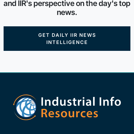
and IIR's perspective on the day's top
news.
GET DAILY IIR NEWS
INTELLIGENCE