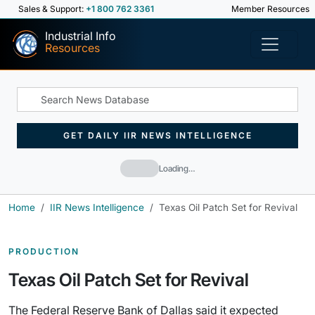
Sales & Support:
+1 800 762 3361
Member Resources
Industrial Info
Resources
GET DAILY IIR NEWS INTELLIGENCE
Loading…
Home
IIR News Intelligence
Texas Oil Patch Set for Revival
PRODUCTION
Texas Oil Patch Set for Revival
The Federal Reserve Bank of Dallas said it expected