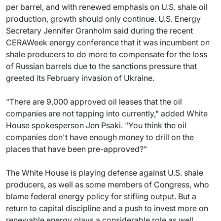
per barrel, and with renewed emphasis on U.S. shale oil
production, growth should only continue. U.S. Energy
Secretary Jennifer Granholm said during the recent
CERAWeek energy conference that it was incumbent on
shale producers to do more to compensate for the loss
of Russian barrels due to the sanctions pressure that
greeted its February invasion of Ukraine.
"There are 9,000 approved oil leases that the oil
companies are not tapping into currently," added White
House spokesperson Jen Psaki. "You think the oil
companies don't have enough money to drill on the
places that have been pre-approved?"
The White House is playing defense against U.S. shale
producers, as well as some members of Congress, who
blame federal energy policy for stifling output. But a
return to capital discipline and a push to invest more on
renewable energy plays a considerable role as well.