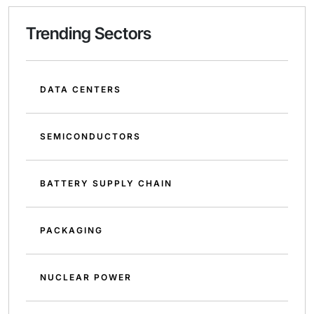
Trending Sectors
DATA CENTERS
SEMICONDUCTORS
BATTERY SUPPLY CHAIN
PACKAGING
NUCLEAR POWER