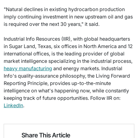
"Natural declines in existing hydrocarbon production
imply continuing investment in new upstream oil and gas
is required over the next 30 years," it said.
Industrial Info Resources (IIR), with global headquarters
in Sugar Land, Texas, six offices in North America and 12
international offices, is the leading provider of global
market intelligence specializing in the industrial process,
heavy manufacturing
and energy markets. Industrial
Info's quality-assurance philosophy, the Living Forward
Reporting Principle, provides up-to-the-minute
intelligence on what's happening now, while constantly
keeping track of future opportunities. Follow IIR on:
LinkedIn
.
Share This Article