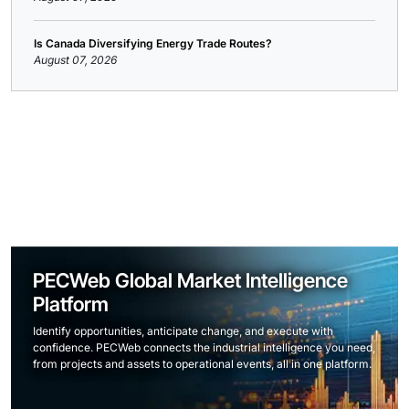
Is Canada Diversifying Energy Trade Routes?
August 07, 2026
PECWeb Global Market Intelligence
Platform
Identify opportunities, anticipate change, and execute with
confidence. PECWeb connects the industrial intelligence you need,
from projects and assets to operational events, all in one platform.