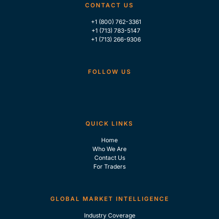
CONTACT US
+1 (800) 762-3361
+1 (713) 783-5147
+1 (713) 266-9306
FOLLOW US
QUICK LINKS
Home
Who We Are
Contact Us
For Traders
GLOBAL MARKET INTELLIGENCE
Industry Coverage