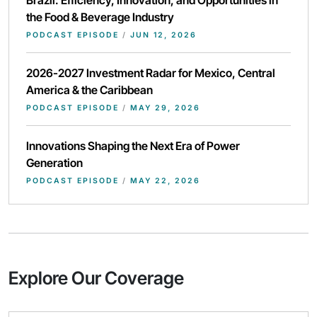
Brazil: Efficiency, Innovation, and Opportunities in
the Food & Beverage Industry
PODCAST EPISODE
/
JUN 12, 2026
2026-2027 Investment Radar for Mexico, Central
America & the Caribbean
PODCAST EPISODE
/
MAY 29, 2026
Innovations Shaping the Next Era of Power
Generation
PODCAST EPISODE
/
MAY 22, 2026
Explore Our Coverage