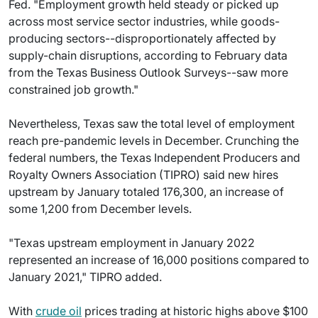
Fed. "Employment growth held steady or picked up
across most service sector industries, while goods-
producing sectors--disproportionately affected by
supply-chain disruptions, according to February data
from the Texas Business Outlook Surveys--saw more
constrained job growth."
Nevertheless, Texas saw the total level of employment
reach pre-pandemic levels in December. Crunching the
federal numbers, the Texas Independent Producers and
Royalty Owners Association (TIPRO) said new hires
upstream by January totaled 176,300, an increase of
some 1,200 from December levels.
"Texas upstream employment in January 2022
represented an increase of 16,000 positions compared to
January 2021," TIPRO added.
With
crude oil
prices trading at historic highs above $100