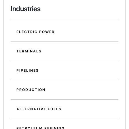
Industries
ELECTRIC POWER
TERMINALS
PIPELINES
PRODUCTION
ALTERNATIVE FUELS
PETROLEUM REFINING