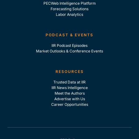
PECWeb Intelligence Platform
Forecasting Solutions
Labor Analytics
PODCAST & EVENTS
IIR Podcast Episodes
Market Outlooks & Conference Events
RESOURCES
Trusted Data at IIR
IIR News Intelligence
Meet the Authors
Advertise with Us
Career Opportunities