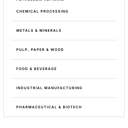
CHEMICAL PROCESSING
METALS & MINERALS
PULP, PAPER & WOOD
FOOD & BEVERAGE
INDUSTRIAL MANUFACTURING
PHARMACEUTICAL & BIOTECH