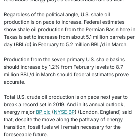
Regardless of the political angle, U.S. shale oil
production is on pace to increase. Federal estimates
show shale oil production from the Permian Basin here in
Texas is set to increase from about 5.1 million barrels per
day (BBL/d) in February to 5.2 million BBL/d in March.
Production from the seven primary U.S. shale basins
should increase by 1.2% from February levels to 8.7
million BBL/d in March should federal estimates prove
accurate.
Total U.S. crude oil production is on pace next year to
break a record set in 2019. And in its annual outlook,
energy major
BP plc
(
NYSE:BP
) (London, England) said
that, despite the move along the pathway of energy
transition, fossil fuels will remain necessary for the
foreseeable future.