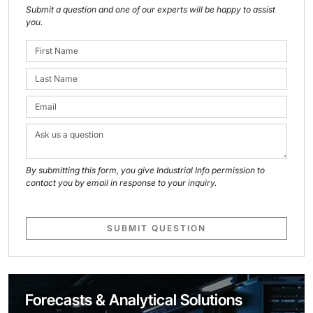
Submit a question and one of our experts will be happy to assist
you.
By submitting this form, you give Industrial Info permission to
contact you by email in response to your inquiry.
SUBMIT QUESTION
Forecasts & Analytical Solutions