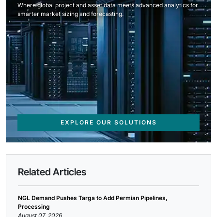
Where global project and asset data meets advanced analytics for
smarter market sizing and forecasting.
EXPLORE OUR SOLUTIONS
Related Articles
NGL Demand Pushes Targa to Add Permian Pipelines,
Processing
August 07, 2026