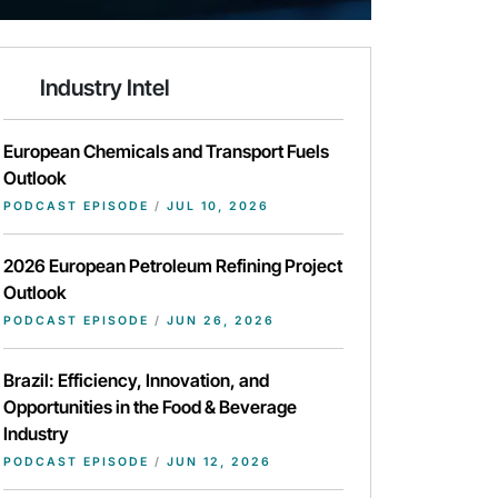
Industry Intel
European Chemicals and Transport Fuels
Outlook
PODCAST EPISODE
/
JUL 10, 2026
2026 European Petroleum Refining Project
Outlook
PODCAST EPISODE
/
JUN 26, 2026
Brazil: Efficiency, Innovation, and
Opportunities in the Food & Beverage
Industry
PODCAST EPISODE
/
JUN 12, 2026