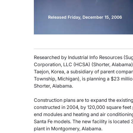
Released Friday, December 15, 2006
Researched by Industrial Info Resources (Su
Corporation, LLC (HCSA) (Shorter, Alabama), 
Taejon, Korea, a subsidiary of parent comp
Township, Michigan), is planning a $23 milli
Shorter, Alabama.
Construction plans are to expand the existing
constructed in 2004, by 120,000 square feet p
end modules and heating and air conditioning
Santa Fe models. The new facility is located
plant in Montgomery, Alabama.