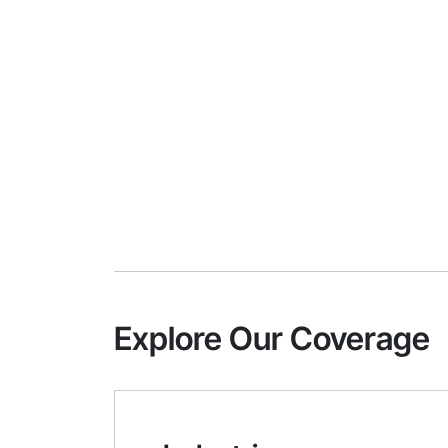
Explore Our Coverage