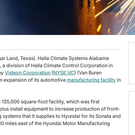
gar Land, Texas). Halla Climate Systems Alabama
a division of Halla Climate Control Corporation in
any
Visteon Corporation
(
NYSE:VC
) (Van Buren
on expansion of its automotive
manufacturing facility
in
 135,000 square-foot facility, which was first
lus install equipment to increase production of front-
 systems that it supplies to Hyundai for its Sonata and
 30 miles east of the Hyundai Motor Manufacturing