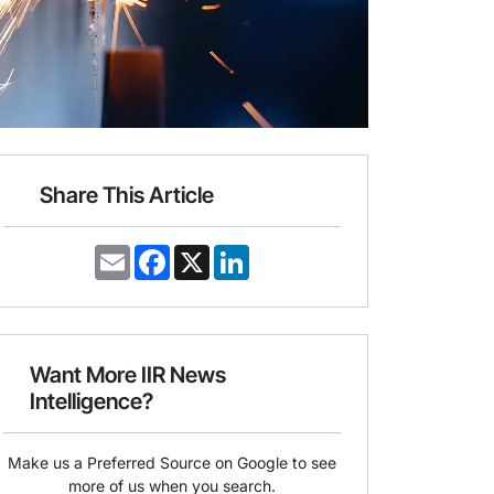
Share This Article
E
F
X
L
m
a
i
a
c
n
i
e
k
l
b
e
o
d
o
I
Want More IIR News
k
n
Intelligence?
Make us a Preferred Source on Google to see
more of us when you search.