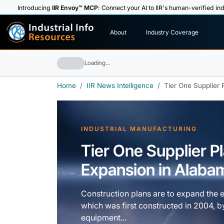
Introducing
IIR Envoy™ MCP
: Connect your AI to IIR's human-verified ind
I
n
d
u
s
t
r
i
a
l
I
n
f
o
About
Industry Coverage
R
e
s
o
u
rc
e
s
Loading…
Home
IIR News Intelligence
Tier One Supplier 
INDUSTRIAL MANUFACTURING
Tier One Supplier Pl
Expansion in Alaba
Construction plans are to expand the ex
which was first constructed in 2004, by
equipment...