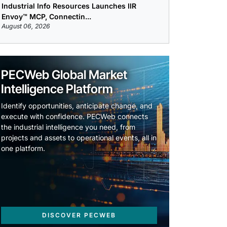
Industrial Info Resources Launches IIR
Envoy™ MCP, Connectin...
August 06, 2026
PECWeb Global Market
Intelligence Platform
Identify opportunities, anticipate change, and
execute with confidence. PECWeb connects
the industrial intelligence you need, from
projects and assets to operational events, all in
one platform.
DISCOVER PECWEB