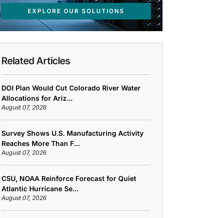
EXPLORE OUR SOLUTIONS
Related Articles
DOI Plan Would Cut Colorado River Water
Allocations for Ariz...
August 07, 2026
Survey Shows U.S. Manufacturing Activity
Reaches More Than F...
August 07, 2026
CSU, NOAA Reinforce Forecast for Quiet
Atlantic Hurricane Se...
August 07, 2026