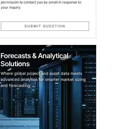
permission to contact you by email in response to
your inquiry.
SUBMIT QUESTION
Forecasts & Analytical
Solutions
Where global project and asset data meets
advanced analytics for smarter market sizing
and forecasting.