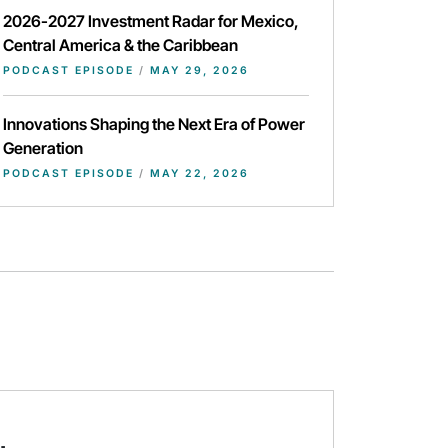
2026-2027 Investment Radar for Mexico,
Central America & the Caribbean
PODCAST EPISODE
/
MAY 29, 2026
Innovations Shaping the Next Era of Power
Generation
PODCAST EPISODE
/
MAY 22, 2026