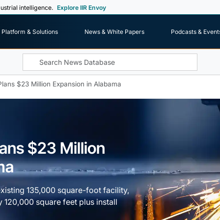
ustrial intelligence.
Explore IIR Envoy
Platform & Solutions
News & White Papers
Podcasts & Event
Plans $23 Million Expansion in Alabama
ans $23 Million
ma
isting 135,000 square-foot facility,
 120,000 square feet plus install