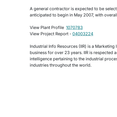
A general contractor is expected to be selecte
anticipated to begin in May 2007, with overall
View Plant Profile 
1070783
View Project Report -
04003224
Industrial Info Resources (IIR) is a Marketi
business for over 23 years. IIR is respected
intelligence pertaining to the industrial pro
industries throughout the world.