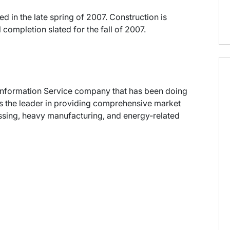
d in the late spring of 2007. Construction is
 completion slated for the fall of 2007.
ng Information Service company that has been doing
 as the leader in providing comprehensive market
cessing, heavy manufacturing, and energy-related