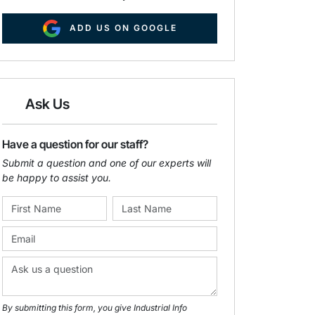
ADD US ON GOOGLE
Ask Us
Have a question for our staff?
Submit a question and one of our experts will
be happy to assist you.
By submitting this form, you give Industrial Info