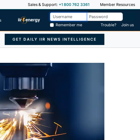
Sales & Support:
+1 800 762 3361
Member Resources
s
Remember me
Trouble?
Join us
GET DAILY IIR NEWS INTELLIGENCE