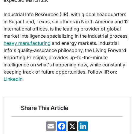
expected March 29.
Industrial Info Resources (IIR), with global headquarters
in Sugar Land, Texas, six offices in North America and 12
international offices, is the leading provider of global
market intelligence specializing in the industrial process,
heavy manufacturing
and energy markets. Industrial
Info's quality-assurance philosophy, the Living Forward
Reporting Principle, provides up-to-the-minute
intelligence on what's happening now, while constantly
keeping track of future opportunities. Follow IIR on:
LinkedIn
.
Share This Article
E
F
X
L
m
a
i
a
c
n