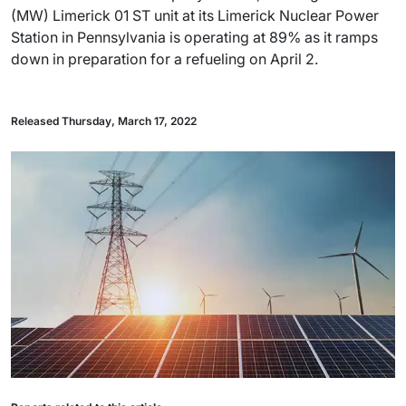
(MW) Limerick 01 ST unit at its Limerick Nuclear Power
Station in Pennsylvania is operating at 89% as it ramps
down in preparation for a refueling on April 2.
Released Thursday, March 17, 2022