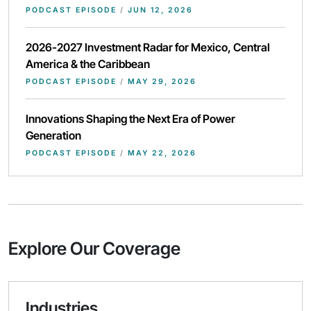
PODCAST EPISODE
/
JUN 12, 2026
2026-2027 Investment Radar for Mexico, Central
America & the Caribbean
PODCAST EPISODE
/
MAY 29, 2026
Innovations Shaping the Next Era of Power
Generation
PODCAST EPISODE
/
MAY 22, 2026
Explore Our Coverage
Industries