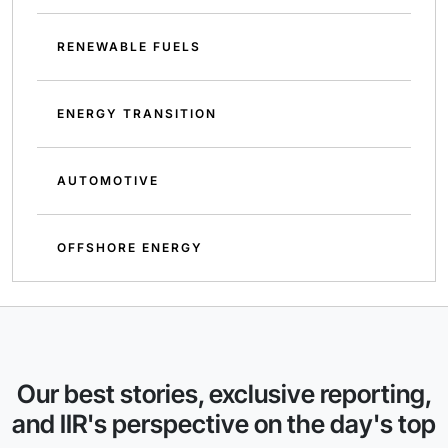
RENEWABLE FUELS
ENERGY TRANSITION
AUTOMOTIVE
OFFSHORE ENERGY
Our best stories, exclusive reporting,
and IIR's perspective on the day's top