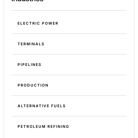
ELECTRIC POWER
TERMINALS
PIPELINES
PRODUCTION
ALTERNATIVE FUELS
PETROLEUM REFINING