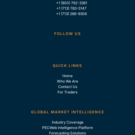
+1 (800) 762-3361
+1 (713) 783-5147
+1 (713) 266-9306
FOLLOW US
QUICK LINKS
Home
Who We Are
Contact Us
For Traders
GLOBAL MARKET INTELLIGENCE
Industry Coverage
PECWeb Intelligence Platform
Forecasting Solutions