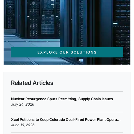
EXPLORE OUR SOLUTIONS
Related Articles
Nuclear Resurgence Spurs Permitting, Supply Chain Issues
July 24, 2026
Xcel Petitions to Keep Colorado Coal-Fired Power Plant Opera...
June 19, 2026