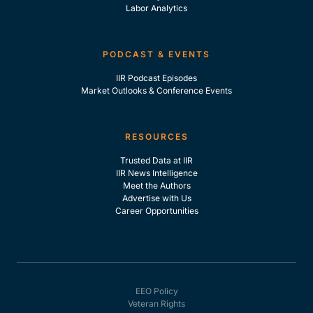
Labor Analytics
PODCAST & EVENTS
IIR Podcast Episodes
Market Outlooks & Conference Events
RESOURCES
Trusted Data at IIR
IIR News Intelligence
Meet the Authors
Advertise with Us
Career Opportunities
EEO Policy
Veteran Rights