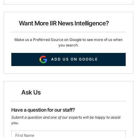
i
e
k
l
b
e
o
d
o
I
Want More IIR News Intelligence?
k
n
Make us a Preferred Source on Google to see more of us when
you search.
ADD US ON GOOGLE
Ask Us
Have a question for our staff?
Submit a question and one of our experts will be happy to assist
you.