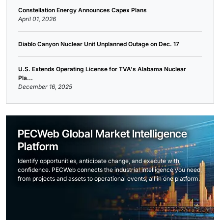
Constellation Energy Announces Capex Plans
April 01, 2026
Diablo Canyon Nuclear Unit Unplanned Outage on Dec. 17
U.S. Extends Operating License for TVA's Alabama Nuclear
Pla...
December 16, 2025
PECWeb Global Market Intelligence
Platform
Identify opportunities, anticipate change, and execute with
confidence. PECWeb connects the industrial intelligence you need,
from projects and assets to operational events, all in one platform.