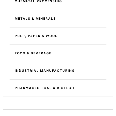
CHEMICAL PROCESSING
METALS & MINERALS
PULP, PAPER & WOOD
FOOD & BEVERAGE
INDUSTRIAL MANUFACTURING
PHARMACEUTICAL & BIOTECH