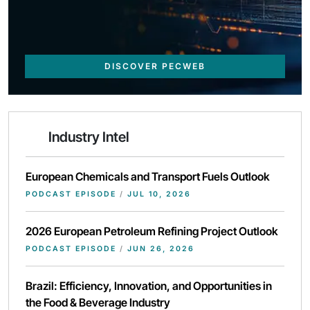
DISCOVER PECWEB
Industry Intel
European Chemicals and Transport Fuels Outlook
PODCAST EPISODE
/
JUL 10, 2026
2026 European Petroleum Refining Project Outlook
PODCAST EPISODE
/
JUN 26, 2026
Brazil: Efficiency, Innovation, and Opportunities in
the Food & Beverage Industry