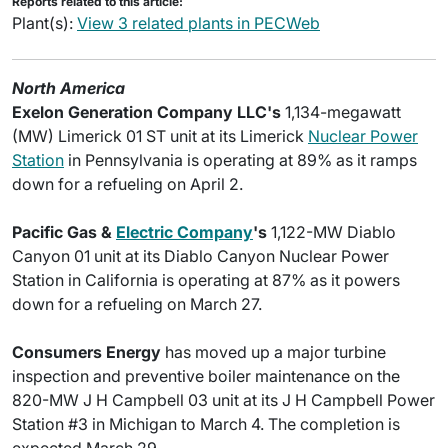
Reports related to this article:
Plant(s):
View 3 related plants in PECWeb
North America
Exelon Generation Company LLC's
1,134-megawatt
(MW) Limerick 01 ST unit at its Limerick
Nuclear Power
Station
in Pennsylvania is operating at 89% as it ramps
down for a refueling on April 2.
Pacific Gas &
Electric Company
's
1,122-MW Diablo
Canyon 01 unit at its Diablo Canyon Nuclear Power
Station in California is operating at 87% as it powers
down for a refueling on March 27.
Consumers Energy
has moved up a major turbine
inspection and preventive boiler maintenance on the
820-MW J H Campbell 03 unit at its J H Campbell Power
Station #3 in Michigan to March 4. The completion is