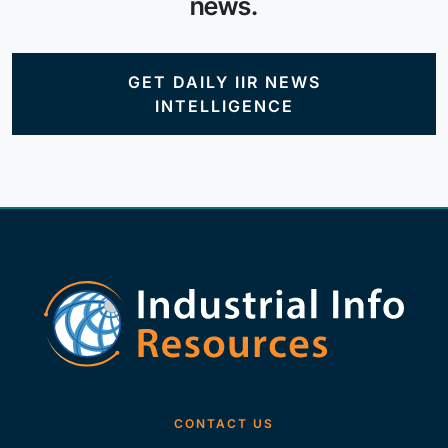
news.
GET DAILY IIR NEWS
INTELLIGENCE
CONTACT US