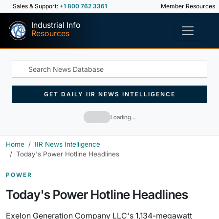
Sales & Support:
+1 800 762 3361
Member Resources
Industrial Info
Resources
GET DAILY IIR NEWS INTELLIGENCE
Loading…
Home
IIR News Intelligence
Today's Power Hotline Headlines
POWER
Today's Power Hotline Headlines
Exelon Generation Company LLC's 1,134-megawatt