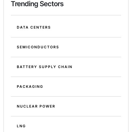
Trending Sectors
DATA CENTERS
SEMICONDUCTORS
BATTERY SUPPLY CHAIN
PACKAGING
NUCLEAR POWER
LNG