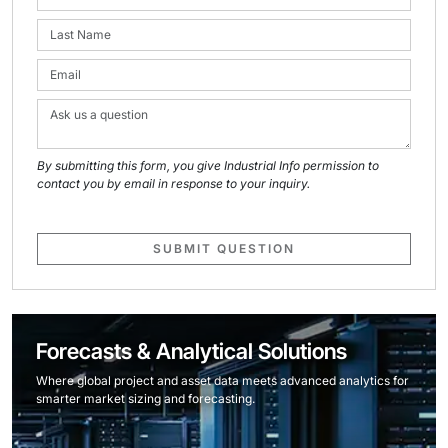
By submitting this form, you give Industrial Info permission to
contact you by email in response to your inquiry.
SUBMIT QUESTION
Forecasts & Analytical Solutions
Where global project and asset data meets advanced analytics for
smarter market sizing and forecasting.