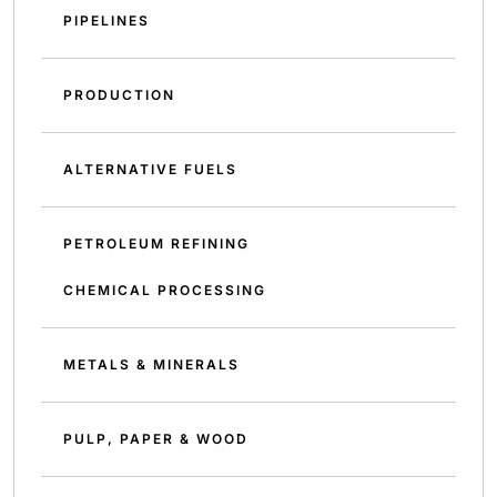
PIPELINES
PRODUCTION
ALTERNATIVE FUELS
PETROLEUM REFINING
CHEMICAL PROCESSING
METALS & MINERALS
PULP, PAPER & WOOD