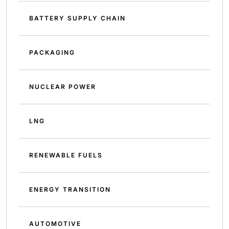
BATTERY SUPPLY CHAIN
PACKAGING
NUCLEAR POWER
LNG
RENEWABLE FUELS
ENERGY TRANSITION
AUTOMOTIVE