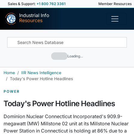
Sales & Support:
+1 800 762 3361
Member Resources
Industrial Info
Resources
Loading…
Home
IIR News Intelligence
Today's Power Hotline Headlines
POWER
Today's Power Hotline Headlines
Dominion Nuclear Connecticut Incorporated's 909.9-
megawatt (MW) Millstone 02 unit at its Millstone Nuclear
Power Station in Connecticut is holding at 86% due to a