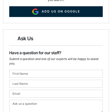
ADD US ON GOOGLE
Ask Us
Have a question for our staff?
Submit a question and one of our experts will be happy to assist
you.