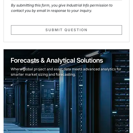
By submitting this form, you give Industrial Info permission to
contact you by email in response to your inquiry.
SUBMIT QUESTION
Forecasts & Analytical Solutions
Where global project and asset data meets advanced analytics for
smarter market sizing and forecasting.