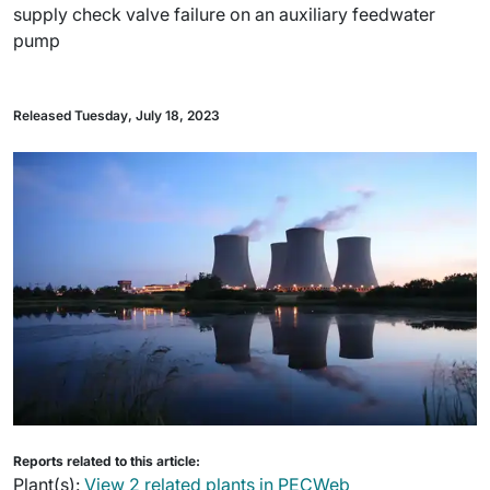
supply check valve failure on an auxiliary feedwater
pump
Released Tuesday, July 18, 2023
Reports related to this article:
Plant(s):
View 2 related plants in PECWeb