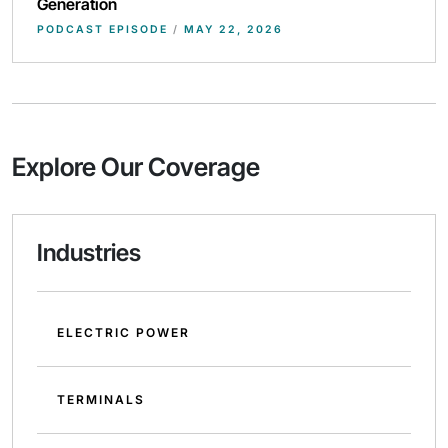
Generation
PODCAST EPISODE
/
MAY 22, 2026
Explore Our Coverage
Industries
ELECTRIC POWER
TERMINALS