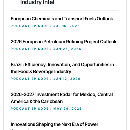
Industry Intel
European Chemicals and Transport Fuels Outlook
PODCAST EPISODE
/
JUL 10, 2026
2026 European Petroleum Refining Project Outlook
PODCAST EPISODE
/
JUN 26, 2026
Brazil: Efficiency, Innovation, and Opportunities in
the Food & Beverage Industry
PODCAST EPISODE
/
JUN 12, 2026
2026-2027 Investment Radar for Mexico, Central
America & the Caribbean
PODCAST EPISODE
/
MAY 29, 2026
Innovations Shaping the Next Era of Power