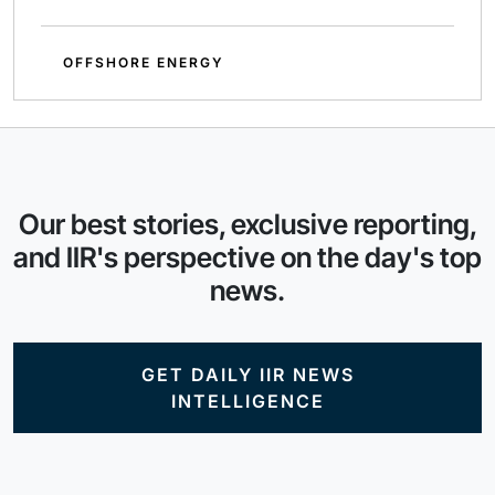
OFFSHORE ENERGY
Our best stories, exclusive reporting,
and IIR's perspective on the day's top
news.
GET DAILY IIR NEWS
INTELLIGENCE