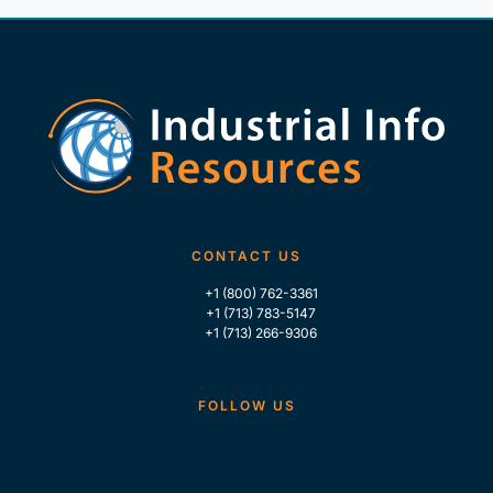
CONTACT US
+1 (800) 762-3361
+1 (713) 783-5147
+1 (713) 266-9306
FOLLOW US