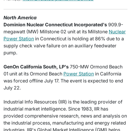
North America
Dominion Nuclear Connecticut Incorporated's
909.9-
megawatt (MW) Millstone 02 unit at its Millstone
Nuclear
Power Station
in Connecticut is holding at 86% due to a
supply check valve failure on an auxiliary feedwater
pump.
GenOn California South, LP's
750-MW Ormond Beach
01 unit at its Ormond Beach
Power Station
in California
was forced offline July 17. The event is expected to end
July 22.
Industrial Info Resources (IIR) is the leading provider of
industrial market intelligence. Since 1983, IIR has
provided comprehensive research, news and analysis on
the industrial process, manufacturing and energy related
industries. IIR's Global Market Intelligence (GMI) helps