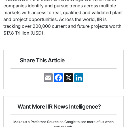
companies identify and pursue trends across multiple
markets with access to real, qualified and validated plant
and project opportunities. Across the world, IIR is
tracking over 200,000 current and future projects worth
$17.8 Trillion (USD).
Share This Article
E
F
X
L
m
a
i
a
c
n
i
e
k
l
b
e
o
d
o
I
Want More IIR News Intelligence?
k
n
Make us a Preferred Source on Google to see more of us when
you search.