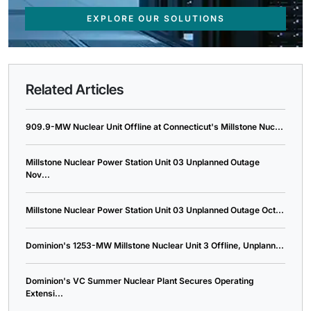
EXPLORE OUR SOLUTIONS
Related Articles
909.9-MW Nuclear Unit Offline at Connecticut's Millstone Nuc...
Millstone Nuclear Power Station Unit 03 Unplanned Outage
Nov...
Millstone Nuclear Power Station Unit 03 Unplanned Outage Oct...
Dominion's 1253-MW Millstone Nuclear Unit 3 Offline, Unplann...
Dominion's VC Summer Nuclear Plant Secures Operating
Extensi...