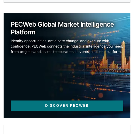
PECWeb Global Market Intelligence
Platform
Identify opportunities, anticipate change, and execute with
confidence. PECWeb connects the industrial intelligence you need,
from projects and assets to operational events, all in one platform.
DISCOVER PECWEB