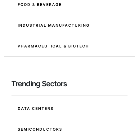
FOOD & BEVERAGE
INDUSTRIAL MANUFACTURING
PHARMACEUTICAL & BIOTECH
Trending Sectors
DATA CENTERS
SEMICONDUCTORS