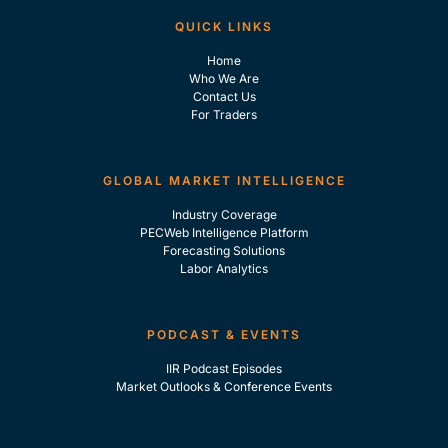
QUICK LINKS
Home
Who We Are
Contact Us
For Traders
GLOBAL MARKET INTELLIGENCE
Industry Coverage
PECWeb Intelligence Platform
Forecasting Solutions
Labor Analytics
PODCAST & EVENTS
IIR Podcast Episodes
Market Outlooks & Conference Events